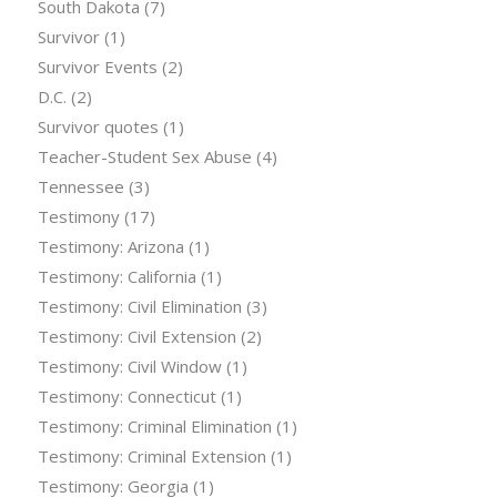
South Dakota
(7)
Survivor
(1)
Survivor Events
(2)
D.C.
(2)
Survivor quotes
(1)
Teacher-Student Sex Abuse
(4)
Tennessee
(3)
Testimony
(17)
Testimony: Arizona
(1)
Testimony: California
(1)
Testimony: Civil Elimination
(3)
Testimony: Civil Extension
(2)
Testimony: Civil Window
(1)
Testimony: Connecticut
(1)
Testimony: Criminal Elimination
(1)
Testimony: Criminal Extension
(1)
Testimony: Georgia
(1)