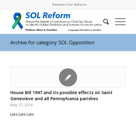
Partners For Reform
Archive for category: SOL Opposition
House Bill 1947 and its possible effects on Saint
Genevieve and all Pennsylvania parishes
May 27, 2016
Lies Lies Lies