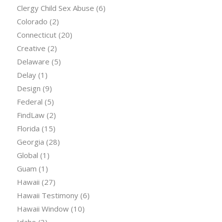
Clergy Child Sex Abuse
(6)
Colorado
(2)
Connecticut
(20)
Creative
(2)
Delaware
(5)
Delay
(1)
Design
(9)
Federal
(5)
FindLaw
(2)
Florida
(15)
Georgia
(28)
Global
(1)
Guam
(1)
Hawaii
(27)
Hawaii Testimony
(6)
Hawaii Window
(10)