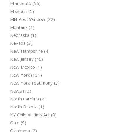
Minnesota
(56)
Missouri
(5)
MN Post Window
(22)
Montana
(1)
Nebraska
(1)
Nevada
(3)
New Hampshire
(4)
New Jersey
(45)
New Mexico
(1)
New York
(151)
New York Testimony
(3)
News
(13)
North Carolina
(2)
North Dakota
(1)
NY Child Victims Act
(8)
Ohio
(9)
Oklahoma
(2)