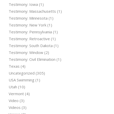
Testimony: Iowa
(1)
Testimony: Massachusetts
(1)
Testimony: Minnesota
(1)
Testimony: New York
(1)
Testimony: Pennsylvania
(1)
Testimony: Retroactive
(1)
Testimony: South Dakota
(1)
Testimony: Window
(2)
Testimony: Civil Elimination
(1)
Texas
(4)
Uncategorized
(305)
USA Swimming
(1)
Utah
(10)
Vermont
(4)
Video
(3)
Videos
(3)