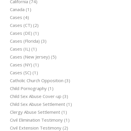
California
(74)
Canada
(1)
Cases
(4)
Cases (CT)
(2)
Cases (DE)
(1)
Cases (Florida)
(3)
Cases (IL)
(1)
Cases (New Jersey)
(5)
Cases (NY)
(1)
Cases (SC)
(1)
Catholic Church Opposition
(3)
Child Pornography
(1)
Child Sex Abuse Cover-up
(3)
Child Sex Abuse Settlement
(1)
Clergy Abuse Settlement
(1)
Civil Elimination Testimony
(1)
Civil Extension Testimony
(2)