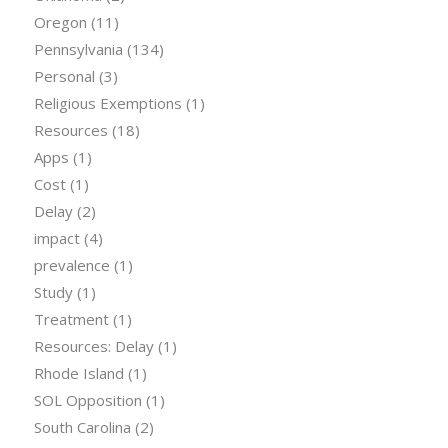
Oregon
(11)
Pennsylvania
(134)
Personal
(3)
Religious Exemptions
(1)
Resources
(18)
Apps
(1)
Cost
(1)
Delay
(2)
impact
(4)
prevalence
(1)
Study
(1)
Treatment
(1)
Resources: Delay
(1)
Rhode Island
(1)
SOL Opposition
(1)
South Carolina
(2)