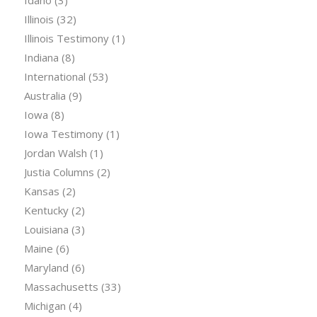
Idaho
(3)
Illinois
(32)
Illinois Testimony
(1)
Indiana
(8)
International
(53)
Australia
(9)
Iowa
(8)
Iowa Testimony
(1)
Jordan Walsh
(1)
Justia Columns
(2)
Kansas
(2)
Kentucky
(2)
Louisiana
(3)
Maine
(6)
Maryland
(6)
Massachusetts
(33)
Michigan
(4)