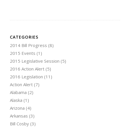
CATEGORIES
2014 Bill Progress
(8)
2015 Events
(1)
2015 Legislative Session
(5)
2016 Action Alert
(5)
2016 Legislation
(11)
Action Alert
(7)
Alabama
(2)
Alaska
(1)
Arizona
(4)
Arkansas
(3)
Bill Cosby
(3)