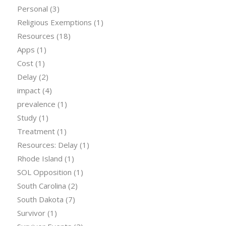
Personal
(3)
Religious Exemptions
(1)
Resources
(18)
Apps
(1)
Cost
(1)
Delay
(2)
impact
(4)
prevalence
(1)
Study
(1)
Treatment
(1)
Resources: Delay
(1)
Rhode Island
(1)
SOL Opposition
(1)
South Carolina
(2)
South Dakota
(7)
Survivor
(1)