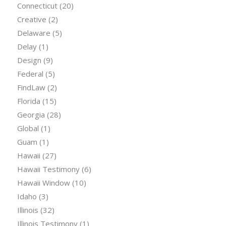
Connecticut
(20)
Creative
(2)
Delaware
(5)
Delay
(1)
Design
(9)
Federal
(5)
FindLaw
(2)
Florida
(15)
Georgia
(28)
Global
(1)
Guam
(1)
Hawaii
(27)
Hawaii Testimony
(6)
Hawaii Window
(10)
Idaho
(3)
Illinois
(32)
Illinois Testimony
(1)