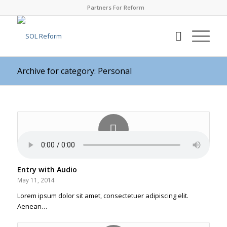
Partners For Reform
Archive for category: Personal
Entry with Audio
May 11, 2014
Lorem ipsum dolor sit amet, consectetuer adipiscing elit.
Aenean…