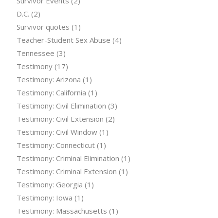
Survivor Events
(2)
D.C.
(2)
Survivor quotes
(1)
Teacher-Student Sex Abuse
(4)
Tennessee
(3)
Testimony
(17)
Testimony: Arizona
(1)
Testimony: California
(1)
Testimony: Civil Elimination
(3)
Testimony: Civil Extension
(2)
Testimony: Civil Window
(1)
Testimony: Connecticut
(1)
Testimony: Criminal Elimination
(1)
Testimony: Criminal Extension
(1)
Testimony: Georgia
(1)
Testimony: Iowa
(1)
Testimony: Massachusetts
(1)