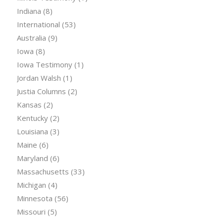
Indiana
(8)
International
(53)
Australia
(9)
Iowa
(8)
Iowa Testimony
(1)
Jordan Walsh
(1)
Justia Columns
(2)
Kansas
(2)
Kentucky
(2)
Louisiana
(3)
Maine
(6)
Maryland
(6)
Massachusetts
(33)
Michigan
(4)
Minnesota
(56)
Missouri
(5)