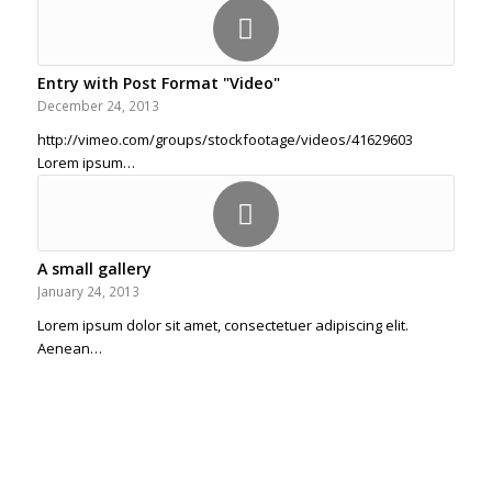
Entry with Post Format "Video"
December 24, 2013
http://vimeo.com/groups/stockfootage/videos/41629603
Lorem ipsum…
A small gallery
January 24, 2013
Lorem ipsum dolor sit amet, consectetuer adipiscing elit.
Aenean…