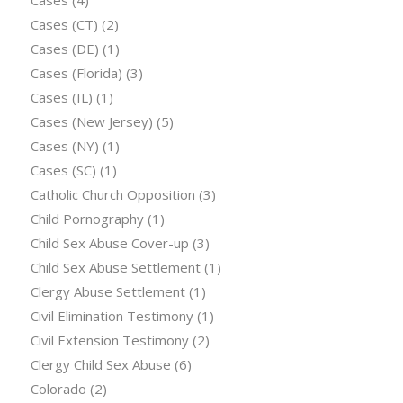
Cases
(4)
Cases (CT)
(2)
Cases (DE)
(1)
Cases (Florida)
(3)
Cases (IL)
(1)
Cases (New Jersey)
(5)
Cases (NY)
(1)
Cases (SC)
(1)
Catholic Church Opposition
(3)
Child Pornography
(1)
Child Sex Abuse Cover-up
(3)
Child Sex Abuse Settlement
(1)
Clergy Abuse Settlement
(1)
Civil Elimination Testimony
(1)
Civil Extension Testimony
(2)
Clergy Child Sex Abuse
(6)
Colorado
(2)