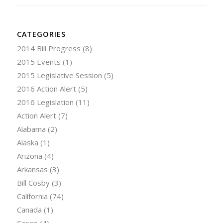
CATEGORIES
2014 Bill Progress
(8)
2015 Events
(1)
2015 Legislative Session
(5)
2016 Action Alert
(5)
2016 Legislation
(11)
Action Alert
(7)
Alabama
(2)
Alaska
(1)
Arizona
(4)
Arkansas
(3)
Bill Cosby
(3)
California
(74)
Canada
(1)