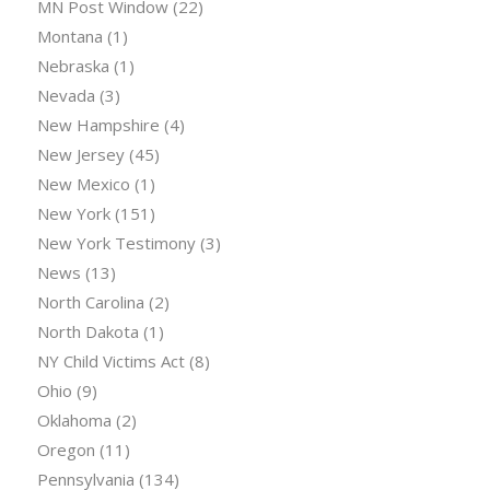
MN Post Window
(22)
Montana
(1)
Nebraska
(1)
Nevada
(3)
New Hampshire
(4)
New Jersey
(45)
New Mexico
(1)
New York
(151)
New York Testimony
(3)
News
(13)
North Carolina
(2)
North Dakota
(1)
NY Child Victims Act
(8)
Ohio
(9)
Oklahoma
(2)
Oregon
(11)
Pennsylvania
(134)