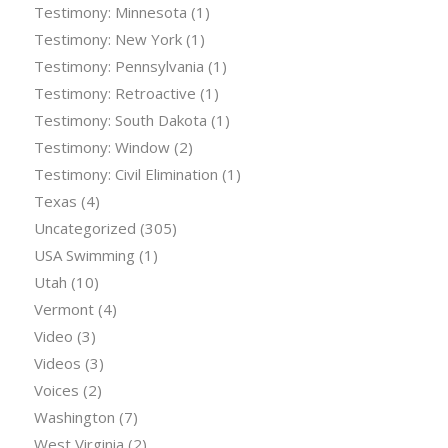
Testimony: Minnesota
(1)
Testimony: New York
(1)
Testimony: Pennsylvania
(1)
Testimony: Retroactive
(1)
Testimony: South Dakota
(1)
Testimony: Window
(2)
Testimony: Civil Elimination
(1)
Texas
(4)
Uncategorized
(305)
USA Swimming
(1)
Utah
(10)
Vermont
(4)
Video
(3)
Videos
(3)
Voices
(2)
Washington
(7)
West Virginia
(2)