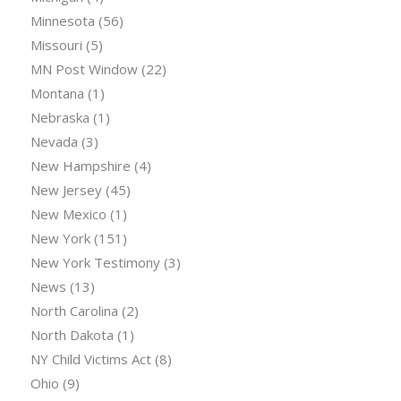
Minnesota
(56)
Missouri
(5)
MN Post Window
(22)
Montana
(1)
Nebraska
(1)
Nevada
(3)
New Hampshire
(4)
New Jersey
(45)
New Mexico
(1)
New York
(151)
New York Testimony
(3)
News
(13)
North Carolina
(2)
North Dakota
(1)
NY Child Victims Act
(8)
Ohio
(9)