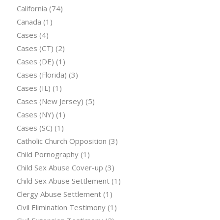
California
(74)
Canada
(1)
Cases
(4)
Cases (CT)
(2)
Cases (DE)
(1)
Cases (Florida)
(3)
Cases (IL)
(1)
Cases (New Jersey)
(5)
Cases (NY)
(1)
Cases (SC)
(1)
Catholic Church Opposition
(3)
Child Pornography
(1)
Child Sex Abuse Cover-up
(3)
Child Sex Abuse Settlement
(1)
Clergy Abuse Settlement
(1)
Civil Elimination Testimony
(1)