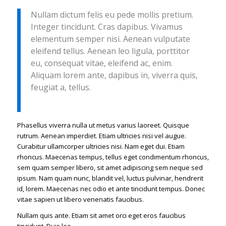
Nullam dictum felis eu pede mollis pretium.
Integer tincidunt. Cras dapibus. Vivamus
elementum semper nisi. Aenean vulputate
eleifend tellus. Aenean leo ligula, porttitor
eu, consequat vitae, eleifend ac, enim.
Aliquam lorem ante, dapibus in, viverra quis,
feugiat a, tellus.
Phasellus viverra nulla ut metus varius laoreet. Quisque
rutrum. Aenean imperdiet. Etiam ultricies nisi vel augue.
Curabitur ullamcorper ultricies nisi. Nam eget dui. Etiam
rhoncus. Maecenas tempus, tellus eget condimentum rhoncus,
sem quam semper libero, sit amet adipiscing sem neque sed
ipsum. Nam quam nunc, blandit vel, luctus pulvinar, hendrerit
id, lorem. Maecenas nec odio et ante tincidunt tempus. Donec
vitae sapien ut libero venenatis faucibus.
Nullam quis ante. Etiam sit amet orci eget eros faucibus