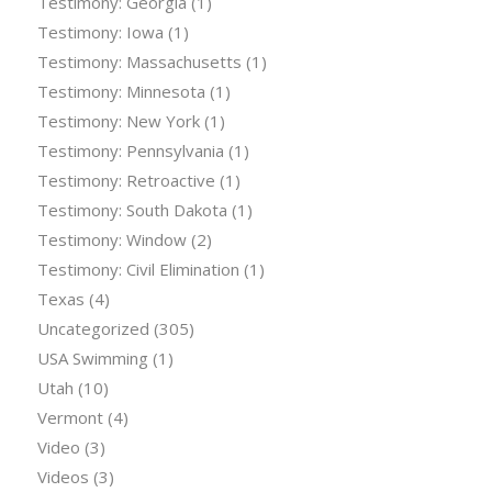
Testimony: Georgia
(1)
Testimony: Iowa
(1)
Testimony: Massachusetts
(1)
Testimony: Minnesota
(1)
Testimony: New York
(1)
Testimony: Pennsylvania
(1)
Testimony: Retroactive
(1)
Testimony: South Dakota
(1)
Testimony: Window
(2)
Testimony: Civil Elimination
(1)
Texas
(4)
Uncategorized
(305)
USA Swimming
(1)
Utah
(10)
Vermont
(4)
Video
(3)
Videos
(3)