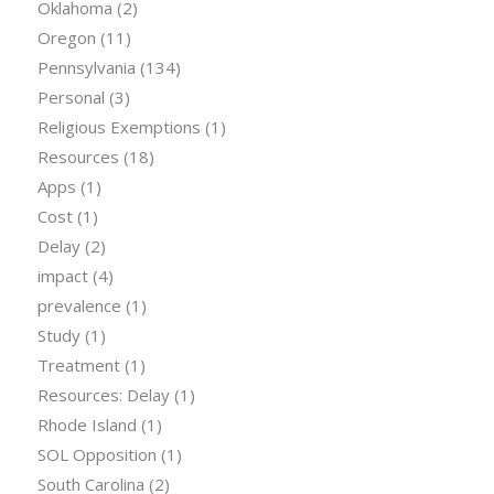
Oklahoma
(2)
Oregon
(11)
Pennsylvania
(134)
Personal
(3)
Religious Exemptions
(1)
Resources
(18)
Apps
(1)
Cost
(1)
Delay
(2)
impact
(4)
prevalence
(1)
Study
(1)
Treatment
(1)
Resources: Delay
(1)
Rhode Island
(1)
SOL Opposition
(1)
South Carolina
(2)