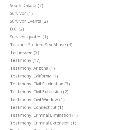
South Dakota
(7)
Survivor
(1)
Survivor Events
(2)
D.C.
(2)
Survivor quotes
(1)
Teacher-Student Sex Abuse
(4)
Tennessee
(3)
Testimony
(17)
Testimony: Arizona
(1)
Testimony: California
(1)
Testimony: Civil Elimination
(3)
Testimony: Civil Extension
(2)
Testimony: Civil Window
(1)
Testimony: Connecticut
(1)
Testimony: Criminal Elimination
(1)
Testimony: Criminal Extension
(1)