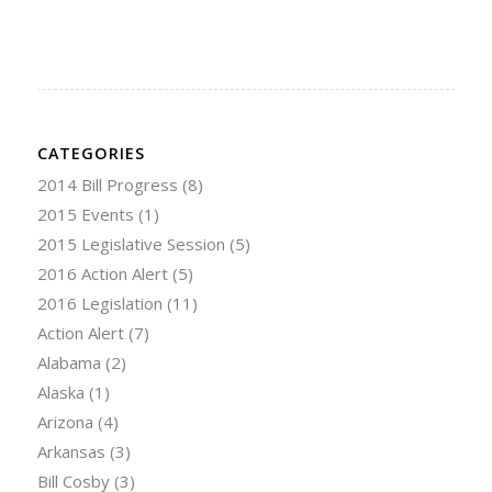
CATEGORIES
2014 Bill Progress
(8)
2015 Events
(1)
2015 Legislative Session
(5)
2016 Action Alert
(5)
2016 Legislation
(11)
Action Alert
(7)
Alabama
(2)
Alaska
(1)
Arizona
(4)
Arkansas
(3)
Bill Cosby
(3)