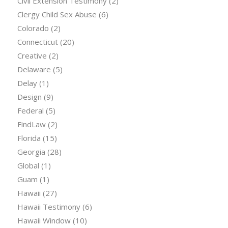
Civil Extension Testimony
(2)
Clergy Child Sex Abuse
(6)
Colorado
(2)
Connecticut
(20)
Creative
(2)
Delaware
(5)
Delay
(1)
Design
(9)
Federal
(5)
FindLaw
(2)
Florida
(15)
Georgia
(28)
Global
(1)
Guam
(1)
Hawaii
(27)
Hawaii Testimony
(6)
Hawaii Window
(10)