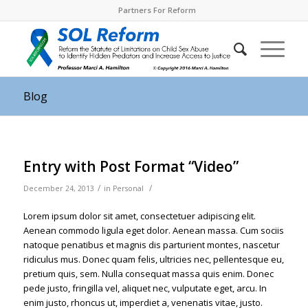
Partners For Reform
Blog
Entry with Post Format “Video”
/
/
December 24, 2013
in
Personal
Lorem ipsum dolor sit amet, consectetuer adipiscing elit.
Aenean commodo ligula eget dolor. Aenean massa. Cum sociis
natoque penatibus et magnis dis parturient montes, nascetur
ridiculus mus. Donec quam felis, ultricies nec, pellentesque eu,
pretium quis, sem. Nulla consequat massa quis enim. Donec
pede justo, fringilla vel, aliquet nec, vulputate eget, arcu. In
enim justo, rhoncus ut, imperdiet a, venenatis vitae, justo.