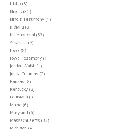
Idaho
(3)
Illinois
(32)
Illinois Testimony
(1)
Indiana
(8)
International
(53)
Australia
(9)
Iowa
(8)
Iowa Testimony
(1)
Jordan Walsh
(1)
Justia Columns
(2)
Kansas
(2)
Kentucky
(2)
Louisiana
(3)
Maine
(6)
Maryland
(6)
Massachusetts
(33)
Michigan
(4)