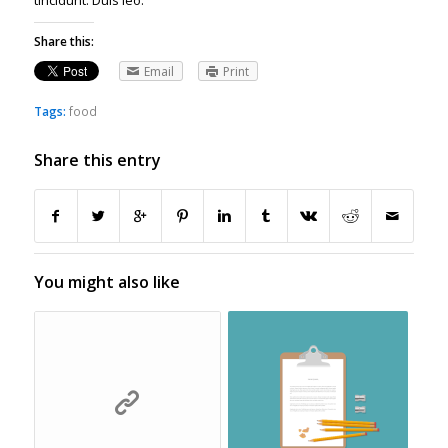
tincidunt. Duis leo.
Share this:
Email
Print
Tags:
food
Share this entry
You might also like