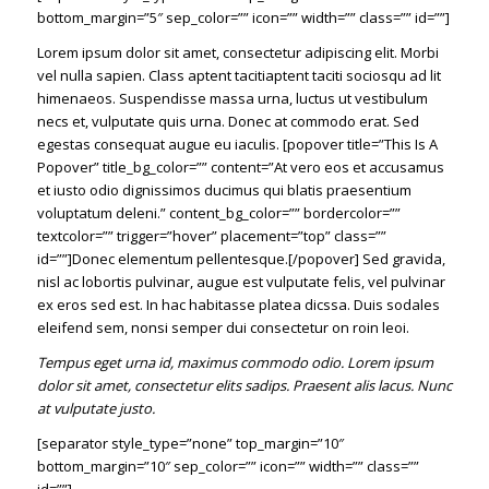
bottom_margin=”5″ sep_color=”” icon=”” width=”” class=”” id=””]
Lorem ipsum dolor sit amet, consectetur adipiscing elit. Morbi
vel nulla sapien. Class aptent tacitiaptent taciti sociosqu ad lit
himenaeos. Suspendisse massa urna, luctus ut vestibulum
necs et, vulputate quis urna. Donec at commodo erat. Sed
egestas consequat augue eu iaculis. [popover title=”This Is A
Popover” title_bg_color=”” content=”At vero eos et accusamus
et iusto odio dignissimos ducimus qui blatis praesentium
voluptatum deleni.” content_bg_color=”” bordercolor=””
textcolor=”” trigger=”hover” placement=”top” class=””
id=””]Donec elementum pellentesque.[/popover] Sed gravida,
nisl ac lobortis pulvinar, augue est vulputate felis, vel pulvinar
ex eros sed est. In hac habitasse platea dicssa. Duis sodales
eleifend sem, nonsi semper dui consectetur on roin leoi.
Tempus eget urna id, maximus commodo odio. Lorem ipsum
dolor sit amet, consectetur elits sadips. Praesent alis lacus. Nunc
at vulputate justo.
[separator style_type=”none” top_margin=”10″
bottom_margin=”10″ sep_color=”” icon=”” width=”” class=””