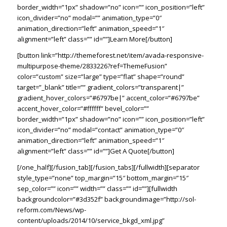
border_width=”1px” shadow=”no” icon=”” icon_position=”left”
icon_divider=”no” modal=”” animation_type=”0″
animation_direction=”left” animation_speed=”1″
alignment=”left” class=”” id=””]Learn More[/button]
[button link=”http://themeforest.net/item/avada-responsive-
multipurpose-theme/2833226?ref=ThemeFusion”
color=”custom” size=”large” type=”flat” shape=”round”
target=”_blank” title=”” gradient_colors=”transparent|”
gradient_hover_colors=”#6797be|” accent_color=”#6797be”
accent_hover_color=”#ffffff” bevel_color=””
border_width=”1px” shadow=”no” icon=”” icon_position=”left”
icon_divider=”no” modal=”contact” animation_type=”0″
animation_direction=”left” animation_speed=”1″
alignment=”left” class=”” id=””]Get A Quote[/button]
[/one_half][/fusion_tab][/fusion_tabs][/fullwidth][separator
style_type=”none” top_margin=”15″ bottom_margin=”15″
sep_color=”” icon=”” width=”” class=”” id=””][fullwidth
backgroundcolor=”#3d352f” backgroundimage=”http://sol-
reform.com/News/wp-
content/uploads/2014/10/service_bkgd_xml.jpg”