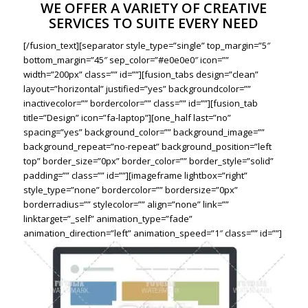
WE OFFER A VARIETY OF CREATIVE
SERVICES TO SUITE EVERY NEED
[/fusion_text][separator style_type=”single” top_margin=”5″
bottom_margin=”45″ sep_color=”#e0e0e0″ icon=””
width=”200px” class=”” id=””][fusion_tabs design=”clean”
layout=”horizontal” justified=”yes” backgroundcolor=””
inactivecolor=”” bordercolor=”” class=”” id=””][fusion_tab
title=”Design” icon=”fa-laptop”][one_half last=”no”
spacing=”yes” background_color=”” background_image=””
background_repeat=”no-repeat” background_position=”left
top” border_size=”0px” border_color=”” border_style=”solid”
padding=”” class=”” id=””][imageframe lightbox=”right”
style_type=”none” bordercolor=”” bordersize=”0px”
borderradius=”” stylecolor=”” align=”none” link=””
linktarget=”_self” animation_type=”fade”
animation_direction=”left” animation_speed=”1″ class=”” id=””]