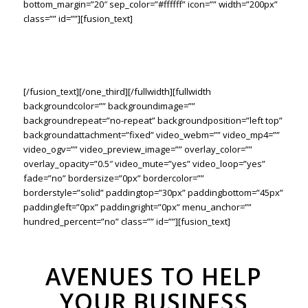
bottom_margin=”20″ sep_color=”#ffffff” icon=”” width=”200px”
class=”” id=””][fusion_text]
Lorem ipsum dolor sit amet consetur adipiscing elit. Morbi vel
nulla sapien. Class aptent taciti sociosqu ad litora torquent
sadips ipsums dolores per conubia nostras.
[/fusion_text][/one_third][/fullwidth][fullwidth
backgroundcolor=”” backgroundimage=””
backgroundrepeat=”no-repeat” backgroundposition=”left top”
backgroundattachment=”fixed” video_webm=”” video_mp4=””
video_ogv=”” video_preview_image=”” overlay_color=””
overlay_opacity=”0.5″ video_mute=”yes” video_loop=”yes”
fade=”no” bordersize=”0px” bordercolor=””
borderstyle=”solid” paddingtop=”30px” paddingbottom=”45px”
paddingleft=”0px” paddingright=”0px” menu_anchor=””
hundred_percent=”no” class=”” id=””][fusion_text]
AVENUES TO HELP
YOUR BUSINESS