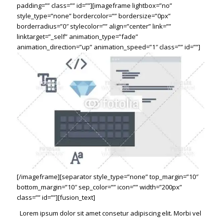
padding=”” class=”” id=””][imageframe lightbox=”no”
style_type=”none” bordercolor=”” bordersize=”0px”
borderradius=”0″ stylecolor=”” align=”center” link=””
linktarget=”_self” animation_type=”fade”
animation_direction=”up” animation_speed=”1″ class=”” id=””]
[/imageframe][separator style_type=”none” top_margin=”10″
bottom_margin=”10″ sep_color=”” icon=”” width=”200px”
class=”” id=””][fusion_text]
Lorem ipsum dolor sit amet consetur adipiscing elit. Morbi vel