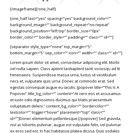
[/imageframe][/one_half]
[one_half last=”yes” spacing=”yes” background_color=””
background_image=”” background_repeat=”no-repeat”
background_position=”left top” border_size=”0px”
border_color=”” border_style=”” padding=”” class=”” id=””]
[separator style_type=”none” top_margin=”5″
bottom_margin=”5″ sep_color=”” icon=”” width=”” class=”” id=””]
Lorem ipsum dolor sit amet, consectetur adipiscing elit. Morbi
vel nulla sapien. Class aptent tacitiaptent taciti sociosqu ad lit
himenaeos. Suspendisse massa urna, luctus ut vestibulum
necs et, vulputate quis urna. Donec at commodo erat. Sed
egestas consequat augue eu iaculis. [popover title=”This Is A
Popover” title_bg_color=”” content=”At vero eos et accusamus
et iusto odio dignissimos ducimus qui blatis praesentium
voluptatum deleni.” content_bg_color=”” bordercolor=””
textcolor=”” trigger=”hover” placement=”top” class=””
id=””]Donec elementum pellentesque.[/popover] Sed gravida,
nisl ac lobortis pulvinar, augue est vulputate felis, vel pulvinar
ex eros sed est. In hac habitasse platea dicssa. Duis sodales