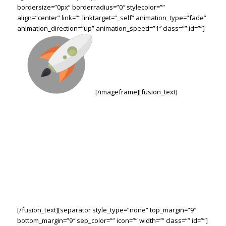
bordersize=”0px” borderradius=”0″ stylecolor=””
align=”center” link=”” linktarget=”_self” animation_type=”fade”
animation_direction=”up” animation_speed=”1″ class=”” id=””]
[/imageframe][fusion_text]
WE’RE HERE TO HELP
YOUR BUSINESS
BLAST OFF!
Through Creative Ideas, Innovation & Sheer
Determination
[/fusion_text][separator style_type=”none” top_margin=”9″
bottom_margin=”9″ sep_color=”” icon=”” width=”” class=”” id=””]