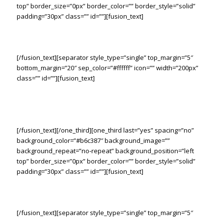
top” border_size=”0px” border_color=”” border_style=”solid”
padding=”30px” class=”” id=””][fusion_text]
The Right Tools. The Right Solution.
[/fusion_text][separator style_type=”single” top_margin=”5″
bottom_margin=”20″ sep_color=”#ffffff” icon=”” width=”200px”
class=”” id=””][fusion_text]
Lorem ipsum dolor sit amet consetur adipiscing elit. Morbi vel
nulla sapien. Class aptent taciti sociosqu ad litora torquent
sadips ipsums dolores per conubia nostras.
[/fusion_text][/one_third][one_third last=”yes” spacing=”no”
background_color=”#b6c387″ background_image=””
background_repeat=”no-repeat” background_position=”left
top” border_size=”0px” border_color=”” border_style=”solid”
padding=”30px” class=”” id=””][fusion_text]
The Right Tools. The Right Solution.
[/fusion_text][separator style_type=”single” top_margin=”5″