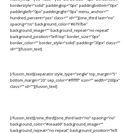
borderstyle=”solid” paddingtop=”0px” paddingbottom=”0px”
paddingleft=”0px” paddingright=”0px” menu_anchor=””
hundred_percent=”yes” class=”” id=””][one_third last=”no”
spacing=”no” background_color=”#6797be”
background_image=”” background_repeat=”no-repeat”
background_position=”left top” border_size=”0px”
border_color=”” border_style=”solid” padding=”30px” class=””
id=””][fusion_text]
The Right Tools. The Right Solution.
[/fusion_text][separator style_type=”single” top_margin=”5″
bottom_margin=”20″ sep_color=”#ffffff” icon=”” width=”200px”
class=”” id=””][fusion_text]
Lorem ipsum dolor sit amet consetur adipiscing elit. Morbi vel
nulla sapien. Class aptent taciti sociosqu ad litora torquent
sadips ipsums dolores per conubia nostras.
[/fusion_text][/one_third][one_third last=”no” spacing=”no”
background_color=”#ceaa69″ background_image=””
background_repeat=”no-repeat” background_position=”left