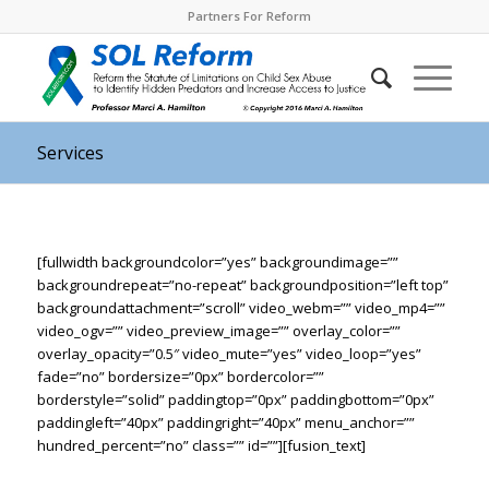
Partners For Reform
Services
[fullwidth backgroundcolor=”yes” backgroundimage=””
backgroundrepeat=”no-repeat” backgroundposition=”left top”
backgroundattachment=”scroll” video_webm=”” video_mp4=””
video_ogv=”” video_preview_image=”” overlay_color=””
overlay_opacity=”0.5″ video_mute=”yes” video_loop=”yes”
fade=”no” bordersize=”0px” bordercolor=””
borderstyle=”solid” paddingtop=”0px” paddingbottom=”0px”
paddingleft=”40px” paddingright=”40px” menu_anchor=””
hundred_percent=”no” class=”” id=””][fusion_text]