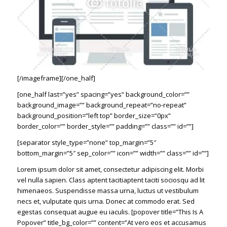
[/imageframe][/one_half]
[one_half last=”yes” spacing=”yes” background_color=””
background_image=”” background_repeat=”no-repeat”
background_position=”left top” border_size=”0px”
border_color=”” border_style=”” padding=”” class=”” id=””]
[separator style_type=”none” top_margin=”5″
bottom_margin=”5″ sep_color=”” icon=”” width=”” class=”” id=””]
Lorem ipsum dolor sit amet, consectetur adipiscing elit. Morbi
vel nulla sapien. Class aptent tacitiaptent taciti sociosqu ad lit
himenaeos. Suspendisse massa urna, luctus ut vestibulum
necs et, vulputate quis urna. Donec at commodo erat. Sed
egestas consequat augue eu iaculis. [popover title=”This Is A
Popover” title_bg_color=”” content=”At vero eos et accusamus