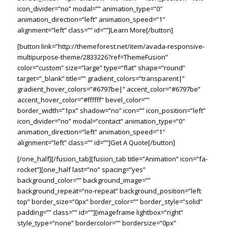
icon_divider=”no” modal=”” animation_type=”0″
animation_direction=”left” animation_speed=”1″
alignment=”left” class=”” id=””]Learn More[/button]
[button link=”http://themeforest.net/item/avada-responsive-
multipurpose-theme/2833226?ref=ThemeFusion”
color=”custom” size=”large” type=”flat” shape=”round”
target=”_blank” title=”” gradient_colors=”transparent|”
gradient_hover_colors=”#6797be|” accent_color=”#6797be”
accent_hover_color=”#ffffff” bevel_color=””
border_width=”1px” shadow=”no” icon=”” icon_position=”left”
icon_divider=”no” modal=”contact” animation_type=”0″
animation_direction=”left” animation_speed=”1″
alignment=”left” class=”” id=””]Get A Quote[/button]
[/one_half][/fusion_tab][fusion_tab title=”Animation” icon=”fa-
rocket”][one_half last=”no” spacing=”yes”
background_color=”” background_image=””
background_repeat=”no-repeat” background_position=”left
top” border_size=”0px” border_color=”” border_style=”solid”
padding=”” class=”” id=””][imageframe lightbox=”right”
style_type=”none” bordercolor=”” bordersize=”0px”