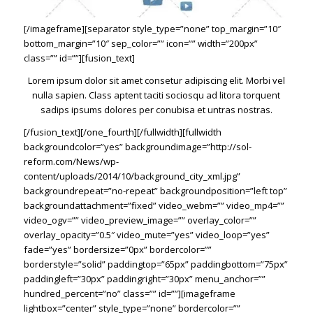
[/imageframe][separator style_type=”none” top_margin=”10″
bottom_margin=”10″ sep_color=”” icon=”” width=”200px”
class=”” id=””][fusion_text]
Lorem ipsum dolor sit amet consetur adipiscing elit. Morbi vel
nulla sapien. Class aptent taciti sociosqu ad litora torquent
sadips ipsums dolores per conubisa et untras nostras.
[/fusion_text][/one_fourth][/fullwidth][fullwidth
backgroundcolor=”yes” backgroundimage=”http://sol-
reform.com/News/wp-
content/uploads/2014/10/background_city_xml.jpg”
backgroundrepeat=”no-repeat” backgroundposition=”left top”
backgroundattachment=”fixed” video_webm=”” video_mp4=””
video_ogv=”” video_preview_image=”” overlay_color=””
overlay_opacity=”0.5″ video_mute=”yes” video_loop=”yes”
fade=”yes” bordersize=”0px” bordercolor=””
borderstyle=”solid” paddingtop=”65px” paddingbottom=”75px”
paddingleft=”30px” paddingright=”30px” menu_anchor=””
hundred_percent=”no” class=”” id=””][imageframe
lightbox=”center” style_type=”none” bordercolor=””