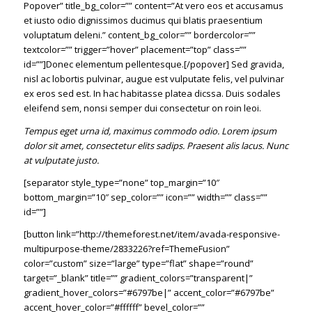
Popover” title_bg_color=”” content=”At vero eos et accusamus
et iusto odio dignissimos ducimus qui blatis praesentium
voluptatum deleni.” content_bg_color=”” bordercolor=””
textcolor=”” trigger=”hover” placement=”top” class=””
id=””]Donec elementum pellentesque.[/popover] Sed gravida,
nisl ac lobortis pulvinar, augue est vulputate felis, vel pulvinar
ex eros sed est. In hac habitasse platea dicssa. Duis sodales
eleifend sem, nonsi semper dui consectetur on roin leoi.
Tempus eget urna id, maximus commodo odio. Lorem ipsum
dolor sit amet, consectetur elits sadips. Praesent alis lacus. Nunc
at vulputate justo.
[separator style_type=”none” top_margin=”10″
bottom_margin=”10″ sep_color=”” icon=”” width=”” class=””
id=””]
[button link=”http://themeforest.net/item/avada-responsive-
multipurpose-theme/2833226?ref=ThemeFusion”
color=”custom” size=”large” type=”flat” shape=”round”
target=”_blank” title=”” gradient_colors=”transparent|”
gradient_hover_colors=”#6797be|” accent_color=”#6797be”
accent_hover_color=”#ffffff” bevel_color=””