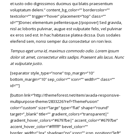
et iusto odio dignissimos ducimus qui blatis praesentium
voluptatum deleni.” content_bg_color=”” bordercolor=””
textcolor=”” trigger=”hover” placement=”top” class=””
id=””]Donec elementum pellentesque.[/popover] Sed gravida,
nisl ac lobortis pulvinar, augue est vulputate felis, vel pulvinar
ex eros sed est. In hac habitasse platea dicssa. Duis sodales
eleifend sem, nonsi semper dui consectetur on roin leoi.
Tempus eget urna id, maximus commodo odio. Lorem ipsum
dolor sit amet, consectetur elits sadips. Praesent alis lacus. Nunc
at vulputate justo.
[separator style_type=”none” top_margin=”10″
bottom_margin=”10″ sep_color=”” icon=”” width=”” class=””
id=””]
[button link=”http://themeforest.net/item/avada-responsive-
multipurpose-theme/2833226?ref=ThemeFusion”
color=”custom” size=”large” type=”flat” shape=”round”
target=”_blank” title=”” gradient_colors=”transparent|”
gradient_hover_colors=”#6797be|” accent_color=”#6797be”
accent_hover_color=”#ffffff” bevel_color=””
border_width=”1px” shadow=”no” icon=”” icon_position=”left”