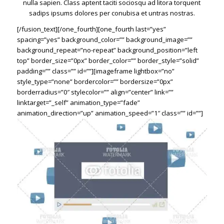
nulla sapien. Class aptent taciti sociosqu ad litora torquent
sadips ipsums dolores per conubisa et untras nostras.
[/fusion_text][/one_fourth][one_fourth last=”yes”
spacing=”yes” background_color=”” background_image=””
background_repeat=”no-repeat” background_position=”left
top” border_size=”0px” border_color=”” border_style=”solid”
padding=”” class=”” id=””][imageframe lightbox=”no”
style_type=”none” bordercolor=”” bordersize=”0px”
borderradius=”0″ stylecolor=”” align=”center” link=””
linktarget=”_self” animation_type=”fade”
animation_direction=”up” animation_speed=”1″ class=”” id=””]