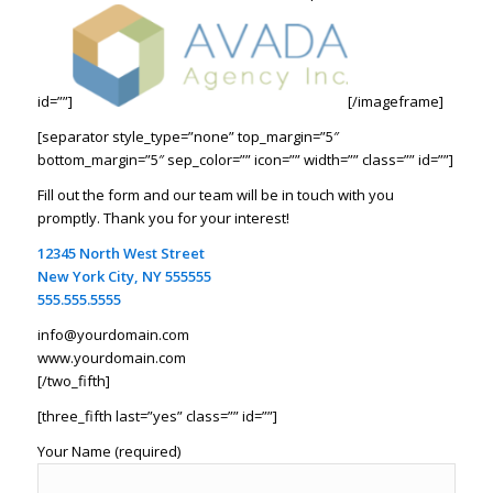
id=””]
[/imageframe]
[separator style_type=”none” top_margin=”5″
bottom_margin=”5″ sep_color=”” icon=”” width=”” class=”” id=””]
Fill out the form and our team will be in touch with you
promptly. Thank you for your interest!
12345 North West Street
New York City, NY 555555
555.555.5555
info@yourdomain.com
www.yourdomain.com
[/two_fifth]
[three_fifth last=”yes” class=”” id=””]
Your Name (required)