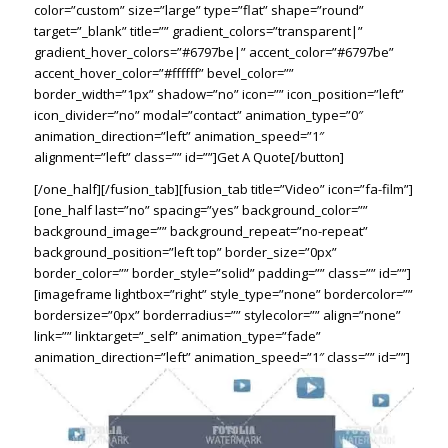
color=”custom” size=”large” type=”flat” shape=”round”
target=”_blank” title=”” gradient_colors=”transparent|”
gradient_hover_colors=”#6797be|” accent_color=”#6797be”
accent_hover_color=”#ffffff” bevel_color=””
border_width=”1px” shadow=”no” icon=”” icon_position=”left”
icon_divider=”no” modal=”contact” animation_type=”0″
animation_direction=”left” animation_speed=”1″
alignment=”left” class=”” id=””]Get A Quote[/button]
[/one_half][/fusion_tab][fusion_tab title=”Video” icon=”fa-film”]
[one_half last=”no” spacing=”yes” background_color=””
background_image=”” background_repeat=”no-repeat”
background_position=”left top” border_size=”0px”
border_color=”” border_style=”solid” padding=”” class=”” id=””]
[imageframe lightbox=”right” style_type=”none” bordercolor=””
bordersize=”0px” borderradius=”” stylecolor=”” align=”none”
link=”” linktarget=”_self” animation_type=”fade”
animation_direction=”left” animation_speed=”1″ class=”” id=””]