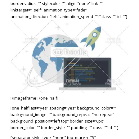
borderradius=”” stylecolor=”” align=”none” link=””
linktarget=”_self” animation_type=”fade”
animation_direction=”left” animation_speed=”1″ class=”” id=””]
[/imageframe][/one_half]
[one_half last=”yes” spacing=”yes” background_color=””
background_image=”” background_repeat=”no-repeat”
background_position=”left top” border_size=”0px”
border_color=”” border_style=”” padding=”” class=”” id=””]
[separator style_type=”none” top_margin=”5″