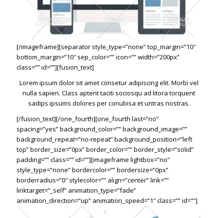
[/imageframe][separator style_type=”none” top_margin=”10″
bottom_margin=”10″ sep_color=”” icon=”” width=”200px”
class=”” id=””][fusion_text]
Lorem ipsum dolor sit amet consetur adipiscing elit. Morbi vel
nulla sapien. Class aptent taciti sociosqu ad litora torquent
sadips ipsums dolores per conubisa et untras nostras.
[/fusion_text][/one_fourth][one_fourth last=”no”
spacing=”yes” background_color=”” background_image=””
background_repeat=”no-repeat” background_position=”left
top” border_size=”0px” border_color=”” border_style=”solid”
padding=”” class=”” id=””][imageframe lightbox=”no”
style_type=”none” bordercolor=”” bordersize=”0px”
borderradius=”0″ stylecolor=”” align=”center” link=””
linktarget=”_self” animation_type=”fade”
animation_direction=”up” animation_speed=”1″ class=”” id=””]