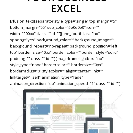
EXCEL
[/fusion_text][separator style_type=”single” top_margin=”5″
bottom_margin=”55″ sep_color=”#e0e0e0″ icon=””
width=”200px” class=”” id=””][one_fourth last=”no”
spacing=”yes” background_color=”” background_image=””
background_repeat=”no-repeat” background_position=”left
top” border_size=”0px” border_color=”” border_style=”solid”
padding=”” class=”” id=””][imageframe lightbox=”no”
style_type=”none” bordercolor=”” bordersize=”0px”
borderradius=”0″ stylecolor=”” align=”center” link=””
linktarget=”_self” animation_type=”fade”
animation_direction=”up” animation_speed=”1″ class=”” id=””]