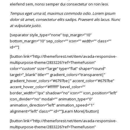
eleifend sem, nonsi semper dui consectetur on roin leoi.
Tempus eget urna id, maximus commodo odio. Lorem ipsum
dolor sit amet, consectetur elits sadips. Praesent alis lacus. Nunc
at vulputate justo.
[separator style_type=”none” top_margin=”10″
bottom_margin=”10″ sep_color=”” icon=”” width=”” class=””
id=””]
[button link=”http://themeforest.net/item/avada-responsive-
multipurpose-theme/2833226?ref=ThemeFusion”
color=”custom” size=”large” type=”flat” shape=”round”
target=”_blank” title=”” gradient_colors=”transparent|”
gradient_hover_colors=”#6797be|” accent_color=”#6797be”
accent_hover_color=”#ffffff” bevel_color=””
border_width=”1px” shadow=”no” icon=”” icon_position=”left”
icon_divider=”no” modal=”” animation_type=”0″
animation_direction=”left” animation_speed=”1″
alignment=”left” class=”” id=””]Learn More[/button]
[button link=”http://themeforest.net/item/avada-responsive-
multipurpose-theme/2833226?ref=ThemeFusion”