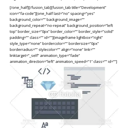
[/one_half][/fusion_tab][fusion_tab title=”Development”
icon=”fa-code”][one_half last=”no” spacing=”yes”
background_color=”” background_image=””
background_repeat=”no-repeat” background_position=”left
top” border_size=”0px” border_color=”” border_style=”solid”
padding=”” class=”” id=””][imageframe lightbox=”right”
style_type=”none” bordercolor=”” bordersize=”0px”
borderradius=”” stylecolor=”” align=”none” link=””
linktarget=”_self” animation_type=”fade”
animation_direction=”left” animation_speed=”1″ class=”” id=””]