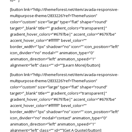
id=””]
[button link=”http://themeforest.net/item/avada-responsive-
multipurpose-theme/2833226?ref=ThemeFusion”
color=”custom” size=”large” type=”flat” shape=”round”
target=”_blank” title=”” gradient_colors=”transparent|”
gradient_hover_colors=”#6797be|” accent_color=”#6797be”
accent_hover_color=”#ffffff” bevel_color=””
border_width=”1px” shadow=”no” icon=”” icon_position=”left”
icon_divider=”no” modal=”” animation_type=”0″
animation_direction=”left” animation_speed=”1″
alignment=”left” class=”” id=””]Learn More[/button]
[button link=”http://themeforest.net/item/avada-responsive-
multipurpose-theme/2833226?ref=ThemeFusion”
color=”custom” size=”large” type=”flat” shape=”round”
target=”_blank” title=”” gradient_colors=”transparent|”
gradient_hover_colors=”#6797be|” accent_color=”#6797be”
accent_hover_color=”#ffffff” bevel_color=””
border_width=”1px” shadow=”no” icon=”” icon_position=”left”
icon_divider=”no” modal=”contact” animation_type=”0″
animation_direction=”left” animation_speed=”1″
alignment=”left” class=”” id=””]Get A Quote[/button]