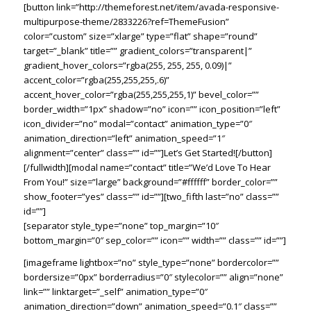
[button link=”http://themeforest.net/item/avada-responsive-
multipurpose-theme/2833226?ref=ThemeFusion”
color=”custom” size=”xlarge” type=”flat” shape=”round”
target=”_blank” title=”” gradient_colors=”transparent|”
gradient_hover_colors=”rgba(255, 255, 255, 0.09)|”
accent_color=”rgba(255,255,255,.6)”
accent_hover_color=”rgba(255,255,255,1)” bevel_color=””
border_width=”1px” shadow=”no” icon=”” icon_position=”left”
icon_divider=”no” modal=”contact” animation_type=”0″
animation_direction=”left” animation_speed=”1″
alignment=”center” class=”” id=””]Let’s Get Started![/button]
[/fullwidth][modal name=”contact” title=”We’d Love To Hear
From You!” size=”large” background=”#ffffff” border_color=””
show_footer=”yes” class=”” id=””][two_fifth last=”no” class=””
id=””]
[separator style_type=”none” top_margin=”10″
bottom_margin=”0″ sep_color=”” icon=”” width=”” class=”” id=””]
[imageframe lightbox=”no” style_type=”none” bordercolor=””
bordersize=”0px” borderradius=”0″ stylecolor=”” align=”none”
link=”” linktarget=”_self” animation_type=”0″
animation_direction=”down” animation_speed=”0.1″ class=””