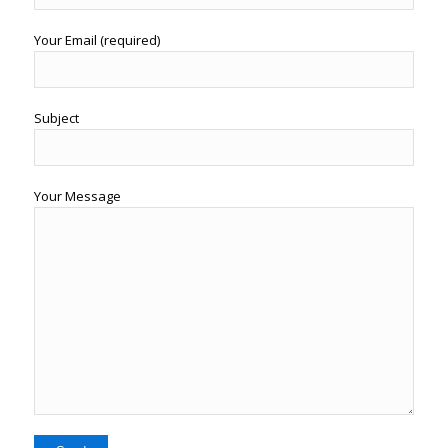
Your Email (required)
Subject
Your Message