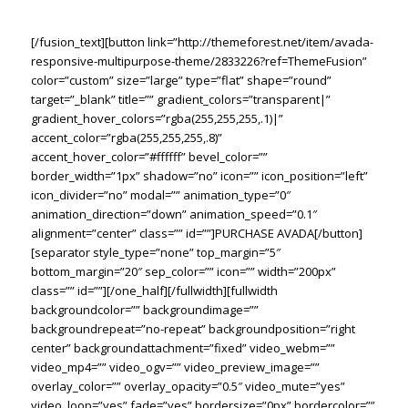
TIME.
[/fusion_text][button link=”http://themeforest.net/item/avada-
responsive-multipurpose-theme/2833226?ref=ThemeFusion”
color=”custom” size=”large” type=”flat” shape=”round”
target=”_blank” title=”” gradient_colors=”transparent|”
gradient_hover_colors=”rgba(255,255,255,.1)|”
accent_color=”rgba(255,255,255,.8)”
accent_hover_color=”#ffffff” bevel_color=””
border_width=”1px” shadow=”no” icon=”” icon_position=”left”
icon_divider=”no” modal=”” animation_type=”0″
animation_direction=”down” animation_speed=”0.1″
alignment=”center” class=”” id=””]PURCHASE AVADA[/button]
[separator style_type=”none” top_margin=”5″
bottom_margin=”20″ sep_color=”” icon=”” width=”200px”
class=”” id=””][/one_half][/fullwidth][fullwidth
backgroundcolor=”” backgroundimage=””
backgroundrepeat=”no-repeat” backgroundposition=”right
center” backgroundattachment=”fixed” video_webm=””
video_mp4=”” video_ogv=”” video_preview_image=””
overlay_color=”” overlay_opacity=”0.5″ video_mute=”yes”
video_loop=”yes” fade=”yes” bordersize=”0px” bordercolor=””