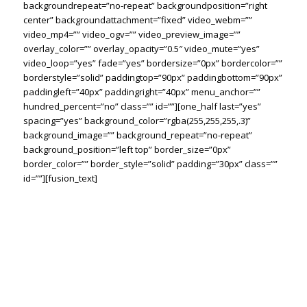
backgroundrepeat=”no-repeat” backgroundposition=”right
center” backgroundattachment=”fixed” video_webm=””
video_mp4=”” video_ogv=”” video_preview_image=””
overlay_color=”” overlay_opacity=”0.5″ video_mute=”yes”
video_loop=”yes” fade=”yes” bordersize=”0px” bordercolor=””
borderstyle=”solid” paddingtop=”90px” paddingbottom=”90px”
paddingleft=”40px” paddingright=”40px” menu_anchor=””
hundred_percent=”no” class=”” id=””][one_half last=”yes”
spacing=”yes” background_color=”rgba(255,255,255,.3)”
background_image=”” background_repeat=”no-repeat”
background_position=”left top” border_size=”0px”
border_color=”” border_style=”solid” padding=”30px” class=””
id=””][fusion_text]
THE RIGHT TOOLS
FOR THE RIGHT
SOLUTION. EVERY