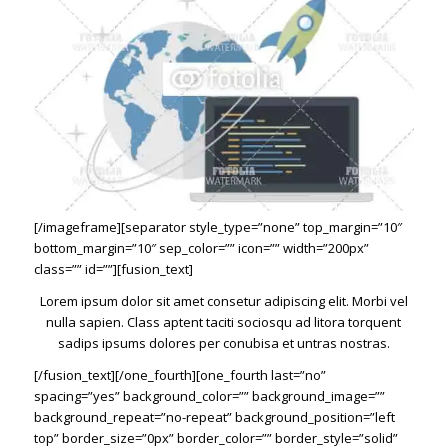
[/imageframe][separator style_type=”none” top_margin=”10″
bottom_margin=”10″ sep_color=”” icon=”” width=”200px”
class=”” id=””][fusion_text]
Lorem ipsum dolor sit amet consetur adipiscing elit. Morbi vel
nulla sapien. Class aptent taciti sociosqu ad litora torquent
sadips ipsums dolores per conubisa et untras nostras.
[/fusion_text][/one_fourth][one_fourth last=”no”
spacing=”yes” background_color=”” background_image=””
background_repeat=”no-repeat” background_position=”left
top” border_size=”0px” border_color=”” border_style=”solid”