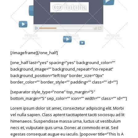
[/imageframe][/one_half]
[one_half last=”yes” spacing=”yes” background_color=””
background_image=”” background_repeat=”no-repeat”
background_position=”left top” border_size=”0px”
border_color=”” border_style=”” padding=”” class=”” id=””]
[separator style_type=”none” top_margin=”5″
bottom_margin=”5″ sep_color=”” icon=”” width=”” class=”” id=””]
Lorem ipsum dolor sit amet, consectetur adipiscing elit. Morbi
vel nulla sapien. Class aptent tacitiaptent taciti sociosqu ad lit
himenaeos. Suspendisse massa urna, luctus ut vestibulum
necs et, vulputate quis urna. Donec at commodo erat. Sed
egestas consequat augue eu iaculis. [popover title=”This Is A