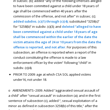
in subsec. (b); added “any of the following offenses alleged
to have been committed against a child under 18 years of
age shall be commenced within 40 years after the
commission of the offense, and not after” in subsec. (c);
added subdivs. (c)(1) through (c)(4);
substituted “3258(c)”
for “3258(b)” in subdiv. (c)(3); and
deleted “alleged to have
been committed against a child under 18 years of age
shall be commenced within the earlier of the date the
victim attains the age of 24 or 10 years from the date the
offense is reported, and not after.
For purposes of this
subsection, an offense is reported when a report of the
conduct constituting the offense is made to a law
enforcement officer by the victim” following “child” in
subdiv. (c)(4).
PRIOR TO 2009: age at which CSA SOL applied victims
under16, not under 18.
o AMENDMENTS–2009. Added “aggravated sexual assault of
a child” after “sexual assault” in subsection (a); and in the first
sentence of subsection (c), added “, sexual exploitation of a
minor as defined in subsection 3258(b) of this title,” after the