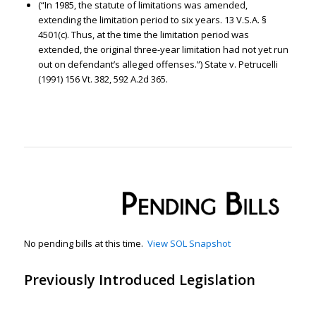
(“In 1985, the statute of limitations was amended,
extending the limitation period to six years. 13 V.S.A. §
4501(c). Thus, at the time the limitation period was
extended, the original three-year limitation had not yet run
out on defendant’s alleged offenses.”) State v. Petrucelli
(1991) 156 Vt. 382, 592 A.2d 365.
No pending bills at this time.
View SOL Snapshot
Previously Introduced Legislation