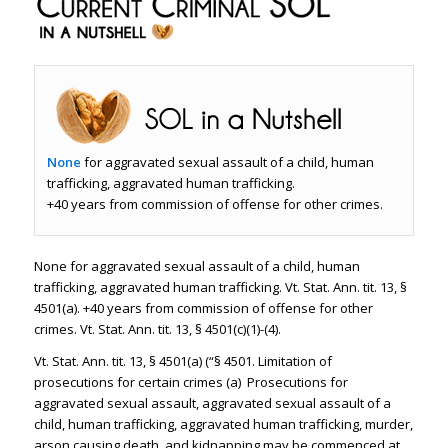
None
for aggravated sexual assault of a child, human
trafficking, aggravated human trafficking.
+40 years from commission of offense for other crimes.
None for aggravated sexual assault of a child, human
trafficking, aggravated human trafficking. Vt. Stat. Ann. tit. 13, §
4501(a). +40 years from commission of offense for other
crimes. Vt. Stat. Ann. tit. 13, § 4501(c)(1)-(4).
Vt. Stat. Ann. tit. 13, § 4501(a) (“§ 4501. Limitation of
prosecutions for certain crimes (a) Prosecutions for
aggravated sexual assault, aggravated sexual assault of a
child, human trafficking, aggravated human trafficking, murder,
arson causing death, and kidnapping may be commenced at