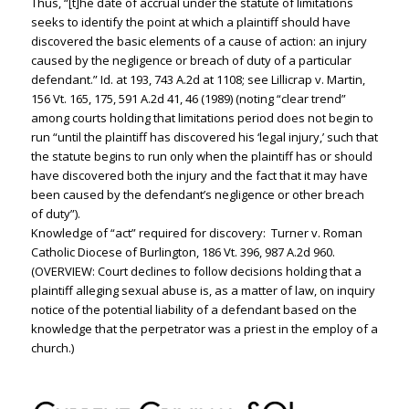
Thus, “[t]he date of accrual under the statute of limitations
seeks to identify the point at which a plaintiff should have
discovered the basic elements of a cause of action: an injury
caused by the negligence or breach of duty of a particular
defendant.” Id. at 193, 743 A.2d at 1108; see Lillicrap v. Martin,
156 Vt. 165, 175, 591 A.2d 41, 46 (1989) (noting “clear trend”
among courts holding that limitations period does not begin to
run “until the plaintiff has discovered his ‘legal injury,’ such that
the statute begins to run only when the plaintiff has or should
have discovered both the injury and the fact that it may have
been caused by the defendant’s negligence or other breach
of duty”).
Knowledge of “act” required for discovery: Turner v. Roman
Catholic Diocese of Burlington, 186 Vt. 396, 987 A.2d 960.
(OVERVIEW: Court declines to follow decisions holding that a
plaintiff alleging sexual abuse is, as a matter of law, on inquiry
notice of the potential liability of a defendant based on the
knowledge that the perpetrator was a priest in the employ of a
church.)