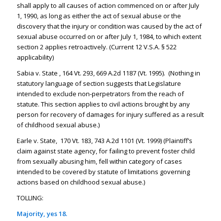
shall apply to all causes of action commenced on or after July
1, 1990, as long as either the act of sexual abuse or the
discovery that the injury or condition was caused by the act of
sexual abuse occurred on or after July 1, 1984, to which extent
section 2 applies retroactively. (Current 12 V.S.A. § 522
applicability)
Sabia v. State , 164 Vt. 293, 669 A.2d 1187 (Vt. 1995). (Nothing in
statutory language of section suggests that Legislature
intended to exclude non-perpetrators from the reach of
statute. This section applies to civil actions brought by any
person for recovery of damages for injury suffered as a result
of childhood sexual abuse.)
Earle v. State, 170 Vt. 183, 743 A.2d 1101 (Vt. 1999) (Plaintiff’s
claim against state agency, for failing to prevent foster child
from sexually abusing him, fell within category of cases
intended to be covered by statute of limitations governing
actions based on childhood sexual abuse.)
TOLLING:
Majority, yes 18.