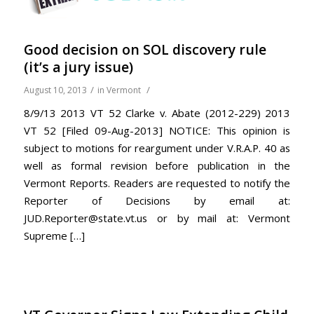
Good decision on SOL discovery rule
(it’s a jury issue)
/
/
August 10, 2013
in
Vermont
8/9/13 2013 VT 52 Clarke v. Abate (2012-229) 2013
VT 52 [Filed 09-Aug-2013] NOTICE: This opinion is
subject to motions for reargument under V.R.A.P. 40 as
well as formal revision before publication in the
Vermont Reports. Readers are requested to notify the
Reporter of Decisions by email at:
JUD.Reporter@state.vt.us or by mail at: Vermont
Supreme […]