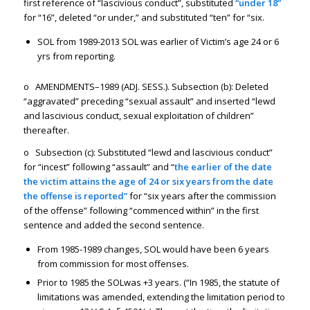
first reference of “lascivious conduct”, substituted
“under 18”
for “16”, deleted “or under,” and substituted “ten” for “six.
SOL from 1989-2013 SOL was earlier of Victim’s age 24 or 6
yrs from reporting.
o AMENDMENTS–1989 (ADJ. SESS.). Subsection (b): Deleted
“aggravated” preceding “sexual assault” and inserted “lewd
and lascivious conduct, sexual exploitation of children”
thereafter.
o Subsection (c): Substituted “lewd and lascivious conduct”
for “incest” following “assault” and “
the earlier of the date
the victim attains the age of 24 or six years from the date
the offense is reported”
for “six years after the commission
of the offense” following “commenced within” in the first
sentence and added the second sentence.
From 1985-1989 changes, SOL would have been 6 years
from commission for most offenses.
Prior to 1985 the SOLwas +3 years. (“In 1985, the statute of
limitations was amended, extending the limitation period to