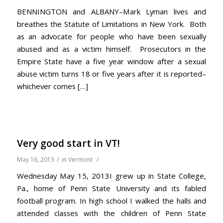
BENNINGTON and ALBANY–Mark Lyman lives and
breathes the Statute of Limitations in New York. Both
as an advocate for people who have been sexually
abused and as a victim himself. Prosecutors in the
Empire State have a five year window after a sexual
abuse victim turns 18 or five years after it is reported–
whichever comes […]
Very good start in VT!
/
/
May 16, 2013
in
Vermont
Wednesday May 15, 2013I grew up in State College,
Pa., home of Penn State University and its fabled
football program. In high school I walked the halls and
attended classes with the children of Penn State