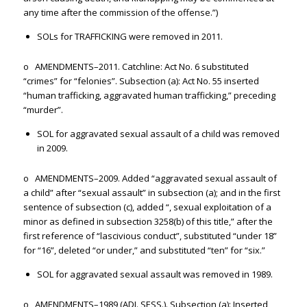
any time after the commission of the offense.”)
SOLs for TRAFFICKING were removed in 2011.
o AMENDMENTS–2011. Catchline: Act No. 6 substituted
“crimes” for “felonies”. Subsection (a): Act No. 55 inserted
“human trafficking, aggravated human trafficking,” preceding
“murder”.
SOL for aggravated sexual assault of a child was removed
in 2009.
o AMENDMENTS–2009. Added “aggravated sexual assault of
a child” after “sexual assault” in subsection (a); and in the first
sentence of subsection (c), added “, sexual exploitation of a
minor as defined in subsection 3258(b) of this title,” after the
first reference of “lascivious conduct”, substituted “under 18”
for “16”, deleted “or under,” and substituted “ten” for “six.”
SOL for aggravated sexual assault was removed in 1989.
o AMENDMENTS–1989 (ADJ. SESS.). Subsection (a): Inserted