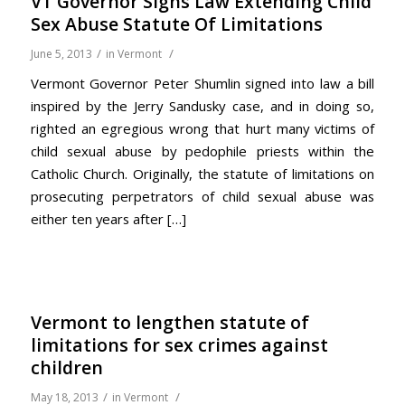
VT Governor Signs Law Extending Child
Sex Abuse Statute Of Limitations
/
/
June 5, 2013
in
Vermont
Vermont Governor Peter Shumlin signed into law a bill
inspired by the Jerry Sandusky case, and in doing so,
righted an egregious wrong that hurt many victims of
child sexual abuse by pedophile priests within the
Catholic Church. Originally, the statute of limitations on
prosecuting perpetrators of child sexual abuse was
either ten years after […]
Vermont to lengthen statute of
limitations for sex crimes against
children
/
/
May 18, 2013
in
Vermont