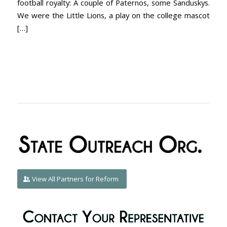
football royalty: A couple of Paternos, some Sanduskys.
We were the Little Lions, a play on the college mascot
[…]
View All Partners for Reform