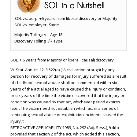
SOL vs. perp: +6 years from liberal discovery or Majority
SOL vs. employer:
Same
Majority Tolling: √ – Age 18
Discovery Tolling: √ – Type
SOL: + 6 years from Majority or liberal (causal) discovery.
Vt. Stat. Ann. tit. 12, § 522(a) (“A civil action brought by any
person for recovery of damages for injury suffered as a result
of childhood sexual abuse shall be commenced within six
years of the act alleged to have caused the injury or condition,
or six years of the time the victim discovered that the injury or
condition was caused by that act, whichever period expires
later. The victim need not establish which act in a series of
continuing sexual abuse or exploitation incidents caused the
injury.”)
RETROACTIVE APPLICABILITY.1989, No. 292 (Adj. Sess.), § 4(b)
provided that section 2 of the act, which added this section,