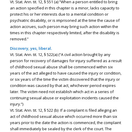
Vt. Stat. Ann. tit. 12, § 551 (a) “When a person entitled to bring
an action specified in this chapter is a minor, lacks capacity to
protect his or her interests due to a mental condition or
psychiatric disability, or is imprisoned at the time the cause of
action accrues, such person may bring such action within the
times in this chapter respectively limited, after the disability is
removed.”
Discovery, yes, liberal.
Vt. Stat. Ann. tit. 12, § 522(a) (“A civil action brought by any
person for recovery of damages for injury suffered as a result
of childhood sexual abuse shall be commenced within six
years of the act alleged to have caused the injury or condition,
or six years of the time the victim discovered that the injury or
condition was caused by that act, whichever period expires
later. The victim need not establish which act in a series of
continuing sexual abuse or exploitation incidents caused the
injury.”)
Vt. Stat. Ann. tit. 12, § 522 (b) If a complaint is filed alleging an
act of childhood sexual abuse which occurred more than six
years prior to the date the action is commenced, the complaint
shall immediately be sealed by the clerk of the court. The