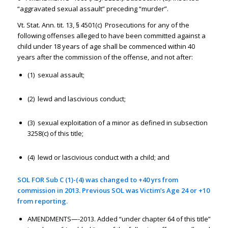
“aggravated sexual assault” preceding “murder”.
Vt. Stat. Ann. tit. 13, § 4501(c) Prosecutions for any of the
following offenses alleged to have been committed against a
child under 18 years of age shall be commenced within 40
years after the commission of the offense, and not after:
(1) sexual assault;
(2) lewd and lascivious conduct;
(3) sexual exploitation of a minor as defined in subsection
3258(c) of this title;
(4) lewd or lascivious conduct with a child; and
SOL FOR Sub C (1)-(4) was changed to +40 yrs from
commission in 2013. Previous SOL was Victim’s Age 24 or +10
from reporting.
AMENDMENTS—-2013. Added “under chapter 64 of this title”