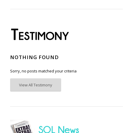
NOTHING FOUND
Sorry, no posts matched your criteria
View All Testimony