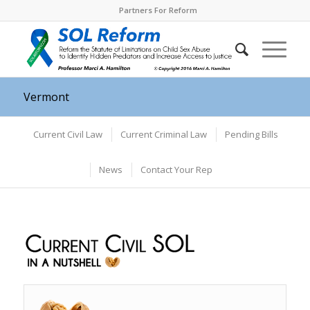
Partners For Reform
Vermont
Current Civil Law
Current Criminal Law
Pending Bills
News
Contact Your Rep