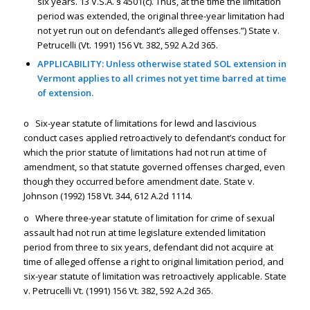
six years. 13 V.S.A. § 4501(c). Thus, at the time the limitation
period was extended, the original three-year limitation had
not yet run out on defendant’s alleged offenses.”) State v.
Petrucelli (Vt. 1991) 156 Vt. 382, 592 A.2d 365.
APPLICABILITY: Unless otherwise stated SOL extension in
Vermont applies to all crimes not yet time barred at time
of extension.
o Six-year statute of limitations for lewd and lascivious
conduct cases applied retroactively to defendant’s conduct for
which the prior statute of limitations had not run at time of
amendment, so that statute governed offenses charged, even
though they occurred before amendment date. State v.
Johnson (1992) 158 Vt. 344, 612 A.2d 1114.
o Where three-year statute of limitation for crime of sexual
assault had not run at time legislature extended limitation
period from three to six years, defendant did not acquire at
time of alleged offense a right to original limitation period, and
six-year statute of limitation was retroactively applicable. State
v. Petrucelli Vt. (1991) 156 Vt. 382, 592 A.2d 365.