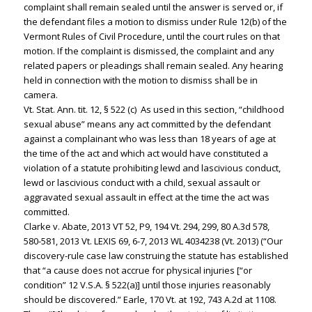
complaint shall remain sealed until the answer is served or, if
the defendant files a motion to dismiss under Rule 12(b) of the
Vermont Rules of Civil Procedure, until the court rules on that
motion. If the complaint is dismissed, the complaint and any
related papers or pleadings shall remain sealed. Any hearing
held in connection with the motion to dismiss shall be in
camera.
Vt. Stat. Ann. tit. 12, § 522 (c) As used in this section, “childhood
sexual abuse” means any act committed by the defendant
against a complainant who was less than 18 years of age at
the time of the act and which act would have constituted a
violation of a statute prohibiting lewd and lascivious conduct,
lewd or lascivious conduct with a child, sexual assault or
aggravated sexual assault in effect at the time the act was
committed.
Clarke v. Abate, 2013 VT 52, P9, 194 Vt. 294, 299, 80 A.3d 578,
580-581, 2013 Vt. LEXIS 69, 6-7, 2013 WL 4034238 (Vt. 2013) (“Our
discovery-rule case law construing the statute has established
that “a cause does not accrue for physical injuries [“or
condition” 12 V.S.A. § 522(a)] until those injuries reasonably
should be discovered.” Earle, 170 Vt. at 192, 743 A.2d at 1108.