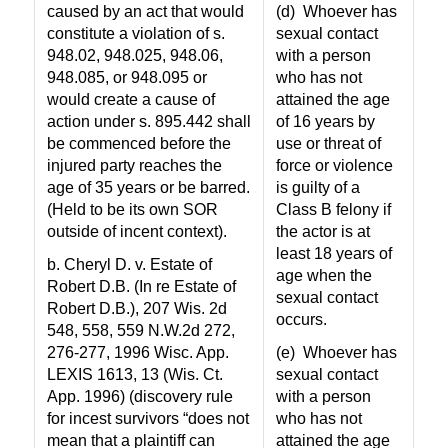
caused by an act that would
(d)
Whoever has
constitute a violation of s.
sexual contact
948.02, 948.025, 948.06,
with a person
948.085, or 948.095 or
who has not
would create a cause of
attained the age
action under s. 895.442 shall
of 16 years by
be commenced before the
use or threat of
injured party reaches the
force or violence
age of 35 years or be barred.
is guilty of a
(Held to be its own SOR
Class B felony if
outside of incent context).
the actor is at
least 18 years of
b. Cheryl D. v. Estate of
age when the
Robert D.B. (In re Estate of
sexual contact
Robert D.B.), 207 Wis. 2d
occurs.
548, 558, 559 N.W.2d 272,
276-277, 1996 Wisc. App.
(e)
Whoever has
LEXIS 1613, 13 (Wis. Ct.
sexual contact
App. 1996) (discovery rule
with a person
for incest survivors “does not
who has not
mean that a plaintiff can
attained the age