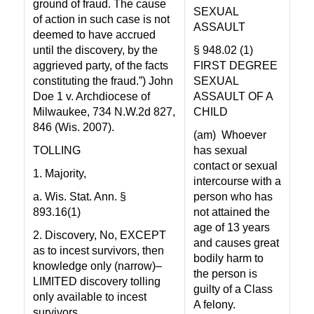
ground of fraud. The cause
SEXUAL
of action in such case is not
ASSAULT
deemed to have accrued
until the discovery, by the
§ 948.02 (1)
aggrieved party, of the facts
FIRST DEGREE
constituting the fraud.”) John
SEXUAL
Doe 1 v. Archdiocese of
ASSAULT OF A
Milwaukee, 734 N.W.2d 827,
CHILD
846 (Wis. 2007).
(am)
Whoever
TOLLING
has sexual
contact or sexual
1. Majority,
intercourse with a
a. Wis. Stat. Ann. §
person who has
893.16(1)
not attained the
age of 13 years
2. Discovery, No, EXCEPT
and causes great
as to incest survivors, then
bodily harm to
knowledge only (narrow)–
the person is
LIMITED discovery tolling
guilty of a Class
only available to incest
A felony.
survivors