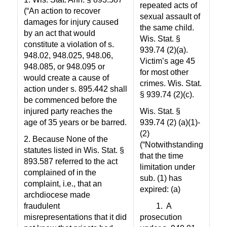
repeated acts of
(“An action to recover
sexual assault of
damages for injury caused
the same child.
by an act that would
Wis. Stat. §
constitute a violation of s.
939.74 (2)(a).
948.02, 948.025, 948.06,
Victim’s age 45
948.085, or 948.095 or
for most other
would create a cause of
crimes. Wis. Stat.
action under s. 895.442 shall
§ 939.74 (2)(c).
be commenced before the
injured party reaches the
Wis. Stat. §
age of 35 years or be barred.
939.74 (2) (a)(1)-
(2)
2. Because None of the
(“Notwithstanding
statutes listed in Wis. Stat. §
that the time
893.587 referred to the act
limitation under
complained of in the
sub. (1) has
complaint, i.e., that an
expired: (a)
archdiocese made
fraudulent
1.
A
misrepresentations that it did
prosecution