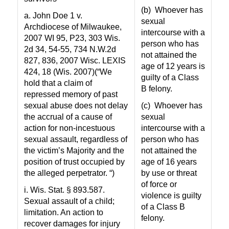
(b)
Whoever has
a. John Doe 1 v.
sexual
Archdiocese of Milwaukee,
intercourse with a
2007 WI 95, P23, 303 Wis.
person who has
2d 34, 54-55, 734 N.W.2d
not attained the
827, 836, 2007 Wisc. LEXIS
age of 12 years is
424, 18 (Wis. 2007)(“We
guilty of a Class
hold that a claim of
B felony.
repressed memory of past
sexual abuse does not delay
(c)
Whoever has
the accrual of a cause of
sexual
action for non-incestuous
intercourse with a
sexual assault, regardless of
person who has
the victim’s Majority and the
not attained the
position of trust occupied by
age of 16 years
the alleged perpetrator. “)
by use or threat
of force or
i. Wis. Stat. § 893.587.
violence is guilty
Sexual assault of a child;
of a Class B
limitation. An action to
felony.
recover damages for injury