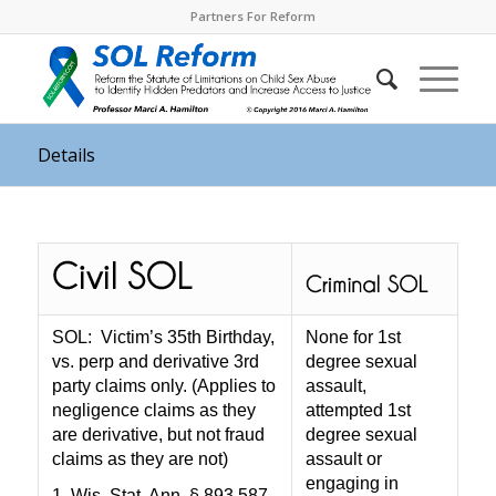
Partners For Reform
Details
SOL:
Victim’s 35th Birthday,
None for 1st
vs. perp and derivative 3rd
degree sexual
party claims only. (Applies to
assault,
negligence claims as they
attempted 1st
are derivative, but not fraud
degree sexual
claims as they are not)
assault or
engaging in
1. Wis. Stat. Ann. § 893.587