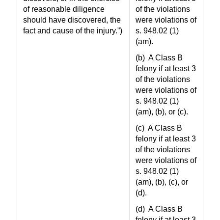
of reasonable diligence
of the violations
should have discovered, the
were violations of
fact and cause of the injury.”)
s. 948.02 (1)
(am).
(b)
A Class B
felony if at least 3
of the violations
were violations of
s. 948.02 (1)
(am), (b), or (c).
(c)
A Class B
felony if at least 3
of the violations
were violations of
s. 948.02 (1)
(am), (b), (c), or
(d).
(d)
A Class B
felony if at least 3