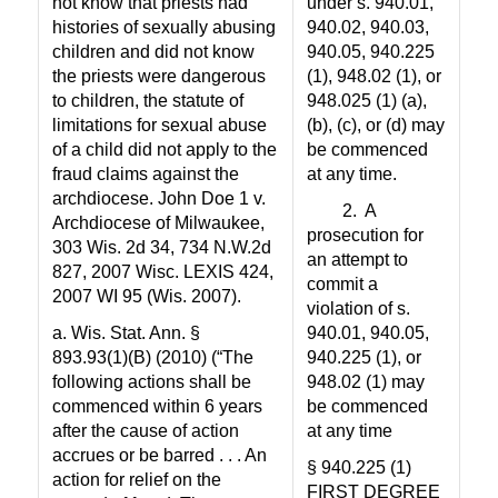
not know that priests had
under s. 940.01,
histories of sexually abusing
940.02, 940.03,
children and did not know
940.05, 940.225
the priests were dangerous
(1), 948.02 (1), or
to children, the statute of
948.025 (1) (a),
limitations for sexual abuse
(b), (c), or (d) may
of a child did not apply to the
be commenced
fraud claims against the
at any time.
archdiocese. John Doe 1 v.
2.
A
Archdiocese of Milwaukee,
prosecution for
303 Wis. 2d 34, 734 N.W.2d
an attempt to
827, 2007 Wisc. LEXIS 424,
commit a
2007 WI 95 (Wis. 2007).
violation of s.
a. Wis. Stat. Ann. §
940.01, 940.05,
893.93(1)(B) (2010) (“The
940.225 (1), or
following actions shall be
948.02 (1) may
commenced within 6 years
be commenced
after the cause of action
at any time
accrues or be barred . . . An
§ 940.225 (1)
action for relief on the
FIRST DEGREE