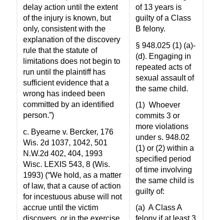
delay action until the extent
of 13 years is
of the injury is known, but
guilty of a Class
only, consistent with the
B felony.
explanation of the discovery
§ 948.025 (1) (a)-
rule that the statute of
(d). Engaging in
limitations does not begin to
repeated acts of
run until the plaintiff has
sexual assault of
sufficient evidence that a
the same child.
wrong has indeed been
committed by an identified
(1)
Whoever
person.”)
commits 3 or
more violations
c. Byearne v. Bercker, 176
under s. 948.02
Wis. 2d 1037, 1042, 501
(1) or (2) within a
N.W.2d 402, 404, 1993
specified period
Wisc. LEXIS 543, 8 (Wis.
of time involving
1993) (“We hold, as a matter
the same child is
of law, that a cause of action
guilty of:
for incestuous abuse will not
accrue until the victim
(a)
A Class A
discovers, or in the exercise
felony if at least 3