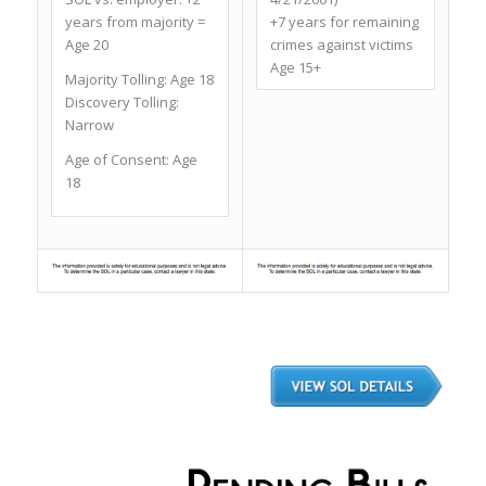
years from majority =
+7 years for remaining
Age 20
crimes against victims
Age 15+
Majority Tolling:
Age 18
Discovery Tolling:
Narrow
Age of Consent:
Age
18