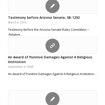
Testimony before Arizona Senate, SB-1292
March 4, 2010
Testimony Before the Arizona Senate Rules Committee, •
Relative…
An Award of Punitive Damages Against A Religious
Institution
September 9, 2004
An Award of Punitive Damages Against A Religious Institution…