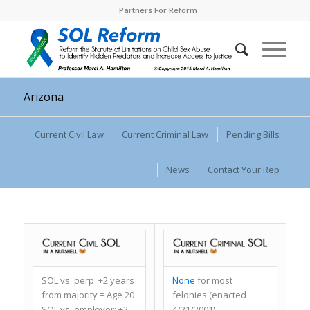
Partners For Reform
Arizona
Current Civil Law
Current Criminal Law
Pending Bills
News
Contact Your Rep
SOL vs. perp:
+2 years
None
for most
from majority = Age 20
felonies (enacted
SOL vs. employer:
+2
4/21/2001)