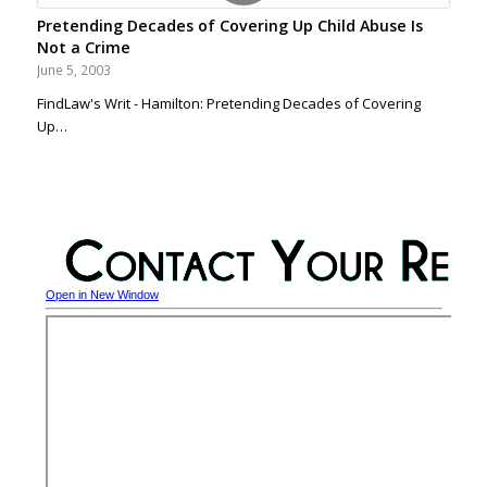
Pretending Decades of Covering Up Child Abuse Is
Not a Crime
June 5, 2003
FindLaw's Writ - Hamilton: Pretending Decades of Covering
Up…