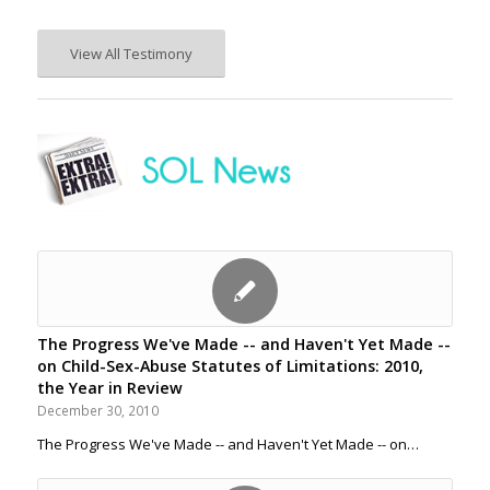
View All Testimony
The Progress We've Made -- and Haven't Yet Made --
on Child-Sex-Abuse Statutes of Limitations: 2010,
the Year in Review
December 30, 2010
The Progress We've Made -- and Haven't Yet Made -- on…