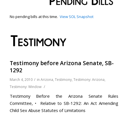
No pending bills at this time.
View SOL Snapshot
Testimony before Arizona Senate, SB-
1292
/
March 4, 2010
in
Arizona
,
Testimony
,
Testimony: Arizona
,
/
Testimony: Window
Testimony Before the Arizona Senate Rules
Committee, • Relative to SB-1292: An Act Amending
Child Sex Abuse Statutes of Limitations