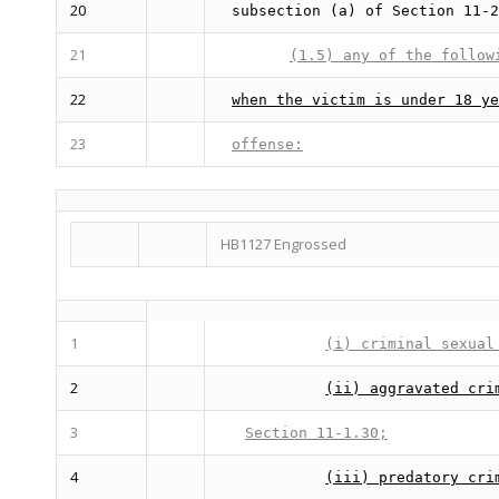
20
subsection (a) of Section 11-2
21
(1.5) any of the follow
22
when the victim is under 18 ye
23
offense:
HB1127 Engrossed
1
(i) criminal sexual
2
(ii) aggravated cri
3
Section 11-1.30;
4
(iii) predatory cri