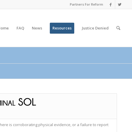
Partners For Reform
Home
FAQ
News
Resources
Justice
Denied
here is corroborating physical evidence, or a failure to report