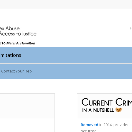
Limitations
Contact Your Rep
Removed
in 2014, provided t
occurred.