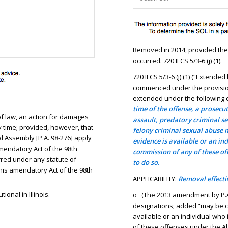
Removed in 2014, provided there
occurred. 720 ILCS 5/3-6 (j) (1).
720 ILCS 5/3-6 (j) (1) (“Extende
commenced under the provisions 
extended under the following c
time of the offense, a prosecu
 of law, an action for damages
assault, predatory criminal se
time; provided, however, that
felony criminal sexual abuse
 Assembly [P.A. 98-276] apply
evidence is available or an in
amendatory Act of the 98th
commission of any of these of
red under any statute of
to do so.
 this amendatory Act of the 98th
APPLICABILITY
:
Removal effectiv
onal in Illinois.
o (The 2013 amendment by P.A
designations; added “may be 
available or an individual who
of these offenses under the Ab