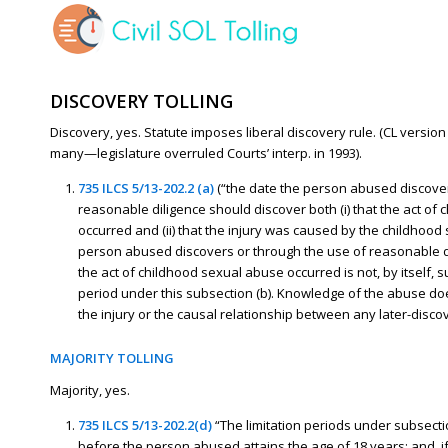
DISCOVERY TOLLING
Discovery, yes. Statute imposes liberal discovery rule. (CL versi
many—legislature overruled Courts’ interp. in 1993).
735 ILCS 5/13-202.2 (a)
(“the date the person abused discover
reasonable diligence should discover both (i) that the act of
occurred and (ii) that the injury was caused by the childhood 
person abused discovers or through the use of reasonable d
the act of childhood sexual abuse occurred is not, by itself, su
period under this subsection (b). Knowledge of the abuse doe
the injury or the causal relationship between any later-disco
MAJORITY TOLLING
Majority, yes.
735 ILCS 5/13-202.2(d)
“The limitation periods under subsectio
before the person abused attains the age of 18 years; and, if