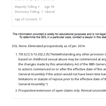
Majority Tolling:
√ Age 18
Discovery Tolling:
√ Liberal
Age of Consent:
17
SOL: None. Eliminated prospectively as of Jan. 2014.
735 ILCS 5/13-202.2 (f) (“Notwithstanding any other provision
based on childhood sexual abuse may be commenced at any 
the changes made by this amendatory Act of the 98th General
to actions commenced on or after the effective date of this 
General Assembly if the action would not have been time bar
limitations or statute of repose prior to the effective date of
General Assembly.”)
Prospective/extension of open claims only. Revival unconstituti