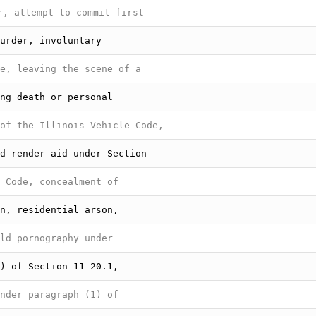
, attempt to commit first
urder, involuntary
de, leaving the scene of a
ng death or personal
of the Illinois Vehicle Code,
d render aid under Section
 Code, concealment of
n, residential arson,
ld pornography under
) of Section 11-20.1,
nder paragraph (1) of