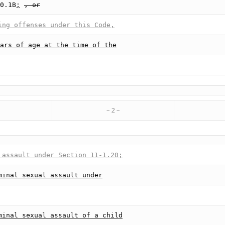
0.1B
;
, or
ing offenses under this Code,
ars of age at the time of the
– 2 –
 assault under Section 11-1.20;
minal sexual assault under
minal sexual assault of a child