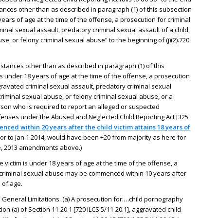
stances other than as described in paragraph (1) of this subsection
 years of age at the time of the offense, a prosecution for criminal
inal sexual assault, predatory criminal sexual assault of a child,
e, or felony criminal sexual abuse” to the beginning of (j)(2).720
umstances other than as described in paragraph (1) of this
 is under 18 years of age at the time of the offense, a prosecution
gravated criminal sexual assault, predatory criminal sexual
criminal sexual abuse, or felony criminal sexual abuse, or a
erson who is required to report an alleged or suspected
fenses under the Abused and Neglected Child Reporting Act [325
ced within 20 years after the child victim attains 18 years of
or to Jan.1 2014, would have been +20 from majority as here for
see, 2013 amendments above.)
e victim is under 18 years of age at the time of the offense, a
criminal sexual abuse may be commenced within 10 years after
s of age.
5. General Limitations. (a) A prosecution for:…child pornography
on (a) of Section 11-20.1 [720 ILCS 5/11-20.1], aggravated child