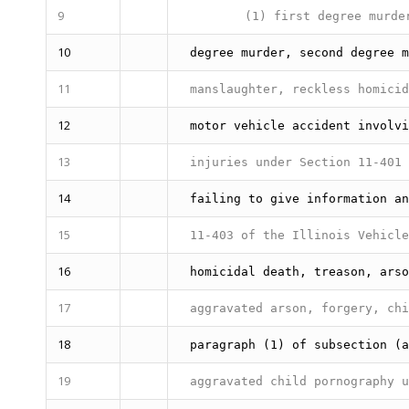
9
(1) first degree murder
10
degree murder, second degree m
11
manslaughter, reckless homici
12
motor vehicle accident involvi
13
injuries under Section 11-401 
14
failing to give information an
15
11-403 of the Illinois Vehicle
16
homicidal death, treason, arso
17
aggravated arson, forgery, chi
18
paragraph (1) of subsection (a
19
aggravated child pornography u