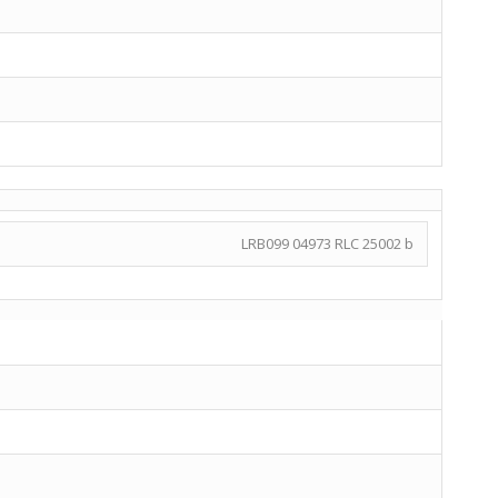
LRB099 04973 RLC 25002 b