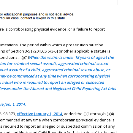
 is corroborating physical evidence, or a failure to report
d limitations. The period within which a prosecution must be
of Section 3-5 [720 ILCS 5/3-5] or other applicable statute is
onditions:…(j)(1)
When the victim is under 18 years of age at the
tion for criminal sexual assault, aggravated criminal sexual
xual assault of a child, aggravated criminal sexual abuse, or
 may be commenced at any time when corroborating physical
dividual who is required to report an alleged or suspected
fenses under the Abused and Neglected Child Reporting Act fails
e Jan. 1, 2014.
. 98-379,
effective January 1, 2014
, added the (j)(1) through (j)(4)
commenced at any time when corroborating physical evidence is
 is required to report an alleged or suspected commission of any
used and Neglected Child Reporting Act fails to do so” to the end