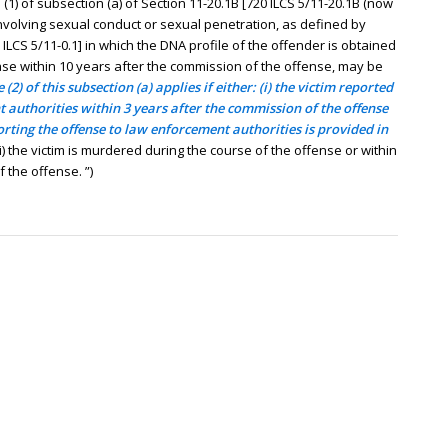
) of subsection (a) of Section 11-20.1B [720 ILCS 5/11-20.1B (now
involving sexual conduct or sexual penetration, as defined by
 ILCS 5/11-0.1] in which the DNA profile of the offender is obtained
se within 10 years after the commission of the offense, may be
 (2) of this subsection (a) applies if either: (i) the victim reported
 authorities within 3 years after the commission of the offense
orting the offense to law enforcement authorities is provided in
ii) the victim is murdered during the course of the offense or within
 the offense. ”)