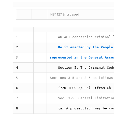
HB1127 Engrossed
1
AN ACT concerning criminal 
2
Be it enacted by the People
3
represented in the General Asse
4
Section 5.
The Criminal Cod
5
Sections 3-5 and 3-6 as follows
6
(720 ILCS 5/3-5)
(from Ch.
7
Sec. 3-5.
General Limitatio
8
(a) A prosecution
may be co