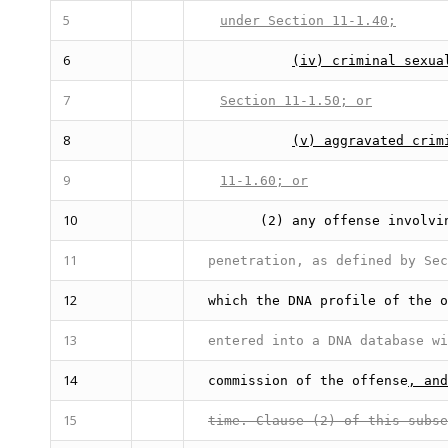
5
under Section 11-1.40;
6
(iv) criminal sexua
7
Section 11-1.50; or
8
(v) aggravated crim
9
11-1.60; or
10
(2) any offense involvi
11
penetration, as defined by Sec
12
which the DNA profile of the o
13
entered into a DNA database wi
14
commission of the offense
, and
15
time. Clause (2) of this subse