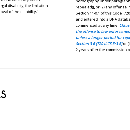
pornography under paragraph (1
al disability, the limitation
repealed)], or (2) any offense 
val of the disability.”
Section 11-0.1 of this Code [720
and entered into a DNA databa
commenced at any time.
Clause
the offense to law enforcement
unless a longer period for rep
Section 3-6 [720 ILCS 5/3-6]
or (
2 years after the commission of