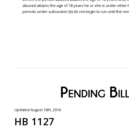
abused attains the age of 18 years he or she is under other leg
periods under subsection (b) do not begin to run until the remo
Updated August 16th, 2016.
HB 1127