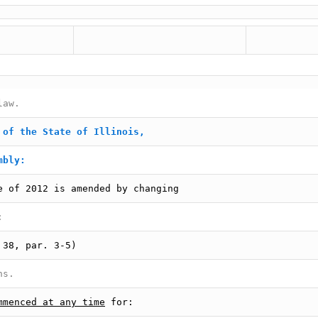
law.
 of the State of Illinois,
mbly:
e of 2012 is amended by changing
:
 38, par. 3-5)
ns.
mmenced at any time
for: