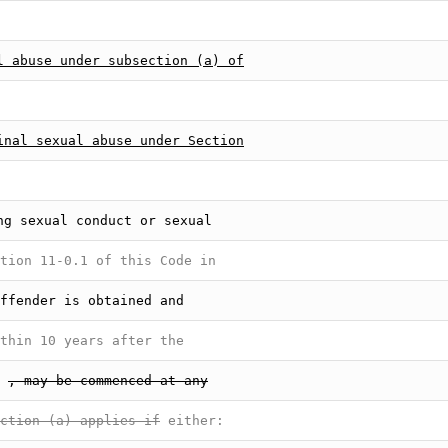
l abuse under subsection (a) of
inal sexual abuse under Section
ng sexual conduct or sexual
tion 11-0.1 of this Code in
ffender is obtained and
thin 10 years after the
, may be commenced at any
ction (a) applies if
either: