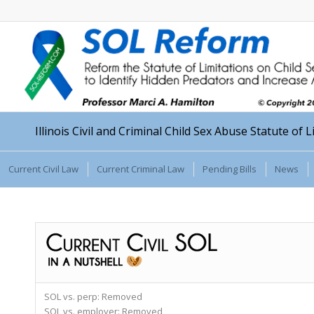
Illinois Civil and Criminal Child Sex Abuse Statute of 
Current Civil Law
Current Criminal Law
Pending Bills
News
SOL vs. perp:
Removed
SOL vs. employer:
Removed