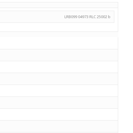
LRB099 04973 RLC 25002 b