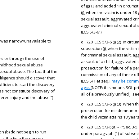
of (j)(1); and added “In circum
(j), when the victim is under 18
sexual assault, aggravated crim
aggravated criminal sexual abus
ILCS 5/3-6”)
on was narrow/unavailable to
o 720 ILCS 5/3-6 (j) (2) In circ
subsection (j), when the victim
for criminal sexual assault, ag
s or through the use of
assault of a child, aggravated 
 childhood sexual abuse
prosecution for failure of a p
sexual abuse. The fact that the
commission of any of these of
iligence should discover that
ILCS 5/1 et seq.]
may be commen
fficient to start the discovery
age.
(NOTE: this means SOL pri
s not constitute discovery of
all of a previously unified j. 
vered injury and the abuse.”)
o 720 ILCS 5/3-6 (j) (3) When th
prosecution for misdemeanor 
the child victim attains 18 year
o 720 ILCS 5/3-5(a) – (“Sec. 3-
n (b) do not begin to run
under paragraph (1) of subsecti
 at the time the person