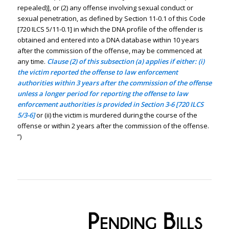
repealed)], or (2) any offense involving sexual conduct or
sexual penetration, as defined by Section 11-0.1 of this Code
[720 ILCS 5/11-0.1] in which the DNA profile of the offender is
obtained and entered into a DNA database within 10 years
after the commission of the offense, may be commenced at
any time.
Clause (2) of this subsection (a) applies if either: (i)
the victim reported the offense to law enforcement
authorities within 3 years after the commission of the offense
unless a longer period for reporting the offense to law
enforcement authorities is provided in Section 3-6 [720 ILCS
5/3-6]
or (ii) the victim is murdered during the course of the
offense or within 2 years after the commission of the offense.
”)