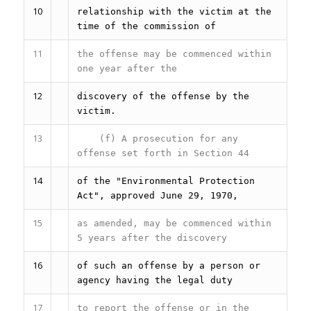
10
relationship with the victim at the
time of the commission of
11
the offense may be commenced within
one year after the
12
discovery of the offense by the
victim.
13
(f) A prosecution for any
offense set forth in Section 44
14
of the "Environmental Protection
Act", approved June 29, 1970,
15
as amended, may be commenced within
5 years after the discovery
16
of such an offense by a person or
agency having the legal duty
17
to report the offense or in the