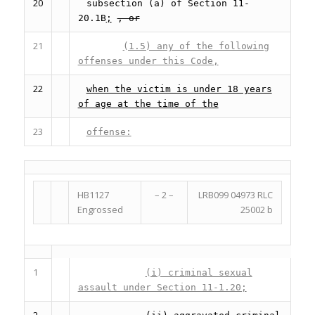
20
subsection (a) of Section 11-
20.1B
;
, or
21
(1.5) any of the following
offenses under this Code,
22
when the victim is under 18 years
of age at the time of the
23
offense:
HB1127
– 2 –
LRB099 04973 RLC
Engrossed
25002 b
1
(i) criminal sexual
assault under Section 11-1.20;
2