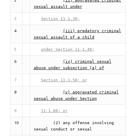
(ii) aggravated criminal
sexual assault under
3
Section 11-1.30;
4
(iii) predatory criminal
sexual assault of a child
5
under Section 11-1.40;
6
(iv) criminal sexual
abuse under subsection (a) of
7
Section 11-1.50; or
8
(v) aggravated criminal
sexual abuse under Section
9
11-1.60; or
10
(2) any offense involving
sexual conduct or sexual