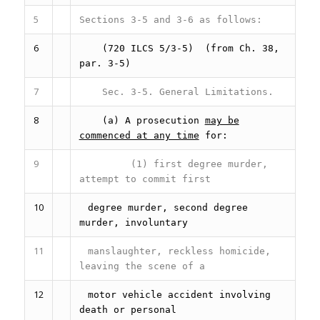
5
Sections 3-5 and 3-6 as follows:
6
(720 ILCS 5/3-5)
(from Ch. 38,
par. 3-5)
7
Sec. 3-5.
General Limitations.
8
(a) A prosecution
may be
commenced at any time
for:
9
(1) first degree murder,
attempt to commit first
10
degree murder, second degree
murder, involuntary
11
manslaughter, reckless homicide,
leaving the scene of a
12
motor vehicle accident involving
death or personal