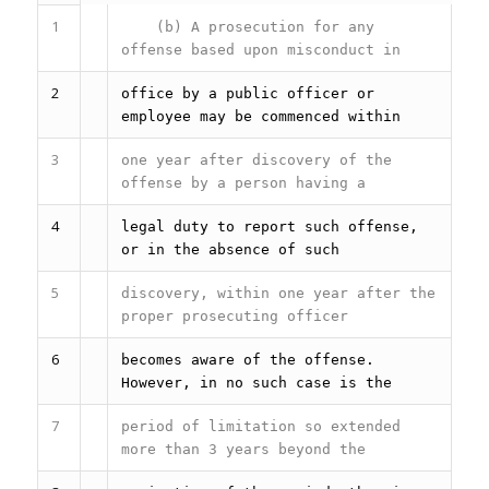
1
(b) A prosecution for any
offense based upon misconduct in
2
office by a public officer or
employee may be commenced within
3
one year after discovery of the
offense by a person having a
4
legal duty to report such offense,
or in the absence of such
5
discovery, within one year after the
proper prosecuting officer
6
becomes aware of the offense.
However, in no such case is the
7
period of limitation so extended
more than 3 years beyond the