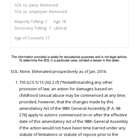
SOL vs. perp:
Removed
SOL vs. employer:
Removed
Majority Tolling:
√ Age 18
Discovery Tolling:
√ Liberal
Age of Consent:
17
SOL: None. Eliminated prospectively as of Jan. 2014.
735 ILCS 5/13-202.2 (f) (“Notwithstanding any other
provision of law, an action for damages based on
childhood sexual abuse may be commenced at any time;
provided, however, that the changes made by this
amendatory Act of the 98th General Assembly [P.A. 98-
276] apply to actions commenced on or after the effective
date of this amendatory Act of the 98th General Assembly
if the action would not have been time barred under any
statute of limitations or statute of repose prior to the