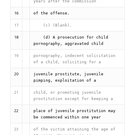
years after the commission
16
of the offense.
17
(c) (Blank).
18
(d) A prosecution for child
pornography, aggravated child
19
pornography, indecent solicitation
of a child, soliciting for a
20
juvenile prostitute, juvenile
pimping, exploitation of a
21
child, or promoting juvenile
prostitution except for keeping a
22
place of juvenile prostitution may
be commenced within one year
23
of the victim attaining the age of