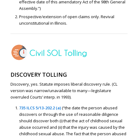
effective date of this amendatory Act of the 98th General
Assembly.”)
Prospective/extension of open claims only. Revival
unconstitutional in Illinois.
DISCOVERY TOLLING
Discovery, yes. Statute imposes liberal discovery rule. (CL
version was narrow/unavailable to many—legislature
overruled Courts’ interp. in 1993).
735 ILCS 5/13-202.2 (a)
(“the date the person abused
discovers or through the use of reasonable diligence
should discover both (i) that the act of childhood sexual
abuse occurred and (ii) that the injury was caused by the
childhood sexual abuse. The fact that the person abused