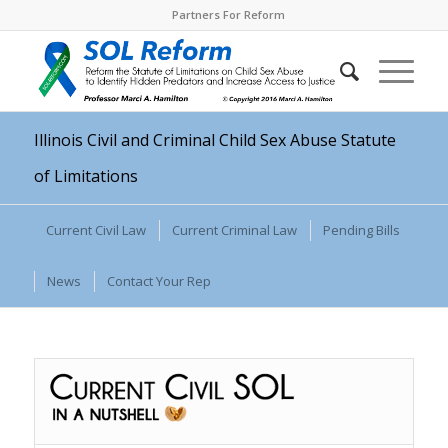
Partners For Reform
Illinois Civil and Criminal Child Sex Abuse Statute
of Limitations
Current Civil Law
Current Criminal Law
Pending Bills
News
Contact Your Rep