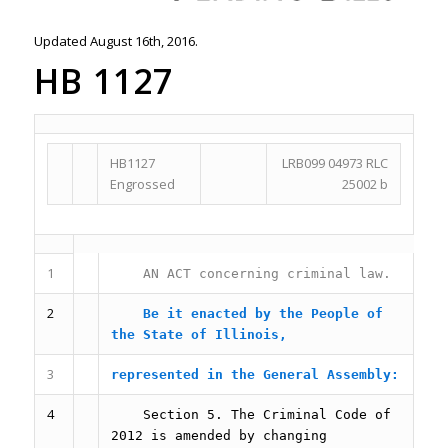
Updated August 16th, 2016.
HB 1127
HB1127
LRB099 04973 RLC
Engrossed
25002 b
1
AN ACT concerning criminal law.
2
Be it enacted by the People of
the State of Illinois,
3
represented in the General Assembly:
4
Section 5.
The Criminal Code of
2012 is amended by changing