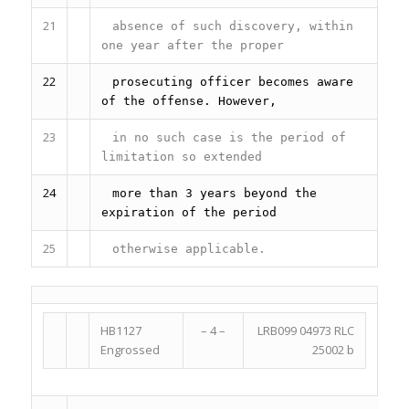
21
absence of such discovery, within
one year after the proper
22
prosecuting officer becomes aware
of the offense. However,
23
in no such case is the period of
limitation so extended
24
more than 3 years beyond the
expiration of the period
25
otherwise applicable.
HB1127
– 4 –
LRB099 04973 RLC
Engrossed
25002 b