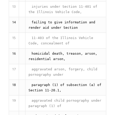
13
injuries under Section 11-401 of
the Illinois Vehicle Code,
14
failing to give information and
render aid under Section
15
11-403 of the Illinois Vehicle
Code, concealment of
16
homicidal death, treason, arson,
residential arson,
17
aggravated arson, forgery, child
pornography under
18
paragraph (1) of subsection (a) of
Section 11-20.1,
19
aggravated child pornography under
paragraph (1) of