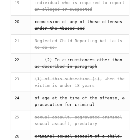
19
individual who is required to report
an alleged or suspected
20
commission of any of these offenses
under the Abused and
21
Neglected Child Reporting Act fails
to do so.
22
(2) In circumstances
other than
as described in paragraph
23
(1) of this subsection (j),
when the
victim is under 18 years
24
of age at the time of the offense,
a
prosecution for criminal
25
sexual assault, aggravated criminal
sexual assault, predatory
26
criminal sexual assault of a child,