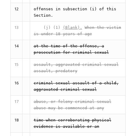
12
offenses in subsection (i) of this
Section.
13
(j) (1)
(Blank).
When the victim
is under 18 years of age
14
at the time of the offense, a
prosecution for criminal sexual
15
assault, aggravated criminal sexual
assault, predatory
16
criminal sexual assault of a child,
aggravated criminal sexual
17
abuse, or felony criminal sexual
abuse may be commenced at any
18
time when corroborating physical
evidence is available or an