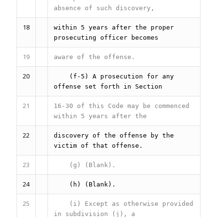
absence of such discovery,
18
within 5 years after the proper
prosecuting officer becomes
19
aware of the offense.
20
(f-5) A prosecution for any
offense set forth in Section
21
16-30 of this Code may be commenced
within 5 years after the
22
discovery of the offense by the
victim of that offense.
23
(g) (Blank).
24
(h) (Blank).
25
(i) Except as otherwise provided
in subdivision (j), a