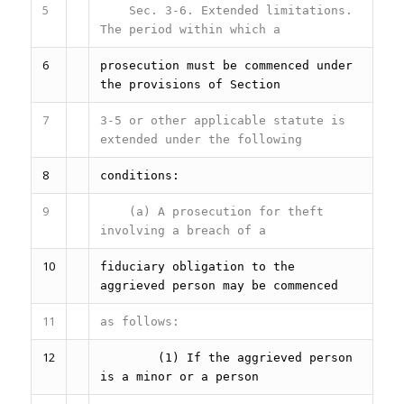
5
Sec. 3-6.
Extended limitations.
The period within which a
6
prosecution must be commenced under
the provisions of Section
7
3-5 or other applicable statute is
extended under the following
8
conditions:
9
(a) A prosecution for theft
involving a breach of a
10
fiduciary obligation to the
aggrieved person may be commenced
11
as follows:
12
(1) If the aggrieved person
is a minor or a person