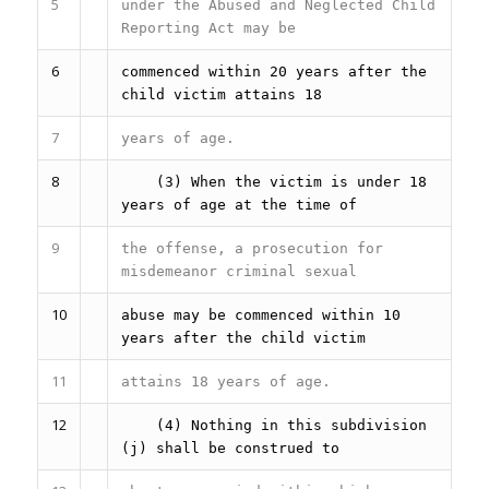
5
under the Abused and Neglected Child
Reporting Act may be
6
commenced within 20 years after the
child victim attains 18
7
years of age.
8
(3) When the victim is under 18
years of age at the time of
9
the offense, a prosecution for
misdemeanor criminal sexual
10
abuse may be commenced within 10
years after the child victim
11
attains 18 years of age.
12
(4) Nothing in this subdivision
(j) shall be construed to