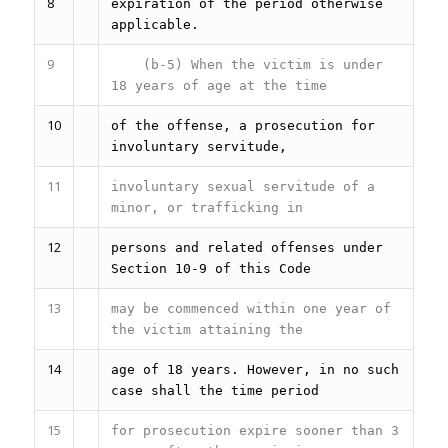
8
expiration of the period otherwise
applicable.
9
(b-5) When the victim is under
18 years of age at the time
10
of the offense, a prosecution for
involuntary servitude,
11
involuntary sexual servitude of a
minor, or trafficking in
12
persons and related offenses under
Section 10-9 of this Code
13
may be commenced within one year of
the victim attaining the
14
age of 18 years. However, in no such
case shall the time period
15
for prosecution expire sooner than 3