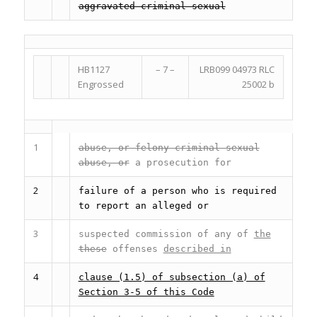
aggravated criminal sexual
HB1127
– 7 –
LRB099 04973 RLC
Engrossed
25002 b
1
abuse, or felony criminal sexual
abuse, or
a prosecution for
2
failure of a person who is required
to report an alleged or
3
suspected commission of any of
the
these
offenses
described in
4
clause (1.5) of subsection (a) of
Section 3-5 of this Code