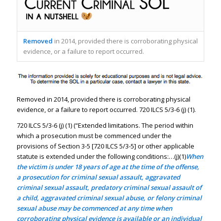
Removed
in 2014, provided there is corroborating physical
evidence, or a failure to report occurred.
Removed in 2014, provided there is corroborating physical
evidence, or a failure to report occurred. 720 ILCS 5/3-6 (j) (1).
720 ILCS 5/3-6 (j) (1) (“Extended limitations. The period within
which a prosecution must be commenced under the
provisions of Section 3-5 [720 ILCS 5/3-5] or other applicable
statute is extended under the following conditions:…(j)(1)
When
the victim is under 18 years of age at the time of the offense,
a prosecution for criminal sexual assault, aggravated
criminal sexual assault, predatory criminal sexual assault of
a child, aggravated criminal sexual abuse, or felony criminal
sexual abuse may be commenced at any time when
corroborating physical evidence is available or an individual