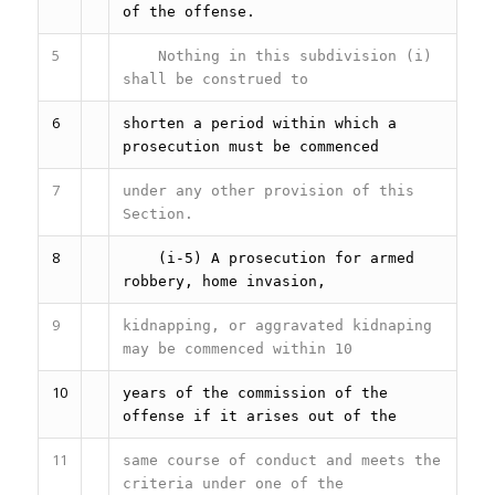
of the offense.
5
Nothing in this subdivision (i)
shall be construed to
6
shorten a period within which a
prosecution must be commenced
7
under any other provision of this
Section.
8
(i-5) A prosecution for armed
robbery, home invasion,
9
kidnapping, or aggravated kidnaping
may be commenced within 10
10
years of the commission of the
offense if it arises out of the
11
same course of conduct and meets the
criteria under one of the