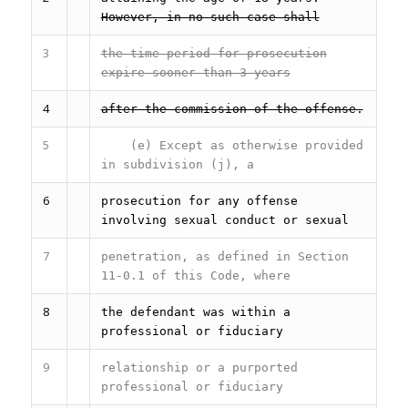
However, in no such case shall
3
the time period for prosecution
expire sooner than 3 years
4
after the commission of the offense.
5
(e) Except as otherwise provided
in subdivision (j), a
6
prosecution for any offense
involving sexual conduct or sexual
7
penetration, as defined in Section
11-0.1 of this Code, where
8
the defendant was within a
professional or fiduciary
9
relationship or a purported
professional or fiduciary