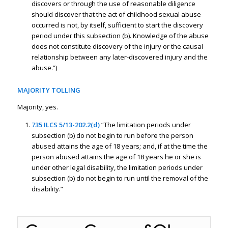
discovers or through the use of reasonable diligence
should discover that the act of childhood sexual abuse
occurred is not, by itself, sufficient to start the discovery
period under this subsection (b). Knowledge of the abuse
does not constitute discovery of the injury or the causal
relationship between any later-discovered injury and the
abuse.”)
MAJORITY TOLLING
Majority, yes.
735 ILCS 5/13-202.2(d)
“The limitation periods under
subsection (b) do not begin to run before the person
abused attains the age of 18 years; and, if at the time the
person abused attains the age of 18 years he or she is
under other legal disability, the limitation periods under
subsection (b) do not begin to run until the removal of the
disability.”