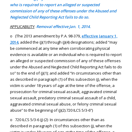
who is required to report an alleged or suspected
commission of any of these offenses under the Abused and
Neglected Child Reporting Act fails to do so.
APPLICABILITY
:
Removal effective Jan. 1, 2014.
o (The 2013 amendment by P.A. 98-379,
effective January 1,
2014
, added the (j)(1) through (j)(4) designations; added “may
be commenced at any time when corroborating physical
evidence is available or an individual who is required to report
an alleged or suspected commission of any of these offenses
under the Abused and Neglected Child Reporting Act fails to do
so” to the end of (j)(1); and added “In circumstances other than
as described in paragraph (1) of this subsection (j), when the
victim is under 18 years of age at the time of the offense, a
prosecution for criminal sexual assault, aggravated criminal
sexual assault, predatory criminal sexual assault of a child,
aggravated criminal sexual abuse, or felony criminal sexual
abuse” to the beginning of (j)(2).720 ILCS 5/3-6”)
o 720 ILCS 5/3-6 (j) (2) In circumstances other than as
described in paragraph (1) of this subsection (j), when the