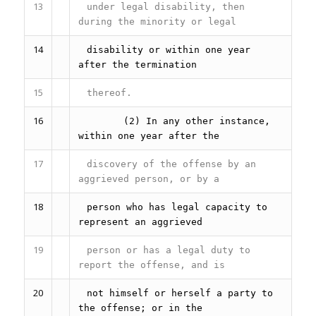
13
under legal disability, then
during the minority or legal
14
disability or within one year
after the termination
15
thereof.
16
(2) In any other instance,
within one year after the
17
discovery of the offense by an
aggrieved person, or by a
18
person who has legal capacity to
represent an aggrieved
19
person or has a legal duty to
report the offense, and is
20
not himself or herself a party to
the offense; or in the