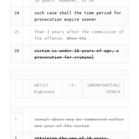
18 years. However, in no
24
such case shall the time period for
prosecution expire sooner
25
than 3 years after the commission of
the offense.
When the
26
victim is under 18 years of age, a
prosecution for criminal
HB1127
– 5 –
LRB099 04973 RLC
Engrossed
25002 b
1
sexual abuse may be commenced within
one year of the victim
2
attaining the age of 18 years.