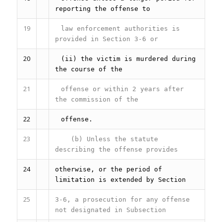
reporting the offense to
19
law enforcement authorities is
provided in Section 3-6 or
20
(ii) the victim is murdered during
the course of the
21
offense or within 2 years after
the commission of the
22
offense.
23
(b) Unless the statute
describing the offense provides
24
otherwise, or the period of
limitation is extended by Section
25
3-6, a prosecution for any offense
not designated in Subsection