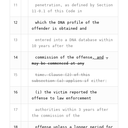
11
penetration, as defined by Section
11-0.1 of this Code in
12
which the DNA profile of the
offender is obtained and
13
entered into a DNA database within
10 years after the
14
commission of the offense
, and
,
may be commenced at any
15
time. Clause (2) of this
subsection (a) applies if
either:
16
(i) the victim reported the
offense to law enforcement
17
authorities within 3 years after
the commission of the
18
offense unless a longer period for