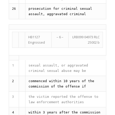
26
prosecution for criminal sexual
assault, aggravated criminal
HB1127
– 6 –
LRB099 04973 RLC
Engrossed
25002 b
1
sexual assault, or aggravated
criminal sexual abuse may be
2
commenced within 10 years of the
commission of the offense if
3
the victim reported the offense to
law enforcement authorities
4
within 3 years after the commission