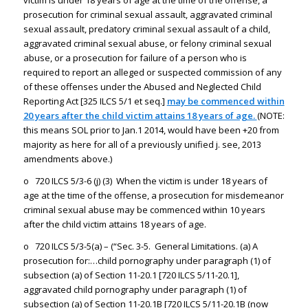
victim is under 18 years of age at the time of the offense, a
prosecution for criminal sexual assault, aggravated criminal
sexual assault, predatory criminal sexual assault of a child,
aggravated criminal sexual abuse, or felony criminal sexual
abuse, or a prosecution for failure of a person who is
required to report an alleged or suspected commission of any
of these offenses under the Abused and Neglected Child
Reporting Act [325 ILCS 5/1 et seq.]
may be commenced within
20 years after the child victim attains 18 years of age.
(NOTE:
this means SOL prior to Jan.1 2014, would have been +20 from
majority as here for all of a previously unified j. see, 2013
amendments above.)
o 720 ILCS 5/3-6 (j) (3) When the victim is under 18 years of
age at the time of the offense, a prosecution for misdemeanor
criminal sexual abuse may be commenced within 10 years
after the child victim attains 18 years of age.
o 720 ILCS 5/3-5(a) – (“Sec. 3-5. General Limitations. (a) A
prosecution for:…child pornography under paragraph (1) of
subsection (a) of Section 11-20.1 [720 ILCS 5/11-20.1],
aggravated child pornography under paragraph (1) of
subsection (a) of Section 11-20.1B [720 ILCS 5/11-20.1B (now