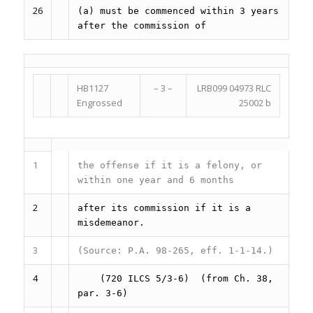
26
(a) must be commenced within 3 years
after the commission of
HB1127
– 3 –
LRB099 04973 RLC
Engrossed
25002 b
1
the offense if it is a felony, or
within one year and 6 months
2
after its commission if it is a
misdemeanor.
3
(Source: P.A. 98-265, eff. 1-1-14.)
4
(720 ILCS 5/3-6)
(from Ch. 38,
par. 3-6)