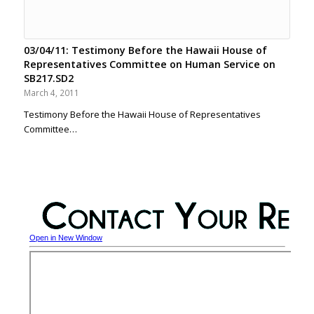
03/04/11: Testimony Before the Hawaii House of
Representatives Committee on Human Service on
SB217.SD2
March 4, 2011
Testimony Before the Hawaii House of Representatives
Committee…