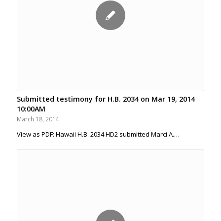
Submitted testimony for H.B. 2034 on Mar 19, 2014
10:00AM
March 18, 2014
View as PDF: Hawaii H.B. 2034 HD2 submitted Marci A.…