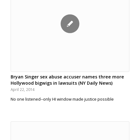
Bryan Singer sex abuse accuser names three more
Hollywood bigwigs in lawsuits (NY Daily News)
April 22, 2014
No one listened--only HI window made justice possible