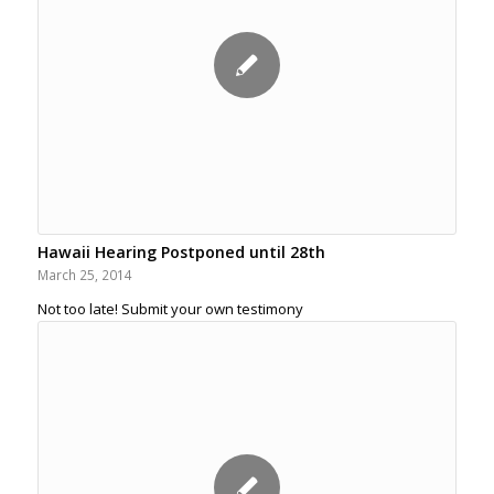
Hawaii Hearing Postponed until 28th
March 25, 2014
Not too late! Submit your own testimony