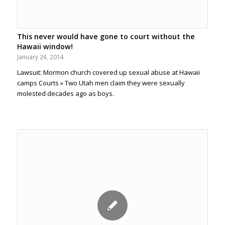
This never would have gone to court without the
Hawaii window!
January 24, 2014
Lawsuit: Mormon church covered up sexual abuse at Hawaii
camps Courts » Two Utah men claim they were sexually
molested decades ago as boys.