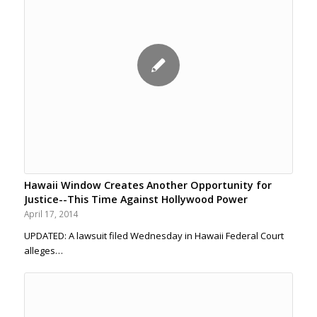
Hawaii Window Creates Another Opportunity for
Justice--This Time Against Hollywood Power
April 17, 2014
UPDATED: A lawsuit filed Wednesday in Hawaii Federal Court
alleges…