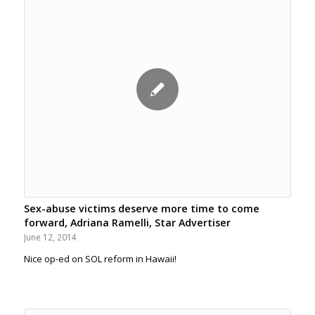
Sex-abuse victims deserve more time to come
forward, Adriana Ramelli, Star Advertiser
June 12, 2014
Nice op-ed on SOL reform in Hawaii!