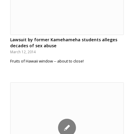
Lawsuit by former Kamehameha students alleges
decades of sex abuse
March 12, 2014
Fruits of Hawaii window -- about to close!