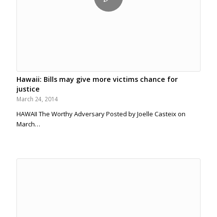
Hawaii: Bills may give more victims chance for
justice
March 24, 2014
HAWAII The Worthy Adversary Posted by Joelle Casteix on
March…