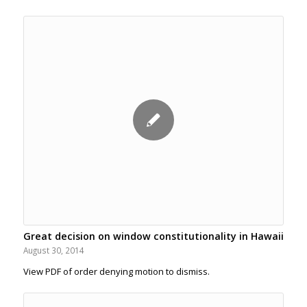
Great decision on window constitutionality in Hawaii
August 30, 2014
View PDF of order denying motion to dismiss.