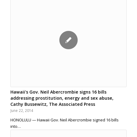
Hawaii's Gov. Neil Abercrombie signs 16 bills
addressing prostitution, energy and sex abuse,
Cathy Bussewitz, The Associated Press
June 22, 2014
HONOLULU — Hawaii Gov. Neil Abercrombie signed 16 bills
into…