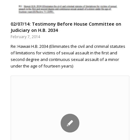
02/07/14: Testimony Before House Committee on
Judiciary on H.B. 2034
February 7, 2014
Re: Hawaii H.B. 2034 (Eliminates the civil and criminal statutes
of limitations for victims of sexual assault in the ﬁrst and
second degree and continuous sexual assault of a minor
under the age of fourteen years)