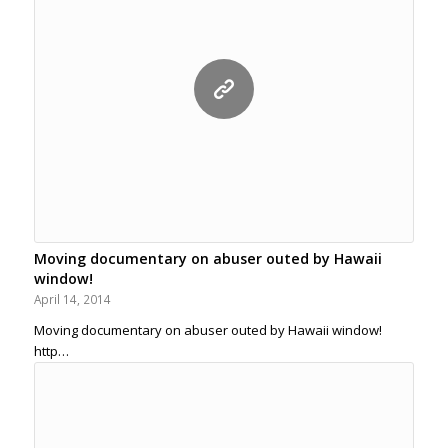
Moving documentary on abuser outed by Hawaii
window!
April 14, 2014
Moving documentary on abuser outed by Hawaii window!
http…