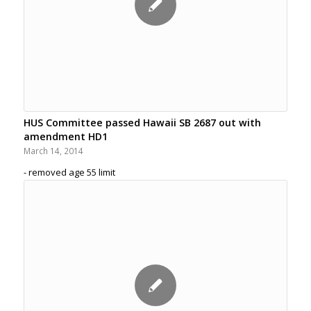
HUS Committee passed Hawaii SB 2687 out with
amendment HD1
March 14, 2014
- removed age 55 limit