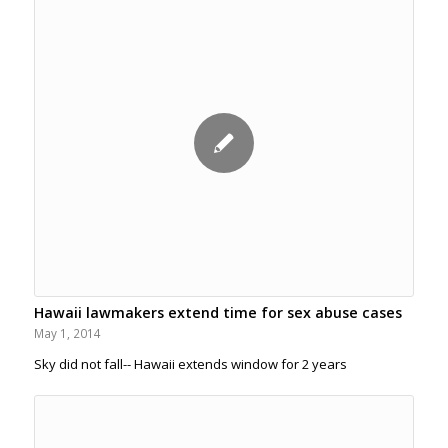
Hawaii lawmakers extend time for sex abuse cases
May 1, 2014
Sky did not fall-- Hawaii extends window for 2 years