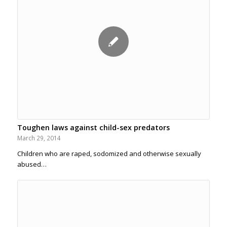
Toughen laws against child-sex predators
March 29, 2014
Children who are raped, sodomized and otherwise sexually
abused…