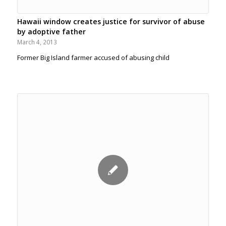
Hawaii window creates justice for survivor of abuse
by adoptive father
March 4, 2013
Former Big Island farmer accused of abusing child