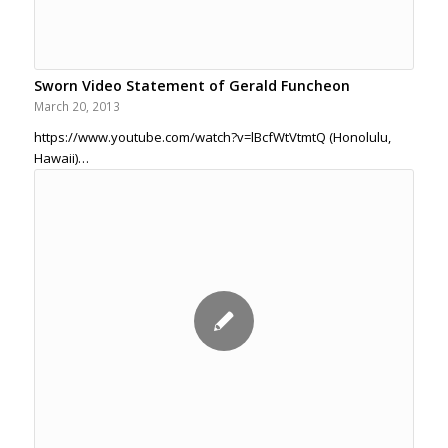
Sworn Video Statement of Gerald Funcheon
March 20, 2013
https://www.youtube.com/watch?v=lBcfWtVtmtQ (Honolulu,
Hawaii)…