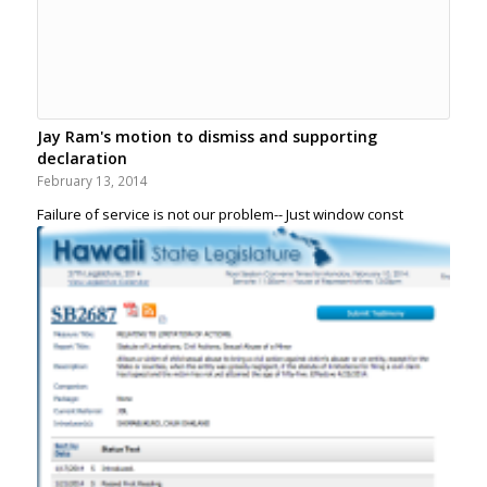
Jay Ram's motion to dismiss and supporting
declaration
February 13, 2014
Failure of service is not our problem-- Just window const