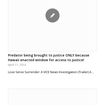
Predator being brought to justice ONLY because
Hawaii enacted window for access to justice!
April 11, 2014
Love Serve Surrender: A VICE News Investigation (Trailer) A…