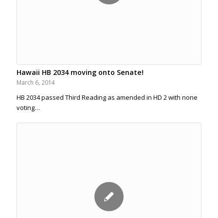
Hawaii HB 2034 moving onto Senate!
March 6, 2014
HB 2034 passed Third Reading as amended in HD 2 with none
voting…