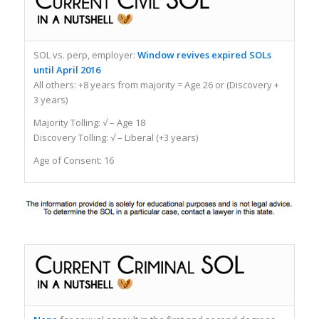
SOL vs. perp, employer:
Window revives expired SOLs
until April 2016
All others: +8 years from majority = Age 26 or (Discovery +
3 years)
Majority Tolling: √ – Age 18
Discovery Tolling: √ – Liberal (+3 years)
Age of Consent: 16