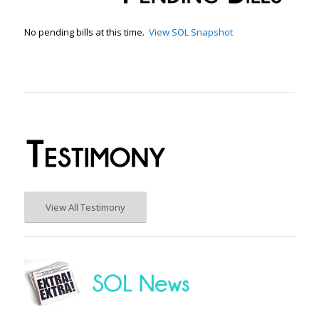
No pending bills at this time.
View SOL Snapshot
View All Testimony