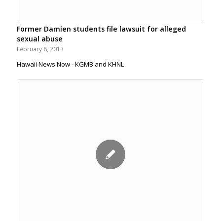
Former Damien students file lawsuit for alleged
sexual abuse
February 8, 2013
Hawaii News Now - KGMB and KHNL