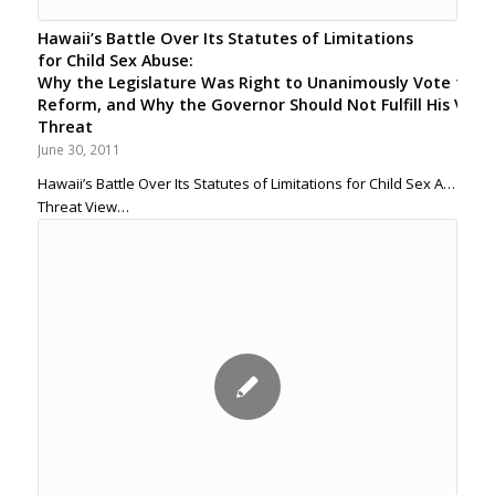
Hawaii’s Battle Over Its Statutes of Limitations
for Child Sex Abuse:
Why the Legislature Was Right to Unanimously Vote for
Reform, and Why the Governor Should Not Fulfill His Veto
Threat
June 30, 2011
Hawaii’s Battle Over Its Statutes of Limitations for Child Sex Abuse
Threat View…