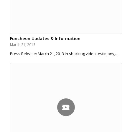
Funcheon Updates & Information
March 21, 2013
Press Release: March 21, 2013 In shocking video testimony,…