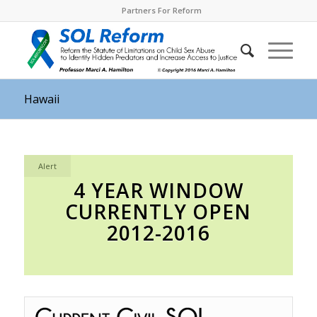
Partners For Reform
Hawaii
Alert
4 YEAR WINDOW
CURRENTLY OPEN
2012-2016