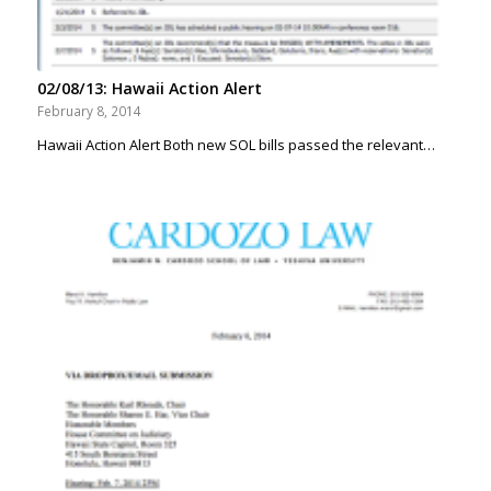
02/08/13: Hawaii Action Alert
February 8, 2014
Hawaii Action Alert Both new SOL bills passed the relevant…