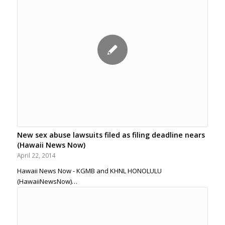
New sex abuse lawsuits filed as filing deadline nears
(Hawaii News Now)
April 22, 2014
Hawaii News Now - KGMB and KHNL HONOLULU
(HawaiiNewsNow)…