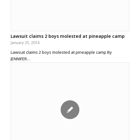
Lawsuit claims 2 boys molested at pineapple camp
January 25, 2014
Lawsuit claims 2 boys molested at pineapple camp By
JENNIFER…