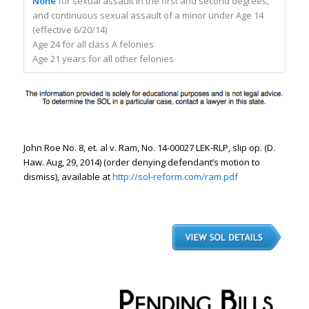
None
for sexual assault in the first and second degrees,
and continuous sexual assault of a minor under Age 14
(effective 6/20/14)
Age 24 for all class A felonies
Age 21 years for all other felonies
John Roe No. 8,
et. al v. Ram
, No. 14-00027 LEK-RLP, slip op. (D.
Haw. Aug, 29, 2014) (order denying defendant’s motion to
dismiss), available at
http://sol-reform.com/ram.pdf