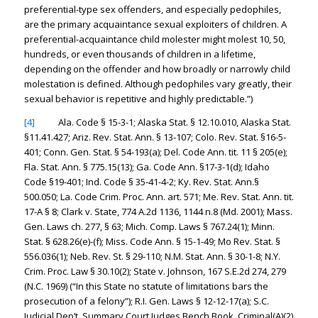
preferential-type sex offenders, and especially pedophiles,
are the primary acquaintance sexual exploiters of children. A
preferential-acquaintance child molester might molest 10, 50,
hundreds, or even thousands of children in a lifetime,
depending on the offender and how broadly or narrowly child
molestation is defined. Although pedophiles vary greatly, their
sexual behavior is repetitive and highly predictable.”)
[4]
Ala. Code § 15-3-1; Alaska Stat. § 12.10.010, Alaska Stat.
§11.41.427; Ariz. Rev. Stat. Ann. § 13-107; Colo. Rev. Stat. §16-5-
401; Conn. Gen. Stat. § 54-193(a); Del. Code Ann. tit. 11 § 205(e);
Fla. Stat. Ann. § 775.15(13); Ga. Code Ann. §17-3-1(d); Idaho
Code §19-401; Ind. Code § 35-41-4-2; Ky. Rev. Stat. Ann.§
500.050; La. Code Crim. Proc. Ann. art. 571; Me. Rev. Stat. Ann. tit.
17-A § 8; Clark v. State, 774 A.2d 1136, 1144 n.8 (Md. 2001); Mass.
Gen. Laws ch. 277, § 63; Mich. Comp. Laws § 767.24(1); Minn.
Stat. § 628.26(e)-(f); Miss. Code Ann. § 15-1-49; Mo Rev. Stat. §
556.036(1); Neb. Rev. St. § 29-110; N.M. Stat. Ann. § 30-1-8; N.Y.
Crim. Proc. Law § 30.10(2); State v. Johnson, 167 S.E.2d 274, 279
(N.C. 1969) (“In this State no statute of limitations bars the
prosecution of a felony”); R.I. Gen. Laws § 12-12-17(a); S.C.
Judicial Dep’t, Summary Court Judges Bench Book, Criminal(A)(2)