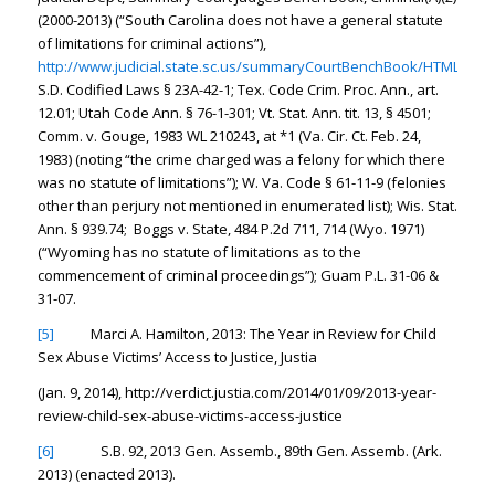
(2000-2013) (“South Carolina does not have a general statute
of limitations for criminal actions”),
http://www.judicial.state.sc.us/summaryCourtBenchBook/HTML/Crim
S.D. Codified Laws § 23A-42-1; Tex. Code Crim. Proc. Ann., art.
12.01; Utah Code Ann. § 76-1-301; Vt. Stat. Ann. tit. 13, § 4501;
Comm. v. Gouge, 1983 WL 210243, at *1 (Va. Cir. Ct. Feb. 24,
1983) (noting “the crime charged was a felony for which there
was no statute of limitations”); W. Va. Code § 61-11-9 (felonies
other than perjury not mentioned in enumerated list); Wis. Stat.
Ann. § 939.74; Boggs v. State, 484 P.2d 711, 714 (Wyo. 1971)
(“Wyoming has no statute of limitations as to the
commencement of criminal proceedings”); Guam P.L. 31-06 &
31-07.
[5]
Marci A. Hamilton,
2013: The Year in Review for Child
Sex Abuse Victims’ Access to Justice
, Justia
(Jan. 9, 2014), http://verdict.justia.com/2014/01/09/2013-year-
review-child-sex-abuse-victims-access-justice
[6]
S.B. 92, 2013 Gen. Assemb., 89th Gen. Assemb. (Ark.
2013) (enacted 2013).