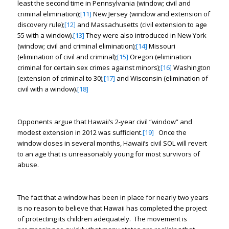
least the second time in Pennsylvania (window; civil and
criminal elimination);
[11]
New Jersey (window and extension of
discovery rule);
[12]
and Massachusetts (civil extension to age
55 with a window).
[13]
They were also introduced in New York
(window; civil and criminal elimination);
[14]
Missouri
(elimination of civil and criminal);
[15]
Oregon (elimination
criminal for certain sex crimes against minors);
[16]
Washington
(extension of criminal to 30);
[17]
and Wisconsin (elimination of
civil with a window).
[18]
Opponents argue that Hawaii’s 2-year civil “window” and
modest extension in 2012 was sufficient.
[19]
Once the
window closes in several months, Hawaii’s civil SOL will revert
to an age that is unreasonably young for most survivors of
abuse.
The fact that a window has been in place for nearly two years
is no reason to believe that Hawaii has completed the project
of protecting its children adequately. The movement is