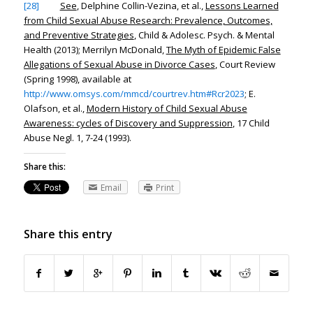
[28]
See
, Delphine Collin-Vezina, et al.,
Lessons Learned
from Child Sexual Abuse Research: Prevalence, Outcomes,
and Preventive Strategies
, Child & Adolesc. Psych. & Mental
Health (2013); Merrilyn McDonald,
The Myth of Epidemic False
Allegations of Sexual Abuse in Divorce Cases
, Court Review
(Spring 1998),
available at
http://www.omsys.com/mmcd/courtrev.htm#Rcr2023
; E.
Olafson, et al.,
Modern History of Child Sexual Abuse
Awareness: cycles of Discovery and Suppression
, 17 Child
Abuse Negl. 1, 7-24 (1993).
Share this:
Email
Print
Share this entry