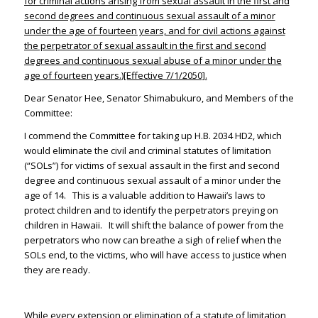
for criminal actions arising from sexual assault in the first and
second degrees and continuous sexual assault of a minor
under the age of fourteen years, and for civil actions against
the perpetrator of sexual assault in the first and second
degrees and continuous sexual abuse of a minor under the
age of fourteen years.
)[Effective 7/1/2050].
Dear Senator Hee, Senator Shimabukuro, and Members of the
Committee:
I commend the Committee for taking up H.B. 2034 HD2, which
would eliminate the civil and criminal statutes of limitation
(“SOLs”) for victims of sexual assault in the first and second
degree and continuous sexual assault of a minor under the
age of 14. This is a valuable addition to Hawaii’s laws to
protect children and to identify the perpetrators preying on
children in Hawaii. It will shift the balance of power from the
perpetrators who now can breathe a sigh of relief when the
SOLs end, to the victims, who will have access to justice when
they are ready.
While every extension or elimination of a statute of limitation