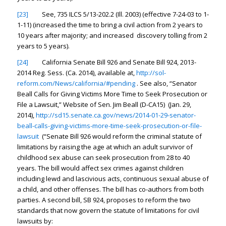
[23]
See, 735 ILCS 5/13-202.2 (Ill. 2003) (effective 7-24-03 to 1-
1-11) (increased the time to bring a civil action from 2 years to
10 years after majority; and increased discovery tolling from 2
years to 5 years).
[24]
California Senate Bill 926 and Senate Bill 924, 2013-
2014 Reg. Sess. (Ca. 2014),
available at
,
http://sol-
reform.com/News/california/#pending
.
See also
, “Senator
Beall Calls for Giving Victims More Time to Seek Prosecution or
File a Lawsuit,” Website of Sen. Jim Beall (D-CA15) (Jan. 29,
2014),
http://sd15.senate.ca.gov/news/2014-01-29-senator-
beall-calls-giving-victims-more-time-seek-prosecution-or-file-
lawsuit
(“Senate Bill 926 would reform the criminal statute of
limitations by raising the age at which an adult survivor of
childhood sex abuse can seek prosecution from 28 to 40
years. The bill would affect sex crimes against children
including lewd and lascivious acts, continuous sexual abuse of
a child, and other offenses. The bill has co-authors from both
parties. A second bill, SB 924, proposes to reform the two
standards that now govern the statute of limitations for civil
lawsuits by: