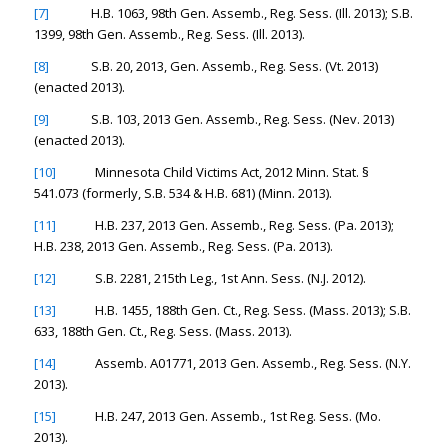
[7]
H.B. 1063, 98th Gen. Assemb., Reg. Sess. (Ill. 2013); S.B.
1399, 98th Gen. Assemb., Reg. Sess. (Ill. 2013).
[8]
S.B. 20, 2013, Gen. Assemb., Reg. Sess. (Vt. 2013)
(enacted 2013).
[9]
S.B. 103, 2013 Gen. Assemb., Reg. Sess. (Nev. 2013)
(enacted 2013).
[10]
Minnesota Child Victims Act, 2012 Minn. Stat. §
541.073 (formerly, S.B. 534 & H.B. 681) (Minn. 2013).
[11]
H.B. 237, 2013 Gen. Assemb., Reg. Sess. (Pa. 2013);
H.B. 238, 2013 Gen. Assemb., Reg. Sess. (Pa. 2013).
[12]
S.B. 2281, 215th Leg., 1st Ann. Sess. (N.J. 2012).
[13]
H.B. 1455, 188th Gen. Ct., Reg. Sess. (Mass. 2013); S.B.
633, 188th Gen. Ct., Reg. Sess. (Mass. 2013).
[14]
Assemb. A01771, 2013 Gen. Assemb., Reg. Sess. (N.Y.
2013).
[15]
H.B. 247, 2013 Gen. Assemb., 1st Reg. Sess. (Mo.
2013).