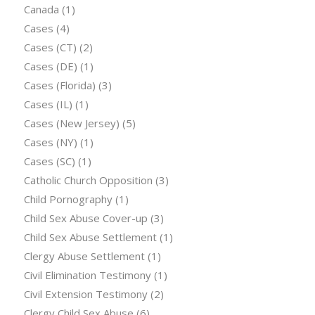
Canada
(1)
Cases
(4)
Cases (CT)
(2)
Cases (DE)
(1)
Cases (Florida)
(3)
Cases (IL)
(1)
Cases (New Jersey)
(5)
Cases (NY)
(1)
Cases (SC)
(1)
Catholic Church Opposition
(3)
Child Pornography
(1)
Child Sex Abuse Cover-up
(3)
Child Sex Abuse Settlement
(1)
Clergy Abuse Settlement
(1)
Civil Elimination Testimony
(1)
Civil Extension Testimony
(2)
Clergy Child Sex Abuse
(6)