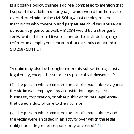
is a positive policy, change, I do feel compelled to mention that
I support the addition of language which would function as to
extend or eliminate the civil SOL against employers and
institutions who cover-up and perpetuate child sex abuse via
serious negligence as well. H.B 2034 would be a stronger bill
for Hawaii’s children if it were amended to include language
referencing employers similar to that currently contained in
S.B.2687 SD1 HD1:
“A claim may also be brought under this subsection against a
legal entity, except the State or its political subdivisions, if:
(1) The person who committed the act of sexual abuse against
the victim was employed by an institution, agency, firm,
business, corporation, or other public or private legal entity
that owed a duty of care to the victim; or
(2) The person who committed the act of sexual abuse and
the victim were engaged in an activity over which the legal
entity had a degree of responsibility or control.”
[1]