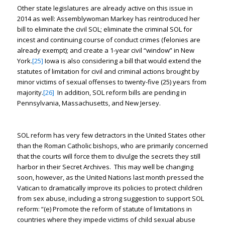
Other state legislatures are already active on this issue in
2014 as well: Assemblywoman Markey has reintroduced her
bill to eliminate the civil SOL; eliminate the criminal SOL for
incest and continuing course of conduct crimes (felonies are
already exempt); and create a 1-year civil “window” in New
York.
[25]
Iowa is also considering a bill that would extend the
statutes of limitation for civil and criminal actions brought by
minor victims of sexual offenses to twenty-five (25) years from
majority.
[26]
In addition, SOL reform bills are pending in
Pennsylvania, Massachusetts, and New Jersey.
SOL reform has very few detractors in the United States other
than the Roman Catholic bishops, who are primarily concerned
that the courts will force them to divulge the secrets they still
harbor in their Secret Archives. This may well be changing
soon, however, as the United Nations last month pressed the
Vatican to dramatically improve its policies to protect children
from sex abuse, including a strong suggestion to support SOL
reform: “(e) Promote the reform of statute of limitations in
countries where they impede victims of child sexual abuse