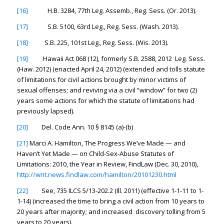
[16]
H.B. 3284, 77th Leg. Assemb., Reg. Sess. (Or. 2013).
[17]
S.B. 5100, 63rd Leg., Reg. Sess. (Wash. 2013).
[18]
S.B. 225, 101st Leg., Reg. Sess. (Wis. 2013).
[19]
Hawaii Act 068 (12), formerly S.B. 2588, 2012 Leg. Sess.
(Haw. 2012) (enacted April 24, 2012) (extended and tolls statute
of limitations for civil actions brought by minor victims of
sexual offenses; and reviving via a civil “window” for two (2)
years some actions for which the statute of limitations had
previously lapsed).
[20]
Del. Code Ann. 10 § 8145 (a)-(b)
[21]
Marci A. Hamilton,
The Progress We’ve Made — and
Haven’t Yet Made — on Child-Sex-Abuse Statutes of
Limitations: 2010, the Year in Review
, FindLaw (Dec. 30, 2010),
http://writ.news.findlaw.com/hamilton/20101230.html
[22]
See
, 735 ILCS 5/13-202.2 (Ill. 2011) (effective 1-1-11 to 1-
1-14) (increased the time to bring a civil action from 10 years to
20 years after majority; and increased discovery tolling from 5
years to 20 years).