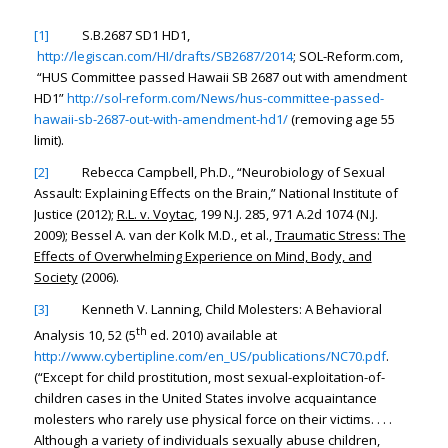
[1]
S.B.2687 SD1 HD1,
http://legiscan.com/HI/drafts/SB2687/2014
; SOL-Reform.com,
“HUS Committee passed Hawaii SB 2687 out with amendment
HD1”
http://sol-reform.com/News/hus-committee-passed-
hawaii-sb-2687-out-with-amendment-hd1/
(removing age 55
limit).
[2]
Rebecca Campbell, Ph.D., “
Neurobiology of Sexual
Assault: Explaining Effects on the Brain
,” National Institute of
Justice (2012);
R.L. v. Voytac
, 199 N.J. 285, 971 A.2d 1074 (N.J.
2009); Bessel A. van der Kolk M.D., et al.,
Traumatic Stress: The
Effects of Overwhelming Experience on Mind, Body, and
Society
(2006).
[3]
Kenneth V. Lanning, Child Molesters: A Behavioral
th
Analysis 10, 52 (5
ed. 2010) available at
http://www.cybertipline.com/en_US/publications/NC70.pdf
.
(“Except for child prostitution, most sexual-exploitation-of-
children cases in the United States involve acquaintance
molesters who rarely use physical force on their victims. . . .
Although a variety of individuals sexually abuse children,