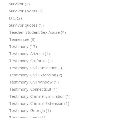
Survivor
(1)
Survivor Events
(2)
D.C.
(2)
Survivor quotes
(1)
Teacher-Student Sex Abuse
(4)
Tennessee
(3)
Testimony
(17)
Testimony: Arizona
(1)
Testimony: California
(1)
Testimony: Civil Elimination
(3)
Testimony: Civil Extension
(2)
Testimony: Civil Window
(1)
Testimony: Connecticut
(1)
Testimony: Criminal Elimination
(1)
Testimony: Criminal Extension
(1)
Testimony: Georgia
(1)
Testimony: Iowa
(1)