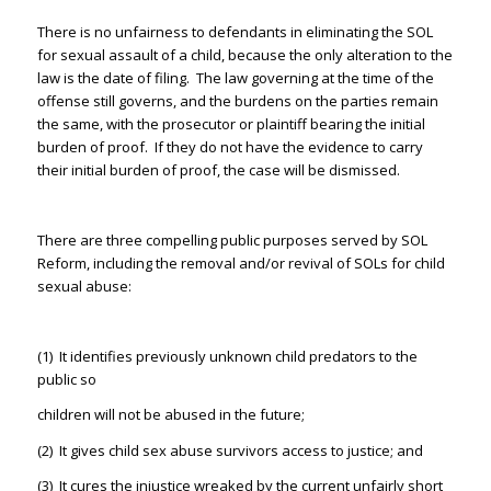
There is no unfairness to defendants in eliminating the SOL
for sexual assault of a child, because the only alteration to the
law is the date of filing. The law governing at the time of the
offense still governs, and the burdens on the parties remain
the same, with the prosecutor or plaintiff bearing the initial
burden of proof. If they do not have the evidence to carry
their initial burden of proof, the case will be dismissed.
There are three compelling public purposes served by SOL
Reform, including the removal and/or revival of SOLs for child
sexual abuse:
(1) It identifies previously unknown child predators to the
public so
children will not be abused in the future;
(2) It gives child sex abuse survivors access to justice; and
(3) It cures the injustice wreaked by the current unfairly short