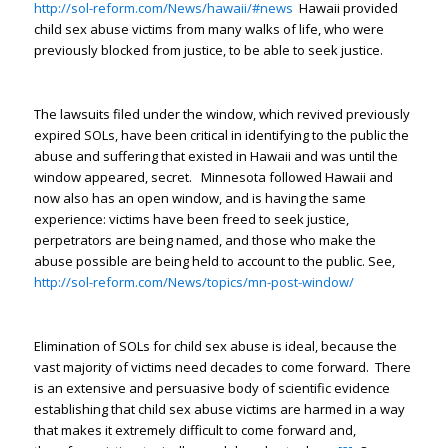
http://sol-reform.com/News/hawaii/#news
Hawaii provided
child sex abuse victims from many walks of life, who were
previously blocked from justice, to be able to seek justice.
The lawsuits filed under the window, which revived previously
expired SOLs, have been critical in identifying to the public the
abuse and suffering that existed in Hawaii and was until the
window appeared, secret. Minnesota followed Hawaii and
now also has an open window, and is having the same
experience: victims have been freed to seek justice,
perpetrators are being named, and those who make the
abuse possible are being held to account to the public. See,
http://sol-reform.com/News/topics/mn-post-window/
Elimination of SOLs for child sex abuse is ideal, because the
vast majority of victims need decades to come forward. There
is an extensive and persuasive body of scientific evidence
establishing that child sex abuse victims are harmed in a way
that makes it extremely difficult to come forward and,