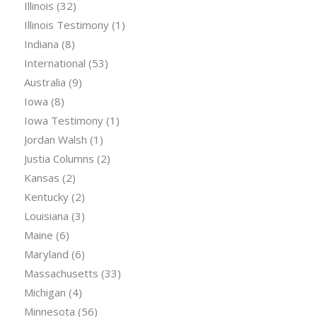
Illinois
(32)
Illinois Testimony
(1)
Indiana
(8)
International
(53)
Australia
(9)
Iowa
(8)
Iowa Testimony
(1)
Jordan Walsh
(1)
Justia Columns
(2)
Kansas
(2)
Kentucky
(2)
Louisiana
(3)
Maine
(6)
Maryland
(6)
Massachusetts
(33)
Michigan
(4)
Minnesota
(56)