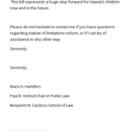
This bill represents a huge step forward for Hawaii’s children
now and in the future.
Please do not hesitate to contact me if you have questions
regarding statute of limitations reform, or if I can be of
assistance in any other way.
Sincerely,
Sincerely,
Marci A. Hamilton
Paul R. Verkuil Chair in Public Law
Benjamin N. Cardozo School of Law