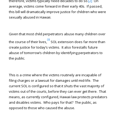
therefore, victims typically need decades to do so.
[2]
On
average, victims come forward in their early 40s. If passed,
this bill will dramatically improve justice for children who were
sexually abused in Hawaii.
Given that most child perpetrators abuse many children over
[3]
the course of their lives,
SOL extension does far more than
create justice for today’s victims. It also forestalls future
abuse of tomorrow’s children by identifying perpetrators to
the public.
This is a crime where the victims routinely are incapable of
filing charges or a lawsuit for damages until mid-life. The
current SOL is configured so that it shuts the vast majority of
victims out of the courts, before they can ever get there. That
means, as currently configured, Hawaii law protects predators
and disables victims. Who pays for that? The public, as
opposed to those who caused the abuse.