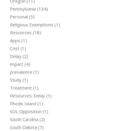
Oregon
(11)
Pennsylvania
(134)
Personal
(3)
Religious Exemptions
(1)
Resources
(18)
Apps
(1)
Cost
(1)
Delay
(2)
impact
(4)
prevalence
(1)
Study
(1)
Treatment
(1)
Resources: Delay
(1)
Rhode Island
(1)
SOL Opposition
(1)
South Carolina
(2)
South Dakota
(7)