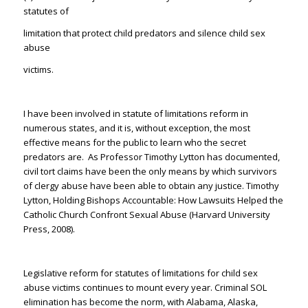
statutes of
limitation that protect child predators and silence child sex
abuse
victims.
I have been involved in statute of limitations reform in
numerous states, and it is, without exception, the most
effective means for the public to learn who the secret
predators are. As Professor Timothy Lytton has documented,
civil tort claims have been the only means by which survivors
of clergy abuse have been able to obtain any justice. Timothy
Lytton,
Holding Bishops Accountable: How Lawsuits Helped the
Catholic Church Confront Sexual Abuse
(Harvard University
Press, 2008).
Legislative reform for statutes of limitations for child sex
abuse victims continues to mount every year. Criminal SOL
elimination has become the norm, with Alabama, Alaska,