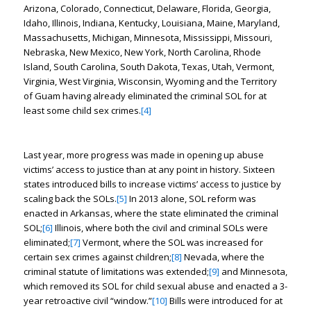
Arizona, Colorado, Connecticut, Delaware, Florida, Georgia,
Idaho, Illinois, Indiana, Kentucky, Louisiana, Maine, Maryland,
Massachusetts, Michigan, Minnesota, Mississippi, Missouri,
Nebraska, New Mexico, New York, North Carolina, Rhode
Island, South Carolina, South Dakota, Texas, Utah, Vermont,
Virginia, West Virginia, Wisconsin, Wyoming and the Territory
of Guam having already eliminated the criminal SOL for at
least some child sex crimes.
[4]
Last year, more progress was made in opening up abuse
victims’ access to justice than at any point in history. Sixteen
states introduced bills to increase victims’ access to justice by
scaling back the SOLs.
[5]
In 2013 alone, SOL reform was
enacted in Arkansas, where the state eliminated the criminal
SOL;
[6]
Illinois, where both the civil and criminal SOLs were
eliminated;
[7]
Vermont, where the SOL was increased for
certain sex crimes against children;
[8]
Nevada, where the
criminal statute of limitations was extended;
[9]
and Minnesota,
which removed its SOL for child sexual abuse and enacted a 3-
year retroactive civil “window.”
[10]
Bills were introduced for at