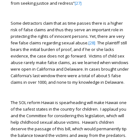
from seeking justice and redress”
[27]
Some detractors claim that as time passes there is a higher
risk of false claims and thus they serve an important role in
protecting the rights of innocent persons. Yet, there are very
few false claims regarding sexual abuse.
[28]
The plaintiff still
bears the initial burden of proof, and if he or she lacks
evidence, the case does not go forward. Victims of child sex
abuse rarely make false claims, as we learned when windows
were open in California and Delaware. In cases brought under
California’s last window there were a total of about 5 false
claims in over 1000, and none to my knowledge in Delaware.
The SOL reform Hawaii is spearheading will make Hawaii one
of the safest states in the country for children. I applaud you
and the Committee for considering this legislation, which will
help childhood sexual abuse victims. Hawaii’s children
deserve the passage of this bill, which would permanently tip
the balance toward the victims and away from the predators.