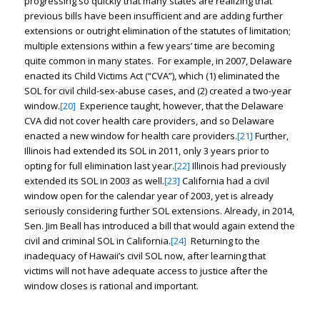
progressing so quickly that many states are realizing that
previous bills have been insufficient and are adding further
extensions or outright elimination of the statutes of limitation;
multiple extensions within a few years’ time are becoming
quite common in many states. For example, in 2007, Delaware
enacted its Child Victims Act (“CVA”), which (1) eliminated the
SOL for civil child-sex-abuse cases, and (2) created a two-year
window.
[20]
Experience taught, however, that the Delaware
CVA did not cover health care providers, and so Delaware
enacted a new window for health care providers.
[21]
Further,
Illinois had extended its SOL in 2011, only 3 years prior to
opting for full elimination last year.
[22]
Illinois had previously
extended its SOL in 2003 as well.
[23]
California had a civil
window open for the calendar year of 2003, yet is already
seriously considering further SOL extensions. Already, in 2014,
Sen. Jim Beall has introduced a bill that would again extend the
civil and criminal SOL in California.
[24]
Returning to the
inadequacy of Hawaii’s civil SOL now, after learning that
victims will not have adequate access to justice after the
window closes is rational and important.