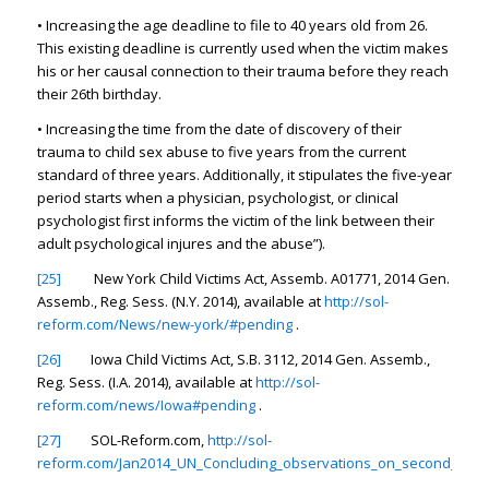
• Increasing the age deadline to file to 40 years old from 26.
This existing deadline is currently used when the victim makes
his or her causal connection to their trauma before they reach
their 26th birthday.
• Increasing the time from the date of discovery of their
trauma to child sex abuse to five years from the current
standard of three years. Additionally, it stipulates the five-year
period starts when a physician, psychologist, or clinical
psychologist first informs the victim of the link between their
adult psychological injures and the abuse”).
[25]
New York Child Victims Act, Assemb. A01771, 2014 Gen.
Assemb., Reg. Sess. (N.Y. 2014),
available at
http://sol-
reform.com/News/new-york/#pending
.
[26]
Iowa Child Victims Act, S.B. 3112, 2014 Gen. Assemb.,
Reg. Sess. (I.A. 2014),
available at
http://sol-
reform.com/news/Iowa#pending
.
[27]
SOL-Reform.com,
http://sol-
reform.com/Jan2014_UN_Concluding_observations_on_second_perio