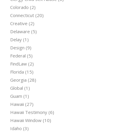
Colorado
(2)
Connecticut
(20)
Creative
(2)
Delaware
(5)
Delay
(1)
Design
(9)
Federal
(5)
FindLaw
(2)
Florida
(15)
Georgia
(28)
Global
(1)
Guam
(1)
Hawaii
(27)
Hawaii Testimony
(6)
Hawaii Window
(10)
Idaho
(3)