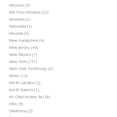
Missouri
(5)
MN Post Window
(22)
Montana
(1)
Nebraska
(1)
Nevada
(3)
New Hampshire
(4)
New Jersey
(45)
New Mexico
(1)
New York
(151)
New York Testimony
(3)
News
(13)
North Carolina
(2)
North Dakota
(1)
NY Child Victims Act
(8)
Ohio
(9)
Oklahoma
(2)