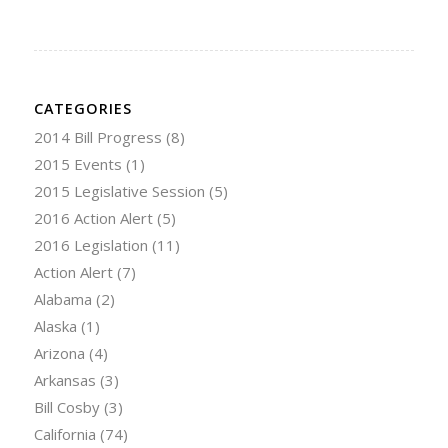
CATEGORIES
2014 Bill Progress
(8)
2015 Events
(1)
2015 Legislative Session
(5)
2016 Action Alert
(5)
2016 Legislation
(11)
Action Alert
(7)
Alabama
(2)
Alaska
(1)
Arizona
(4)
Arkansas
(3)
Bill Cosby
(3)
California
(74)