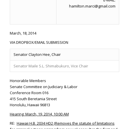
E-MAIL:
hamilton.marci@gmail.com
March, 18, 2014
VIA DROPBOX/EMAIL SUBMISSION
Senator Clayton Hee, Chair
Senator Maile S.L. Shimabukuro, Vice Chair
Honorable Members
Senate Committee on Judiciary & Labor
Conference Room 016
415 South Beretania Street
Honolulu, Hawaii 96813
Hearing: March, 19, 2014, 10:00 AM
RE:
Hawaii H.B. 2034 HD2 (
Removes the statute of limitations