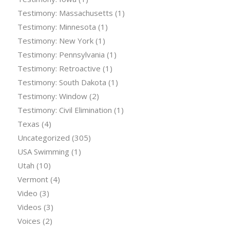
Testimony: Massachusetts
(1)
Testimony: Minnesota
(1)
Testimony: New York
(1)
Testimony: Pennsylvania
(1)
Testimony: Retroactive
(1)
Testimony: South Dakota
(1)
Testimony: Window
(2)
Testimony: Civil Elimination
(1)
Texas
(4)
Uncategorized
(305)
USA Swimming
(1)
Utah
(10)
Vermont
(4)
Video
(3)
Videos
(3)
Voices
(2)