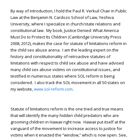
By way of introduction, I hold the Paul R. Verkuil Chair in Public
Law at the Benjamin N. Cardozo School of Law, Yeshiva
University, where I specialize in church/state relations and
constitutional law. My book, Justice Denied: What America
Must Do to Protect Its Children (Cambridge University Press
2008, 2012), makes the case for statute of limitations reform in
the child sex abuse arena. I am the leading expert on the
history and constitutionality of retroactive statutes of
limitations with respect to child sex abuse and have advised
many child sex abuse victims on constitutional issues, and
testified in numerous states where SOL reform is being
considered. I also track the SOL movement in all 50 states on
my website,
www.sol-reform.com
.
Statute of limitations reform is the one tried and true means
that will identify the many hidden child predators who are
grooming children in Hawaii right now. Hawaii put itself at the
vanguard of the movement to increase access to justice for
victims when it enacted the “window,” which is now open. See,