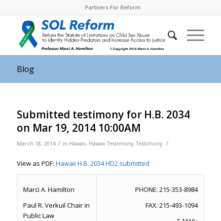
Partners For Reform
Blog
Submitted testimony for H.B. 2034
on Mar 19, 2014 10:00AM
/
/
March 18, 2014
in
Hawaii
,
Hawaii Testimony
,
Testimony
View as PDF:
Hawaii H.B. 2034 HD2 submitted
Marci A. Hamilton
PHONE: 215-353-8984
Paul R. Verkuil Chair in
FAX: 215-493-1094
Public Law