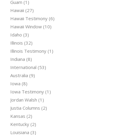
Guam
(1)
Hawaii
(27)
Hawaii Testimony
(6)
Hawaii Window
(10)
Idaho
(3)
Illinois
(32)
Illinois Testimony
(1)
Indiana
(8)
International
(53)
Australia
(9)
Iowa
(8)
Iowa Testimony
(1)
Jordan Walsh
(1)
Justia Columns
(2)
Kansas
(2)
Kentucky
(2)
Louisiana
(3)