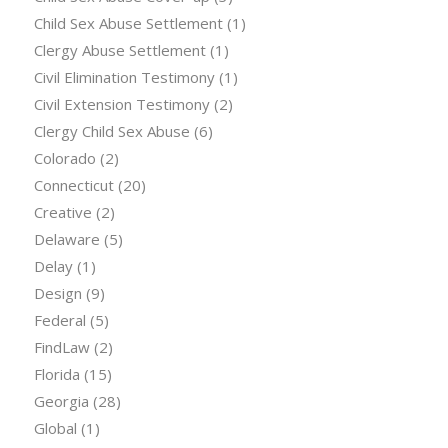
Child Sex Abuse Settlement
(1)
Clergy Abuse Settlement
(1)
Civil Elimination Testimony
(1)
Civil Extension Testimony
(2)
Clergy Child Sex Abuse
(6)
Colorado
(2)
Connecticut
(20)
Creative
(2)
Delaware
(5)
Delay
(1)
Design
(9)
Federal
(5)
FindLaw
(2)
Florida
(15)
Georgia
(28)
Global
(1)