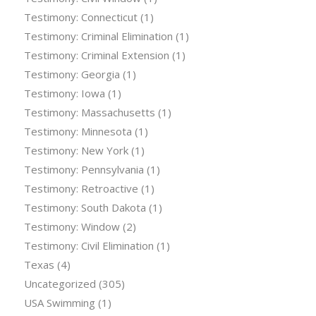
Testimony: Connecticut
(1)
Testimony: Criminal Elimination
(1)
Testimony: Criminal Extension
(1)
Testimony: Georgia
(1)
Testimony: Iowa
(1)
Testimony: Massachusetts
(1)
Testimony: Minnesota
(1)
Testimony: New York
(1)
Testimony: Pennsylvania
(1)
Testimony: Retroactive
(1)
Testimony: South Dakota
(1)
Testimony: Window
(2)
Testimony: Civil Elimination
(1)
Texas
(4)
Uncategorized
(305)
USA Swimming
(1)