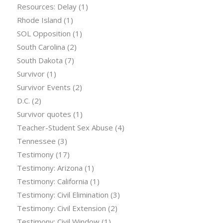
Resources: Delay
(1)
Rhode Island
(1)
SOL Opposition
(1)
South Carolina
(2)
South Dakota
(7)
Survivor
(1)
Survivor Events
(2)
D.C.
(2)
Survivor quotes
(1)
Teacher-Student Sex Abuse
(4)
Tennessee
(3)
Testimony
(17)
Testimony: Arizona
(1)
Testimony: California
(1)
Testimony: Civil Elimination
(3)
Testimony: Civil Extension
(2)
Testimony: Civil Window
(1)