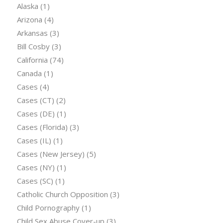
Alaska
(1)
Arizona
(4)
Arkansas
(3)
Bill Cosby
(3)
California
(74)
Canada
(1)
Cases
(4)
Cases (CT)
(2)
Cases (DE)
(1)
Cases (Florida)
(3)
Cases (IL)
(1)
Cases (New Jersey)
(5)
Cases (NY)
(1)
Cases (SC)
(1)
Catholic Church Opposition
(3)
Child Pornography
(1)
Child Sex Abuse Cover-up
(3)