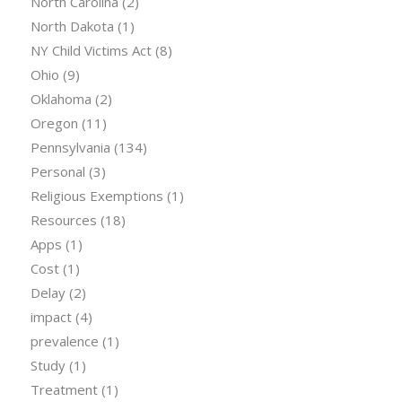
North Carolina
(2)
North Dakota
(1)
NY Child Victims Act
(8)
Ohio
(9)
Oklahoma
(2)
Oregon
(11)
Pennsylvania
(134)
Personal
(3)
Religious Exemptions
(1)
Resources
(18)
Apps
(1)
Cost
(1)
Delay
(2)
impact
(4)
prevalence
(1)
Study
(1)
Treatment
(1)