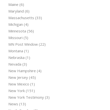
Maine
(6)
Maryland
(6)
Massachusetts
(33)
Michigan
(4)
Minnesota
(56)
Missouri
(5)
MN Post Window
(22)
Montana
(1)
Nebraska
(1)
Nevada
(3)
New Hampshire
(4)
New Jersey
(45)
New Mexico
(1)
New York
(151)
New York Testimony
(3)
News
(13)