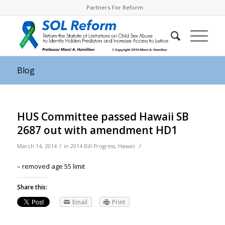
Partners For Reform
Blog
HUS Committee passed Hawaii SB
2687 out with amendment HD1
/
/
March 14, 2014
in
2014 Bill Progress
,
Hawaii
– removed age 55 limit
Share this:
Email
Print