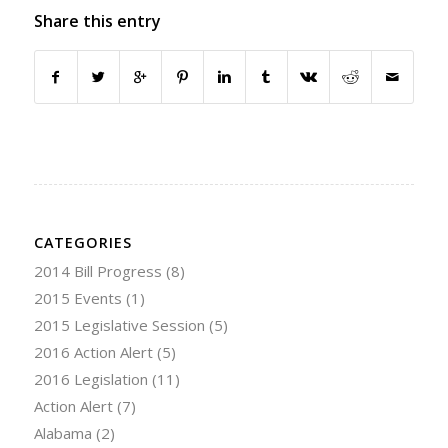
Share this entry
CATEGORIES
2014 Bill Progress
(8)
2015 Events
(1)
2015 Legislative Session
(5)
2016 Action Alert
(5)
2016 Legislation
(11)
Action Alert
(7)
Alabama
(2)