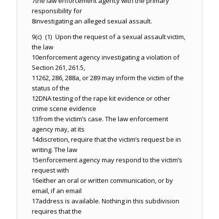
7
the law enforcement agency with the primary
responsibility for
8
investigating an alleged sexual assault.
9
(c) (1) Upon the request of a sexual assault victim,
the law
10
enforcement agency investigating a violation of
Section 261, 261.5,
11
262, 286, 288a, or 289 may inform the victim of the
status of the
12
DNA testing of the rape kit evidence or other
crime scene evidence
13
from the victim’s case. The law enforcement
agency may, at its
14
discretion, require that the victim’s request be in
writing. The law
15
enforcement agency may respond to the victim’s
request with
16
either an oral or written communication, or by
email, if an email
17
address is available. Nothing in this subdivision
requires that the