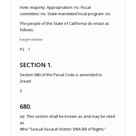
Vote: majority. Appropriation: no. Fiscal
committee: no. State-mandated local program: no.
The people of the State of California do enact as
follows:
begin delete
P2 1
SECTION 1.
Section 680 of the
Penal Code
is amended to
2
read:
3
680.
(a) This section shall be known as and may be cited
as
4
the “Sexual Assault Victims’ DNA Bill of Rights.”