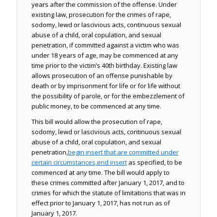
years after the commission of the offense. Under
existing law, prosecution for the crimes of rape,
sodomy, lewd or lascivious acts, continuous sexual
abuse of a child, oral copulation, and sexual
penetration, if committed against a victim who was
under 18 years of age, may be commenced at any
time prior to the victim’s 40th birthday. Existing law
allows prosecution of an offense punishable by
death or by imprisonment for life or for life without
the possibility of parole, or for the embezzlement of
public money, to be commenced at any time.
This bill would allow the prosecution of rape,
sodomy, lewd or lascivious acts, continuous sexual
abuse of a child, oral copulation, and sexual
penetration,
begin insert
that are committed under
certain circumstances,
end insert
as specified, to be
commenced at any time. The bill would apply to
these crimes committed after January 1, 2017, and to
crimes for which the statute of limitations that was in
effect prior to January 1, 2017, has not run as of
January 1, 2017.