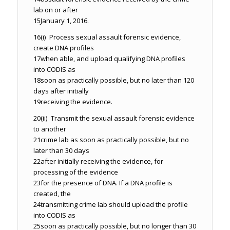
lab on or after
15
January 1, 2016.
16
(i) Process sexual assault forensic evidence,
create DNA profiles
17
when able, and upload qualifying DNA profiles
into CODIS as
18
soon as practically possible, but no later than 120
days after initially
19
receiving the evidence.
20
(ii) Transmit the sexual assault forensic evidence
to another
21
crime lab as soon as practically possible, but no
later than 30 days
22
after initially receiving the evidence, for
processing of the evidence
23
for the presence of DNA. If a DNA profile is
created, the
24
transmitting crime lab should upload the profile
into CODIS as
25
soon as practically possible, but no longer than 30