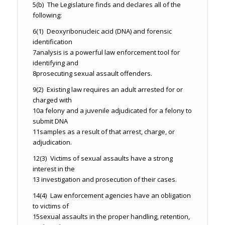
5
(b) The Legislature finds and declares all of the
following:
6
(1) Deoxyribonucleic acid (DNA) and forensic
identification
7
analysis is a powerful law enforcement tool for
identifying and
8
prosecuting sexual assault offenders.
9
(2) Existing law requires an adult arrested for or
charged with
10
a felony and a juvenile adjudicated for a felony to
submit DNA
11
samples as a result of that arrest, charge, or
adjudication.
12
(3) Victims of sexual assaults have a strong
interest in the
13
investigation and prosecution of their cases.
14
(4) Law enforcement agencies have an obligation
to victims of
15
sexual assaults in the proper handling, retention,