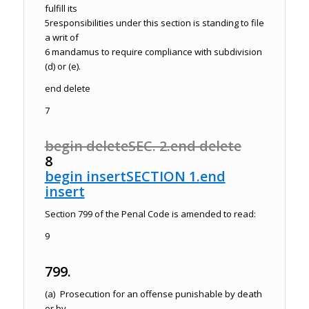
fulfill its
5
responsibilities under this section is standing to file
a writ of
6
mandamus to require compliance with subdivision
(d) or (e).
end delete
7
begin delete
SEC. 2.
end delete
8
begin insert
SECTION 1.
end
insert
Section 799 of the
Penal Code
is amended to read:
9
799.
(a) Prosecution for an offense punishable by death
or by