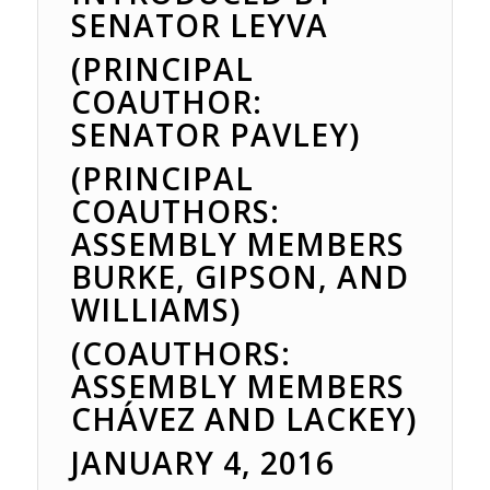
SENATOR LEYVA
(PRINCIPAL
COAUTHOR:
SENATOR PAVLEY)
(PRINCIPAL
COAUTHORS:
ASSEMBLY MEMBERS
BURKE, GIPSON, AND
WILLIAMS)
(COAUTHORS:
ASSEMBLY MEMBERS
CHÁVEZ AND LACKEY)
JANUARY 4, 2016