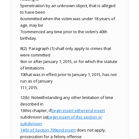
5
penetration by an unknown object, that is alleged
to have been
6
committed when the victim was under 18 years of
age, may be
7
commenced any time prior to the victim’s 40th
birthday.
8
(2) Paragraph (1) shall only apply to crimes that
were committed
9
on or after January 1, 2015, or for which the statute
of limitations
10
that was in effect prior to January 1, 2015, has not
run as of January
11
1, 2015.
12
(b) Notwithstanding any other limitation of time
described in
13
this chapter, if
begin insert
either
end insert
subdivision (a)
begin insert
of this section or
subdivision
14
(b) of Section 799
end insert
does not apply,
prosecution for a felony offense