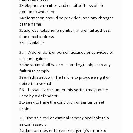
33
telephone number, and email address of the
person to whom the
34
information should be provided, and any changes
of the name,
35
address, telephone number, and email address,
if an email address
36
is available.
37
(i) A defendant or person accused or convicted of
a crime against
38
the victim shall have no standing to object to any
failure to comply
39
with this section. The failure to provide a right or
notice to a sexual
P6 1
assault victim under this section may not be
used by a defendant
2
to seek to have the conviction or sentence set
aside.
3
(j) The sole civil or criminal remedy available to a
sexual assault
4
victim for a law enforcement agency’s failure to