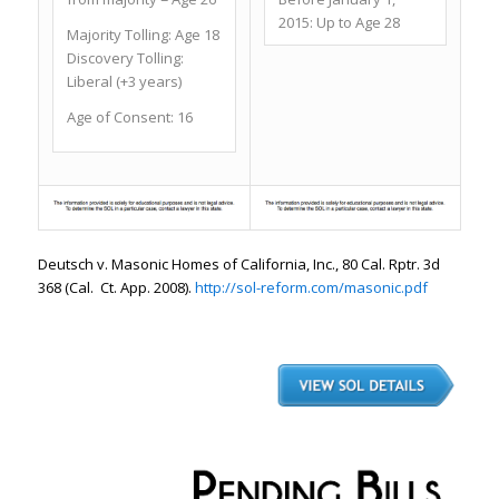
2015: Up to Age 28
Majority Tolling:
Age 18
Discovery Tolling:
Liberal (+3 years)
Age of Consent:
16
Deutsch v. Masonic
Homes of California, Inc.
, 80 Cal. Rptr. 3d
368 (Cal. Ct. App. 2008).
http://sol-reform.com/masonic.pdf