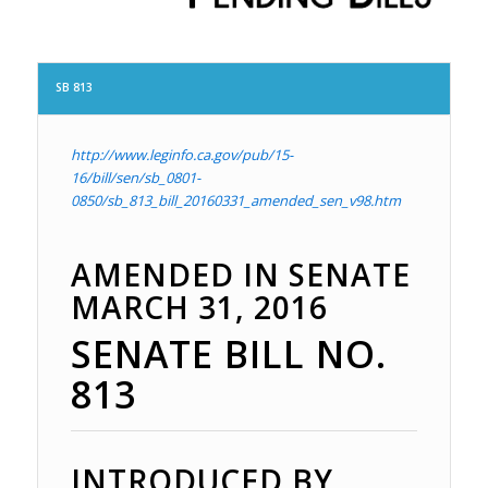
SB 813
http://www.leginfo.ca.gov/pub/15-
16/bill/sen/sb_0801-
0850/sb_813_bill_20160331_amended_sen_v98.htm
AMENDED IN SENATE
MARCH 31, 2016
SENATE BILL
NO.
813
INTRODUCED BY