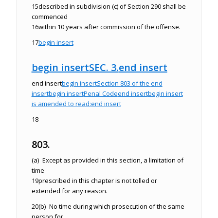
15
described in subdivision (c) of Section 290 shall be
commenced
16
within 10 years after commission of the offense.
17
begin insert
begin insert
SEC. 3.
end insert
end insert
begin insert
Section 803 of the
end
insert
begin insert
Penal Code
end insert
begin insert
is amended to read:
end insert
18
803.
(a) Except as provided in this section, a limitation of
time
19
prescribed in this chapter is not tolled or
extended for any reason.
20
(b) No time during which prosecution of the same
person for