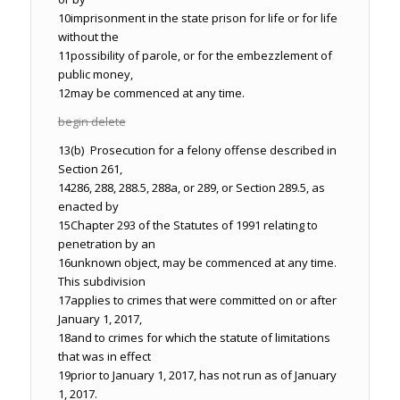
10
imprisonment in the state prison for life or for life
without the
11
possibility of parole, or for the embezzlement of
public money,
12
may be commenced at any time.
begin delete
13
(b) Prosecution for a felony offense described in
Section 261,
14
286, 288, 288.5, 288a, or 289, or Section 289.5, as
enacted by
15
Chapter 293 of the Statutes of 1991 relating to
penetration by an
16
unknown object, may be commenced at any time.
This subdivision
17
applies to crimes that were committed on or after
January 1, 2017,
18
and to crimes for which the statute of limitations
that was in effect
19
prior to January 1, 2017, has not run as of January
1, 2017.