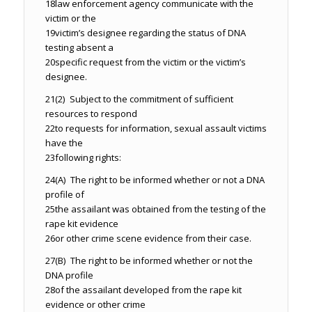
18
law enforcement agency communicate with the
victim or the
19
victim’s designee regarding the status of DNA
testing absent a
20
specific request from the victim or the victim’s
designee.
21
(2) Subject to the commitment of sufficient
resources to respond
22
to requests for information, sexual assault victims
have the
23
following rights:
24
(A) The right to be informed whether or not a DNA
profile of
25
the assailant was obtained from the testing of the
rape kit evidence
26
or other crime scene evidence from their case.
27
(B) The right to be informed whether or not the
DNA profile
28
of the assailant developed from the rape kit
evidence or other crime