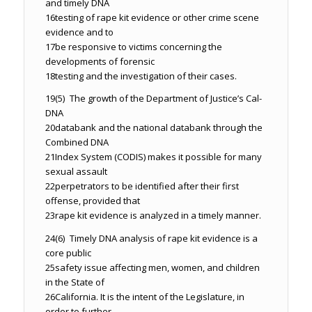
and timely DNA
16
testing of rape kit evidence or other crime scene
evidence and to
17
be responsive to victims concerning the
developments of forensic
18
testing and the investigation of their cases.
19
(5) The growth of the Department of Justice’s Cal-
DNA
20
databank and the national databank through the
Combined DNA
21
Index System (CODIS) makes it possible for many
sexual assault
22
perpetrators to be identified after their first
offense, provided that
23
rape kit evidence is analyzed in a timely manner.
24
(6) Timely DNA analysis of rape kit evidence is a
core public
25
safety issue affecting men, women, and children
in the State of
26
California. It is the intent of the Legislature, in
order to further