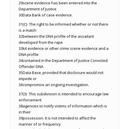
29
scene evidence has been entered into the
Department of Justice
30
Data Bank of case evidence.
31
(C) The right to be informed whether or not there
is a match
32
between the DNA profile of the assailant
developed from the rape
33
kit evidence or other crime scene evidence and a
DNA profile
34
contained in the Department of Justice Convicted
Offender DNA
35
Data Base, provided that disclosure would not
impede or
36
compromise an ongoing investigation.
37
(3) This subdivision is intended to encourage law
enforcement
38
agencies to notify victims of information which is
in their
39
possession. It is not intended to affect the
manner of or frequency