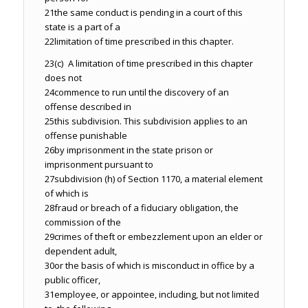
21
the same conduct is pending in a court of this
state is a part of a
22
limitation of time prescribed in this chapter.
23
(c) A limitation of time prescribed in this chapter
does not
24
commence to run until the discovery of an
offense described in
25
this subdivision. This subdivision applies to an
offense punishable
26
by imprisonment in the state prison or
imprisonment pursuant to
27
subdivision (h) of Section 1170, a material element
of which is
28
fraud or breach of a fiduciary obligation, the
commission of the
29
crimes of theft or embezzlement upon an elder or
dependent adult,
30
or the basis of which is misconduct in office by a
public officer,
31
employee, or appointee, including, but not limited