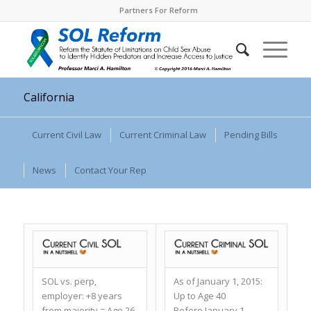
Partners For Reform
California
Current Civil Law
Current Criminal Law
Pending Bills
News
Contact Your Rep
SOL vs. perp,
As of January 1, 2015:
employer:
+8 years
Up to Age 40
from majority = Age 26
Before January 1,