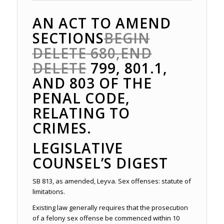
AN ACT TO AMEND
SECTIONS
BEGIN
DELETE
680,
END
DELETE
799, 801.1,
AND 803 OF THE
PENAL CODE,
RELATING TO
CRIMES.
LEGISLATIVE
COUNSEL’S DIGEST
SB 813, as amended, Leyva. Sex offenses: statute of
limitations.
Existing law generally requires that the prosecution
of a felony sex offense be commenced within 10