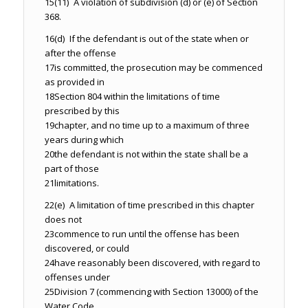
15
(11) A violation of subdivision (d) or (e) of Section
368.
16
(d) If the defendant is out of the state when or
after the offense
17
is committed, the prosecution may be commenced
as provided in
18
Section 804 within the limitations of time
prescribed by this
19
chapter, and no time up to a maximum of three
years during which
20
the defendant is not within the state shall be a
part of those
21
limitations.
22
(e) A limitation of time prescribed in this chapter
does not
23
commence to run until the offense has been
discovered, or could
24
have reasonably been discovered, with regard to
offenses under
25
Division 7 (commencing with Section 13000) of the
Water Code,