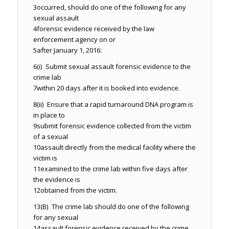
3
occurred, should do one of the following for any
sexual assault
4
forensic evidence received by the law
enforcement agency on or
5
after January 1, 2016:
6
(i) Submit sexual assault forensic evidence to the
crime lab
7
within 20 days after it is booked into evidence.
8
(ii) Ensure that a rapid turnaround DNA program is
in place to
9
submit forensic evidence collected from the victim
of a sexual
10
assault directly from the medical facility where the
victim is
11
examined to the crime lab within five days after
the evidence is
12
obtained from the victim.
13
(B) The crime lab should do one of the following
for any sexual
14
assault forensic evidence received by the crime