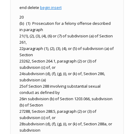
end delete
begin insert
20
(b) (1) Prosecution for a felony offense described
in paragraph
21
(1), (2), (3), (4), (6) or (7) of subdivision (a) of Section
261,
22
paragraph (1), (2), (3), (4), or (5) of subdivision (a) of
Section
23
262, Section 264.1, paragraph (2) or (3) of
subdivision (c) of, or
24
subdivision (d), (f), (g), (i), or (k) of, Section 286,
subdivision (a)
25
of Section 288 involving substantial sexual
conduct as defined by
26
in subdivision (b) of Section 1203.066, subdivision
(b) of Section
27
288, Section 288.5, paragraph (2) or (3) of
subdivision (c) of, or
28
subdivision (d), (f), (g), (i), or (k) of, Section 288a, or
subdivision