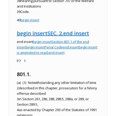
38
hearing pursuant to Section 707 of the Welfare
and Institutions
39
Code.
40
begin insert
begin insert
SEC. 2.
end insert
end insert
begin insert
Section 801.1 of the
end
insert
begin insert
Penal Code
end insert
begin insert
is amended to read:
end insert
P7 1
801.1.
(a) (1) Notwithstanding any other limitation of time
2
described in this chapter, prosecution for a felony
offense described
3
in Section 261, 286, 288, 288.5, 288a, or 289, or
Section 289.5,
4
as enacted by Chapter 293 of the Statutes of 1991
relating to