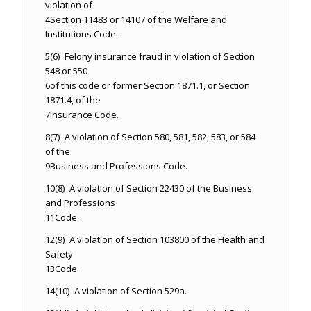
violation of
4
Section 11483 or 14107 of the Welfare and
Institutions Code.
5
(6) Felony insurance fraud in violation of Section
548 or 550
6
of this code or former Section 1871.1, or Section
1871.4, of the
7
Insurance Code.
8
(7) A violation of Section 580, 581, 582, 583, or 584
of the
9
Business and Professions Code.
10
(8) A violation of Section 22430 of the Business
and Professions
11
Code.
12
(9) A violation of Section 103800 of the Health and
Safety
13
Code.
14
(10) A violation of Section 529a.