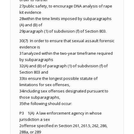
27
public safety, to encourage DNA analysis of rape
kit evidence
28
within the time limits imposed by subparagraphs
(A) and (B) of
29
paragraph (1) of subdivision (f) of Section 803.
30
(7) In order to ensure that sexual assault forensic
evidence is
31
analyzed within the two-year timeframe required
by subparagraphs
32
(A) and (B) of paragraph (1) of subdivision (f) of
Section 803 and
33
to ensure the longest possible statute of
limitations for sex offenses,
34
including sex offenses designated pursuant to
those subparagraphs,
35
the following should occur:
P3 1
(A) A law enforcement agency in whose
jurisdiction a sex
2
offense specified in Section 261, 261.5, 262, 286,
288a, or 289