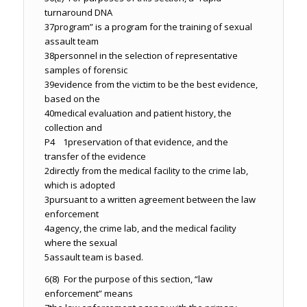
turnaround DNA
37
program” is a program for the training of sexual
assault team
38
personnel in the selection of representative
samples of forensic
39
evidence from the victim to be the best evidence,
based on the
40
medical evaluation and patient history, the
collection and
P4 1
preservation of that evidence, and the
transfer of the evidence
2
directly from the medical facility to the crime lab,
which is adopted
3
pursuant to a written agreement between the law
enforcement
4
agency, the crime lab, and the medical facility
where the sexual
5
assault team is based.
6
(8) For the purpose of this section, “law
enforcement” means