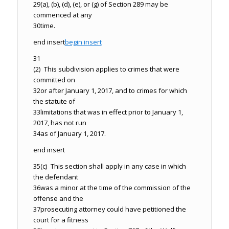
29
(a), (b), (d), (e), or (g) of Section 289 may be
commenced at any
30
time.
end insert
begin insert
31
(2) This subdivision applies to crimes that were
committed on
32
or after January 1, 2017, and to crimes for which
the statute of
33
limitations that was in effect prior to January 1,
2017, has not run
34
as of January 1, 2017.
end insert
35
(c) This section shall apply in any case in which
the defendant
36
was a minor at the time of the commission of the
offense and the
37
prosecuting attorney could have petitioned the
court for a fitness