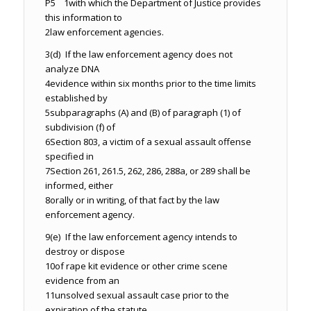
P5 1
with which the Department of Justice provides
this information to
2
law enforcement agencies.
3
(d) If the law enforcement agency does not
analyze DNA
4
evidence within six months prior to the time limits
established by
5
subparagraphs (A) and (B) of paragraph (1) of
subdivision (f) of
6
Section 803, a victim of a sexual assault offense
specified in
7
Section 261, 261.5, 262, 286, 288a, or 289 shall be
informed, either
8
orally or in writing, of that fact by the law
enforcement agency.
9
(e) If the law enforcement agency intends to
destroy or dispose
10
of rape kit evidence or other crime scene
evidence from an
11
unsolved sexual assault case prior to the
expiration of the statute