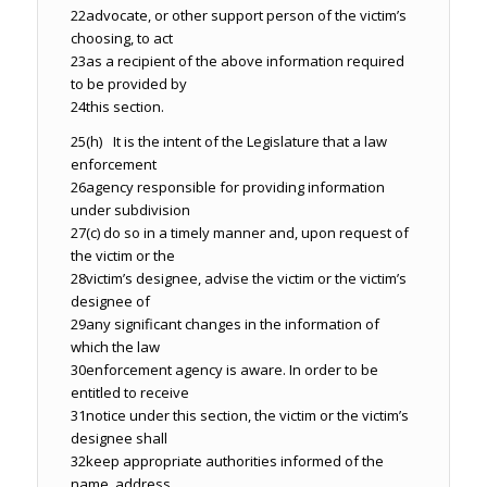
22
advocate, or other support person of the victim’s
choosing, to act
23
as a recipient of the above information required
to be provided by
24
this section.
25
(h) It is the intent of the Legislature that a law
enforcement
26
agency responsible for providing information
under subdivision
27
(c) do so in a timely manner and, upon request of
the victim or the
28
victim’s designee, advise the victim or the victim’s
designee of
29
any significant changes in the information of
which the law
30
enforcement agency is aware. In order to be
entitled to receive
31
notice under this section, the victim or the victim’s
designee shall
32
keep appropriate authorities informed of the
name, address,