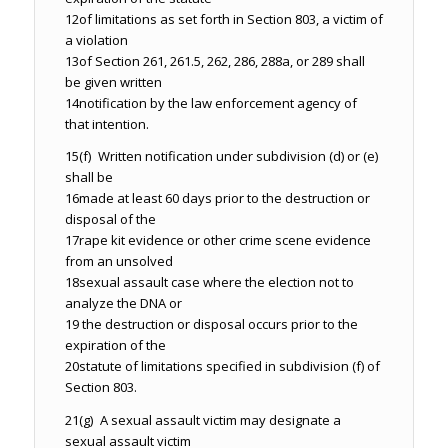
12
of limitations as set forth in Section 803, a victim of
a violation
13
of Section 261, 261.5, 262, 286, 288a, or 289 shall
be given written
14
notification by the law enforcement agency of
that intention.
15
(f) Written notification under subdivision (d) or (e)
shall be
16
made at least 60 days prior to the destruction or
disposal of the
17
rape kit evidence or other crime scene evidence
from an unsolved
18
sexual assault case where the election not to
analyze the DNA or
19
the destruction or disposal occurs prior to the
expiration of the
20
statute of limitations specified in subdivision (f) of
Section 803.
21
(g) A sexual assault victim may designate a
sexual assault victim