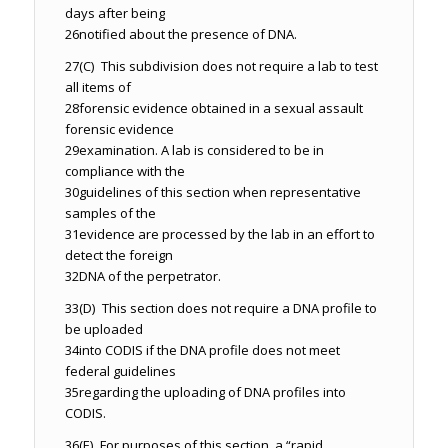
days after being
26
notified about the presence of DNA.
27
(C) This subdivision does not require a lab to test
all items of
28
forensic evidence obtained in a sexual assault
forensic evidence
29
examination. A lab is considered to be in
compliance with the
30
guidelines of this section when representative
samples of the
31
evidence are processed by the lab in an effort to
detect the foreign
32
DNA of the perpetrator.
33
(D) This section does not require a DNA profile to
be uploaded
34
into CODIS if the DNA profile does not meet
federal guidelines
35
regarding the uploading of DNA profiles into
CODIS.
36
(E) For purposes of this section, a “rapid