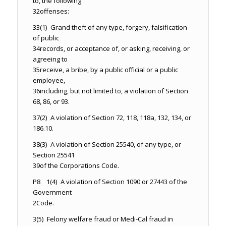
to, the following
32
offenses:
33
(1) Grand theft of any type, forgery, falsification
of public
34
records, or acceptance of, or asking, receiving, or
agreeing to
35
receive, a bribe, by a public official or a public
employee,
36
including, but not limited to, a violation of Section
68, 86, or 93.
37
(2) A violation of Section 72, 118, 118a, 132, 134, or
186.10.
38
(3) A violation of Section 25540, of any type, or
Section 25541
39
of the Corporations Code.
P8 1
(4) A violation of Section 1090 or 27443 of the
Government
2
Code.
3
(5) Felony welfare fraud or Medi-Cal fraud in