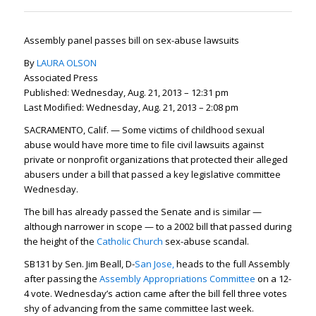
Assembly panel passes bill on sex-abuse lawsuits
By
LAURA OLSON
Associated Press
Published: Wednesday, Aug. 21, 2013 – 12:31 pm
Last Modified: Wednesday, Aug. 21, 2013 – 2:08 pm
SACRAMENTO, Calif. — Some victims of childhood sexual
abuse would have more time to file civil lawsuits against
private or nonprofit organizations that protected their alleged
abusers under a bill that passed a key legislative committee
Wednesday.
The bill has already passed the Senate and is similar —
although narrower in scope — to a 2002 bill that passed during
the height of the
Catholic Church
sex-abuse scandal.
SB131 by Sen. Jim Beall, D-
San Jose,
heads to the full Assembly
after passing the
Assembly Appropriations Committee
on a 12-
4 vote. Wednesday’s action came after the bill fell three votes
shy of advancing from the same committee last week.