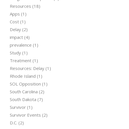
Resources
(18)
Apps
(1)
Cost
(1)
Delay
(2)
impact
(4)
prevalence
(1)
Study
(1)
Treatment
(1)
Resources: Delay
(1)
Rhode Island
(1)
SOL Opposition
(1)
South Carolina
(2)
South Dakota
(7)
Survivor
(1)
Survivor Events
(2)
D.C.
(2)