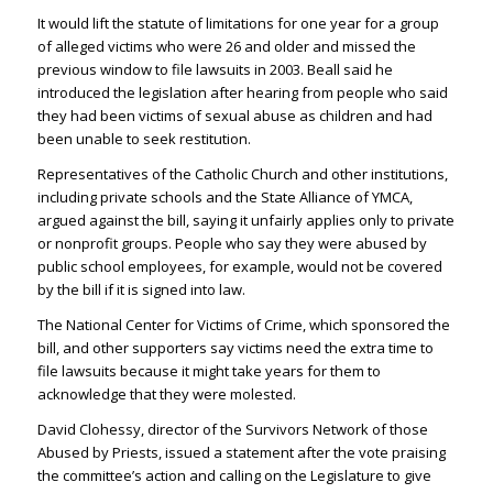
It would lift the statute of limitations for one year for a group
of alleged victims who were 26 and older and missed the
previous window to file lawsuits in 2003. Beall said he
introduced the legislation after hearing from people who said
they had been victims of sexual abuse as children and had
been unable to seek restitution.
Representatives of the Catholic Church and other institutions,
including private schools and the State Alliance of YMCA,
argued against the bill, saying it unfairly applies only to private
or nonprofit groups. People who say they were abused by
public school employees, for example, would not be covered
by the bill if it is signed into law.
The National Center for Victims of Crime, which sponsored the
bill, and other supporters say victims need the extra time to
file lawsuits because it might take years for them to
acknowledge that they were molested.
David Clohessy, director of the Survivors Network of those
Abused by Priests, issued a statement after the vote praising
the committee’s action and calling on the Legislature to give