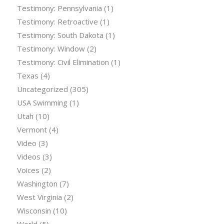
Testimony: Pennsylvania
(1)
Testimony: Retroactive
(1)
Testimony: South Dakota
(1)
Testimony: Window
(2)
Testimony: Civil Elimination
(1)
Texas
(4)
Uncategorized
(305)
USA Swimming
(1)
Utah
(10)
Vermont
(4)
Video
(3)
Videos
(3)
Voices
(2)
Washington
(7)
West Virginia
(2)
Wisconsin
(10)
World
(5)