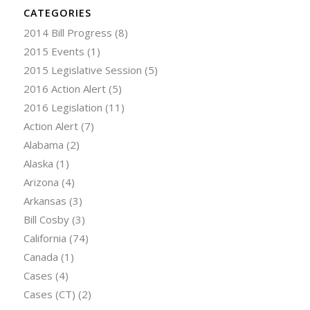
CATEGORIES
2014 Bill Progress
(8)
2015 Events
(1)
2015 Legislative Session
(5)
2016 Action Alert
(5)
2016 Legislation
(11)
Action Alert
(7)
Alabama
(2)
Alaska
(1)
Arizona
(4)
Arkansas
(3)
Bill Cosby
(3)
California
(74)
Canada
(1)
Cases
(4)
Cases (CT)
(2)