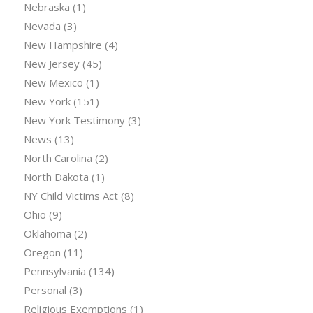
Nebraska
(1)
Nevada
(3)
New Hampshire
(4)
New Jersey
(45)
New Mexico
(1)
New York
(151)
New York Testimony
(3)
News
(13)
North Carolina
(2)
North Dakota
(1)
NY Child Victims Act
(8)
Ohio
(9)
Oklahoma
(2)
Oregon
(11)
Pennsylvania
(134)
Personal
(3)
Religious Exemptions
(1)