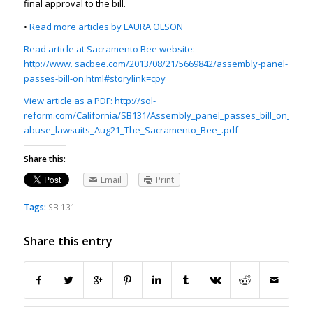
final approval to the bill.
•
Read more articles by LAURA OLSON
Read article at Sacramento Bee website:
http://www. sacbee.com/2013/08/21/5669842/assembly-panel-
passes-bill-on.html#storylink=cpy
View article as a PDF: http://sol-
reform.com/California/SB131/Assembly_panel_passes_bill_on_sex-
abuse_lawsuits_Aug21_The_Sacramento_Bee_.pdf
Share this:
Email
Print
Tags:
SB 131
Share this entry