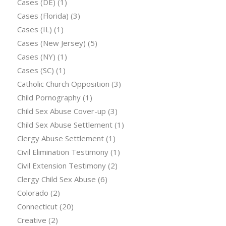
Cases (DE)
(1)
Cases (Florida)
(3)
Cases (IL)
(1)
Cases (New Jersey)
(5)
Cases (NY)
(1)
Cases (SC)
(1)
Catholic Church Opposition
(3)
Child Pornography
(1)
Child Sex Abuse Cover-up
(3)
Child Sex Abuse Settlement
(1)
Clergy Abuse Settlement
(1)
Civil Elimination Testimony
(1)
Civil Extension Testimony
(2)
Clergy Child Sex Abuse
(6)
Colorado
(2)
Connecticut
(20)
Creative
(2)