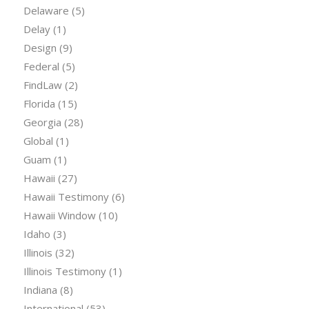
Delaware
(5)
Delay
(1)
Design
(9)
Federal
(5)
FindLaw
(2)
Florida
(15)
Georgia
(28)
Global
(1)
Guam
(1)
Hawaii
(27)
Hawaii Testimony
(6)
Hawaii Window
(10)
Idaho
(3)
Illinois
(32)
Illinois Testimony
(1)
Indiana
(8)
International
(53)