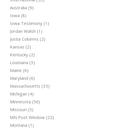
Australia
(9)
Iowa
(8)
Iowa Testimony
(1)
Jordan Walsh
(1)
Justia Columns
(2)
Kansas
(2)
Kentucky
(2)
Louisiana
(3)
Maine
(6)
Maryland
(6)
Massachusetts
(33)
Michigan
(4)
Minnesota
(56)
Missouri
(5)
MN Post Window
(22)
Montana
(1)