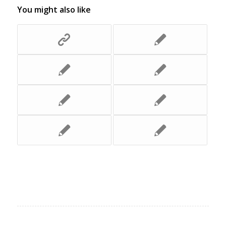
You might also like