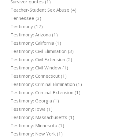
Survivor quotes
(1)
Teacher-Student Sex Abuse
(4)
Tennessee
(3)
Testimony
(17)
Testimony: Arizona
(1)
Testimony: California
(1)
Testimony: Civil Elimination
(3)
Testimony: Civil Extension
(2)
Testimony: Civil Window
(1)
Testimony: Connecticut
(1)
Testimony: Criminal Elimination
(1)
Testimony: Criminal Extension
(1)
Testimony: Georgia
(1)
Testimony: Iowa
(1)
Testimony: Massachusetts
(1)
Testimony: Minnesota
(1)
Testimony: New York
(1)