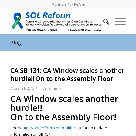
Partners For Reform
Blog
CA SB 131: CA Window scales another
hurdle!! On to the Assembly Floor!
/
/
August 21, 2013
in
California
CA Window scales another
hurdle!!
On to the Assembly Floor!
Check
http://sol-reform.com/California
for up to date
information on SB 131.