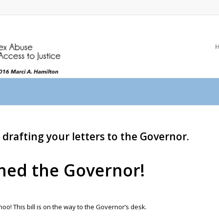
 drafting your letters to the Governor.
ched the Governor!
! This bill is on the way to the Governor’s desk.