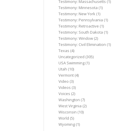
Testimony: Massachusetts
(1)
Testimony: Minnesota
(1)
Testimony: New York
(1)
Testimony: Pennsylvania
(1)
Testimony: Retroactive
(1)
Testimony: South Dakota
(1)
Testimony: Window
(2)
Testimony: Civil Elimination
(1)
Texas
(4)
Uncategorized
(305)
USA Swimming
(1)
Utah
(10)
Vermont
(4)
Video
(3)
Videos
(3)
Voices
(2)
Washington
(7)
West Virginia
(2)
Wisconsin
(10)
World
(5)
Wyoming
(1)