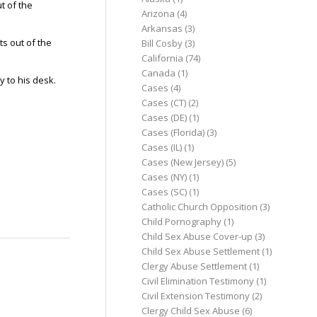
t of the
Arizona
(4)
Arkansas
(3)
ts out of the
Bill Cosby
(3)
California
(74)
Canada
(1)
y to his desk.
Cases
(4)
Cases (CT)
(2)
Cases (DE)
(1)
Cases (Florida)
(3)
Cases (IL)
(1)
Cases (New Jersey)
(5)
Cases (NY)
(1)
Cases (SC)
(1)
Catholic Church Opposition
(3)
Child Pornography
(1)
Child Sex Abuse Cover-up
(3)
Child Sex Abuse Settlement
(1)
Clergy Abuse Settlement
(1)
Civil Elimination Testimony
(1)
Civil Extension Testimony
(2)
Clergy Child Sex Abuse
(6)