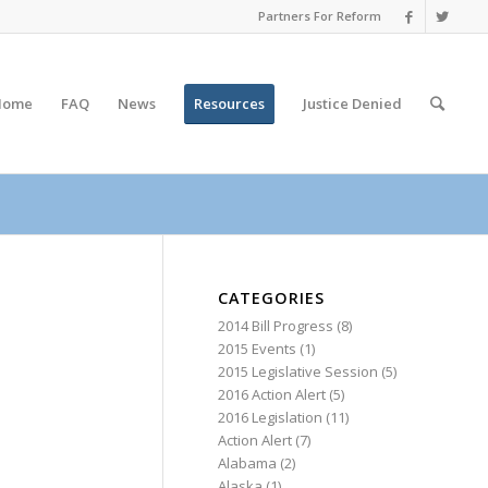
Partners For Reform
Home
FAQ
News
Resources
Justice
Denied
CATEGORIES
2014 Bill Progress
(8)
2015 Events
(1)
2015 Legislative Session
(5)
2016 Action Alert
(5)
2016 Legislation
(11)
Action Alert
(7)
Alabama
(2)
Alaska
(1)