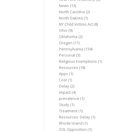
News
(13)
North Carolina
(2)
North Dakota
(1)
NY Child Victims Act
(8)
Ohio
(9)
Oklahoma
(2)
Oregon
(11)
Pennsylvania
(134)
Personal
(3)
Religious Exemptions
(1)
Resources
(18)
Apps
(1)
Cost
(1)
Delay
(2)
impact
(4)
prevalence
(1)
Study
(1)
Treatment
(1)
Resources: Delay
(1)
Rhode Island
(1)
SOL Opposition
(1)