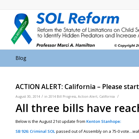
Blog
ACTION ALERT: California – Please start
/
/
August 30, 2014
in
2014 Bill Progress
,
Action Alert
,
California
All three bills have rea
Below is the August 21st update from
Kenton Stanhope:
SB 926: Criminal SOL
passed out of Assembly on a 75-0 vote…wahoo