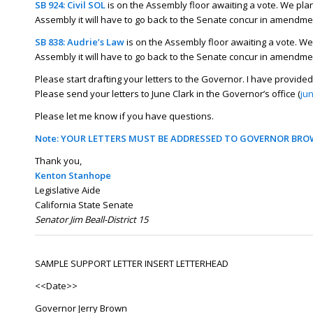
SB 924: Civil SOL
is on the Assembly floor awaiting a vote. We plan t
Assembly it will have to go back to the Senate concur in amendment
SB 838: Audrie’s Law
is on the Assembly floor awaiting a vote. We p
Assembly it will have to go back to the Senate concur in amendme
Please start drafting your letters to the Governor. I have provided 
Please send your letters to June Clark in the Governor’s office (
ju
Please let me know if you have questions.
Note: YOUR LETTERS MUST BE ADDRESSED TO GOVERNOR BROW
Thank you,
Kenton Stanhope
Legislative Aide
California State Senate
Senator Jim Beall-District 15
SAMPLE SUPPORT LETTER
INSERT LETTERHEAD
<<Date>>
Governor Jerry Brown