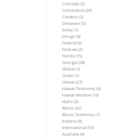
Colorado
(2)
Connecticut
(20)
Creative
(2)
Delaware
(5)
Delay
(1)
Design
(9)
Federal
(5)
FindLaw
(2)
Florida
(15)
Georgia
(28)
Global
(1)
Guam
(1)
Hawaii
(27)
Hawaii Testimony
(6)
Hawaii Window
(10)
Idaho
(3)
Illinois
(32)
Illinois Testimony
(1)
Indiana
(8)
International
(53)
Australia
(9)