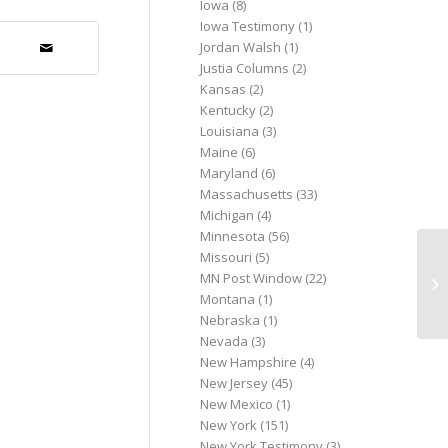
Iowa
(8)
Iowa Testimony
(1)
Jordan Walsh
(1)
Justia Columns
(2)
Kansas
(2)
Kentucky
(2)
Louisiana
(3)
Maine
(6)
Maryland
(6)
Massachusetts
(33)
Michigan
(4)
Minnesota
(56)
Missouri
(5)
Gr
MN Post Window
(22)
co
Montana
(1)
Nebraska
(1)
Nevada
(3)
New Hampshire
(4)
New Jersey
(45)
New Mexico
(1)
New York
(151)
New York Testimony
(3)