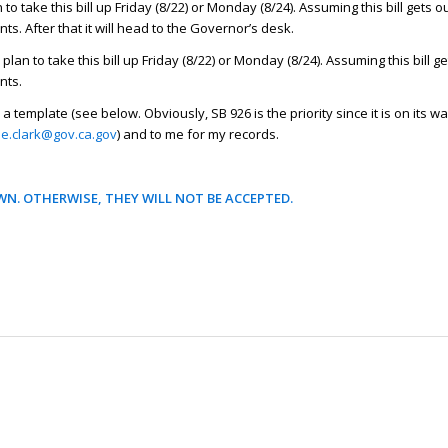
o take this bill up Friday (8/22) or Monday (8/24). Assuming this bill gets ou
s. After that it will head to the Governor’s desk.
lan to take this bill up Friday (8/22) or Monday (8/24). Assuming this bill ge
nts.
a template (see below. Obviously, SB 926 is the priority since it is on its wa
ne.clark@gov.ca.gov
) and to me for my records.
N. OTHERWISE, THEY WILL NOT BE ACCEPTED.