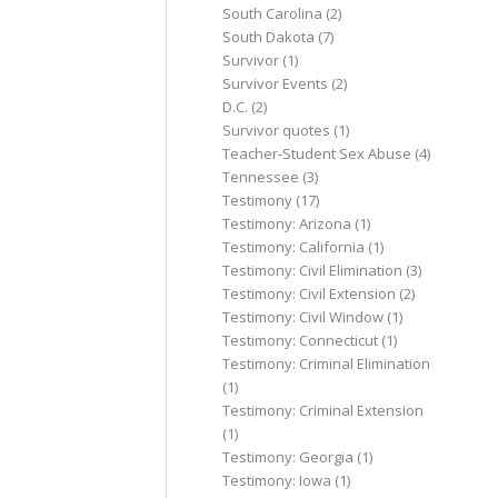
South Carolina
(2)
South Dakota
(7)
Survivor
(1)
Survivor Events
(2)
D.C.
(2)
Survivor quotes
(1)
Teacher-Student Sex Abuse
(4)
Tennessee
(3)
Testimony
(17)
Testimony: Arizona
(1)
Testimony: California
(1)
Testimony: Civil Elimination
(3)
Testimony: Civil Extension
(2)
Testimony: Civil Window
(1)
Testimony: Connecticut
(1)
Testimony: Criminal Elimination
(1)
Testimony: Criminal Extension
(1)
Testimony: Georgia
(1)
Testimony: Iowa
(1)