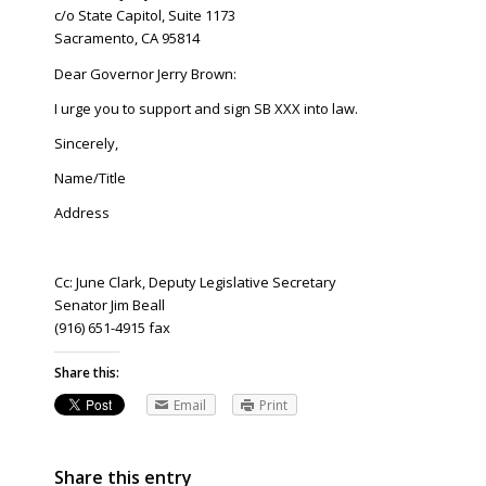
c/o State Capitol, Suite 1173
Sacramento, CA 95814
Dear Governor Jerry Brown:
I urge you to support and sign SB XXX into law.
Sincerely,
Name/Title
Address
Cc: June Clark, Deputy Legislative Secretary
Senator Jim Beall
(916) 651-4915 fax
Share this:
Email
Print
Share this entry