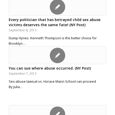
Every politician that has betrayed child sex abuse
victims deserves the same fate! (NY Post)
September 8, 2013
Dump Hynes Kenneth Thompson is the better choice for
Brooklyn…
You can sue where abuse occurred. (NY Post)
September 7, 2013
Sex-abuse lawsuit vs. Horace Mann School can proceed
By Julia…