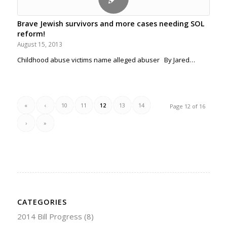
Brave Jewish survivors and more cases needing SOL
reform!
August 15, 2013
Childhood abuse victims name alleged abuser By Jared…
«
‹
10
11
12
13
14
Page 12 of 16
›
»
CATEGORIES
2014 Bill Progress
(8)