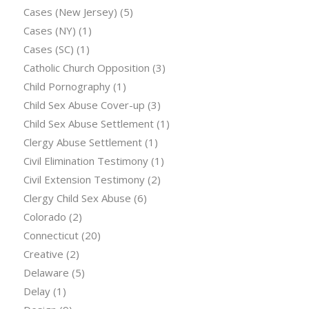
Cases (New Jersey)
(5)
Cases (NY)
(1)
Cases (SC)
(1)
Catholic Church Opposition
(3)
Child Pornography
(1)
Child Sex Abuse Cover-up
(3)
Child Sex Abuse Settlement
(1)
Clergy Abuse Settlement
(1)
Civil Elimination Testimony
(1)
Civil Extension Testimony
(2)
Clergy Child Sex Abuse
(6)
Colorado
(2)
Connecticut
(20)
Creative
(2)
Delaware
(5)
Delay
(1)