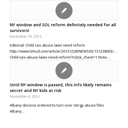
NY window and SOL reform definitely needed for all
survivors!
December 29, 2013
Editorial: Child sex abuse laws need reform
http://www.lohud.com/article/20131228/NEWS03/131228003/Editorial
Child-sex-abuse-laws-need-reform?nclick_check=1 Note:…
Until NY window is passed, this info likely remains
secret and NY kids at risk
November 4, 2013
Albany diocese ordered to turn over clergy abuse files
Albany…