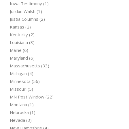
Iowa Testimony
(1)
Jordan Walsh
(1)
Justia Columns
(2)
Kansas
(2)
Kentucky
(2)
Louisiana
(3)
Maine
(6)
Maryland
(6)
Massachusetts
(33)
Michigan
(4)
Minnesota
(56)
Missouri
(5)
MN Post Window
(22)
Montana
(1)
Nebraska
(1)
Nevada
(3)
New Hampshire
(4)