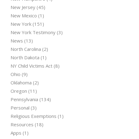
New Jersey
(45)
New Mexico
(1)
New York
(151)
New York Testimony
(3)
News
(13)
North Carolina
(2)
North Dakota
(1)
NY Child Victims Act
(8)
Ohio
(9)
Oklahoma
(2)
Oregon
(11)
Pennsylvania
(134)
Personal
(3)
Religious Exemptions
(1)
Resources
(18)
Apps
(1)