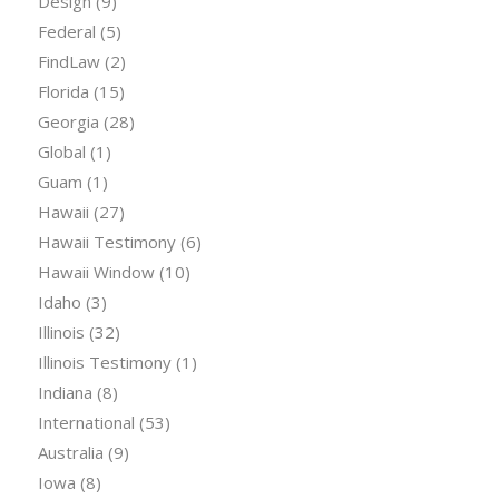
Design
(9)
Federal
(5)
FindLaw
(2)
Florida
(15)
Georgia
(28)
Global
(1)
Guam
(1)
Hawaii
(27)
Hawaii Testimony
(6)
Hawaii Window
(10)
Idaho
(3)
Illinois
(32)
Illinois Testimony
(1)
Indiana
(8)
International
(53)
Australia
(9)
Iowa
(8)