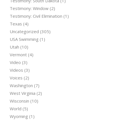
Testimony: South Dakota
(1)
Testimony: Window
(2)
Testimony: Civil Elimination
(1)
Texas
(4)
Uncategorized
(305)
USA Swimming
(1)
Utah
(10)
Vermont
(4)
Video
(3)
Videos
(3)
Voices
(2)
Washington
(7)
West Virginia
(2)
Wisconsin
(10)
World
(5)
Wyoming
(1)