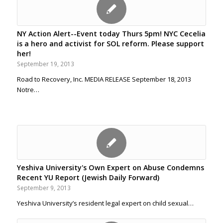
NY Action Alert--Event today Thurs 5pm! NYC Cecelia
is a hero and activist for SOL reform. Please support
her!
September 19, 2013
Road to Recovery, Inc. MEDIA RELEASE September 18, 2013
Notre…
Yeshiva University's Own Expert on Abuse Condemns
Recent YU Report (Jewish Daily Forward)
September 9, 2013
Yeshiva University’s resident legal expert on child sexual…