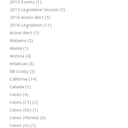
2015 Events
(1)
2015 Legislative Session
(5)
2016 Action Alert
(5)
2016 Legislation
(11)
Action Alert
(7)
Alabama
(2)
Alaska
(1)
Arizona
(4)
Arkansas
(3)
Bill Cosby
(3)
California
(74)
Canada
(1)
Cases
(4)
Cases (CT)
(2)
Cases (DE)
(1)
Cases (Florida)
(3)
Cases (IL)
(1)