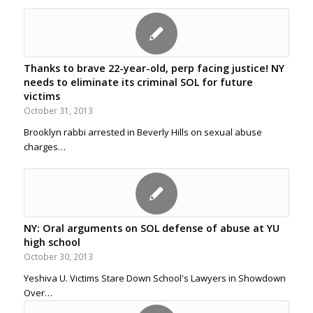
Thanks to brave 22-year-old, perp facing justice! NY
needs to eliminate its criminal SOL for future
victims
October 31, 2013
Brooklyn rabbi arrested in Beverly Hills on sexual abuse
charges…
NY: Oral arguments on SOL defense of abuse at YU
high school
October 30, 2013
Yeshiva U. Victims Stare Down School's Lawyers in Showdown
Over…