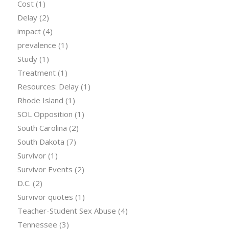
Cost
(1)
Delay
(2)
impact
(4)
prevalence
(1)
Study
(1)
Treatment
(1)
Resources: Delay
(1)
Rhode Island
(1)
SOL Opposition
(1)
South Carolina
(2)
South Dakota
(7)
Survivor
(1)
Survivor Events
(2)
D.C.
(2)
Survivor quotes
(1)
Teacher-Student Sex Abuse
(4)
Tennessee
(3)