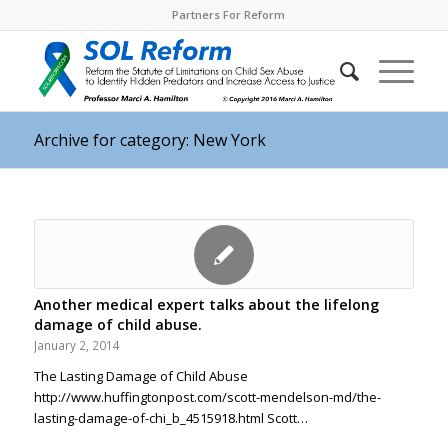
Partners For Reform
Archive for category: New York
Another medical expert talks about the lifelong
damage of child abuse.
January 2, 2014
The Lasting Damage of Child Abuse
http://www.huffingtonpost.com/scott-mendelson-md/the-
lasting-damage-of-chi_b_4515918.html Scott…