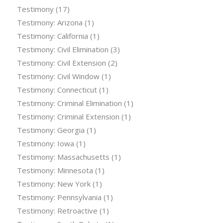
Testimony
(17)
Testimony: Arizona
(1)
Testimony: California
(1)
Testimony: Civil Elimination
(3)
Testimony: Civil Extension
(2)
Testimony: Civil Window
(1)
Testimony: Connecticut
(1)
Testimony: Criminal Elimination
(1)
Testimony: Criminal Extension
(1)
Testimony: Georgia
(1)
Testimony: Iowa
(1)
Testimony: Massachusetts
(1)
Testimony: Minnesota
(1)
Testimony: New York
(1)
Testimony: Pennsylvania
(1)
Testimony: Retroactive
(1)