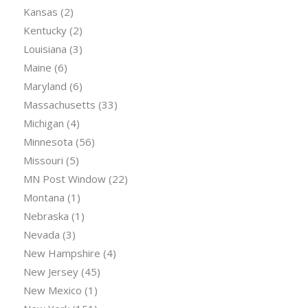
Kansas
(2)
Kentucky
(2)
Louisiana
(3)
Maine
(6)
Maryland
(6)
Massachusetts
(33)
Michigan
(4)
Minnesota
(56)
Missouri
(5)
MN Post Window
(22)
Montana
(1)
Nebraska
(1)
Nevada
(3)
New Hampshire
(4)
New Jersey
(45)
New Mexico
(1)