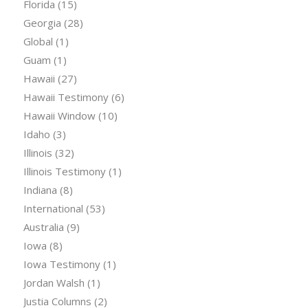
Florida
(15)
Georgia
(28)
Global
(1)
Guam
(1)
Hawaii
(27)
Hawaii Testimony
(6)
Hawaii Window
(10)
Idaho
(3)
Illinois
(32)
Illinois Testimony
(1)
Indiana
(8)
International
(53)
Australia
(9)
Iowa
(8)
Iowa Testimony
(1)
Jordan Walsh
(1)
Justia Columns
(2)