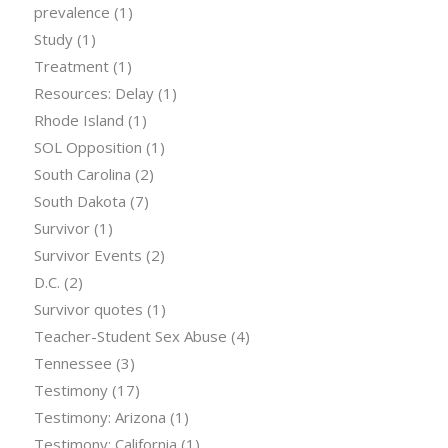
prevalence
(1)
Study
(1)
Treatment
(1)
Resources: Delay
(1)
Rhode Island
(1)
SOL Opposition
(1)
South Carolina
(2)
South Dakota
(7)
Survivor
(1)
Survivor Events
(2)
D.C.
(2)
Survivor quotes
(1)
Teacher-Student Sex Abuse
(4)
Tennessee
(3)
Testimony
(17)
Testimony: Arizona
(1)
Testimony: California
(1)