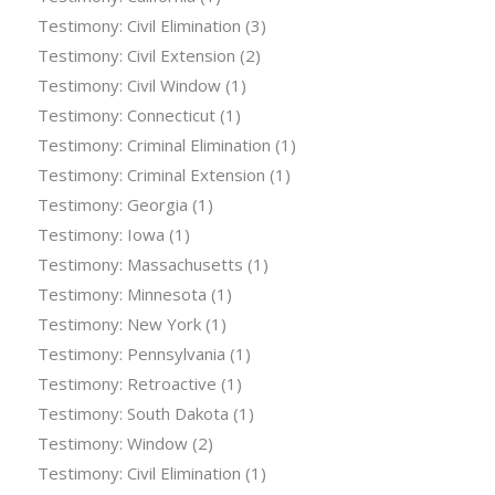
Testimony: Civil Elimination
(3)
Testimony: Civil Extension
(2)
Testimony: Civil Window
(1)
Testimony: Connecticut
(1)
Testimony: Criminal Elimination
(1)
Testimony: Criminal Extension
(1)
Testimony: Georgia
(1)
Testimony: Iowa
(1)
Testimony: Massachusetts
(1)
Testimony: Minnesota
(1)
Testimony: New York
(1)
Testimony: Pennsylvania
(1)
Testimony: Retroactive
(1)
Testimony: South Dakota
(1)
Testimony: Window
(2)
Testimony: Civil Elimination
(1)