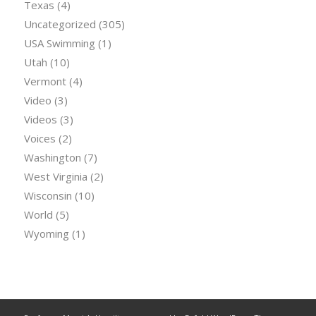
Texas
(4)
Uncategorized
(305)
USA Swimming
(1)
Utah
(10)
Vermont
(4)
Video
(3)
Videos
(3)
Voices
(2)
Washington
(7)
West Virginia
(2)
Wisconsin
(10)
World
(5)
Wyoming
(1)