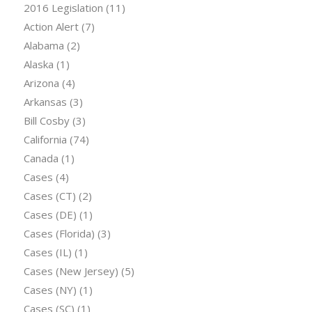
2016 Legislation
(11)
Action Alert
(7)
Alabama
(2)
Alaska
(1)
Arizona
(4)
Arkansas
(3)
Bill Cosby
(3)
California
(74)
Canada
(1)
Cases
(4)
Cases (CT)
(2)
Cases (DE)
(1)
Cases (Florida)
(3)
Cases (IL)
(1)
Cases (New Jersey)
(5)
Cases (NY)
(1)
Cases (SC)
(1)