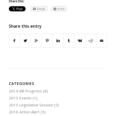
Share this:
Email
Print
Share this entry
CATEGORIES
2014 Bill Progress
(8)
2015 Events
(1)
2015 Legislative Session
(5)
2016 Action Alert
(5)