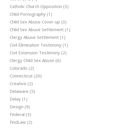
Catholic Church Opposition
(3)
Child Pornography
(1)
Child Sex Abuse Cover-up
(3)
Child Sex Abuse Settlement
(1)
Clergy Abuse Settlement
(1)
Civil Elimination Testimony
(1)
Civil Extension Testimony
(2)
Clergy Child Sex Abuse
(6)
Colorado
(2)
Connecticut
(20)
Creative
(2)
Delaware
(5)
Delay
(1)
Design
(9)
Federal
(5)
FindLaw
(2)