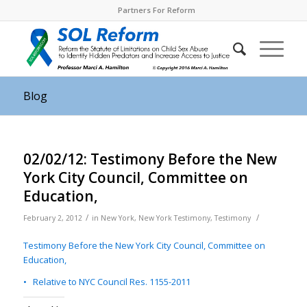
Partners For Reform
Blog
02/02/12: Testimony Before the New
York City Council, Committee on
Education,
/
/
February 2, 2012
in
New York
,
New York Testimony
,
Testimony
Testimony Before the New York City Council, Committee on
Education,
• Relative to NYC Council Res. 1155-2011