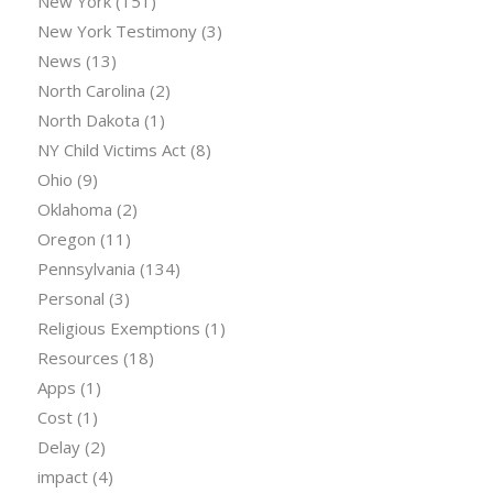
New York
(151)
New York Testimony
(3)
News
(13)
North Carolina
(2)
North Dakota
(1)
NY Child Victims Act
(8)
Ohio
(9)
Oklahoma
(2)
Oregon
(11)
Pennsylvania
(134)
Personal
(3)
Religious Exemptions
(1)
Resources
(18)
Apps
(1)
Cost
(1)
Delay
(2)
impact
(4)