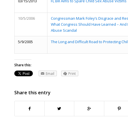
03/15/2013
FL Bill Aims to Spare Child Sex Abuse Victims
10/5/2006
Congressman Mark Foley’s Disgrace and Res
What Congress Should Have Learned – And Di
Abuse Scandal
5/9/2005
The Long and Difficult Road to Protecting Ch
Share this:
Email
Print
Share this entry