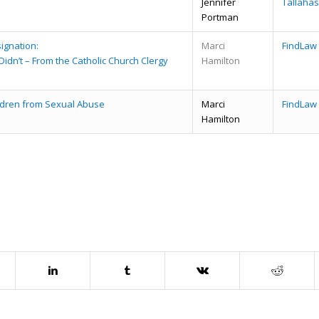
Jennifer
Tallaha
Portman
ignation:
Marci
FindLaw
dn’t – From the Catholic Church Clergy
Hamilton
ildren from Sexual Abuse
Marci
FindLaw
Hamilton