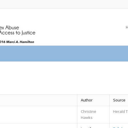
Author
Source
Christine
Herald T
Hawks