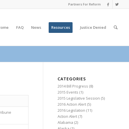
Partners For Reform
Home
FAQ
News
Resources
Justice
Denied
CATEGORIES
2014 Bill Progress
(8)
2015 Events
(1)
2015 Legislative Session
(5)
2016 Action Alert
(5)
2016 Legislation
(11)
ribune
Action Alert
(7)
Alabama
(2)
Alaska
(1)