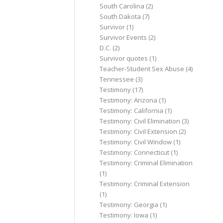
South Carolina
(2)
South Dakota
(7)
Survivor
(1)
Survivor Events
(2)
D.C.
(2)
Survivor quotes
(1)
Teacher-Student Sex Abuse
(4)
Tennessee
(3)
Testimony
(17)
Testimony: Arizona
(1)
Testimony: California
(1)
Testimony: Civil Elimination
(3)
Testimony: Civil Extension
(2)
Testimony: Civil Window
(1)
Testimony: Connecticut
(1)
Testimony: Criminal Elimination
(1)
Testimony: Criminal Extension
(1)
Testimony: Georgia
(1)
Testimony: Iowa
(1)