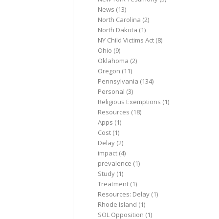
News
(13)
North Carolina
(2)
North Dakota
(1)
NY Child Victims Act
(8)
Ohio
(9)
Oklahoma
(2)
Oregon
(11)
Pennsylvania
(134)
Personal
(3)
Religious Exemptions
(1)
Resources
(18)
Apps
(1)
Cost
(1)
Delay
(2)
impact
(4)
prevalence
(1)
Study
(1)
Treatment
(1)
Resources: Delay
(1)
Rhode Island
(1)
SOL Opposition
(1)