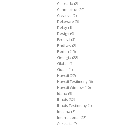
Colorado
(2)
Connecticut
(20)
Creative
(2)
Delaware
(5)
Delay
(1)
Design
(9)
Federal
(5)
FindLaw
(2)
Florida
(15)
Georgia
(28)
Global
(1)
Guam
(1)
Hawaii
(27)
Hawaii Testimony
(6)
Hawaii Window
(10)
Idaho
(3)
Illinois
(32)
Illinois Testimony
(1)
Indiana
(8)
International
(53)
Australia
(9)