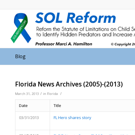
Blog
Florida News Archives (2005)-(2013)
/
/
March 31, 2013
in
Florida
Date
Title
03/31/2013
FL Hero shares story