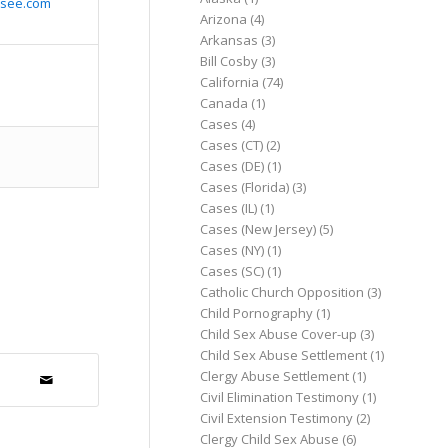
ssee.com
Arizona
(4)
Arkansas
(3)
Bill Cosby
(3)
California
(74)
Canada
(1)
Cases
(4)
Cases (CT)
(2)
Cases (DE)
(1)
Cases (Florida)
(3)
Cases (IL)
(1)
Cases (New Jersey)
(5)
Cases (NY)
(1)
Cases (SC)
(1)
Catholic Church Opposition
(3)
Child Pornography
(1)
Child Sex Abuse Cover-up
(3)
Child Sex Abuse Settlement
(1)
Clergy Abuse Settlement
(1)
Civil Elimination Testimony
(1)
Civil Extension Testimony
(2)
Clergy Child Sex Abuse
(6)