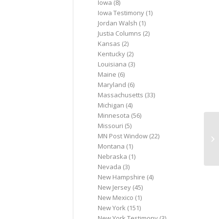
Iowa
(8)
Iowa Testimony
(1)
Jordan Walsh
(1)
Justia Columns
(2)
Kansas
(2)
Kentucky
(2)
Louisiana
(3)
Maine
(6)
Maryland
(6)
Massachusetts
(33)
Michigan
(4)
Minnesota
(56)
Missouri
(5)
La
MN Post Window
(22)
ch
Montana
(1)
Nebraska
(1)
Nevada
(3)
New Hampshire
(4)
New Jersey
(45)
New Mexico
(1)
New York
(151)
New York Testimony
(3)