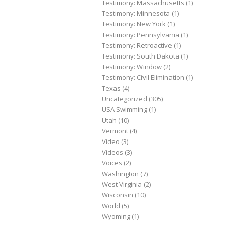
Testimony: Massachusetts
(1)
Testimony: Minnesota
(1)
Testimony: New York
(1)
Testimony: Pennsylvania
(1)
Testimony: Retroactive
(1)
Testimony: South Dakota
(1)
Testimony: Window
(2)
Testimony: Civil Elimination
(1)
Texas
(4)
Uncategorized
(305)
USA Swimming
(1)
Utah
(10)
Vermont
(4)
Video
(3)
Videos
(3)
Voices
(2)
Washington
(7)
West Virginia
(2)
Wisconsin
(10)
World
(5)
Wyoming
(1)