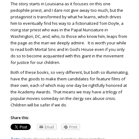
The story starts in Louisiana as it focuses on this one
pedophile priest, and I dare not give away too much, but the
protagonist is transformed by what he learns, which drives
him to eventually find his way to a fictionalized Tom Doyle, a
rising star priest who was in the Papal Nunciature in
Washington, DC, and, who, to those who know him, leaps from
the page as the man we deeply admire. It is worth your while
to read both Mortal Sins and In God’s House even if you only
do so to become acquainted with this giant in the movement
for justice for our children.
Both of these books, so very different, but both so illuminating,
have the goods to make them candidates for feature films of
their own, each of which may one day be rightfully honored at
the Academy Awards. That means we may have a trilogy of
popular movies someday on the clergy sex abuse crisis.
Children will be safer if we do.
Share this:
Email
Print