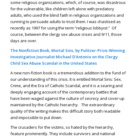
some religious organizations, which, of course, was disastrous
for the vulnerable, like children left alone with predatory
adults, who used the blind faith in religious organizations and
cunning to persuade adults to trust them. I was chastised as
recently as 1997 for using the term “religious lobbyist.” Of
course, between the clergy sex abuse crises and 9/11, those
days are over.
The Nonfiction Book, Mortal Sins, by Pulitzer-Prize-Winning
Investigative Journalist Michael D’Antonio on the Clergy
Child Sex Abuse Scandal in the United States
A new non-fiction book is a tremendous addition to the fund of
our understanding of this crisis. It is entitled Mortal Sins: Sex,
Crime, and the Era of Catholic Scandal, and it is a searing and
deeply engaging account of the contemporary battles that
have been waged against the culture of secrecy and cover-up
maintained by the Catholic hierarchy. The extraordinary
quality of the writing makes this difficult story both readable
and impossible to put down.
The crusaders for the victims, so hated by the hierarchy,
feature prominently. They include survivors and national