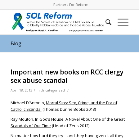
Partners For Reform
Blog
Important new books on RCC clergy
sex abuse scandal
/
/
April 18, 2013
in
Uncategorized
Michael D’Antonio,
Mortal Sins: Sex, Crime, and the Era of
Catholic Scandal
(Thomas Dunne Books 2013)
Ray Mouton,
In God’s House: A Novel About One of the Great
Scandals of Our Time
(Head of Zeus 2012)
No matter how hard they try—and they have given it all they