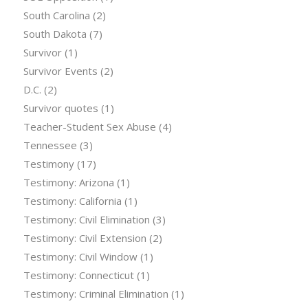
South Carolina
(2)
South Dakota
(7)
Survivor
(1)
Survivor Events
(2)
D.C.
(2)
Survivor quotes
(1)
Teacher-Student Sex Abuse
(4)
Tennessee
(3)
Testimony
(17)
Testimony: Arizona
(1)
Testimony: California
(1)
Testimony: Civil Elimination
(3)
Testimony: Civil Extension
(2)
Testimony: Civil Window
(1)
Testimony: Connecticut
(1)
Testimony: Criminal Elimination
(1)