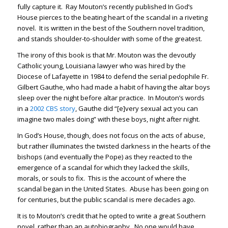
fully capture it. Ray Mouton’s recently published In God’s
House pierces to the beating heart of the scandal in a riveting
novel. It is written in the best of the Southern novel tradition,
and stands shoulder-to-shoulder with some of the greatest.
The irony of this book is that Mr. Mouton was the devoutly
Catholic young, Louisiana lawyer who was hired by the
Diocese of Lafayette in 1984 to defend the serial pedophile Fr.
Gilbert Gauthe, who had made a habit of having the altar boys
sleep over the night before altar practice. In Mouton’s words
in a
2002 CBS story
, Gauthe did “[e]very sexual act you can
imagine two males doing” with these boys, night after night.
In God’s House, though, does not focus on the acts of abuse,
but rather illuminates the twisted darkness in the hearts of the
bishops (and eventually the Pope) as they reacted to the
emergence of a scandal for which they lacked the skills,
morals, or souls to fix. This is the account of where the
scandal began in the United States. Abuse has been going on
for centuries, but the public scandal is mere decades ago.
It is to Mouton’s credit that he opted to write a great Southern
novel, rather than an autobiography. No one would have