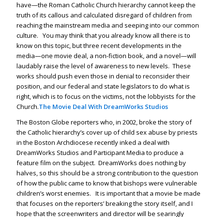
have—the Roman Catholic Church hierarchy cannot keep the
truth of its callous and calculated disregard of children from
reaching the mainstream media and seeping into our common
culture. You may think that you already know all there is to
know on this topic, but three recent developments in the
media—one movie deal, a non-fiction book, and a novel—will
laudably raise the level of awareness to new levels. These
works should push even those in denial to reconsider their
position, and our federal and state legislators to do what is
right, which is to focus on the victims, not the lobbyists for the
Church.
The Movie Deal With DreamWorks Studios
The
Boston Globe
reporters who, in 2002, broke the story of
the Catholic hierarchy’s cover up of child sex abuse by priests
in the Boston Archdiocese recently inked a deal with
DreamWorks Studios and Participant Media to produce a
feature film on the subject. DreamWorks does nothing by
halves, so this should be a strong contribution to the question
of how the public came to know that bishops were vulnerable
children’s worst enemies. It is important that a movie be made
that focuses on the reporters’ breaking the story itself, and I
hope that the screenwriters and director will be searingly