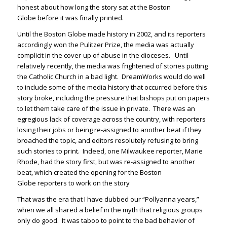
honest about how long the story sat at the
Boston
Globe
before it was finally printed.
Until the
Boston Globe
made history in 2002, and its reporters
accordingly won the Pulitzer Prize, the media was actually
complicit in the cover-up of abuse in the dioceses. Until
relatively recently, the media was frightened of stories putting
the Catholic Church in a bad light. DreamWorks would do well
to include some of the media history that occurred before this
story broke, including the pressure that bishops put on papers
to let them take care of the issue in private. There was an
egregious lack of coverage across the country, with reporters
losing their jobs or being re-assigned to another beat if they
broached the topic, and editors resolutely refusing to bring
such stories to print. Indeed, one Milwaukee reporter, Marie
Rhode, had the story first, but was re-assigned to another
beat, which created the opening for the
Boston
Globe
reporters to work on the story
That was the era that I have dubbed our “Pollyanna years,”
when we all shared a belief in the myth that religious groups
only do good. It was taboo to point to the bad behavior of