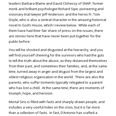
leaders Barbara Blaine and David Clohessy of SNAP; former
monk and brilliant psychologist Richard Sipe; pioneering and
visionary trial lawyer Jeff Anderson; and the heroic Fr. Tom
Doyle, who is also a central character in the amazing historical
novel In God’s House, which I review below. While each of
them have had their fair share of press on the issues, there
are stories here that have never been put together for the
public before.
You will be shocked and disgusted at the hierarchy, and you
will find yourself cheering for the survivors who had the guts
to tell the truth about the abuse, as they distanced themselves
from their past, and sometimes their families, and, at the same
time, turned away in anger and disgust from the largest and
oldest religious organization in the world. There are also the
parents, who suffer torments typically relegated to a parent
who has lost a child. At the same time, there are moments of
triumph, hope, and heroism.
Mortal Sins is filled with facts and sharply-drawn people, and
includes a very useful Index on the crisis, but it is far more
than a collection of facts. In fact, D’Antonio has crafted a