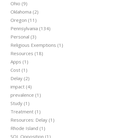
Ohio
(9)
Oklahoma
(2)
Oregon
(11)
Pennsylvania
(134)
Personal
(3)
Religious Exemptions
(1)
Resources
(18)
Apps
(1)
Cost
(1)
Delay
(2)
impact
(4)
prevalence
(1)
Study
(1)
Treatment
(1)
Resources: Delay
(1)
Rhode Island
(1)
SOL Opposition
(1)