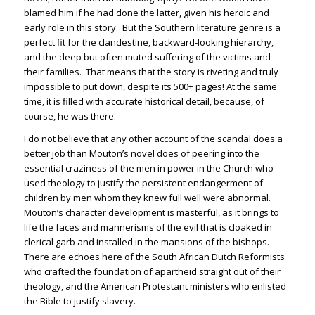
blamed him if he had done the latter, given his heroic and
early role in this story. But the Southern literature genre is a
perfect fit for the clandestine, backward-looking hierarchy,
and the deep but often muted suffering of the victims and
their families. That means that the story is riveting and truly
impossible to put down, despite its 500+ pages! At the same
time, it is filled with accurate historical detail, because, of
course, he was there.
I do not believe that any other account of the scandal does a
better job than Mouton’s novel does of peering into the
essential craziness of the men in power in the Church who
used theology to justify the persistent endangerment of
children by men whom they knew full well were abnormal.
Mouton’s character development is masterful, as it brings to
life the faces and mannerisms of the evil that is cloaked in
clerical garb and installed in the mansions of the bishops.
There are echoes here of the South African Dutch Reformists
who crafted the foundation of apartheid straight out of their
theology, and the American Protestant ministers who enlisted
the Bible to justify slavery.