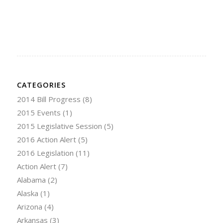
CATEGORIES
2014 Bill Progress
(8)
2015 Events
(1)
2015 Legislative Session
(5)
2016 Action Alert
(5)
2016 Legislation
(11)
Action Alert
(7)
Alabama
(2)
Alaska
(1)
Arizona
(4)
Arkansas
(3)