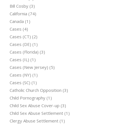
Bill Cosby
(3)
California
(74)
Canada
(1)
Cases
(4)
Cases (CT)
(2)
Cases (DE)
(1)
Cases (Florida)
(3)
Cases (IL)
(1)
Cases (New Jersey)
(5)
Cases (NY)
(1)
Cases (SC)
(1)
Catholic Church Opposition
(3)
Child Pornography
(1)
Child Sex Abuse Cover-up
(3)
Child Sex Abuse Settlement
(1)
Clergy Abuse Settlement
(1)