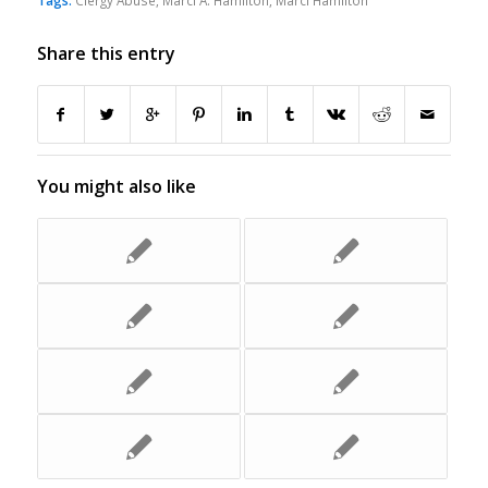
Tags:
Clergy Abuse
,
Marci A. Hamilton
,
Marci Hamilton
Share this entry
You might also like