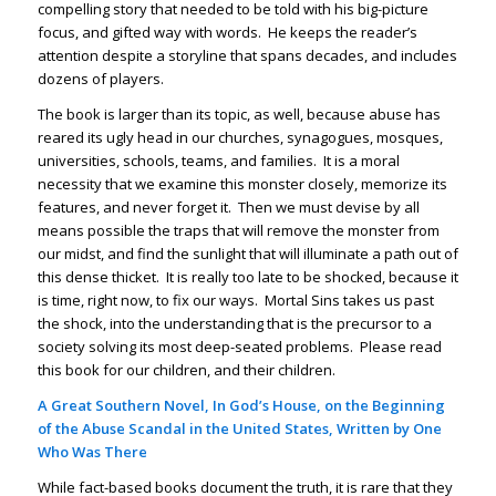
compelling story that needed to be told with his big-picture
focus, and gifted way with words. He keeps the reader’s
attention despite a storyline that spans decades, and includes
dozens of players.
The book is larger than its topic, as well, because abuse has
reared its ugly head in our churches, synagogues, mosques,
universities, schools, teams, and families. It is a moral
necessity that we examine this monster closely, memorize its
features, and never forget it. Then we must devise by all
means possible the traps that will remove the monster from
our midst, and find the sunlight that will illuminate a path out of
this dense thicket. It is really too late to be shocked, because it
is time, right now, to fix our ways. Mortal Sins takes us past
the shock, into the understanding that is the precursor to a
society solving its most deep-seated problems. Please read
this book for our children, and their children.
A Great Southern Novel, In God’s House, on the Beginning
of the Abuse Scandal in the United States, Written by One
Who Was There
While fact-based books document the truth, it is rare that they