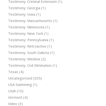
Testimony: Criminal Extension
(1)
Testimony: Georgia
(1)
Testimony: Iowa
(1)
Testimony: Massachusetts
(1)
Testimony: Minnesota
(1)
Testimony: New York
(1)
Testimony: Pennsylvania
(1)
Testimony: Retroactive
(1)
Testimony: South Dakota
(1)
Testimony: Window
(2)
Testimony: Civil Elimination
(1)
Texas
(4)
Uncategorized
(305)
USA Swimming
(1)
Utah
(10)
Vermont
(4)
Video
(3)