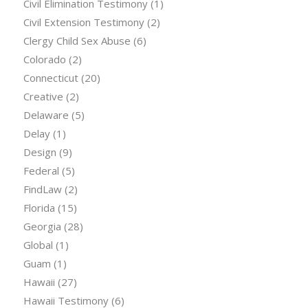
Civil Elimination Testimony
(1)
Civil Extension Testimony
(2)
Clergy Child Sex Abuse
(6)
Colorado
(2)
Connecticut
(20)
Creative
(2)
Delaware
(5)
Delay
(1)
Design
(9)
Federal
(5)
FindLaw
(2)
Florida
(15)
Georgia
(28)
Global
(1)
Guam
(1)
Hawaii
(27)
Hawaii Testimony
(6)