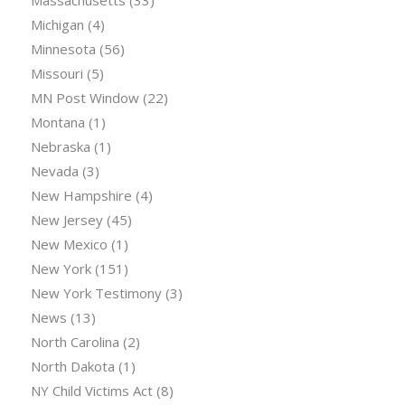
Massachusetts
(33)
Michigan
(4)
Minnesota
(56)
Missouri
(5)
MN Post Window
(22)
Montana
(1)
Nebraska
(1)
Nevada
(3)
New Hampshire
(4)
New Jersey
(45)
New Mexico
(1)
New York
(151)
New York Testimony
(3)
News
(13)
North Carolina
(2)
North Dakota
(1)
NY Child Victims Act
(8)