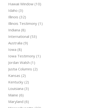
Hawaii Window
(10)
Idaho
(3)
Illinois
(32)
Illinois Testimony
(1)
Indiana
(8)
International
(53)
Australia
(9)
Iowa
(8)
Iowa Testimony
(1)
Jordan Walsh
(1)
Justia Columns
(2)
Kansas
(2)
Kentucky
(2)
Louisiana
(3)
Maine
(6)
Maryland
(6)