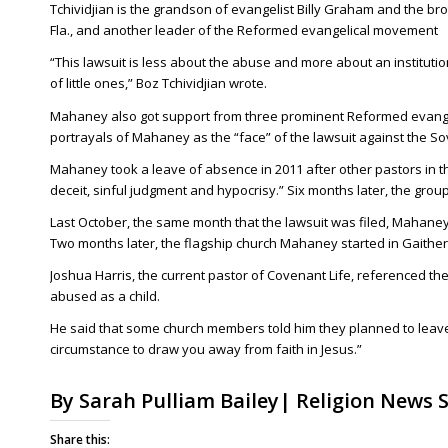
Tchividjian is the grandson of evangelist Billy Graham and the bro
Fla., and another leader of the Reformed evangelical movement
“This lawsuit is less about the abuse and more about an institution
of little ones,” Boz Tchividjian wrote.
Mahaney also got support from three prominent Reformed evangel
portrayals of Mahaney as the “face” of the lawsuit against the S
Mahaney took a leave of absence in 2011 after other pastors in t
deceit, sinful judgment and hypocrisy.” Six months later, the grou
Last October, the same month that the lawsuit was filed, Mahaney
Two months later, the flagship church Mahaney started in Gaither
Joshua Harris, the current pastor of Covenant Life, referenced t
abused as a child.
He said that some church members told him they planned to leave t
circumstance to draw you away from faith in Jesus.”
By Sarah Pulliam Bailey| Religion News S
Share this: