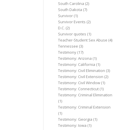
South Carolina
(2)
South Dakota
(7)
Survivor
(1)
Survivor Events
(2)
D.C.
(2)
Survivor quotes
(1)
Teacher-Student Sex Abuse
(4)
Tennessee
(3)
Testimony
(17)
Testimony: Arizona
(1)
Testimony: California
(1)
Testimony: Civil Elimination
(3)
Testimony: Civil Extension
(2)
Testimony: Civil Window
(1)
Testimony: Connecticut
(1)
Testimony: Criminal Elimination
(1)
Testimony: Criminal Extension
(1)
Testimony: Georgia
(1)
Testimony: Iowa
(1)