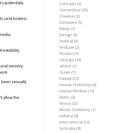
rt Lauderdale,
Colorado
(2)
Connecticut
(20)
Creative
(2)
uls (and bodies)
Delaware
(5)
Delay
(1)
 media
Design
(9)
Federal
(5)
FindLaw
(2)
reatability,
Florida
(15)
Georgia
(28)
ral ministry.
Global
(1)
work.
Guam
(1)
Hawaii
(27)
d been sexually
Hawaii Testimony
(6)
Hawaii Window
(10)
Idaho
(3)
t allow the
Illinois
(32)
Illinois Testimony
(1)
Indiana
(8)
International
(53)
Australia
(9)