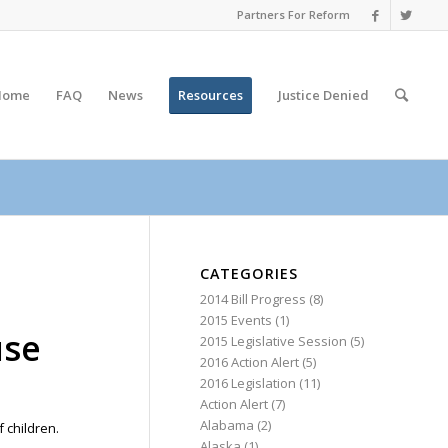
Partners For Reform
Home
FAQ
News
Resources
Justice
Denied
CATEGORIES
2014 Bill Progress
(8)
2015 Events
(1)
use
2015 Legislative Session
(5)
2016 Action Alert
(5)
2016 Legislation
(11)
Action Alert
(7)
Alabama
(2)
 children.
Alaska
(1)