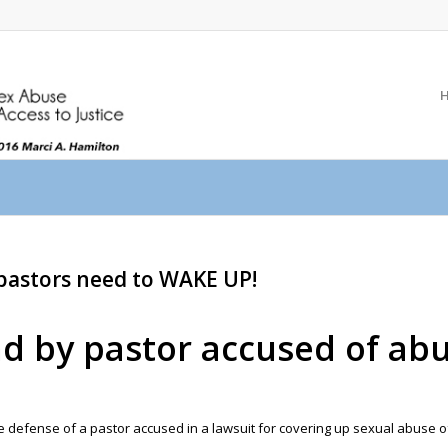
 pastors need to WAKE UP!
nd by pastor accused of ab
 defense of a pastor accused in a lawsuit for covering up sexual abuse of