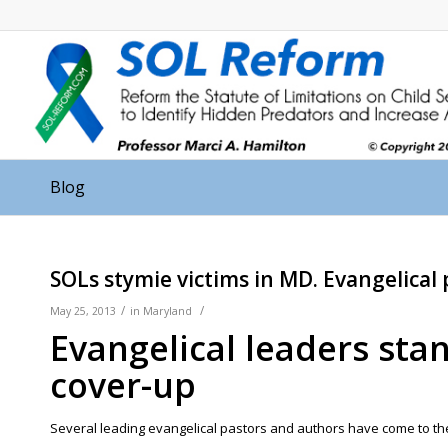
Blog
SOLs stymie victims in MD. Evangelical
/
/
May 25, 2013
in
Maryland
Evangelical leaders sta
cover-up
Several leading evangelical pastors and authors have come to the