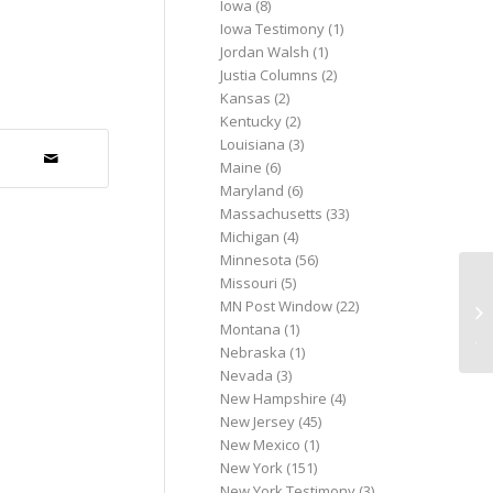
Iowa
(8)
Iowa Testimony
(1)
Jordan Walsh
(1)
Justia Columns
(2)
Kansas
(2)
Kentucky
(2)
Louisiana
(3)
Maine
(6)
Maryland
(6)
Massachusetts
(33)
Michigan
(4)
Minnesota
(56)
Missouri
(5)
Vo
MN Post Window
(22)
th
Montana
(1)
jus
Nebraska
(1)
Nevada
(3)
New Hampshire
(4)
New Jersey
(45)
New Mexico
(1)
New York
(151)
New York Testimony
(3)