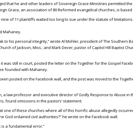
ged that he and other leaders of Sovereign Grace Ministries permitted th
eign Grace, an association of 80 Reformed evangelical churches, is based in
ine of 11 plaintiffs waited too long to sue under the statute of limitations
end Mahaney.
 to his personal integrity,” wrote Al Mohler, president of The Southern Ba
hurch of Jackson, Miss.; and Mark Dever, pastor of Capitol Hill Baptist Chu
it was still in court, posted the letter on the Together for the Gospel Face
hree founded with Mahaney.
 been posted on the Facebook wall, and the post was moved to the Togethe
n, a law professor and executive director of Godly Response to Abuse in t
s, found omissions in the pastors’ statement.
t one of these churches where all of this horrific abuse allegedly occurre
he God ordained civil authorities?” he wrote on the Facebook wall.
 is a fundamental error.”