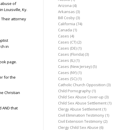
e abuse of
Arizona
(4)
 Louisville, Ky.
Arkansas
(3)
Bill Cosby
(3)
. Their attorney
California
(74)
Canada
(1)
Cases
(4)
ptist
Cases (CT)
(2)
rch in
Cases (DE)
(1)
Cases (Florida)
(3)
Cases (IL)
(1)
book page.
Cases (New Jersey)
(5)
Cases (NY)
(1)
r for the
Cases (SC)
(1)
Catholic Church Opposition
(3)
Child Pornography
(1)
he Christian
Child Sex Abuse Cover-up
(3)
Child Sex Abuse Settlement
(1)
d AND that
Clergy Abuse Settlement
(1)
Civil Elimination Testimony
(1)
Civil Extension Testimony
(2)
Clergy Child Sex Abuse
(6)