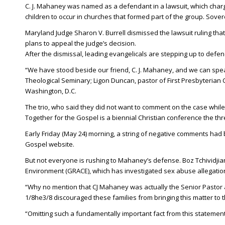
C. J. Mahaney was named as a defendant in a lawsuit, which char
children to occur in churches that formed part of the group. Sover
Maryland Judge Sharon V. Burrell dismissed the lawsuit ruling that n
plans to appeal the judge’s decision.
After the dismissal, leading evangelicals are stepping up to def
“We have stood beside our friend, C. J. Mahaney, and we can speak
Theological Seminary; Ligon Duncan, pastor of First Presbyterian C
Washington, D.C.
The trio, who said they did not want to comment on the case while 
Together for the Gospel is a biennial Christian conference the t
Early Friday (May 24) morning, a string of negative comments had
Gospel website.
But not everyone is rushing to Mahaney’s defense. Boz Tchividjia
Environment (GRACE), which has investigated sex abuse allegation
“Why no mention that CJ Mahaney was actually the Senior Pastor a
1/8he3/8 discouraged these families from bringing this matter to t
“Omitting such a fundamentally important fact from this statement