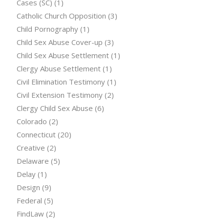
Cases (SC)
(1)
Catholic Church Opposition
(3)
Child Pornography
(1)
Child Sex Abuse Cover-up
(3)
Child Sex Abuse Settlement
(1)
Clergy Abuse Settlement
(1)
Civil Elimination Testimony
(1)
Civil Extension Testimony
(2)
Clergy Child Sex Abuse
(6)
Colorado
(2)
Connecticut
(20)
Creative
(2)
Delaware
(5)
Delay
(1)
Design
(9)
Federal
(5)
FindLaw
(2)