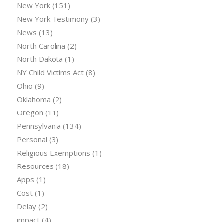
New York
(151)
New York Testimony
(3)
News
(13)
North Carolina
(2)
North Dakota
(1)
NY Child Victims Act
(8)
Ohio
(9)
Oklahoma
(2)
Oregon
(11)
Pennsylvania
(134)
Personal
(3)
Religious Exemptions
(1)
Resources
(18)
Apps
(1)
Cost
(1)
Delay
(2)
impact
(4)