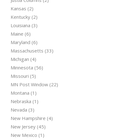
Justia Columns
(2)
Kansas
(2)
Kentucky
(2)
Louisiana
(3)
Maine
(6)
Maryland
(6)
Massachusetts
(33)
Michigan
(4)
Minnesota
(56)
Missouri
(5)
MN Post Window
(22)
Montana
(1)
Nebraska
(1)
Nevada
(3)
New Hampshire
(4)
New Jersey
(45)
New Mexico
(1)