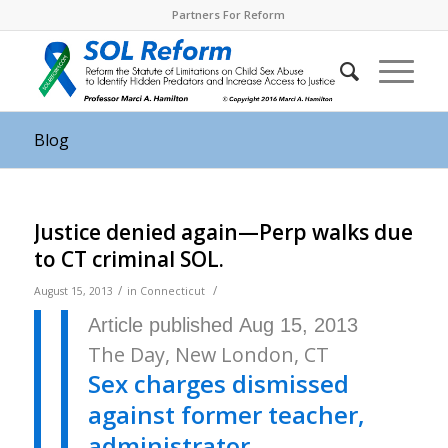
Partners For Reform
Blog
Justice denied again—Perp walks due
to CT criminal SOL.
/
/
August 15, 2013
in
Connecticut
Article published Aug 15, 2013
The Day, New London, CT
Sex charges dismissed
against former teacher,
administrator