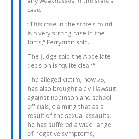
any weaknesses in the state’s
case.
“This case in the state’s mind
is a very strong case in the
facts,” Ferryman said.
The judge said the Appellate
decision is “quite clear.”
The alleged victim, now 26,
has also brought a civil lawsuit
against Robinson and school
officials, claiming that as a
result of the sexual assaults,
he has suffered a wide range
of negative symptoms,