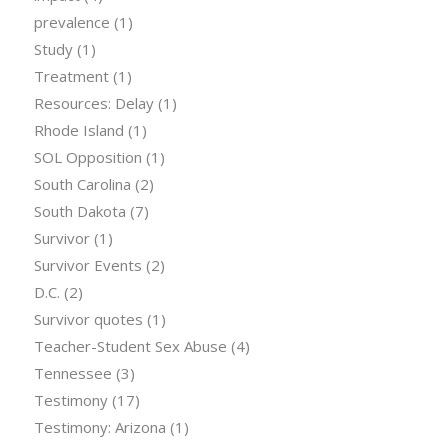
prevalence
(1)
Study
(1)
Treatment
(1)
Resources: Delay
(1)
Rhode Island
(1)
SOL Opposition
(1)
South Carolina
(2)
South Dakota
(7)
Survivor
(1)
Survivor Events
(2)
D.C.
(2)
Survivor quotes
(1)
Teacher-Student Sex Abuse
(4)
Tennessee
(3)
Testimony
(17)
Testimony: Arizona
(1)