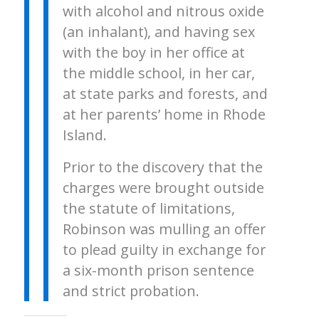
with alcohol and nitrous oxide
(an inhalant), and having sex
with the boy in her office at
the middle school, in her car,
at state parks and forests, and
at her parents’ home in Rhode
Island.
Prior to the discovery that the
charges were brought outside
the statute of limitations,
Robinson was mulling an offer
to plead guilty in exchange for
a six-month prison sentence
and strict probation.