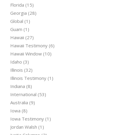
Florida
(15)
Georgia
(28)
Global
(1)
Guam
(1)
Hawaii
(27)
Hawaii Testimony
(6)
Hawaii Window
(10)
Idaho
(3)
Illinois
(32)
Illinois Testimony
(1)
Indiana
(8)
International
(53)
Australia
(9)
Iowa
(8)
Iowa Testimony
(1)
Jordan Walsh
(1)