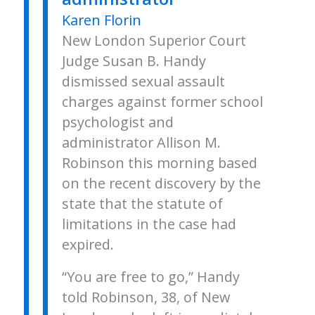
Karen Florin
New London Superior Court
Judge Susan B. Handy
dismissed sexual assault
charges against former school
psychologist and
administrator Allison M.
Robinson this morning based
on the recent discovery by the
state that the statute of
limitations in the case had
expired.
“You are free to go,” Handy
told Robinson, 38, of New