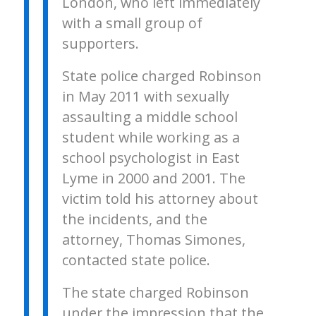
London, who left immediately
with a small group of
supporters.
State police charged Robinson
in May 2011 with sexually
assaulting a middle school
student while working as a
school psychologist in East
Lyme in 2000 and 2001. The
victim told his attorney about
the incidents, and the
attorney, Thomas Simones,
contacted state police.
The state charged Robinson
under the impression that the