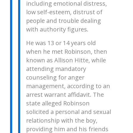
including emotional distress,
low self-esteem, distrust of
people and trouble dealing
with authority figures.
He was 13 or 14 years old
when he met Robinson, then
known as Allison Hitte, while
attending mandatory
counseling for anger
management, according to an
arrest warrant affidavit. The
state alleged Robinson
solicited a personal and sexual
relationship with the boy,
providing him and his friends