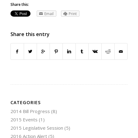
Share this:
Email
Print
Share this entry
CATEGORIES
2014 Bill Progress
(8)
2015 Events
(1)
2015 Legislative Session
(5)
2016 Action Alert
(5)