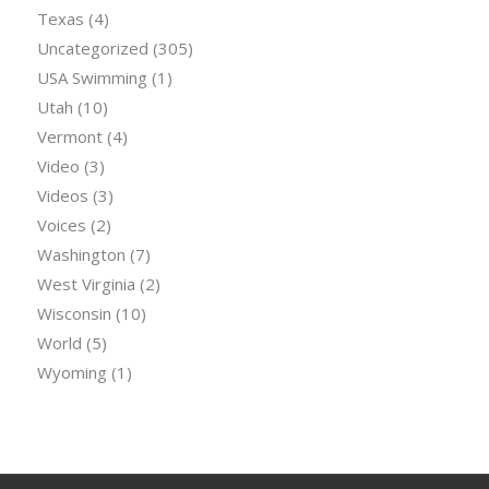
Texas
(4)
Uncategorized
(305)
USA Swimming
(1)
Utah
(10)
Vermont
(4)
Video
(3)
Videos
(3)
Voices
(2)
Washington
(7)
West Virginia
(2)
Wisconsin
(10)
World
(5)
Wyoming
(1)