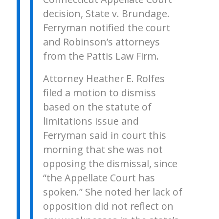
decision, State v. Brundage.
Ferryman notified the court
and Robinson’s attorneys
from the Pattis Law Firm.
Attorney Heather E. Rolfes
filed a motion to dismiss
based on the statute of
limitations issue and
Ferryman said in court this
morning that she was not
opposing the dismissal, since
“the Appellate Court has
spoken.” She noted her lack of
opposition did not reflect on