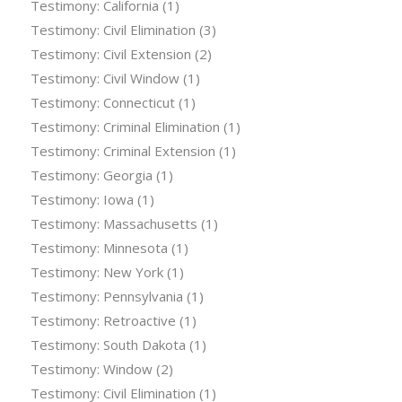
Testimony: California
(1)
Testimony: Civil Elimination
(3)
Testimony: Civil Extension
(2)
Testimony: Civil Window
(1)
Testimony: Connecticut
(1)
Testimony: Criminal Elimination
(1)
Testimony: Criminal Extension
(1)
Testimony: Georgia
(1)
Testimony: Iowa
(1)
Testimony: Massachusetts
(1)
Testimony: Minnesota
(1)
Testimony: New York
(1)
Testimony: Pennsylvania
(1)
Testimony: Retroactive
(1)
Testimony: South Dakota
(1)
Testimony: Window
(2)
Testimony: Civil Elimination
(1)