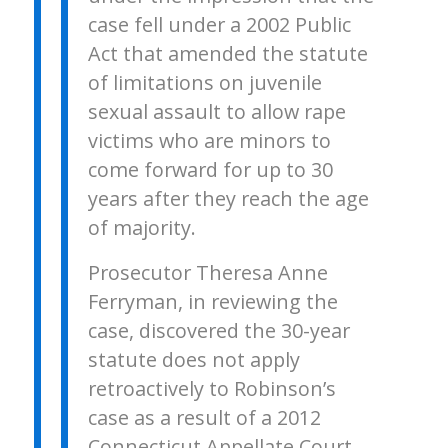
case fell under a 2002 Public
Act that amended the statute
of limitations on juvenile
sexual assault to allow rape
victims who are minors to
come forward for up to 30
years after they reach the age
of majority.
Prosecutor Theresa Anne
Ferryman, in reviewing the
case, discovered the 30-year
statute does not apply
retroactively to Robinson’s
case as a result of a 2012
Connecticut Appellate Court