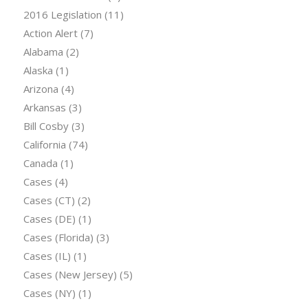
2016 Legislation
(11)
Action Alert
(7)
Alabama
(2)
Alaska
(1)
Arizona
(4)
Arkansas
(3)
Bill Cosby
(3)
California
(74)
Canada
(1)
Cases
(4)
Cases (CT)
(2)
Cases (DE)
(1)
Cases (Florida)
(3)
Cases (IL)
(1)
Cases (New Jersey)
(5)
Cases (NY)
(1)