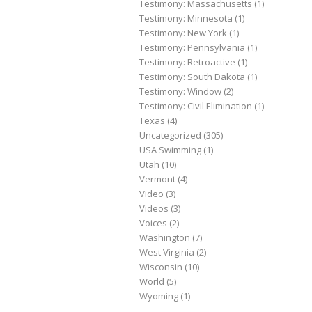
Testimony: Massachusetts
(1)
Testimony: Minnesota
(1)
Testimony: New York
(1)
Testimony: Pennsylvania
(1)
Testimony: Retroactive
(1)
Testimony: South Dakota
(1)
Testimony: Window
(2)
Testimony: Civil Elimination
(1)
Texas
(4)
Uncategorized
(305)
USA Swimming
(1)
Utah
(10)
Vermont
(4)
Video
(3)
Videos
(3)
Voices
(2)
Washington
(7)
West Virginia
(2)
Wisconsin
(10)
World
(5)
Wyoming
(1)