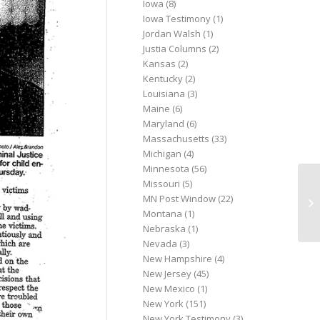
Iowa
(8)
Iowa Testimony
(1)
Jordan Walsh
(1)
Justia Columns
(2)
Kansas
(2)
Kentucky
(2)
Louisiana
(3)
Maine
(6)
Maryland
(6)
Massachusetts
(33)
Michigan
(4)
Minnesota
(56)
Missouri
(5)
Ye
MN Post Window
(22)
th
Montana
(1)
se
Nebraska
(1)
Nevada
(3)
New Hampshire
(4)
New Jersey
(45)
New Mexico
(1)
New York
(151)
New York Testimony
(3)