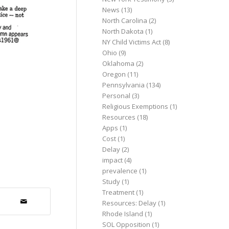
News
(13)
North Carolina
(2)
North Dakota
(1)
NY Child Victims Act
(8)
Ohio
(9)
Oklahoma
(2)
Oregon
(11)
Pennsylvania
(134)
Personal
(3)
Religious Exemptions
(1)
Resources
(18)
Apps
(1)
Cost
(1)
Delay
(2)
impact
(4)
prevalence
(1)
Study
(1)
Treatment
(1)
Resources: Delay
(1)
Rhode Island
(1)
SOL Opposition
(1)