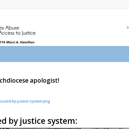
rchdiocese apologist!
-abused-by-justice-system.png
d by justice system: