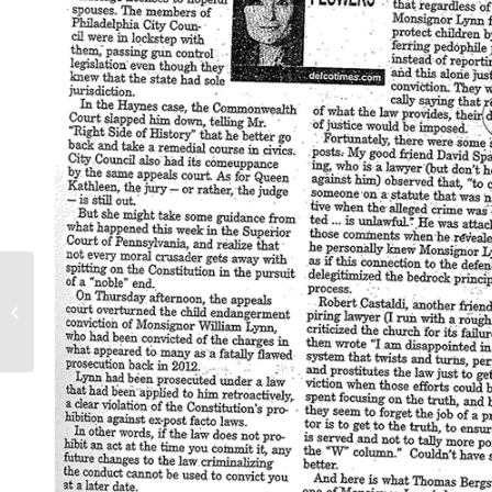
Playback teleconference: Supreme
Court and child exploitation:
Paroline V United...