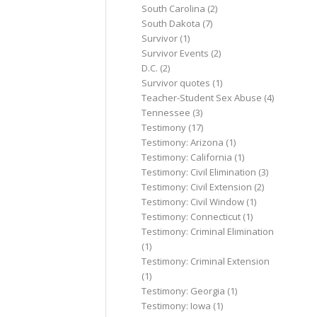
South Carolina
(2)
South Dakota
(7)
Survivor
(1)
Survivor Events
(2)
D.C.
(2)
Survivor quotes
(1)
Teacher-Student Sex Abuse
(4)
Tennessee
(3)
Testimony
(17)
Testimony: Arizona
(1)
Testimony: California
(1)
Testimony: Civil Elimination
(3)
Testimony: Civil Extension
(2)
Testimony: Civil Window
(1)
Testimony: Connecticut
(1)
Testimony: Criminal Elimination
(1)
Testimony: Criminal Extension
(1)
Testimony: Georgia
(1)
Testimony: Iowa
(1)