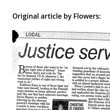
Original article by Flowers: