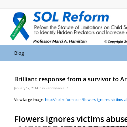
Blog
Brilliant response from a survivor to A
/
/
January 17, 2014
in
Pennsylvania
View large image:
http://sol-reform.com/flowers-ignores-victims
Flowers ignores victims abuse