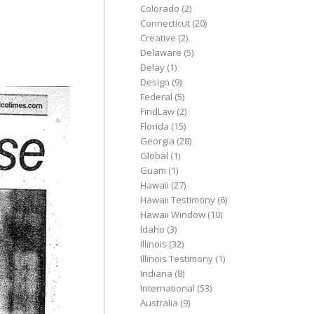
Colorado
(2)
Connecticut
(20)
Creative
(2)
Delaware
(5)
Delay
(1)
Design
(9)
Federal
(5)
FindLaw
(2)
Florida
(15)
Georgia
(28)
Global
(1)
Guam
(1)
Hawaii
(27)
Hawaii Testimony
(6)
Hawaii Window
(10)
Idaho
(3)
Illinois
(32)
Illinois Testimony
(1)
Indiana
(8)
International
(53)
Australia
(9)