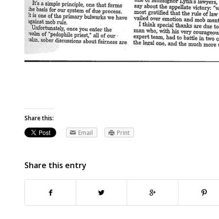
Share this:
Email
Print
Share this entry