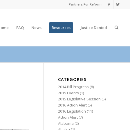
Partners For Reform
Home
FAQ
News
Resources
Justice
Denied
CATEGORIES
2014 Bill Progress
(8)
2015 Events
(1)
2015 Legislative Session
(5)
2016 Action Alert
(5)
2016 Legislation
(11)
Action Alert
(7)
Alabama
(2)
Alaska
(1)