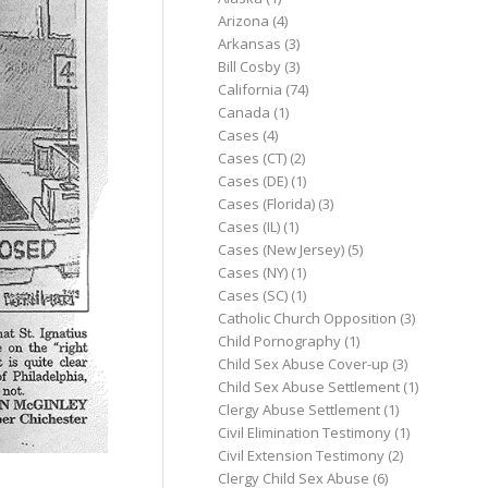
Arizona
(4)
Arkansas
(3)
Bill Cosby
(3)
California
(74)
Canada
(1)
Cases
(4)
Cases (CT)
(2)
Cases (DE)
(1)
Cases (Florida)
(3)
Cases (IL)
(1)
Cases (New Jersey)
(5)
Cases (NY)
(1)
Cases (SC)
(1)
Catholic Church Opposition
(3)
Child Pornography
(1)
Child Sex Abuse Cover-up
(3)
Child Sex Abuse Settlement
(1)
Clergy Abuse Settlement
(1)
Civil Elimination Testimony
(1)
Civil Extension Testimony
(2)
Clergy Child Sex Abuse
(6)