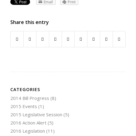
Email
Print
Share this entry
CATEGORIES
2014 Bill Progress
(8)
2015 Events
(1)
2015 Legislative Session
(5)
2016 Action Alert
(5)
2016 Legislation
(11)