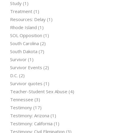
Study
(1)
Treatment
(1)
Resources: Delay
(1)
Rhode Island
(1)
SOL Opposition
(1)
South Carolina
(2)
South Dakota
(7)
Survivor
(1)
Survivor Events
(2)
D.C.
(2)
Survivor quotes
(1)
Teacher-Student Sex Abuse
(4)
Tennessee
(3)
Testimony
(17)
Testimony: Arizona
(1)
Testimony: California
(1)
Testimony: Civil Elimination
(3)