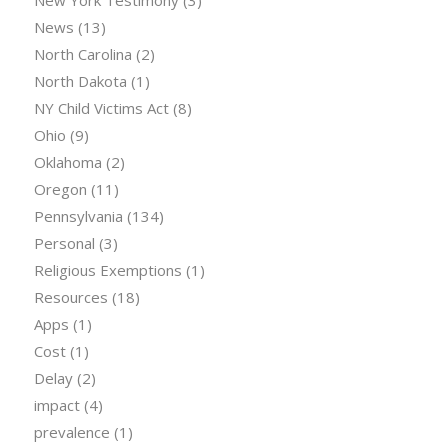
New York Testimony
(3)
News
(13)
North Carolina
(2)
North Dakota
(1)
NY Child Victims Act
(8)
Ohio
(9)
Oklahoma
(2)
Oregon
(11)
Pennsylvania
(134)
Personal
(3)
Religious Exemptions
(1)
Resources
(18)
Apps
(1)
Cost
(1)
Delay
(2)
impact
(4)
prevalence
(1)