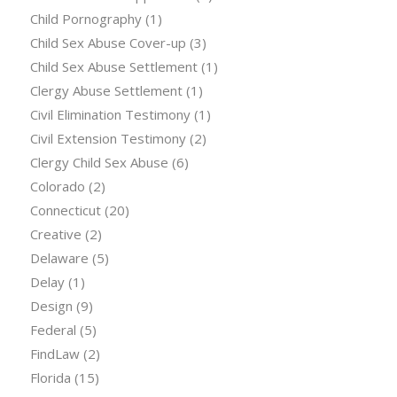
Child Pornography
(1)
Child Sex Abuse Cover-up
(3)
Child Sex Abuse Settlement
(1)
Clergy Abuse Settlement
(1)
Civil Elimination Testimony
(1)
Civil Extension Testimony
(2)
Clergy Child Sex Abuse
(6)
Colorado
(2)
Connecticut
(20)
Creative
(2)
Delaware
(5)
Delay
(1)
Design
(9)
Federal
(5)
FindLaw
(2)
Florida
(15)