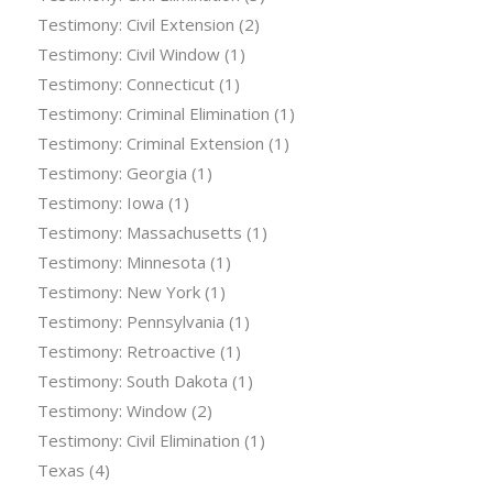
Testimony: Civil Extension
(2)
Testimony: Civil Window
(1)
Testimony: Connecticut
(1)
Testimony: Criminal Elimination
(1)
Testimony: Criminal Extension
(1)
Testimony: Georgia
(1)
Testimony: Iowa
(1)
Testimony: Massachusetts
(1)
Testimony: Minnesota
(1)
Testimony: New York
(1)
Testimony: Pennsylvania
(1)
Testimony: Retroactive
(1)
Testimony: South Dakota
(1)
Testimony: Window
(2)
Testimony: Civil Elimination
(1)
Texas
(4)