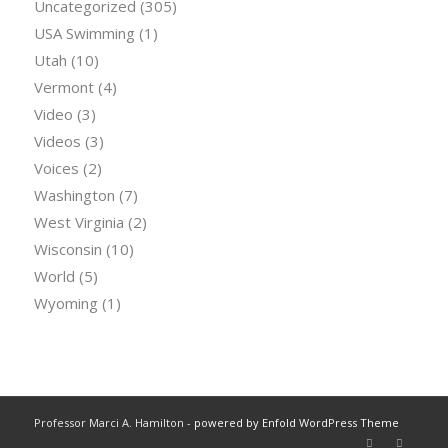
Uncategorized
(305)
USA Swimming
(1)
Utah
(10)
Vermont
(4)
Video
(3)
Videos
(3)
Voices
(2)
Washington
(7)
West Virginia
(2)
Wisconsin
(10)
World
(5)
Wyoming
(1)
Professor Marci A. Hamilton -
powered by Enfold WordPress Theme