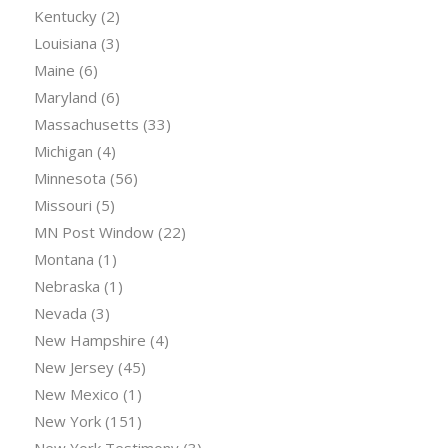
Kentucky
(2)
Louisiana
(3)
Maine
(6)
Maryland
(6)
Massachusetts
(33)
Michigan
(4)
Minnesota
(56)
Missouri
(5)
MN Post Window
(22)
Montana
(1)
Nebraska
(1)
Nevada
(3)
New Hampshire
(4)
New Jersey
(45)
New Mexico
(1)
New York
(151)