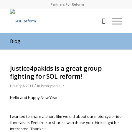
Partners For Reform
Blog
Justice4pakids is a great group
fighting for SOL reform!
/
/
January 3, 2014
in
Pennsylvania
Hello and Happy New Year!
I wanted to share a short film we did about our motorcycle ride
fundraiser. Feel free to share it with those you think might be
interested. Thanks!!!