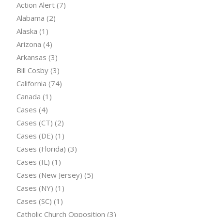
Action Alert
(7)
Alabama
(2)
Alaska
(1)
Arizona
(4)
Arkansas
(3)
Bill Cosby
(3)
California
(74)
Canada
(1)
Cases
(4)
Cases (CT)
(2)
Cases (DE)
(1)
Cases (Florida)
(3)
Cases (IL)
(1)
Cases (New Jersey)
(5)
Cases (NY)
(1)
Cases (SC)
(1)
Catholic Church Opposition
(3)