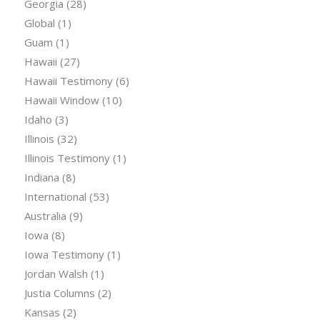
Georgia
(28)
Global
(1)
Guam
(1)
Hawaii
(27)
Hawaii Testimony
(6)
Hawaii Window
(10)
Idaho
(3)
Illinois
(32)
Illinois Testimony
(1)
Indiana
(8)
International
(53)
Australia
(9)
Iowa
(8)
Iowa Testimony
(1)
Jordan Walsh
(1)
Justia Columns
(2)
Kansas
(2)