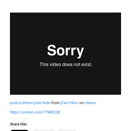
Justice Motorcycle Ride
from
JTwo Films
on
Vimeo
.
https://vimeo.com/77990228
Share this: