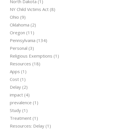
North Dakota
(1)
NY Child Victims Act
(8)
Ohio
(9)
Oklahoma
(2)
Oregon
(11)
Pennsylvania
(134)
Personal
(3)
Religious Exemptions
(1)
Resources
(18)
Apps
(1)
Cost
(1)
Delay
(2)
impact
(4)
prevalence
(1)
Study
(1)
Treatment
(1)
Resources: Delay
(1)