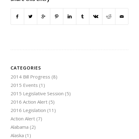
CATEGORIES
2014 Bill Progress
(8)
2015 Events
(1)
2015 Legislative Session
(5)
2016 Action Alert
(5)
2016 Legislation
(11)
Action Alert
(7)
Alabama
(2)
Alaska
(1)