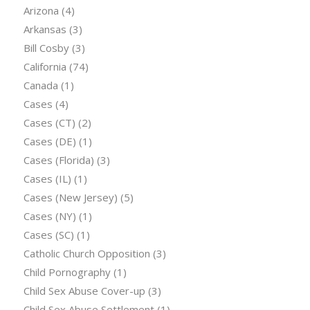
Arizona
(4)
Arkansas
(3)
Bill Cosby
(3)
California
(74)
Canada
(1)
Cases
(4)
Cases (CT)
(2)
Cases (DE)
(1)
Cases (Florida)
(3)
Cases (IL)
(1)
Cases (New Jersey)
(5)
Cases (NY)
(1)
Cases (SC)
(1)
Catholic Church Opposition
(3)
Child Pornography
(1)
Child Sex Abuse Cover-up
(3)
Child Sex Abuse Settlement
(1)