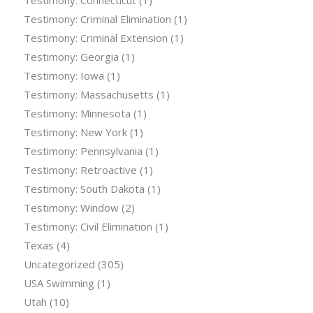
Testimony: Connecticut
(1)
Testimony: Criminal Elimination
(1)
Testimony: Criminal Extension
(1)
Testimony: Georgia
(1)
Testimony: Iowa
(1)
Testimony: Massachusetts
(1)
Testimony: Minnesota
(1)
Testimony: New York
(1)
Testimony: Pennsylvania
(1)
Testimony: Retroactive
(1)
Testimony: South Dakota
(1)
Testimony: Window
(2)
Testimony: Civil Elimination
(1)
Texas
(4)
Uncategorized
(305)
USA Swimming
(1)
Utah
(10)