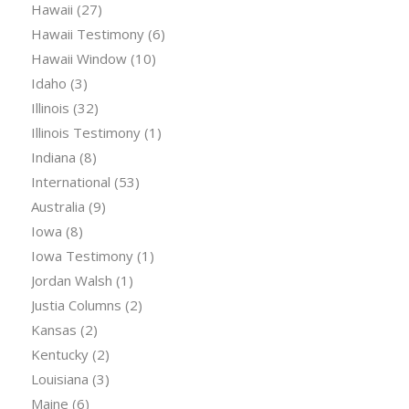
Hawaii
(27)
Hawaii Testimony
(6)
Hawaii Window
(10)
Idaho
(3)
Illinois
(32)
Illinois Testimony
(1)
Indiana
(8)
International
(53)
Australia
(9)
Iowa
(8)
Iowa Testimony
(1)
Jordan Walsh
(1)
Justia Columns
(2)
Kansas
(2)
Kentucky
(2)
Louisiana
(3)
Maine
(6)