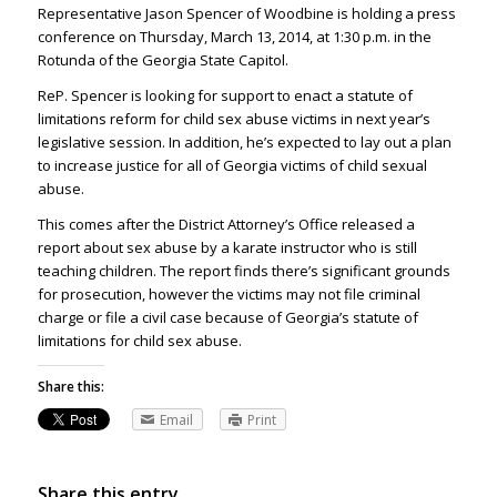
Representative Jason Spencer of Woodbine is holding a press
conference on Thursday, March 13, 2014, at 1:30 p.m. in the
Rotunda of the Georgia State Capitol.
ReP. Spencer is looking for support to enact a statute of
limitations reform for child sex abuse victims in next year’s
legislative session. In addition, he’s expected to lay out a plan
to increase justice for all of Georgia victims of child sexual
abuse.
This comes after the District Attorney’s Office released a
report about sex abuse by a karate instructor who is still
teaching children. The report finds there’s significant grounds
for prosecution, however the victims may not file criminal
charge or file a civil case because of Georgia’s statute of
limitations for child sex abuse.
Share this:
Email
Print
Share this entry