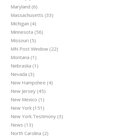
Maryland
(6)
Massachusetts
(33)
Michigan
(4)
Minnesota
(56)
Missouri
(5)
MN Post Window
(22)
Montana
(1)
Nebraska
(1)
Nevada
(3)
New Hampshire
(4)
New Jersey
(45)
New Mexico
(1)
New York
(151)
New York Testimony
(3)
News
(13)
North Carolina
(2)