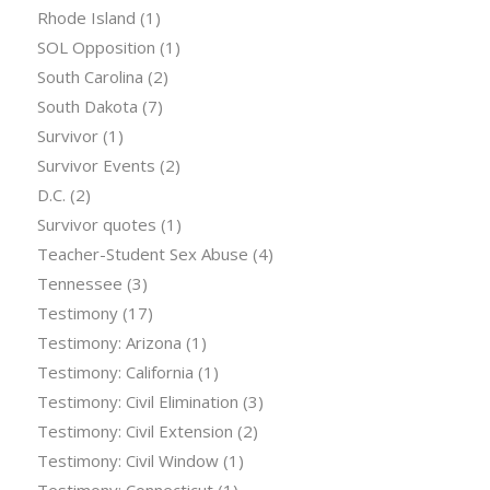
Rhode Island
(1)
SOL Opposition
(1)
South Carolina
(2)
South Dakota
(7)
Survivor
(1)
Survivor Events
(2)
D.C.
(2)
Survivor quotes
(1)
Teacher-Student Sex Abuse
(4)
Tennessee
(3)
Testimony
(17)
Testimony: Arizona
(1)
Testimony: California
(1)
Testimony: Civil Elimination
(3)
Testimony: Civil Extension
(2)
Testimony: Civil Window
(1)