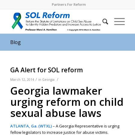
Partners For Reform
Blog
GA Alert for SOL reform
/
/
March 12, 2014
in
Georgia
Georgia lawmaker
urging reform on child
sexual abuse laws
ATLANTA, Ga. (WTXL)
– A Georgia Representative is urging
fellow legislators to increase justice for abuse victims.