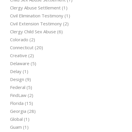
Clergy Abuse Settlement
(1)
Civil Elimination Testimony
(1)
Civil Extension Testimony
(2)
Clergy Child Sex Abuse
(6)
Colorado
(2)
Connecticut
(20)
Creative
(2)
Delaware
(5)
Delay
(1)
Design
(9)
Federal
(5)
FindLaw
(2)
Florida
(15)
Georgia
(28)
Global
(1)
Guam
(1)