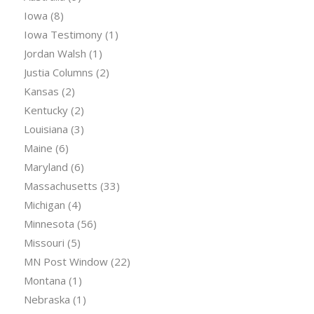
Iowa
(8)
Iowa Testimony
(1)
Jordan Walsh
(1)
Justia Columns
(2)
Kansas
(2)
Kentucky
(2)
Louisiana
(3)
Maine
(6)
Maryland
(6)
Massachusetts
(33)
Michigan
(4)
Minnesota
(56)
Missouri
(5)
MN Post Window
(22)
Montana
(1)
Nebraska
(1)