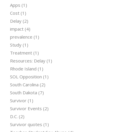
Apps
(1)
Cost
(1)
Delay
(2)
impact
(4)
prevalence
(1)
Study
(1)
Treatment
(1)
Resources: Delay
(1)
Rhode Island
(1)
SOL Opposition
(1)
South Carolina
(2)
South Dakota
(7)
Survivor
(1)
Survivor Events
(2)
D.C.
(2)
Survivor quotes
(1)