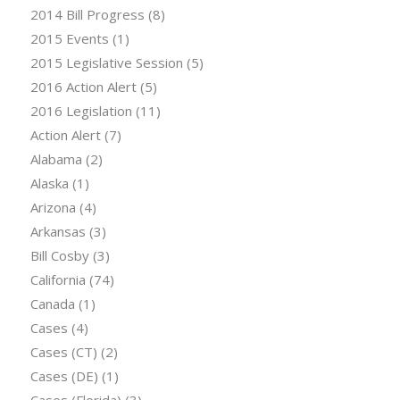
2014 Bill Progress
(8)
2015 Events
(1)
2015 Legislative Session
(5)
2016 Action Alert
(5)
2016 Legislation
(11)
Action Alert
(7)
Alabama
(2)
Alaska
(1)
Arizona
(4)
Arkansas
(3)
Bill Cosby
(3)
California
(74)
Canada
(1)
Cases
(4)
Cases (CT)
(2)
Cases (DE)
(1)
Cases (Florida)
(3)