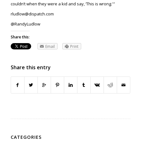
couldn’t when they were a kid and say, ‘This is wrong.’ ”
rludlow@dispatch.com
@RandyLudlow
Share this:
Email
Print
Share this entry
CATEGORIES