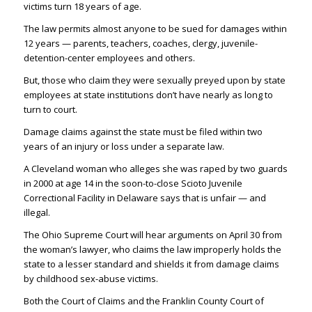
victims turn 18 years of age.
The law permits almost anyone to be sued for damages within
12 years — parents, teachers, coaches, clergy, juvenile-
detention-center employees and others.
But, those who claim they were sexually preyed upon by state
employees at state institutions don’t have nearly as long to
turn to court.
Damage claims against the state must be filed within two
years of an injury or loss under a separate law.
A Cleveland woman who alleges she was raped by two guards
in 2000 at age 14 in the soon-to-close Scioto Juvenile
Correctional Facility in Delaware says that is unfair — and
illegal.
The Ohio Supreme Court will hear arguments on April 30 from
the woman’s lawyer, who claims the law improperly holds the
state to a lesser standard and shields it from damage claims
by childhood sex-abuse victims.
Both the Court of Claims and the Franklin County Court of