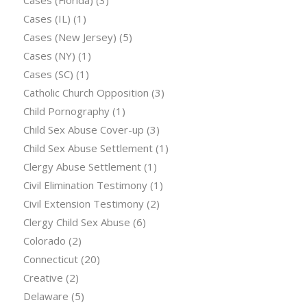
Cases (IL)
(1)
Cases (New Jersey)
(5)
Cases (NY)
(1)
Cases (SC)
(1)
Catholic Church Opposition
(3)
Child Pornography
(1)
Child Sex Abuse Cover-up
(3)
Child Sex Abuse Settlement
(1)
Clergy Abuse Settlement
(1)
Civil Elimination Testimony
(1)
Civil Extension Testimony
(2)
Clergy Child Sex Abuse
(6)
Colorado
(2)
Connecticut
(20)
Creative
(2)
Delaware
(5)