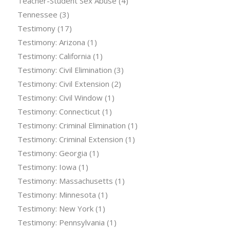
Teacher-Student Sex Abuse
(4)
Tennessee
(3)
Testimony
(17)
Testimony: Arizona
(1)
Testimony: California
(1)
Testimony: Civil Elimination
(3)
Testimony: Civil Extension
(2)
Testimony: Civil Window
(1)
Testimony: Connecticut
(1)
Testimony: Criminal Elimination
(1)
Testimony: Criminal Extension
(1)
Testimony: Georgia
(1)
Testimony: Iowa
(1)
Testimony: Massachusetts
(1)
Testimony: Minnesota
(1)
Testimony: New York
(1)
Testimony: Pennsylvania
(1)