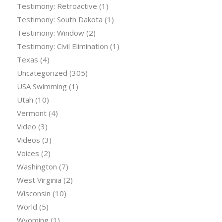
Testimony: Retroactive
(1)
Testimony: South Dakota
(1)
Testimony: Window
(2)
Testimony: Civil Elimination
(1)
Texas
(4)
Uncategorized
(305)
USA Swimming
(1)
Utah
(10)
Vermont
(4)
Video
(3)
Videos
(3)
Voices
(2)
Washington
(7)
West Virginia
(2)
Wisconsin
(10)
World
(5)
Wyoming
(1)