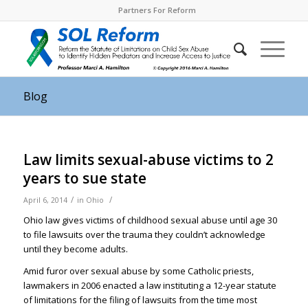
Partners For Reform
Blog
Law limits sexual-abuse victims to 2
years to sue state
/
/
April 6, 2014
in
Ohio
Ohio law gives victims of childhood sexual abuse until age 30
to file lawsuits over the trauma they couldn’t acknowledge
until they become adults.
Amid furor over sexual abuse by some Catholic priests,
lawmakers in 2006 enacted a law instituting a 12-year statute
of limitations for the filing of lawsuits from the time most