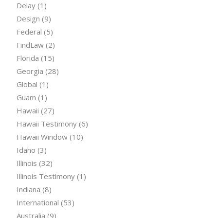
Delay
(1)
Design
(9)
Federal
(5)
FindLaw
(2)
Florida
(15)
Georgia
(28)
Global
(1)
Guam
(1)
Hawaii
(27)
Hawaii Testimony
(6)
Hawaii Window
(10)
Idaho
(3)
Illinois
(32)
Illinois Testimony
(1)
Indiana
(8)
International
(53)
Australia
(9)