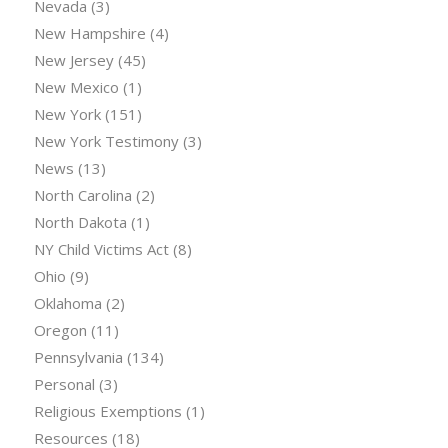
Nevada
(3)
New Hampshire
(4)
New Jersey
(45)
New Mexico
(1)
New York
(151)
New York Testimony
(3)
News
(13)
North Carolina
(2)
North Dakota
(1)
NY Child Victims Act
(8)
Ohio
(9)
Oklahoma
(2)
Oregon
(11)
Pennsylvania
(134)
Personal
(3)
Religious Exemptions
(1)
Resources
(18)