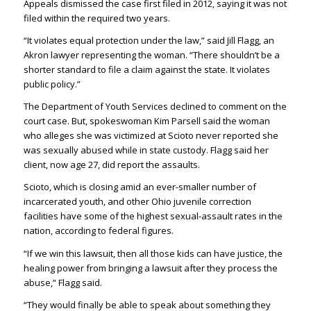
Appeals dismissed the case first filed in 2012, saying it was not
filed within the required two years.
“It violates equal protection under the law,” said Jill Flagg, an
Akron lawyer representing the woman. “There shouldn’t be a
shorter standard to file a claim against the state. It violates
public policy.”
The Department of Youth Services declined to comment on the
court case. But, spokeswoman Kim Parsell said the woman
who alleges she was victimized at Scioto never reported she
was sexually abused while in state custody. Flagg said her
client, now age 27, did report the assaults.
Scioto, which is closing amid an ever-smaller number of
incarcerated youth, and other Ohio juvenile correction
facilities have some of the highest sexual-assault rates in the
nation, according to federal figures.
“If we win this lawsuit, then all those kids can have justice, the
healing power from bringing a lawsuit after they process the
abuse,” Flagg said.
“They would finally be able to speak about something they