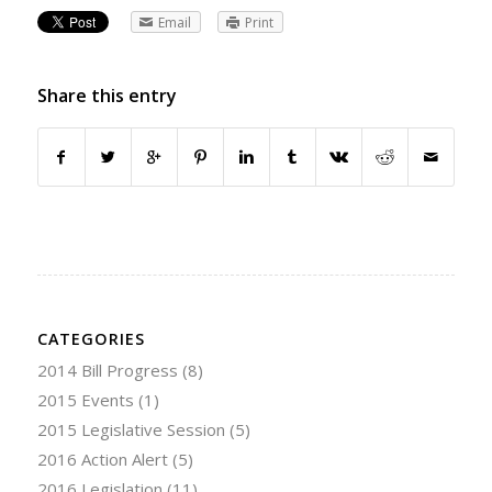
Email
Print
Share this entry
CATEGORIES
2014 Bill Progress
(8)
2015 Events
(1)
2015 Legislative Session
(5)
2016 Action Alert
(5)
2016 Legislation
(11)