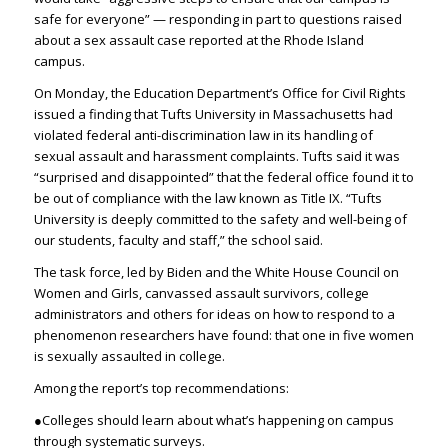
safe for everyone” — responding in part to questions raised
about a sex assault case reported at the Rhode Island
campus.
On Monday, the Education Department’s Office for Civil Rights
issued a finding that Tufts University in Massachusetts had
violated federal anti-discrimination law in its handling of
sexual assault and harassment complaints. Tufts said it was
“surprised and disappointed” that the federal office found it to
be out of compliance with the law known as Title IX. “Tufts
University is deeply committed to the safety and well-being of
our students, faculty and staff,” the school said.
The task force, led by Biden and the White House Council on
Women and Girls, canvassed assault survivors, college
administrators and others for ideas on how to respond to a
phenomenon researchers have found: that one in five women
is sexually assaulted in college.
Among the report’s top recommendations:
●Colleges should learn about what’s happening on campus
through systematic surveys.