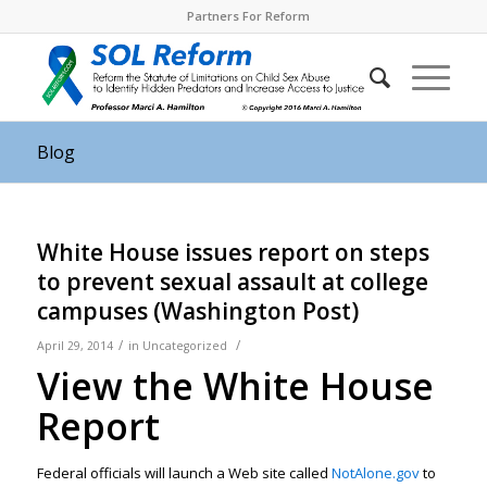
Partners For Reform
Blog
White House issues report on steps
to prevent sexual assault at college
campuses (Washington Post)
/
/
April 29, 2014
in
Uncategorized
View the White House
Report
Federal officials will launch a Web site called
NotAlone.gov
to