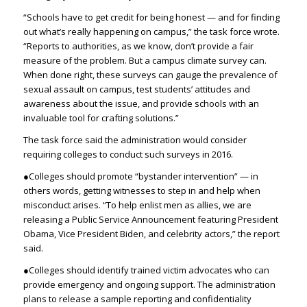
“Schools have to get credit for being honest — and for finding
out what’s really happening on campus,” the task force wrote.
“Reports to authorities, as we know, don’t provide a fair
measure of the problem. But a campus climate survey can.
When done right, these surveys can gauge the prevalence of
sexual assault on campus, test students’ attitudes and
awareness about the issue, and provide schools with an
invaluable tool for crafting solutions.”
The task force said the administration would consider
requiring colleges to conduct such surveys in 2016.
●Colleges should promote “bystander intervention” — in
others words, getting witnesses to step in and help when
misconduct arises. “To help enlist men as allies, we are
releasing a Public Service Announcement featuring President
Obama, Vice President Biden, and celebrity actors,” the report
said.
●Colleges should identify trained victim advocates who can
provide emergency and ongoing support. The administration
plans to release a sample reporting and confidentiality