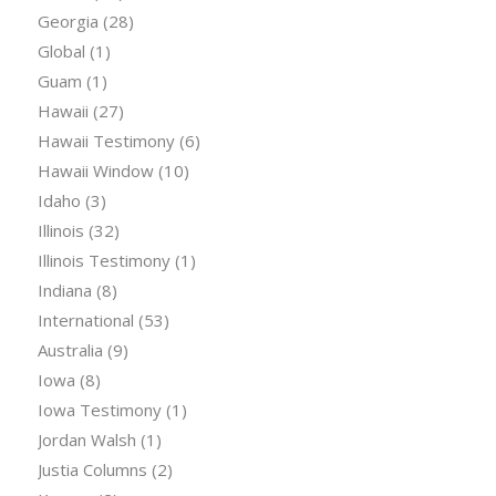
Georgia
(28)
Global
(1)
Guam
(1)
Hawaii
(27)
Hawaii Testimony
(6)
Hawaii Window
(10)
Idaho
(3)
Illinois
(32)
Illinois Testimony
(1)
Indiana
(8)
International
(53)
Australia
(9)
Iowa
(8)
Iowa Testimony
(1)
Jordan Walsh
(1)
Justia Columns
(2)