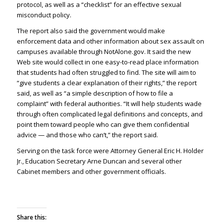
protocol, as well as a “checklist” for an effective sexual
misconduct policy.
The report also said the government would make
enforcement data and other information about sex assault on
campuses available through NotAlone.gov. It said the new
Web site would collect in one easy-to-read place information
that students had often struggled to find. The site will aim to
“give students a clear explanation of their rights,” the report
said, as well as “a simple description of how to file a
complaint” with federal authorities. “It will help students wade
through often complicated legal definitions and concepts, and
point them toward people who can give them confidential
advice — and those who can’t,” the report said.
Serving on the task force were Attorney General Eric H. Holder
Jr., Education Secretary Arne Duncan and several other
Cabinet members and other government officials.
Share this: