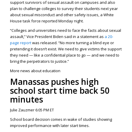
support survivors of sexual assault on campuses and also
plan to challenge colleges to survey their students next year
about sexual misconduct and other safety issues, a White
House task force reported Monday night.
“Colleges and universities need to face the facts about sexual
assault,” Vice President Biden said in a statement as
a 20-
page report
was released. “No more turning a blind eye or
pretending it doesn’t exist. We need to give victims the support
they need — like a confidential place to go — and we need to
bring the perpetrators to justice.”
More news about education
Manassas pushes high
school start time back 50
minutes
Julie Zauzmer 6:05 PM ET
School board decision comes in wake of studies showing
improved performance with later start times.