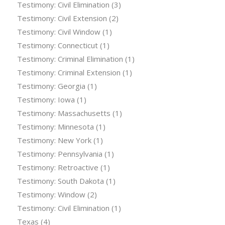
Testimony: Civil Elimination
(3)
Testimony: Civil Extension
(2)
Testimony: Civil Window
(1)
Testimony: Connecticut
(1)
Testimony: Criminal Elimination
(1)
Testimony: Criminal Extension
(1)
Testimony: Georgia
(1)
Testimony: Iowa
(1)
Testimony: Massachusetts
(1)
Testimony: Minnesota
(1)
Testimony: New York
(1)
Testimony: Pennsylvania
(1)
Testimony: Retroactive
(1)
Testimony: South Dakota
(1)
Testimony: Window
(2)
Testimony: Civil Elimination
(1)
Texas
(4)