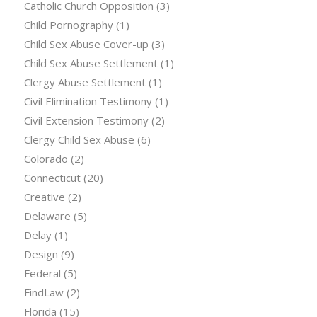
Catholic Church Opposition
(3)
Child Pornography
(1)
Child Sex Abuse Cover-up
(3)
Child Sex Abuse Settlement
(1)
Clergy Abuse Settlement
(1)
Civil Elimination Testimony
(1)
Civil Extension Testimony
(2)
Clergy Child Sex Abuse
(6)
Colorado
(2)
Connecticut
(20)
Creative
(2)
Delaware
(5)
Delay
(1)
Design
(9)
Federal
(5)
FindLaw
(2)
Florida
(15)