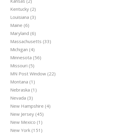
Kansas
(2)
Kentucky
(2)
Louisiana
(3)
Maine
(6)
Maryland
(6)
Massachusetts
(33)
Michigan
(4)
Minnesota
(56)
Missouri
(5)
MN Post Window
(22)
Montana
(1)
Nebraska
(1)
Nevada
(3)
New Hampshire
(4)
New Jersey
(45)
New Mexico
(1)
New York
(151)