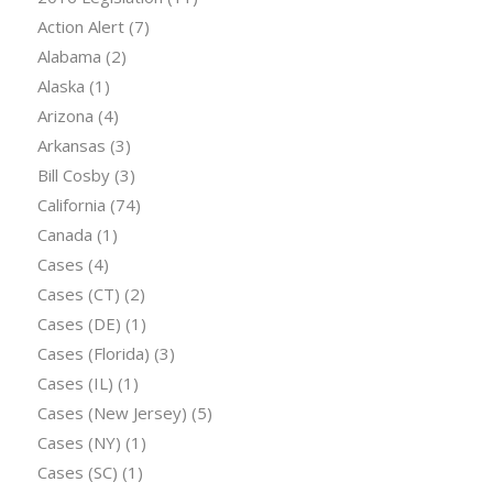
Action Alert
(7)
Alabama
(2)
Alaska
(1)
Arizona
(4)
Arkansas
(3)
Bill Cosby
(3)
California
(74)
Canada
(1)
Cases
(4)
Cases (CT)
(2)
Cases (DE)
(1)
Cases (Florida)
(3)
Cases (IL)
(1)
Cases (New Jersey)
(5)
Cases (NY)
(1)
Cases (SC)
(1)