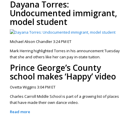
Dayana Torres:
Undocumented immigrant,
model student
Michael Alison Chandler 3:24 PM ET
Mark Herring highlighted Torres in his announcement Tuesday
that she and others like her can pay in-state tuition.
Prince George’s County
school makes ‘Happy’ video
Ovetta Wiggins 3:04 PM ET
Charles Carroll Middle School is part of a growing list of places
that have made their own dance video.
Read more