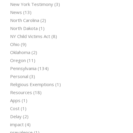
New York Testimony
(3)
News
(13)
North Carolina
(2)
North Dakota
(1)
NY Child Victims Act
(8)
Ohio
(9)
Oklahoma
(2)
Oregon
(11)
Pennsylvania
(134)
Personal
(3)
Religious Exemptions
(1)
Resources
(18)
Apps
(1)
Cost
(1)
Delay
(2)
impact
(4)
prevalence
(1)