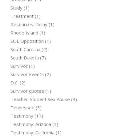
Study
(1)
Treatment
(1)
Resources: Delay
(1)
Rhode Island
(1)
SOL Opposition
(1)
South Carolina
(2)
South Dakota
(7)
Survivor
(1)
Survivor Events
(2)
D.C.
(2)
Survivor quotes
(1)
Teacher-Student Sex Abuse
(4)
Tennessee
(3)
Testimony
(17)
Testimony: Arizona
(1)
Testimony: California
(1)