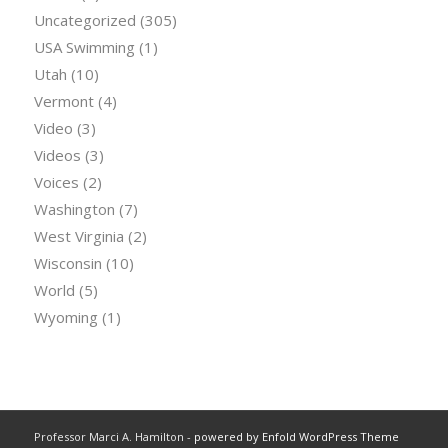
Uncategorized
(305)
USA Swimming
(1)
Utah
(10)
Vermont
(4)
Video
(3)
Videos
(3)
Voices
(2)
Washington
(7)
West Virginia
(2)
Wisconsin
(10)
World
(5)
Wyoming
(1)
Professor Marci A. Hamilton -
powered by Enfold WordPress Theme