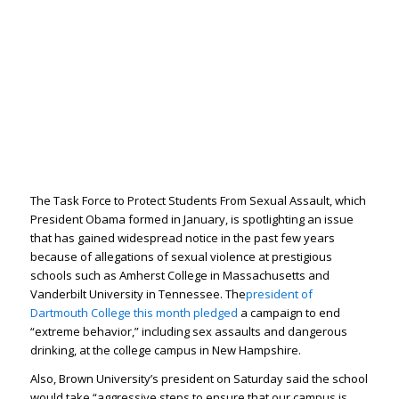
The Task Force to Protect Students From Sexual Assault, which
President Obama formed in January, is spotlighting an issue
that has gained widespread notice in the past few years
because of allegations of sexual violence at prestigious
schools such as Amherst College in Massachusetts and
Vanderbilt University in Tennessee. The
president of
Dartmouth College this month pledged
a campaign to end
“extreme behavior,” including sex assaults and dangerous
drinking, at the college campus in New Hampshire.
Also, Brown University’s president on Saturday said the school
would take “aggressive steps to ensure that our campus is