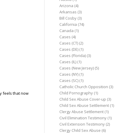
Arizona
(4)
Arkansas
(3)
Bill Cosby
(3)
California
(74)
Canada
(1)
Cases
(4)
Cases (CT)
(2)
Cases (DE)
(1)
Cases (Florida)
(3)
Cases (IL)
(1)
Cases (New Jersey)
(5)
Cases (NY)
(1)
Cases (SC)
(1)
Catholic Church Opposition
(3)
Child Pornography
(1)
ly feels that now
Child Sex Abuse Cover-up
(3)
Child Sex Abuse Settlement
(1)
Clergy Abuse Settlement
(1)
Civil Elimination Testimony
(1)
Civil Extension Testimony
(2)
Clergy Child Sex Abuse
(6)