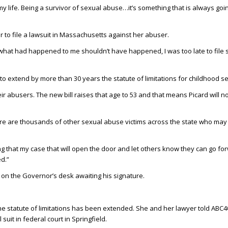
 my life. Being a survivor of sexual abuse…it’s something that is always goin
er to file a lawsuit in Massachusetts against her abuser.
at what had happened to me shouldn’t have happened, I was too late to file s
 extend by more than 30 years the statute of limitations for childhood s
 their abusers. The new bill raises that age to 53 and that means Picard will 
re are thousands of other sexual abuse victims across the state who may
ping that my case that will open the door and let others know they can go 
d.”
on the Governor’s desk awaiting his signature.
 the statute of limitations has been extended. She and her lawyer told ABC4
l suit in federal court in Springfield.