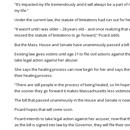
“It’s impacted my life tremendously and it will always be a part of
my life.”
Under the current law, the statute of limitations had run out for h
“It wasn’t until I was older – 28 years old – and once realizing th
missed the statute of limitations to go forward,” Picard adds.
But the Mass. House and Senate have unanimously passed a bill to
Existing law gives victims until age 21 to file civil actions against
take legal action against her abuser.
She says the healing process can now begin for her and says the
their healing process.
“There are still people in the process of being healed, so I’m ho
the sooner they go forward it makes Massachusetts less victimize
The bill that passed unanimously in the House and Senate is now 
Picard hopes that will come soon.
Picard intends to take legal action against her accuser, now that
as the bill is signed into law by the Governor, they will file their civi