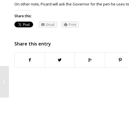
On other note, Picard will ask the Governor for the pen he uses to s
Share this:
Email
Print
Share this entry
Iowa Supreme Court dismisses
coach sex abuse case By DAVID
PITT, Associated...