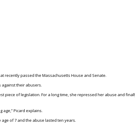
that recently passed the Massachusetts House and Senate.
ts against their abusers.
st piece of legislation. For a long time, she repressed her abuse and final
 age,” Picard explains.
 age of 7 and the abuse lasted ten years.