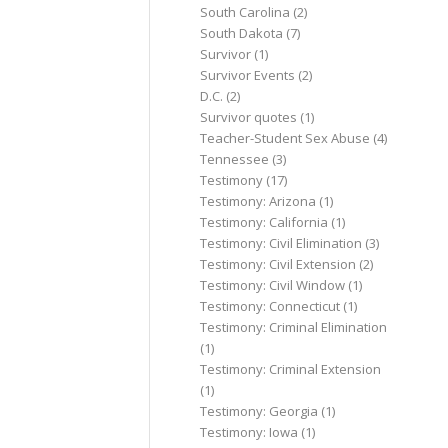
South Carolina
(2)
South Dakota
(7)
Survivor
(1)
Survivor Events
(2)
D.C.
(2)
Survivor quotes
(1)
Teacher-Student Sex Abuse
(4)
Tennessee
(3)
Testimony
(17)
Testimony: Arizona
(1)
Testimony: California
(1)
Testimony: Civil Elimination
(3)
Testimony: Civil Extension
(2)
Testimony: Civil Window
(1)
Testimony: Connecticut
(1)
Testimony: Criminal Elimination
(1)
Testimony: Criminal Extension
(1)
Testimony: Georgia
(1)
Testimony: Iowa
(1)