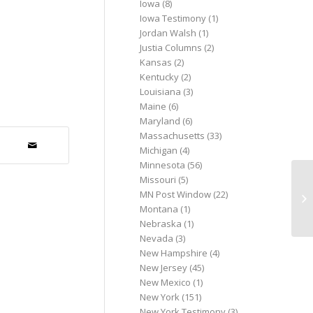
Iowa
(8)
Iowa Testimony
(1)
Jordan Walsh
(1)
Justia Columns
(2)
Kansas
(2)
Kentucky
(2)
Louisiana
(3)
Maine
(6)
Maryland
(6)
Massachusetts
(33)
Michigan
(4)
Minnesota
(56)
Missouri
(5)
Bi
MN Post Window
(22)
ab
Montana
(1)
Der
Nebraska
(1)
Nevada
(3)
New Hampshire
(4)
New Jersey
(45)
New Mexico
(1)
New York
(151)
New York Testimony
(3)