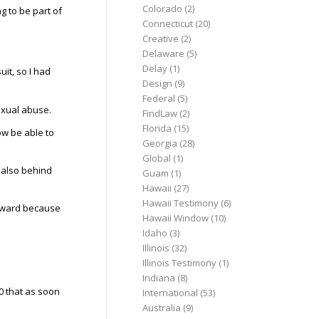
Colorado
(2)
g to be part of
Connecticut
(20)
Creative
(2)
Delaware
(5)
Delay
(1)
uit, so I had
Design
(9)
Federal
(5)
exual abuse.
FindLaw
(2)
Florida
(15)
now be able to
Georgia
(28)
Global
(1)
 also behind
Guam
(1)
Hawaii
(27)
Hawaii Testimony
(6)
forward because
Hawaii Window
(10)
Idaho
(3)
Illinois
(32)
Illinois Testimony
(1)
Indiana
(8)
0 that as soon
International
(53)
Australia
(9)