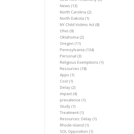
News
(13)
North Carolina
(2)
North Dakota
(1)
NY Child Victims Act
(8)
Ohio
(9)
Oklahoma
(2)
Oregon
(11)
Pennsylvania
(134)
Personal
(3)
Religious Exemptions
(1)
Resources
(18)
Apps
(1)
Cost
(1)
Delay
(2)
impact
(4)
prevalence
(1)
Study
(1)
Treatment
(1)
Resources: Delay
(1)
Rhode Island
(1)
SOL Opposition
(1)