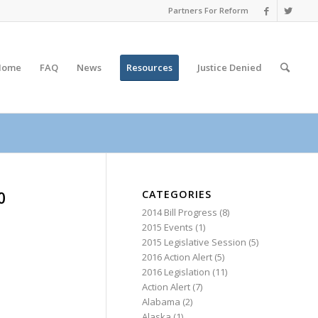
Partners For Reform
Home
FAQ
News
Resources
Justice
Denied
CATEGORIES
0
2014 Bill Progress
(8)
2015 Events
(1)
2015 Legislative Session
(5)
2016 Action Alert
(5)
2016 Legislation
(11)
Action Alert
(7)
Alabama
(2)
Alaska
(1)