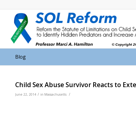
Blog
Child Sex Abuse Survivor Reacts to Ext
/
/
June 22, 2014
in
Massachusetts