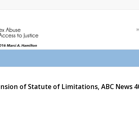
ension of Statute of Limitations, ABC News 4