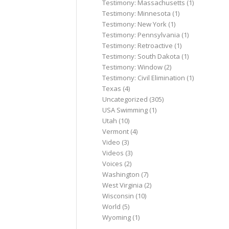
Testimony: Massachusetts
(1)
Testimony: Minnesota
(1)
Testimony: New York
(1)
Testimony: Pennsylvania
(1)
Testimony: Retroactive
(1)
Testimony: South Dakota
(1)
Testimony: Window
(2)
Testimony: Civil Elimination
(1)
Texas
(4)
Uncategorized
(305)
USA Swimming
(1)
Utah
(10)
Vermont
(4)
Video
(3)
Videos
(3)
Voices
(2)
Washington
(7)
West Virginia
(2)
Wisconsin
(10)
World
(5)
Wyoming
(1)