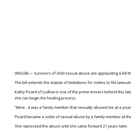
(WGGB) — Survivors of child sexual abuse are applauding a bill 
The bill extends the statute of limitations for victims to file lawsui
Kathy Picard of Ludlow is one of the prime movers behind this late
she can begin the healing process.
“Mine…it was a family member that sexually abused me at a young
Picard became a victim of sexual abuse by a family member at the
She repressed the abuse until she came forward 21 years later.