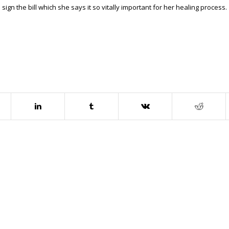
ign the bill which she says it so vitally important for her healing process.