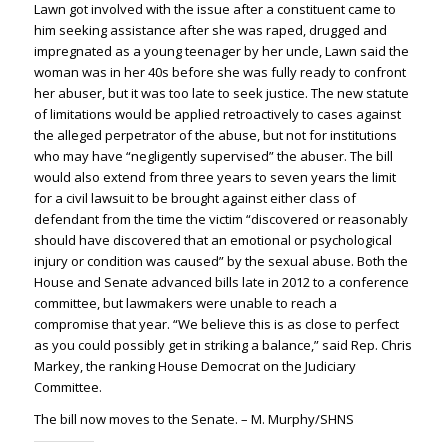
Lawn got involved with the issue after a constituent came to
him seeking assistance after she was raped, drugged and
impregnated as a young teenager by her uncle, Lawn said the
woman was in her 40s before she was fully ready to confront
her abuser, but it was too late to seek justice. The new statute
of limitations would be applied retroactively to cases against
the alleged perpetrator of the abuse, but not for institutions
who may have “negligently supervised” the abuser. The bill
would also extend from three years to seven years the limit
for a civil lawsuit to be brought against either class of
defendant from the time the victim “discovered or reasonably
should have discovered that an emotional or psychological
injury or condition was caused” by the sexual abuse. Both the
House and Senate advanced bills late in 2012 to a conference
committee, but lawmakers were unable to reach a
compromise that year. “We believe this is as close to perfect
as you could possibly get in striking a balance,” said Rep. Chris
Markey, the ranking House Democrat on the Judiciary
Committee.
The bill now moves to the Senate. – M. Murphy/SHNS