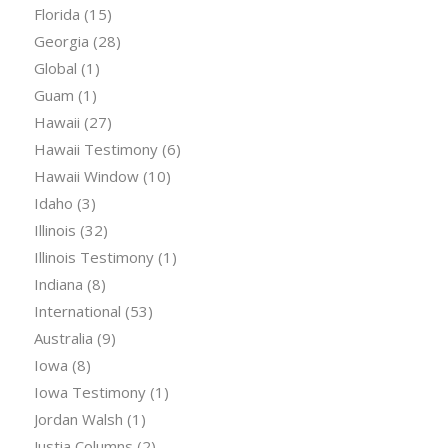
Florida
(15)
Georgia
(28)
Global
(1)
Guam
(1)
Hawaii
(27)
Hawaii Testimony
(6)
Hawaii Window
(10)
Idaho
(3)
Illinois
(32)
Illinois Testimony
(1)
Indiana
(8)
International
(53)
Australia
(9)
Iowa
(8)
Iowa Testimony
(1)
Jordan Walsh
(1)
Justia Columns
(2)