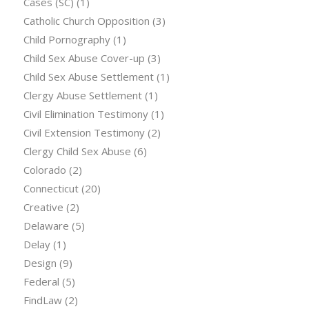
Cases (SC)
(1)
Catholic Church Opposition
(3)
Child Pornography
(1)
Child Sex Abuse Cover-up
(3)
Child Sex Abuse Settlement
(1)
Clergy Abuse Settlement
(1)
Civil Elimination Testimony
(1)
Civil Extension Testimony
(2)
Clergy Child Sex Abuse
(6)
Colorado
(2)
Connecticut
(20)
Creative
(2)
Delaware
(5)
Delay
(1)
Design
(9)
Federal
(5)
FindLaw
(2)