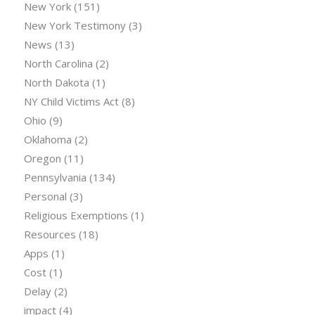
New York
(151)
New York Testimony
(3)
News
(13)
North Carolina
(2)
North Dakota
(1)
NY Child Victims Act
(8)
Ohio
(9)
Oklahoma
(2)
Oregon
(11)
Pennsylvania
(134)
Personal
(3)
Religious Exemptions
(1)
Resources
(18)
Apps
(1)
Cost
(1)
Delay
(2)
impact
(4)