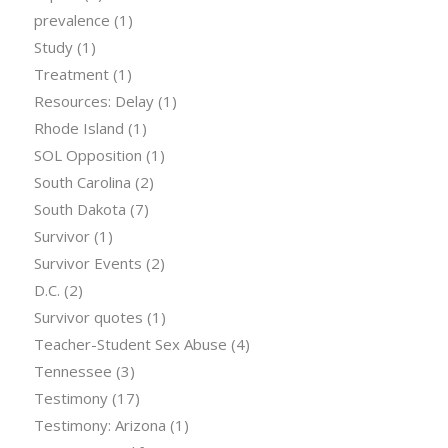
prevalence
(1)
Study
(1)
Treatment
(1)
Resources: Delay
(1)
Rhode Island
(1)
SOL Opposition
(1)
South Carolina
(2)
South Dakota
(7)
Survivor
(1)
Survivor Events
(2)
D.C.
(2)
Survivor quotes
(1)
Teacher-Student Sex Abuse
(4)
Tennessee
(3)
Testimony
(17)
Testimony: Arizona
(1)