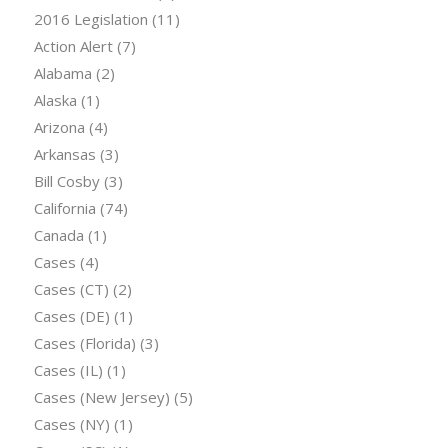
2016 Legislation
(11)
Action Alert
(7)
Alabama
(2)
Alaska
(1)
Arizona
(4)
Arkansas
(3)
Bill Cosby
(3)
California
(74)
Canada
(1)
Cases
(4)
Cases (CT)
(2)
Cases (DE)
(1)
Cases (Florida)
(3)
Cases (IL)
(1)
Cases (New Jersey)
(5)
Cases (NY)
(1)