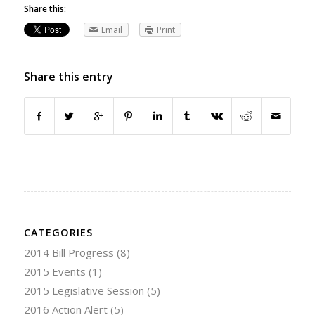
Share this:
Email
Print
Share this entry
CATEGORIES
2014 Bill Progress
(8)
2015 Events
(1)
2015 Legislative Session
(5)
2016 Action Alert
(5)