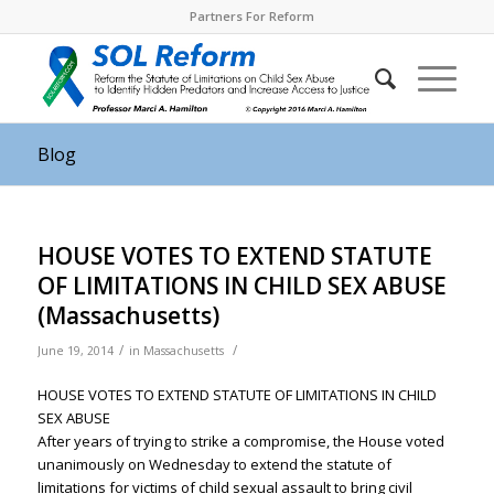
Partners For Reform
Blog
HOUSE VOTES TO EXTEND STATUTE
OF LIMITATIONS IN CHILD SEX ABUSE
(Massachusetts)
/
/
June 19, 2014
in
Massachusetts
HOUSE VOTES TO EXTEND STATUTE OF LIMITATIONS IN CHILD
SEX ABUSE
After years of trying to strike a compromise, the House voted
unanimously
on Wednesday
to extend the statute of
limitations for victims of child sexual assault to bring civil