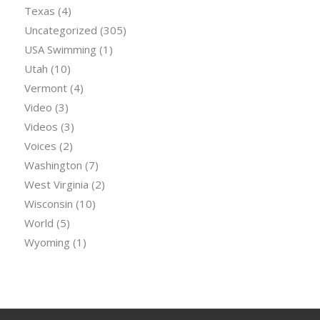
Texas
(4)
Uncategorized
(305)
USA Swimming
(1)
Utah
(10)
Vermont
(4)
Video
(3)
Videos
(3)
Voices
(2)
Washington
(7)
West Virginia
(2)
Wisconsin
(10)
World
(5)
Wyoming
(1)