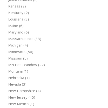
Kansas
(2)
Kentucky
(2)
Louisiana
(3)
Maine
(6)
Maryland
(6)
Massachusetts
(33)
Michigan
(4)
Minnesota
(56)
Missouri
(5)
MN Post Window
(22)
Montana
(1)
Nebraska
(1)
Nevada
(3)
New Hampshire
(4)
New Jersey
(45)
New Mexico
(1)