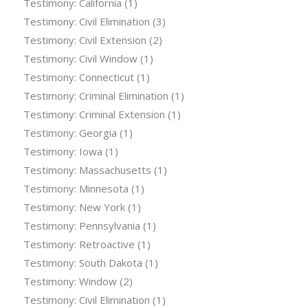
Testimony: California
(1)
Testimony: Civil Elimination
(3)
Testimony: Civil Extension
(2)
Testimony: Civil Window
(1)
Testimony: Connecticut
(1)
Testimony: Criminal Elimination
(1)
Testimony: Criminal Extension
(1)
Testimony: Georgia
(1)
Testimony: Iowa
(1)
Testimony: Massachusetts
(1)
Testimony: Minnesota
(1)
Testimony: New York
(1)
Testimony: Pennsylvania
(1)
Testimony: Retroactive
(1)
Testimony: South Dakota
(1)
Testimony: Window
(2)
Testimony: Civil Elimination
(1)