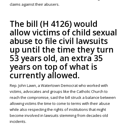
claims against their abusers.
The bill (H 4126) would
allow victims of child sexual
abuse to file civil lawsuits
up until the time they turn
53 years old, an extra 35
years on top of what is
currently allowed.
Rep. John Lawn, a Watertown Democrat who worked with
victims, advocates and groups like the Catholic Church to
reach the compromise, said the bill struck a balance between
allowing victims the time to come to terms with their abuse
while also respecting the rights of institutions that might
become involved in lawsuits stemming from decades-old
incidents.