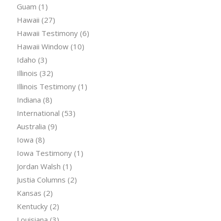
Guam
(1)
Hawaii
(27)
Hawaii Testimony
(6)
Hawaii Window
(10)
Idaho
(3)
Illinois
(32)
Illinois Testimony
(1)
Indiana
(8)
International
(53)
Australia
(9)
Iowa
(8)
Iowa Testimony
(1)
Jordan Walsh
(1)
Justia Columns
(2)
Kansas
(2)
Kentucky
(2)
Louisiana
(3)