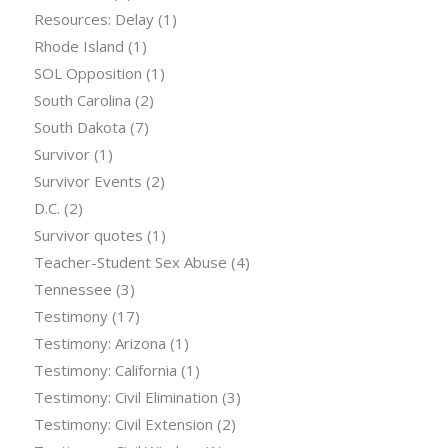
Resources: Delay
(1)
Rhode Island
(1)
SOL Opposition
(1)
South Carolina
(2)
South Dakota
(7)
Survivor
(1)
Survivor Events
(2)
D.C.
(2)
Survivor quotes
(1)
Teacher-Student Sex Abuse
(4)
Tennessee
(3)
Testimony
(17)
Testimony: Arizona
(1)
Testimony: California
(1)
Testimony: Civil Elimination
(3)
Testimony: Civil Extension
(2)