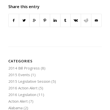
Share this entry
CATEGORIES
2014 Bill Progress
(8)
2015 Events
(1)
2015 Legislative Session
(5)
2016 Action Alert
(5)
2016 Legislation
(11)
Action Alert
(7)
Alabama
(2)