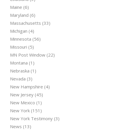
Maine
(6)
Maryland
(6)
Massachusetts
(33)
Michigan
(4)
Minnesota
(56)
Missouri
(5)
MN Post Window
(22)
Montana
(1)
Nebraska
(1)
Nevada
(3)
New Hampshire
(4)
New Jersey
(45)
New Mexico
(1)
New York
(151)
New York Testimony
(3)
News
(13)