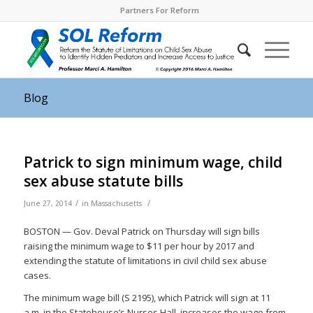
Partners For Reform
Blog
Patrick to sign minimum wage, child
sex abuse statute bills
/
/
June 27, 2014
in
Massachusetts
BOSTON — Gov. Deval Patrick on Thursday will sign bills
raising the minimum wage to $11 per hour by 2017 and
extending the statute of limitations in civil child sex abuse
cases.
The minimum wage bill (S 2195), which Patrick will sign at 11
a.m. in the Statehouse’s Nurses Hall, increases the wage from