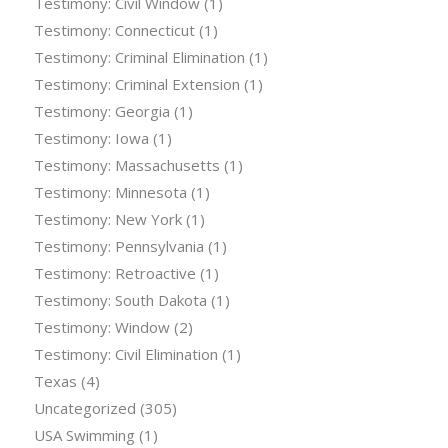
Testimony: Civil Window
(1)
Testimony: Connecticut
(1)
Testimony: Criminal Elimination
(1)
Testimony: Criminal Extension
(1)
Testimony: Georgia
(1)
Testimony: Iowa
(1)
Testimony: Massachusetts
(1)
Testimony: Minnesota
(1)
Testimony: New York
(1)
Testimony: Pennsylvania
(1)
Testimony: Retroactive
(1)
Testimony: South Dakota
(1)
Testimony: Window
(2)
Testimony: Civil Elimination
(1)
Texas
(4)
Uncategorized
(305)
USA Swimming
(1)