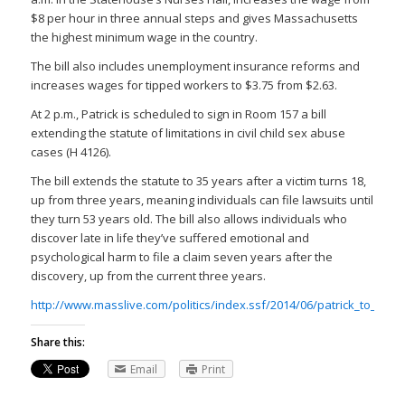
$8 per hour in three annual steps and gives Massachusetts
the highest minimum wage in the country.
The bill also includes unemployment insurance reforms and
increases wages for tipped workers to $3.75 from $2.63.
At 2 p.m., Patrick is scheduled to sign in Room 157 a bill
extending the statute of limitations in civil child sex abuse
cases (H 4126).
The bill extends the statute to 35 years after a victim turns 18,
up from three years, meaning individuals can file lawsuits until
they turn 53 years old. The bill also allows individuals who
discover late in life they’ve suffered emotional and
psychological harm to file a claim seven years after the
discovery, up from the current three years.
http://www.masslive.com/politics/index.ssf/2014/06/patrick_to_sig
Share this:
Email
Print