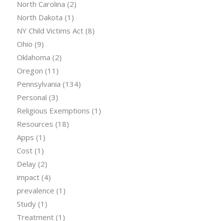
North Carolina
(2)
North Dakota
(1)
NY Child Victims Act
(8)
Ohio
(9)
Oklahoma
(2)
Oregon
(11)
Pennsylvania
(134)
Personal
(3)
Religious Exemptions
(1)
Resources
(18)
Apps
(1)
Cost
(1)
Delay
(2)
impact
(4)
prevalence
(1)
Study
(1)
Treatment
(1)