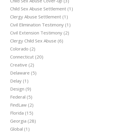
Child Sex Abuse Cover-up
(3)
Child Sex Abuse Settlement
(1)
Clergy Abuse Settlement
(1)
Civil Elimination Testimony
(1)
Civil Extension Testimony
(2)
Clergy Child Sex Abuse
(6)
Colorado
(2)
Connecticut
(20)
Creative
(2)
Delaware
(5)
Delay
(1)
Design
(9)
Federal
(5)
FindLaw
(2)
Florida
(15)
Georgia
(28)
Global
(1)