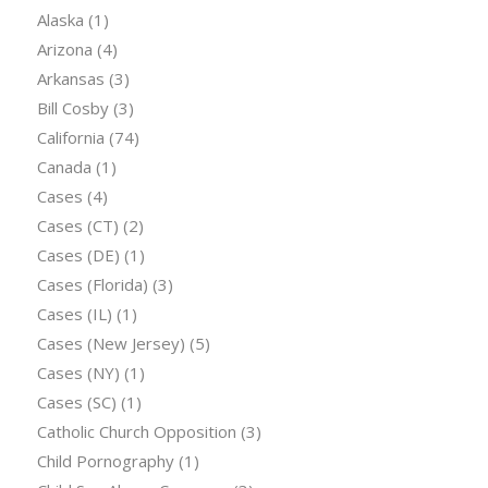
Alaska
(1)
Arizona
(4)
Arkansas
(3)
Bill Cosby
(3)
California
(74)
Canada
(1)
Cases
(4)
Cases (CT)
(2)
Cases (DE)
(1)
Cases (Florida)
(3)
Cases (IL)
(1)
Cases (New Jersey)
(5)
Cases (NY)
(1)
Cases (SC)
(1)
Catholic Church Opposition
(3)
Child Pornography
(1)