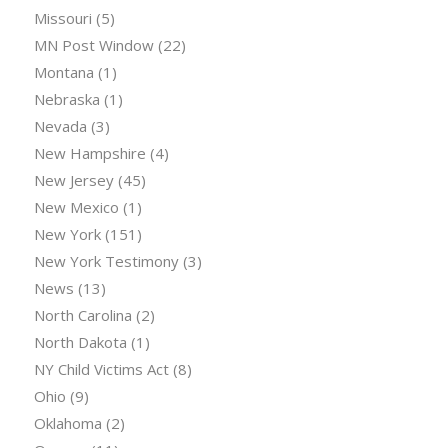
Missouri
(5)
MN Post Window
(22)
Montana
(1)
Nebraska
(1)
Nevada
(3)
New Hampshire
(4)
New Jersey
(45)
New Mexico
(1)
New York
(151)
New York Testimony
(3)
News
(13)
North Carolina
(2)
North Dakota
(1)
NY Child Victims Act
(8)
Ohio
(9)
Oklahoma
(2)