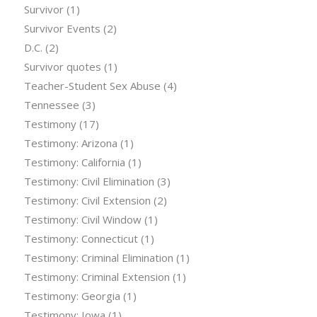
Survivor
(1)
Survivor Events
(2)
D.C.
(2)
Survivor quotes
(1)
Teacher-Student Sex Abuse
(4)
Tennessee
(3)
Testimony
(17)
Testimony: Arizona
(1)
Testimony: California
(1)
Testimony: Civil Elimination
(3)
Testimony: Civil Extension
(2)
Testimony: Civil Window
(1)
Testimony: Connecticut
(1)
Testimony: Criminal Elimination
(1)
Testimony: Criminal Extension
(1)
Testimony: Georgia
(1)
Testimony: Iowa
(1)