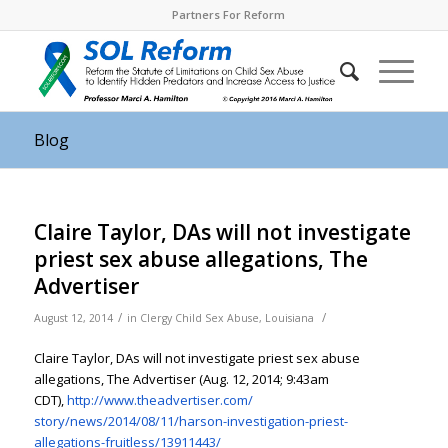
Partners For Reform
Blog
Claire Taylor, DAs will not investigate
priest sex abuse allegations, The
Advertiser
/
/
August 12, 2014
in
Clergy Child Sex Abuse
,
Louisiana
Claire Taylor, DAs will not investigate priest sex abuse
allegations, The Advertiser (Aug. 12, 2014; 9:43am
CDT),
http://www.theadvertiser.com/
story/news/2014/08/11/harson-
investigation-priest-
allegations-fruitless/
13911443/