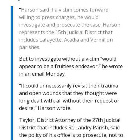
“
Harson said if a victim comes forward
willing to press charges, he would
investigate and prosecute the case. Harson
represents the 15th Judicial District that
includes Lafayette, Acadia and Vermilion
parishes.
But to investigate without a victim “would
appear to be a fruitless endeavor,” he wrote
in an email
Monday
.
“It could unnecessarily revisit their trauma
and open wounds that they thought were
long dealt with, all without their request or
desire,” Harson wrote.
Taylor, District Attorney of the 27th Judicial
District that includes St. Landry Parish, said
the policy of his office is to prosecute, not to