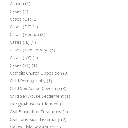
Canada
(1)
Cases
(4)
Cases (CT)
(2)
Cases (DE)
(1)
Cases (Florida)
(3)
Cases (IL)
(1)
Cases (New Jersey)
(5)
Cases (NY)
(1)
Cases (SC)
(1)
Catholic Church Opposition
(3)
Child Pornography
(1)
Child Sex Abuse Cover-up
(3)
Child Sex Abuse Settlement
(1)
Clergy Abuse Settlement
(1)
Civil Elimination Testimony
(1)
Civil Extension Testimony
(2)
Clergy Child Sex Abuse
(6)