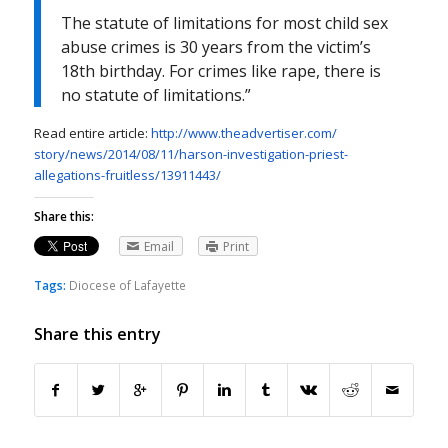
The statute of limitations for most child sex
abuse crimes is 30 years from the victim’s
18th birthday. For crimes like rape, there is
no statute of limitations.”
Read entire article:
http://www.theadvertiser.com/
story/news/2014/08/11/harson-
investigation-priest-
allegations-fruitless/
13911443/
Share this:
Email
Print
Tags:
Diocese of Lafayette
Share this entry