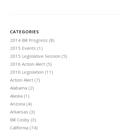
CATEGORIES
2014 Bill Progress
(8)
2015 Events
(1)
2015 Legislative Session
(5)
2016 Action Alert
(5)
2016 Legislation
(11)
Action Alert
(7)
Alabama
(2)
Alaska
(1)
Arizona
(4)
Arkansas
(3)
Bill Cosby
(3)
California
(74)