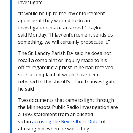
investigate.
“It would be up to the law enforcement
agencies if they wanted to do an
investigation, make an arrest,” Taylor
said
Monday
. “If law enforcement sends us
something, we will certainly prosecute it.”
The St. Landry Parish DA said he does not
recall a complaint or inquiry made to his
office regarding a priest. If he had received
such a complaint, it would have been
referred to the sheriff’s office to investigate,
he said.
Two documents that came to light through
the Minnesota Public Radio investigation are
a 1992 statement from an alleged
victim
accusing the Rev. Gilbert Dutel
of
abusing him when he was a boy.