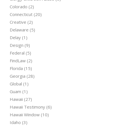
Colorado
(2)
Connecticut
(20)
Creative
(2)
Delaware
(5)
Delay
(1)
Design
(9)
Federal
(5)
FindLaw
(2)
Florida
(15)
Georgia
(28)
Global
(1)
Guam
(1)
Hawaii
(27)
Hawaii Testimony
(6)
Hawaii Window
(10)
Idaho
(3)