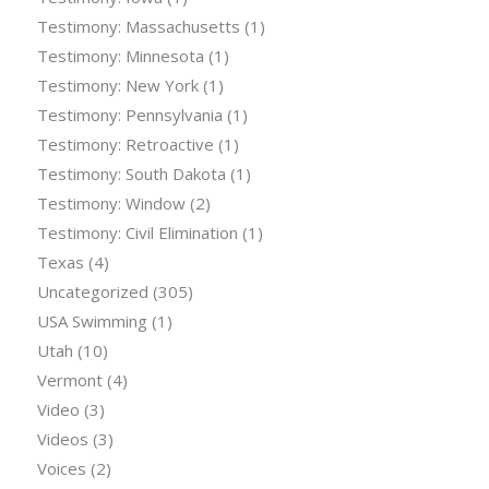
Testimony: Massachusetts
(1)
Testimony: Minnesota
(1)
Testimony: New York
(1)
Testimony: Pennsylvania
(1)
Testimony: Retroactive
(1)
Testimony: South Dakota
(1)
Testimony: Window
(2)
Testimony: Civil Elimination
(1)
Texas
(4)
Uncategorized
(305)
USA Swimming
(1)
Utah
(10)
Vermont
(4)
Video
(3)
Videos
(3)
Voices
(2)