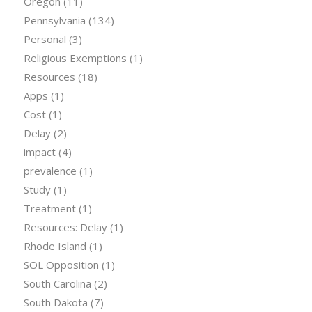
Oregon
(11)
Pennsylvania
(134)
Personal
(3)
Religious Exemptions
(1)
Resources
(18)
Apps
(1)
Cost
(1)
Delay
(2)
impact
(4)
prevalence
(1)
Study
(1)
Treatment
(1)
Resources: Delay
(1)
Rhode Island
(1)
SOL Opposition
(1)
South Carolina
(2)
South Dakota
(7)