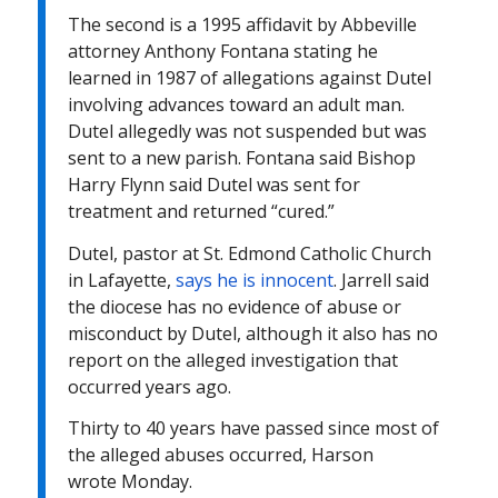
The second is a 1995 affidavit by Abbeville
attorney Anthony Fontana stating he
learned in 1987 of allegations against Dutel
involving advances toward an adult man.
Dutel allegedly was not suspended but was
sent to a new parish. Fontana said Bishop
Harry Flynn said Dutel was sent for
treatment and returned “cured.”
Dutel, pastor at St. Edmond Catholic Church
in Lafayette,
says he is innocent
. Jarrell said
the diocese has no evidence of abuse or
misconduct by Dutel, although it also has no
report on the alleged investigation that
occurred years ago.
Thirty to 40 years have passed since most of
the alleged abuses occurred, Harson
wrote
Monday
.