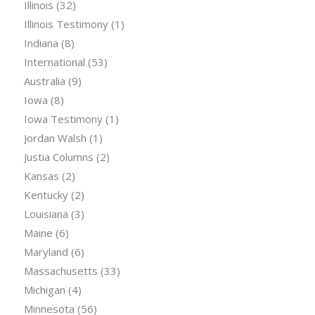
Illinois
(32)
Illinois Testimony
(1)
Indiana
(8)
International
(53)
Australia
(9)
Iowa
(8)
Iowa Testimony
(1)
Jordan Walsh
(1)
Justia Columns
(2)
Kansas
(2)
Kentucky
(2)
Louisiana
(3)
Maine
(6)
Maryland
(6)
Massachusetts
(33)
Michigan
(4)
Minnesota
(56)