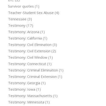
Survivor quotes
(1)
Teacher-Student Sex Abuse
(4)
Tennessee
(3)
Testimony
(17)
Testimony: Arizona
(1)
Testimony: California
(1)
Testimony: Civil Elimination
(3)
Testimony: Civil Extension
(2)
Testimony: Civil Window
(1)
Testimony: Connecticut
(1)
Testimony: Criminal Elimination
(1)
Testimony: Criminal Extension
(1)
Testimony: Georgia
(1)
Testimony: Iowa
(1)
Testimony: Massachusetts
(1)
Testimony: Minnesota
(1)