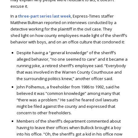
excuse it.
In a
three-part series last week
, Express-Times staffer
Matthew Bultman reported on interviews conducted by a
detective working for the plaintiff in the civil case. They
shed light on how county employees made light of the sheriff’s
behavior with boys, and on an office culture that condoned it:
Despite having a “general knowledge” of the sheriff’s
alleged behavior, “no one seemed to care” and it became a
running joke, a retired sheriff’s employee said. “Everybody
that was involved in the Warren County Courthouse and
the surrounding politics knew,” another officer said.
John Polhemus, a freeholder from 1986 to 1992, said he
believed it was “common knowledge” among many that
“there was a problem.” He said he feared civil lawsuits
might be filed against the county and expressed that
concern to other freeholders.
Members of the sheriff’s department commented about
having to leave their offices when Bullock brought a boy
into his office. “Oh, the sheriff’s got a kid in his office now