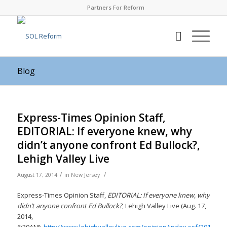
Partners For Reform
Blog
Express-Times Opinion Staff,
EDITORIAL: If everyone knew, why
didn’t anyone confront Ed Bullock?,
Lehigh Valley Live
/
/
August 17, 2014
in
New Jersey
Express-Times Opinion Staff,
EDITORIAL: If everyone knew, why
didn’t anyone confront Ed Bullock?
, Lehigh Valley Live (Aug. 17,
2014,