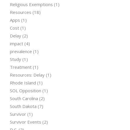
Religious Exemptions
(1)
Resources
(18)
Apps
(1)
Cost
(1)
Delay
(2)
impact
(4)
prevalence
(1)
Study
(1)
Treatment
(1)
Resources: Delay
(1)
Rhode Island
(1)
SOL Opposition
(1)
South Carolina
(2)
South Dakota
(7)
Survivor
(1)
Survivor Events
(2)
D.C.
(2)