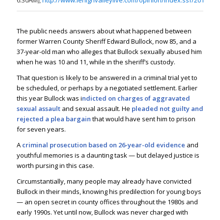
6:30AM),
http://www.lehighvalleylive.com/opinion/index.ssf/2014/08
The public needs answers about what happened between
former Warren County Sheriff Edward Bullock, now 85, and a
37-year-old man who alleges that Bullock sexually abused him
when he was 10 and 11, while in the sheriff’s custody.
That question is likely to be answered in a criminal trial yet to
be scheduled, or perhaps by a negotiated settlement. Earlier
this year Bullock was i
ndicted on charges of aggravated
sexual assault
and sexual assault. He
pleaded not guilty and
rejected a plea bargain
that would have sent him to prison
for seven years.
A
criminal prosecution based on 26-year-old evidence
and
youthful memories is a daunting task — but delayed justice is
worth pursing in this case.
Circumstantially, many people may already have convicted
Bullock in their minds, knowing his predilection for young boys
— an open secret in county offices throughout the 1980s and
early 1990s. Yet until now, Bullock was never charged with