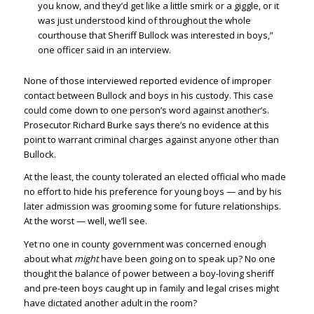
you know, and they’d get like a little smirk or a giggle, or it
was just understood kind of throughout the whole
courthouse that Sheriff Bullock was interested in boys,”
one officer said in an interview.
None of those interviewed reported evidence of improper
contact between Bullock and boys in his custody. This case
could come down to one person’s word against another’s.
Prosecutor Richard Burke says there’s no evidence at this
point to warrant criminal charges against anyone other than
Bullock.
At the least, the county tolerated an elected official who made
no effort to hide his preference for young boys — and by his
later admission was grooming some for future relationships.
At the worst — well, we’ll see.
Yet no one in county government was concerned enough
about what
might
have been going on to speak up? No one
thought the balance of power between a boy-loving sheriff
and pre-teen boys caught up in family and legal crises might
have dictated another adult in the room?