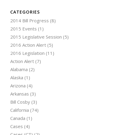
CATEGORIES
2014 Bill Progress
(8)
2015 Events
(1)
2015 Legislative Session
(5)
2016 Action Alert
(5)
2016 Legislation
(11)
Action Alert
(7)
Alabama
(2)
Alaska
(1)
Arizona
(4)
Arkansas
(3)
Bill Cosby
(3)
California
(74)
Canada
(1)
Cases
(4)
Cases (CT)
(2)