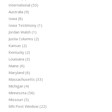
International
(53)
Australia
(9)
Iowa
(8)
Iowa Testimony
(1)
Jordan Walsh
(1)
Justia Columns
(2)
Kansas
(2)
Kentucky
(2)
Louisiana
(3)
Maine
(6)
Maryland
(6)
Massachusetts
(33)
Michigan
(4)
Minnesota
(56)
Missouri
(5)
MN Post Window
(22)