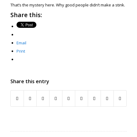
That’s the mystery here. Why good people didn’t make a stink.
Share this:
Email
Print
Share this entry