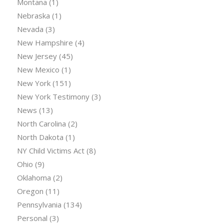
Montana
(1)
Nebraska
(1)
Nevada
(3)
New Hampshire
(4)
New Jersey
(45)
New Mexico
(1)
New York
(151)
New York Testimony
(3)
News
(13)
North Carolina
(2)
North Dakota
(1)
NY Child Victims Act
(8)
Ohio
(9)
Oklahoma
(2)
Oregon
(11)
Pennsylvania
(134)
Personal
(3)