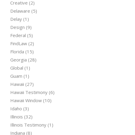
Creative
(2)
Delaware
(5)
Delay
(1)
Design
(9)
Federal
(5)
FindLaw
(2)
Florida
(15)
Georgia
(28)
Global
(1)
Guam
(1)
Hawaii
(27)
Hawaii Testimony
(6)
Hawaii Window
(10)
Idaho
(3)
Illinois
(32)
Illinois Testimony
(1)
Indiana
(8)