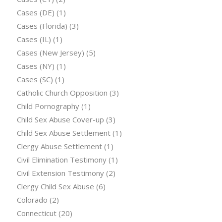
Cases (DE)
(1)
Cases (Florida)
(3)
Cases (IL)
(1)
Cases (New Jersey)
(5)
Cases (NY)
(1)
Cases (SC)
(1)
Catholic Church Opposition
(3)
Child Pornography
(1)
Child Sex Abuse Cover-up
(3)
Child Sex Abuse Settlement
(1)
Clergy Abuse Settlement
(1)
Civil Elimination Testimony
(1)
Civil Extension Testimony
(2)
Clergy Child Sex Abuse
(6)
Colorado
(2)
Connecticut
(20)