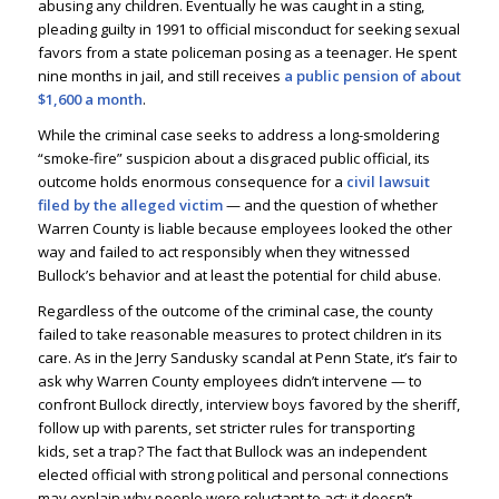
abusing any children. Eventually he was caught in a sting,
pleading guilty in 1991 to official misconduct for seeking sexual
favors from a state policeman posing as a teenager. He spent
nine months in jail, and still receives
a public pension of about
$1,600 a month
.
While the criminal case seeks to address a long-smoldering
“smoke-fire” suspicion about a disgraced public official, its
outcome holds enormous consequence for a
civil lawsuit
filed by the alleged victim
— and the question of whether
Warren County is liable because employees looked the other
way and failed to act responsibly when they witnessed
Bullock’s behavior and at least the potential for child abuse.
Regardless of the outcome of the criminal case, the county
failed to take reasonable measures to protect children in its
care. As in the Jerry Sandusky scandal at Penn State, it’s fair to
ask why Warren County employees didn’t intervene — to
confront Bullock directly, interview boys favored by the sheriff,
follow up with parents, set stricter rules for transporting
kids, set a trap? The fact that Bullock was an independent
elected official with strong political and personal connections
may explain why people were reluctant to act; it doesn’t