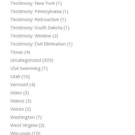
Testimony: New York
(1)
Testimony: Pennsylvania
(1)
Testimony: Retroactive
(1)
Testimony: South Dakota
(1)
Testimony: Window
(2)
Testimony: Civil Elimination
(1)
Texas
(4)
Uncategorized
(305)
USA Swimming
(1)
Utah
(10)
Vermont
(4)
Video
(3)
Videos
(3)
Voices
(2)
Washington
(7)
West Virginia
(2)
Wisconsin
(10)