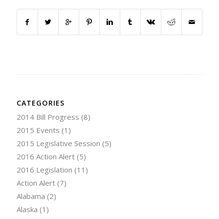
CATEGORIES
2014 Bill Progress
(8)
2015 Events
(1)
2015 Legislative Session
(5)
2016 Action Alert
(5)
2016 Legislation
(11)
Action Alert
(7)
Alabama
(2)
Alaska
(1)