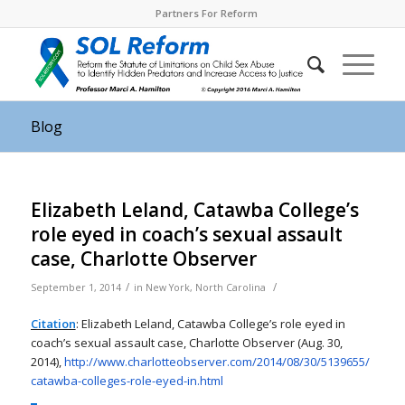
Partners For Reform
Blog
Elizabeth Leland, Catawba College’s
role eyed in coach’s sexual assault
case, Charlotte Observer
/
/
September 1, 2014
in
New York
,
North Carolina
Citation
: Elizabeth Leland, Catawba College’s role eyed in
coach’s sexual assault case, Charlotte Observer (Aug. 30,
2014),
http://www.charlotteobserver.
com/2014/08/30/5139655/
catawba-colleges-role-eyed-in.
html