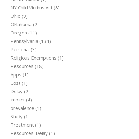
NY Child Victims Act
(8)
Ohio
(9)
Oklahoma
(2)
Oregon
(11)
Pennsylvania
(134)
Personal
(3)
Religious Exemptions
(1)
Resources
(18)
Apps
(1)
Cost
(1)
Delay
(2)
impact
(4)
prevalence
(1)
Study
(1)
Treatment
(1)
Resources: Delay
(1)