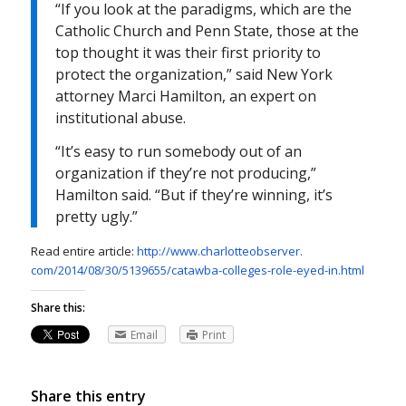
“If you look at the paradigms, which are the
Catholic Church and Penn State, those at the
top thought it was their first priority to
protect the organization,” said New York
attorney Marci Hamilton, an expert on
institutional abuse.
“It’s easy to run somebody out of an
organization if they’re not producing,”
Hamilton said. “But if they’re winning, it’s
pretty ugly.”
Read entire article:
http://www.charlotteobserver.
com/2014/08/30/5139655/
catawba-colleges-role-eyed-in.
html
Share this:
Email
Print
Share this entry