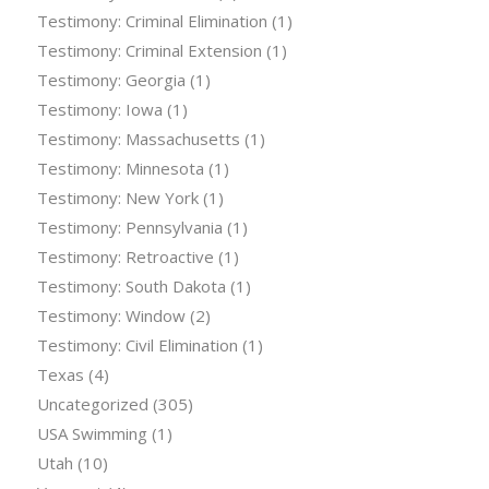
Testimony: Criminal Elimination
(1)
Testimony: Criminal Extension
(1)
Testimony: Georgia
(1)
Testimony: Iowa
(1)
Testimony: Massachusetts
(1)
Testimony: Minnesota
(1)
Testimony: New York
(1)
Testimony: Pennsylvania
(1)
Testimony: Retroactive
(1)
Testimony: South Dakota
(1)
Testimony: Window
(2)
Testimony: Civil Elimination
(1)
Texas
(4)
Uncategorized
(305)
USA Swimming
(1)
Utah
(10)