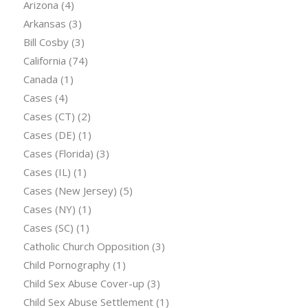
Arizona
(4)
Arkansas
(3)
Bill Cosby
(3)
California
(74)
Canada
(1)
Cases
(4)
Cases (CT)
(2)
Cases (DE)
(1)
Cases (Florida)
(3)
Cases (IL)
(1)
Cases (New Jersey)
(5)
Cases (NY)
(1)
Cases (SC)
(1)
Catholic Church Opposition
(3)
Child Pornography
(1)
Child Sex Abuse Cover-up
(3)
Child Sex Abuse Settlement
(1)