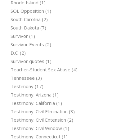
Rhode Island
(1)
SOL Opposition
(1)
South Carolina
(2)
South Dakota
(7)
Survivor
(1)
Survivor Events
(2)
D.C.
(2)
Survivor quotes
(1)
Teacher-Student Sex Abuse
(4)
Tennessee
(3)
Testimony
(17)
Testimony: Arizona
(1)
Testimony: California
(1)
Testimony: Civil Elimination
(3)
Testimony: Civil Extension
(2)
Testimony: Civil Window
(1)
Testimony: Connecticut
(1)