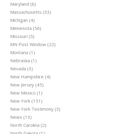
Maryland
(6)
Massachusetts
(33)
Michigan
(4)
Minnesota
(56)
Missouri
(5)
MN Post Window
(22)
Montana
(1)
Nebraska
(1)
Nevada
(3)
New Hampshire
(4)
New Jersey
(45)
New Mexico
(1)
New York
(151)
New York Testimony
(3)
News
(13)
North Carolina
(2)
North Dakota
(1)