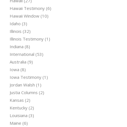
Hawaii
(27)
Hawaii Testimony
(6)
Hawaii Window
(10)
Idaho
(3)
Illinois
(32)
Illinois Testimony
(1)
Indiana
(8)
International
(53)
Australia
(9)
Iowa
(8)
Iowa Testimony
(1)
Jordan Walsh
(1)
Justia Columns
(2)
Kansas
(2)
Kentucky
(2)
Louisiana
(3)
Maine
(6)