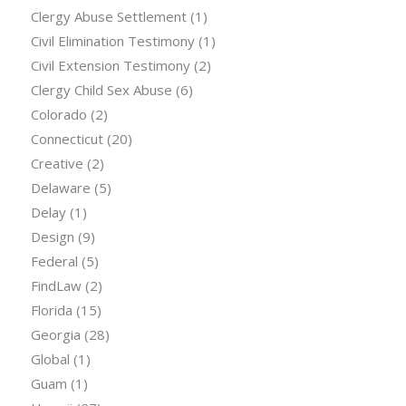
Clergy Abuse Settlement
(1)
Civil Elimination Testimony
(1)
Civil Extension Testimony
(2)
Clergy Child Sex Abuse
(6)
Colorado
(2)
Connecticut
(20)
Creative
(2)
Delaware
(5)
Delay
(1)
Design
(9)
Federal
(5)
FindLaw
(2)
Florida
(15)
Georgia
(28)
Global
(1)
Guam
(1)