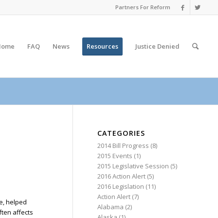
Partners For Reform
Home
FAQ
News
Resources
Justice
Denied
CATEGORIES
2014 Bill Progress
(8)
2015 Events
(1)
2015 Legislative Session
(5)
2016 Action Alert
(5)
2016 Legislation
(11)
Action Alert
(7)
ce, helped
Alabama
(2)
ten affects
Alaska
(1)