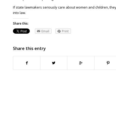
If state lawmakers seriously care about women and children, they’l
into law.
Share this:
Email
Print
Share this entry