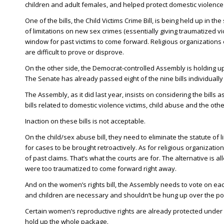
children and adult females, and helped protect domestic violence 
One of the bills, the Child Victims Crime Bill, is being held up in t
of limitations on new sex crimes (essentially giving traumatized 
window for past victims to come forward. Religious organizations opp
are difficult to prove or disprove.
On the other side, the Democrat-controlled Assembly is holding u
The Senate has already passed eight of the nine bills individually t
The Assembly, as it did last year, insists on considering the bills a
bills related to domestic violence victims, child abuse and the oth
Inaction on these bills is not acceptable.
On the child/sex abuse bill, they need to eliminate the statute of
for cases to be brought retroactively. As for religious organizations
of past claims. That’s what the courts are for. The alternative i
were too traumatized to come forward right away.
And on the women’s rights bill, the Assembly needs to vote on each
and children are necessary and shouldn’t be hung up over the poli
Certain women’s reproductive rights are already protected under 
hold up the whole package.