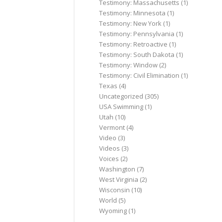
Testimony: Massachusetts
(1)
Testimony: Minnesota
(1)
Testimony: New York
(1)
Testimony: Pennsylvania
(1)
Testimony: Retroactive
(1)
Testimony: South Dakota
(1)
Testimony: Window
(2)
Testimony: Civil Elimination
(1)
Texas
(4)
Uncategorized
(305)
USA Swimming
(1)
Utah
(10)
Vermont
(4)
Video
(3)
Videos
(3)
Voices
(2)
Washington
(7)
West Virginia
(2)
Wisconsin
(10)
World
(5)
Wyoming
(1)