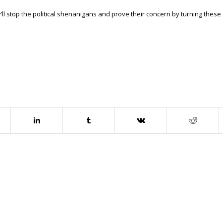
l stop the political shenanigans and prove their concern by turning these 