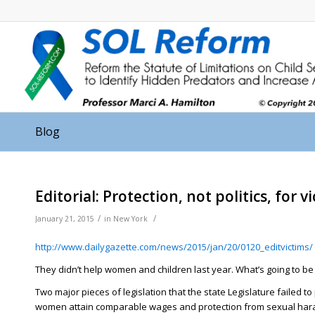
Blog
Editorial: Protection, not politics, for v
/
/
January 21, 2015
in
New York
http://www.dailygazette.com/
news/2015/jan/20/0120_
editvictims/
They didn’t help women and children last year. What’s going to be 
Two major pieces of legislation that the state Legislature failed t
women attain comparable wages and protection from sexual harass