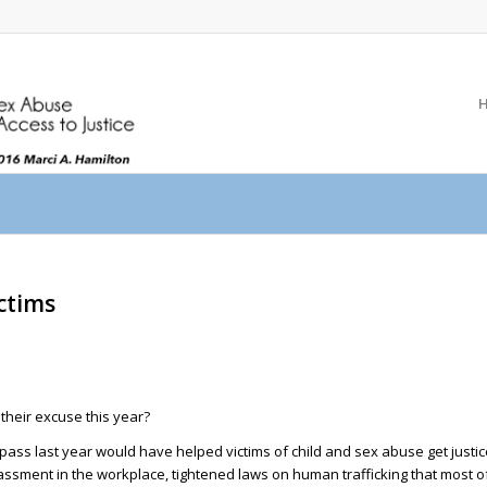
ictims
their excuse this year?
o pass last year would have helped victims of child and sex abuse get justi
ment in the workplace, tightened laws on human trafficking that most of