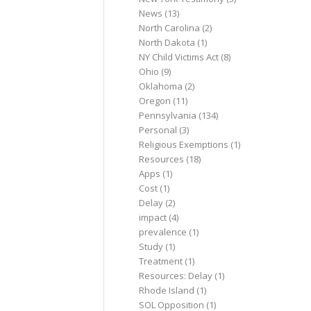
News
(13)
North Carolina
(2)
North Dakota
(1)
NY Child Victims Act
(8)
Ohio
(9)
Oklahoma
(2)
Oregon
(11)
Pennsylvania
(134)
Personal
(3)
Religious Exemptions
(1)
Resources
(18)
Apps
(1)
Cost
(1)
Delay
(2)
impact
(4)
prevalence
(1)
Study
(1)
Treatment
(1)
Resources: Delay
(1)
Rhode Island
(1)
SOL Opposition
(1)