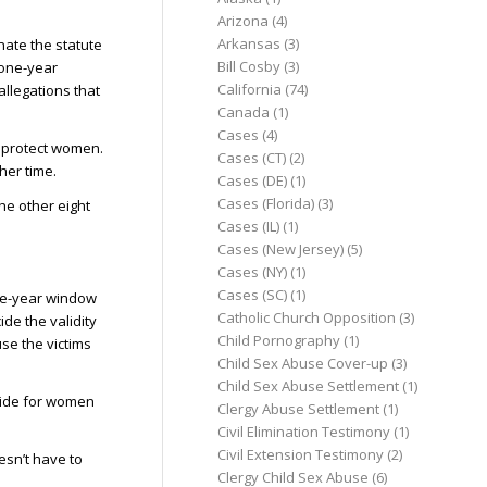
Arizona
(4)
Arkansas
(3)
inate the statute
Bill Cosby
(3)
 one-year
California
(74)
allegations that
Canada
(1)
Cases
(4)
o protect women.
Cases (CT)
(2)
her time.
Cases (DE)
(1)
Cases (Florida)
(3)
the other eight
Cases (IL)
(1)
Cases (New Jersey)
(5)
Cases (NY)
(1)
Cases (SC)
(1)
one-year window
Catholic Church Opposition
(3)
ide the validity
Child Pornography
(1)
se the victims
Child Sex Abuse Cover-up
(3)
Child Sex Abuse Settlement
(1)
ovide for women
Clergy Abuse Settlement
(1)
Civil Elimination Testimony
(1)
Civil Extension Testimony
(2)
esn’t have to
Clergy Child Sex Abuse
(6)