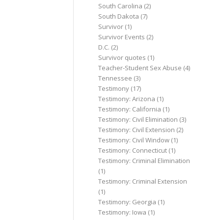
South Carolina
(2)
South Dakota
(7)
Survivor
(1)
Survivor Events
(2)
D.C.
(2)
Survivor quotes
(1)
Teacher-Student Sex Abuse
(4)
Tennessee
(3)
Testimony
(17)
Testimony: Arizona
(1)
Testimony: California
(1)
Testimony: Civil Elimination
(3)
Testimony: Civil Extension
(2)
Testimony: Civil Window
(1)
Testimony: Connecticut
(1)
Testimony: Criminal Elimination
(1)
Testimony: Criminal Extension
(1)
Testimony: Georgia
(1)
Testimony: Iowa
(1)