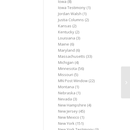
Iowa
(8)
Iowa Testimony
(1)
Jordan Walsh
(1)
Justia Columns
(2)
Kansas
(2)
Kentucky
(2)
Louisiana
(3)
Maine
(6)
Maryland
(6)
Massachusetts
(33)
Michigan
(4)
Minnesota
(56)
Missouri
(5)
Ma
MN Post Window
(22)
pl
Montana
(1)
se
Nebraska
(1)
Nevada
(3)
New Hampshire
(4)
New Jersey
(45)
New Mexico
(1)
New York
(151)
New York Testimony
(3)