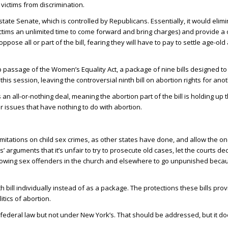
victims from discrimination.
he state Senate, which is controlled by Republicans. Essentially, it would elim
victims an unlimited time to come forward and bring charges) and provide a
ose all or part of the bill, fearing they will have to pay to settle age-old 
p passage of the Women’s Equality Act, a package of nine bills designed t
his session, leaving the controversial ninth bill on abortion rights for anot
s an all-or-nothing deal, meaning the abortion part of the bill is holding up 
er issues that have nothing to do with abortion.
 limitations on child sex crimes, as other states have done, and allow the 
’ arguments that it’s unfair to try to prosecute old cases, let the courts dec
s allowing sex offenders in the church and elsewhere to go unpunished becau
 bill individually instead of as a package. The protections these bills pr
tics of abortion.
federal law but not under New York’s. That should be addressed, but it do