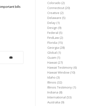
Colorado
(2)
important bills
Connecticut
(20)
Creative
(2)
Delaware
(5)
Delay
(1)
Design
(9)
Federal
(5)
FindLaw
(2)
Florida
(15)
Georgia
(28)
Global
(1)
Guam
(1)
Hawaii
(27)
Hawaii Testimony
(6)
Hawaii Window
(10)
Idaho
(3)
Illinois
(32)
Illinois Testimony
(1)
Indiana
(8)
International
(53)
Australia
(9)