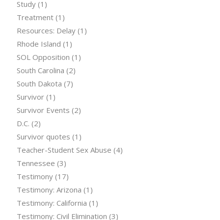
Study
(1)
Treatment
(1)
Resources: Delay
(1)
Rhode Island
(1)
SOL Opposition
(1)
South Carolina
(2)
South Dakota
(7)
Survivor
(1)
Survivor Events
(2)
D.C.
(2)
Survivor quotes
(1)
Teacher-Student Sex Abuse
(4)
Tennessee
(3)
Testimony
(17)
Testimony: Arizona
(1)
Testimony: California
(1)
Testimony: Civil Elimination
(3)