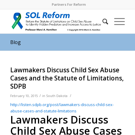
Partners For Reform
Blog
Lawmakers Discuss Child Sex Abuse
Cases and the Statute of Limitations,
SDPB
/
/
February 10, 2015
in
South Dakota
http://listen.sdpb.org/post/
lawmakers-discuss-child-sex-
abuse-cases-and-statute-
limitations
Lawmakers Discuss
Child Sex Abuse Cases