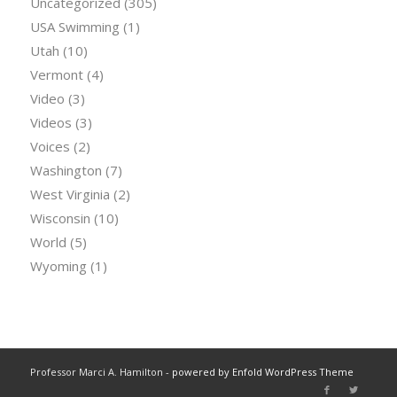
Uncategorized
(305)
USA Swimming
(1)
Utah
(10)
Vermont
(4)
Video
(3)
Videos
(3)
Voices
(2)
Washington
(7)
West Virginia
(2)
Wisconsin
(10)
World
(5)
Wyoming
(1)
Professor Marci A. Hamilton -
powered by Enfold WordPress Theme