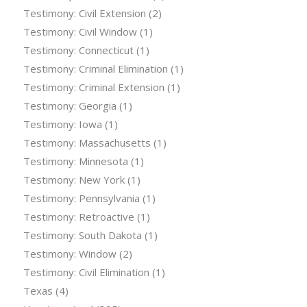
Testimony: Civil Extension
(2)
Testimony: Civil Window
(1)
Testimony: Connecticut
(1)
Testimony: Criminal Elimination
(1)
Testimony: Criminal Extension
(1)
Testimony: Georgia
(1)
Testimony: Iowa
(1)
Testimony: Massachusetts
(1)
Testimony: Minnesota
(1)
Testimony: New York
(1)
Testimony: Pennsylvania
(1)
Testimony: Retroactive
(1)
Testimony: South Dakota
(1)
Testimony: Window
(2)
Testimony: Civil Elimination
(1)
Texas
(4)