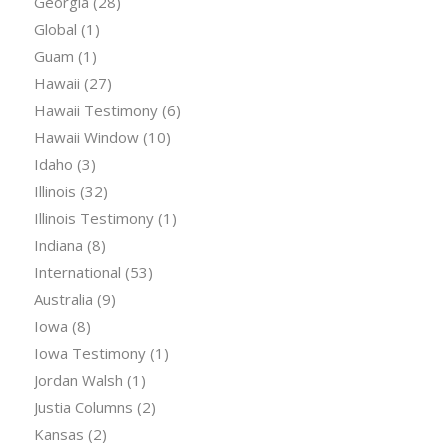
Georgia
(28)
Global
(1)
Guam
(1)
Hawaii
(27)
Hawaii Testimony
(6)
Hawaii Window
(10)
Idaho
(3)
Illinois
(32)
Illinois Testimony
(1)
Indiana
(8)
International
(53)
Australia
(9)
Iowa
(8)
Iowa Testimony
(1)
Jordan Walsh
(1)
Justia Columns
(2)
Kansas
(2)