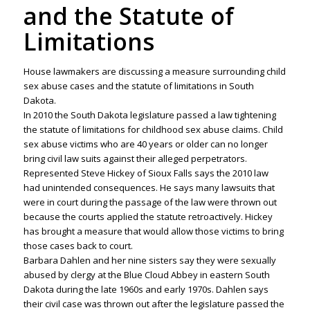
and the Statute of
Limitations
House lawmakers are discussing a measure surrounding child
sex abuse cases and the statute of limitations in South
Dakota.
In 2010 the South Dakota legislature passed a law tightening
the statute of limitations for childhood sex abuse claims. Child
sex abuse victims who are 40 years or older can no longer
bring civil law suits against their alleged perpetrators.
Represented Steve Hickey of Sioux Falls says the 2010 law
had unintended consequences. He says many lawsuits that
were in court during the passage of the law were thrown out
because the courts applied the statute retroactively. Hickey
has brought a measure that would allow those victims to bring
those cases back to court.
Barbara Dahlen and her nine sisters say they were sexually
abused by clergy at the Blue Cloud Abbey in eastern South
Dakota during the late 1960s and early 1970s. Dahlen says
their civil case was thrown out after the legislature passed the