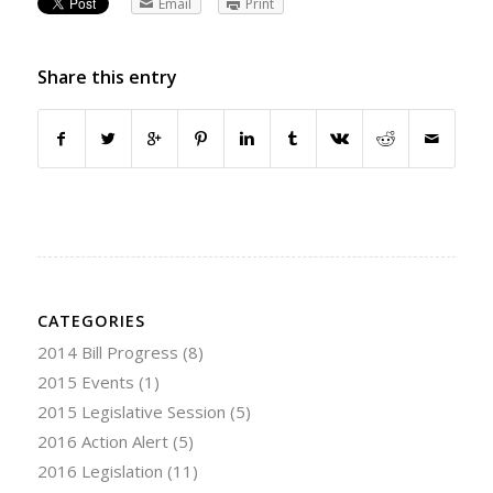
Email
Print
Share this entry
CATEGORIES
2014 Bill Progress
(8)
2015 Events
(1)
2015 Legislative Session
(5)
2016 Action Alert
(5)
2016 Legislation
(11)