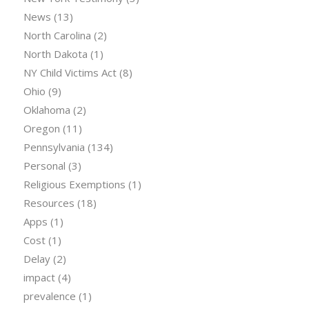
News
(13)
North Carolina
(2)
North Dakota
(1)
NY Child Victims Act
(8)
Ohio
(9)
Oklahoma
(2)
Oregon
(11)
Pennsylvania
(134)
Personal
(3)
Religious Exemptions
(1)
Resources
(18)
Apps
(1)
Cost
(1)
Delay
(2)
impact
(4)
prevalence
(1)