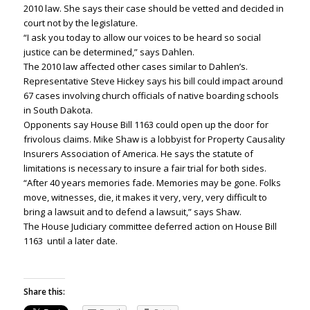
2010 law. She says their case should be vetted and decided in
court not by the legislature.
“I ask you today to allow our voices to be heard so social
justice can be determined,” says Dahlen.
The 2010 law affected other cases similar to Dahlen’s.
Representative Steve Hickey says his bill could impact around
67 cases involving church officials of native boarding schools
in South Dakota.
Opponents say House Bill 1163 could open up the door for
frivolous claims. Mike Shaw is a lobbyist for Property Causality
Insurers Association of America. He says the statute of
limitations is necessary to insure a fair trial for both sides.
“After 40 years memories fade. Memories may be gone. Folks
move, witnesses, die, it makes it very, very, very difficult to
bring a lawsuit and to defend a lawsuit,” says Shaw.
The House Judiciary committee deferred action on House Bill
1163 until a later date.
Share this: