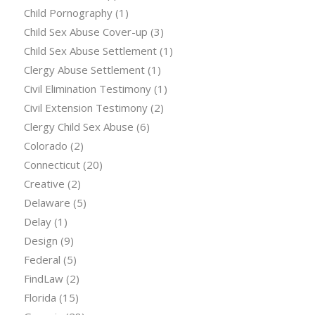
Child Pornography
(1)
Child Sex Abuse Cover-up
(3)
Child Sex Abuse Settlement
(1)
Clergy Abuse Settlement
(1)
Civil Elimination Testimony
(1)
Civil Extension Testimony
(2)
Clergy Child Sex Abuse
(6)
Colorado
(2)
Connecticut
(20)
Creative
(2)
Delaware
(5)
Delay
(1)
Design
(9)
Federal
(5)
FindLaw
(2)
Florida
(15)