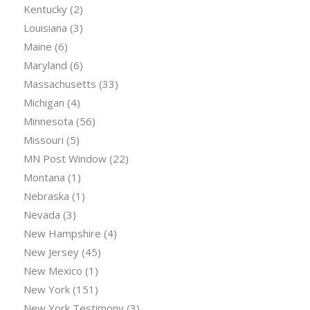
Kentucky
(2)
Louisiana
(3)
Maine
(6)
Maryland
(6)
Massachusetts
(33)
Michigan
(4)
Minnesota
(56)
Missouri
(5)
MN Post Window
(22)
Montana
(1)
Nebraska
(1)
Nevada
(3)
New Hampshire
(4)
New Jersey
(45)
New Mexico
(1)
New York
(151)
New York Testimony
(3)