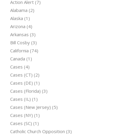
Action Alert
(7)
Alabama
(2)
Alaska
(1)
Arizona
(4)
Arkansas
(3)
Bill Cosby
(3)
California
(74)
Canada
(1)
Cases
(4)
Cases (CT)
(2)
Cases (DE)
(1)
Cases (Florida)
(3)
Cases (IL)
(1)
Cases (New Jersey)
(5)
Cases (NY)
(1)
Cases (SC)
(1)
Catholic Church Opposition
(3)