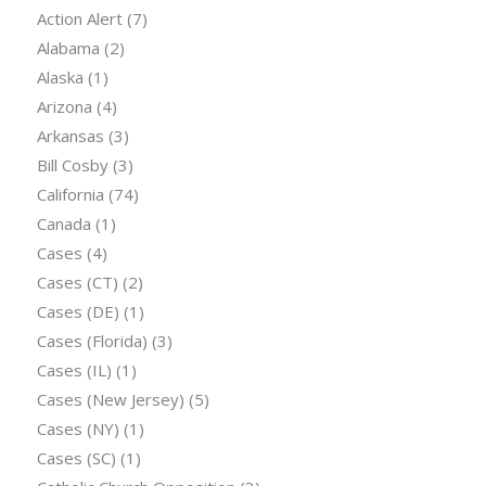
Action Alert
(7)
Alabama
(2)
Alaska
(1)
Arizona
(4)
Arkansas
(3)
Bill Cosby
(3)
California
(74)
Canada
(1)
Cases
(4)
Cases (CT)
(2)
Cases (DE)
(1)
Cases (Florida)
(3)
Cases (IL)
(1)
Cases (New Jersey)
(5)
Cases (NY)
(1)
Cases (SC)
(1)