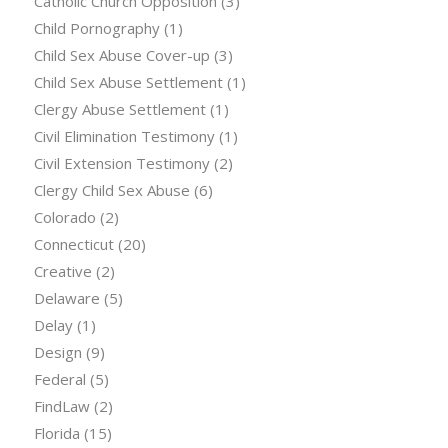
Catholic Church Opposition
(3)
Child Pornography
(1)
Child Sex Abuse Cover-up
(3)
Child Sex Abuse Settlement
(1)
Clergy Abuse Settlement
(1)
Civil Elimination Testimony
(1)
Civil Extension Testimony
(2)
Clergy Child Sex Abuse
(6)
Colorado
(2)
Connecticut
(20)
Creative
(2)
Delaware
(5)
Delay
(1)
Design
(9)
Federal
(5)
FindLaw
(2)
Florida
(15)