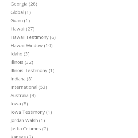
Georgia
(28)
Global
(1)
Guam
(1)
Hawaii
(27)
Hawaii Testimony
(6)
Hawaii Window
(10)
Idaho
(3)
Illinois
(32)
Illinois Testimony
(1)
Indiana
(8)
International
(53)
Australia
(9)
Iowa
(8)
Iowa Testimony
(1)
Jordan Walsh
(1)
Justia Columns
(2)
Kansas
(2)