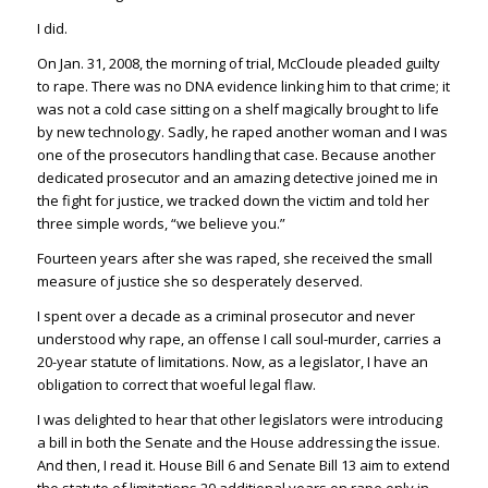
I did.
On Jan. 31, 2008, the morning of trial, McCloude pleaded guilty
to rape. There was no DNA evidence linking him to that crime; it
was not a cold case sitting on a shelf magically brought to life
by new technology. Sadly, he raped another woman and I was
one of the prosecutors handling that case. Because another
dedicated prosecutor and an amazing detective joined me in
the fight for justice, we tracked down the victim and told her
three simple words, “we believe you.”
Fourteen years after she was raped, she received the small
measure of justice she so desperately deserved.
I spent over a decade as a criminal prosecutor and never
understood why rape, an offense I call soul-murder, carries a
20-year statute of limitations. Now, as a legislator, I have an
obligation to correct that woeful legal flaw.
I was delighted to hear that other legislators were introducing
a bill in both the Senate and the House addressing the issue.
And then, I read it. House Bill 6 and Senate Bill 13 aim to extend