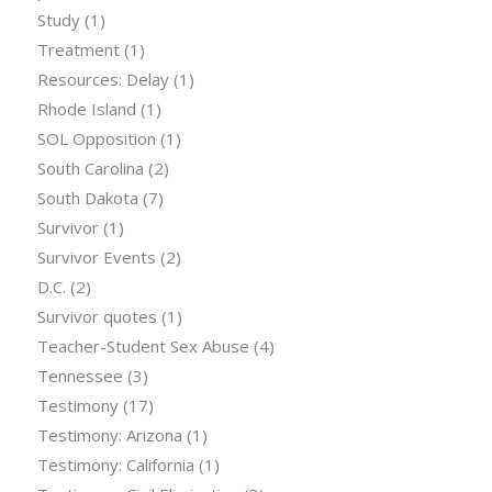
Study
(1)
Treatment
(1)
Resources: Delay
(1)
Rhode Island
(1)
SOL Opposition
(1)
South Carolina
(2)
South Dakota
(7)
Survivor
(1)
Survivor Events
(2)
D.C.
(2)
Survivor quotes
(1)
Teacher-Student Sex Abuse
(4)
Tennessee
(3)
Testimony
(17)
Testimony: Arizona
(1)
Testimony: California
(1)