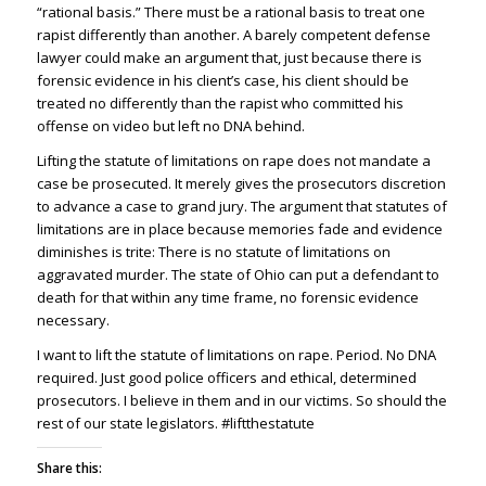
“rational basis.” There must be a rational basis to treat one
rapist differently than another. A barely competent defense
lawyer could make an argument that, just because there is
forensic evidence in his client’s case, his client should be
treated no differently than the rapist who committed his
offense on video but left no DNA behind.
Lifting the statute of limitations on rape does not mandate a
case be prosecuted. It merely gives the prosecutors discretion
to advance a case to grand jury. The argument that statutes of
limitations are in place because memories fade and evidence
diminishes is trite: There is no statute of limitations on
aggravated murder. The state of Ohio can put a defendant to
death for that within any time frame, no forensic evidence
necessary.
I want to lift the statute of limitations on rape. Period. No DNA
required. Just good police officers and ethical, determined
prosecutors. I believe in them and in our victims. So should the
rest of our state legislators. #liftthestatute
Share this: