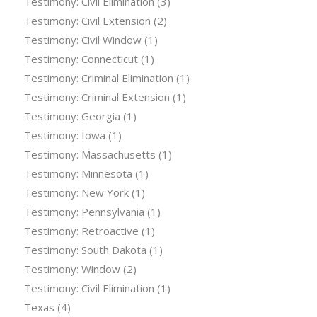
Testimony: Civil Elimination
(3)
Testimony: Civil Extension
(2)
Testimony: Civil Window
(1)
Testimony: Connecticut
(1)
Testimony: Criminal Elimination
(1)
Testimony: Criminal Extension
(1)
Testimony: Georgia
(1)
Testimony: Iowa
(1)
Testimony: Massachusetts
(1)
Testimony: Minnesota
(1)
Testimony: New York
(1)
Testimony: Pennsylvania
(1)
Testimony: Retroactive
(1)
Testimony: South Dakota
(1)
Testimony: Window
(2)
Testimony: Civil Elimination
(1)
Texas
(4)