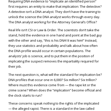
Requiring DNA evidence to “implicate an identified person”
first requires an entity to make that implication: The detective?
A detective isn’t a DNA analyst. They don’t have the training to
unlock the science the DNA analyst works through every day.
The DNA analyst working for the Attorney General’s Office?
Real life isn’t CSI or Law & Order. The scientists don’t take the
stand, hold the evidence in one hand and point at the bad guy
with the other and say, “this is his DNA! It was him!” Instead,
they use statistics and probability and talk about how often
the DNA profile would occur in certain populations. The
analysts’ job is science, and to put them in the position of
implicating the suspect removes the impartiality required for
their job.
The next question is, what will the standard for implication be?
DNA profiles that occur one in 6,000? Six million? Six trillion?
Where must this evidence come from — the rape kit or the
crime scene? When does the “implication” become official and
the clock starts to run?
These concerns speak nothing to the rights of the implicated
— the alleged rapist. There is a standard in the law called