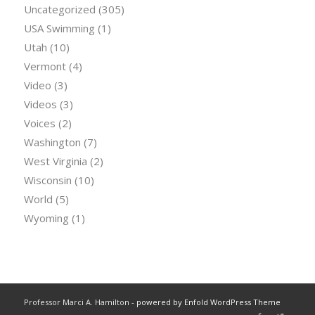
Uncategorized
(305)
USA Swimming
(1)
Utah
(10)
Vermont
(4)
Video
(3)
Videos
(3)
Voices
(2)
Washington
(7)
West Virginia
(2)
Wisconsin
(10)
World
(5)
Wyoming
(1)
Professor Marci A. Hamilton -
powered by Enfold WordPress Theme