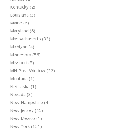
Kentucky
(2)
Louisiana
(3)
Maine
(6)
Maryland
(6)
Massachusetts
(33)
Michigan
(4)
Minnesota
(56)
Missouri
(5)
MN Post Window
(22)
Montana
(1)
Nebraska
(1)
Nevada
(3)
New Hampshire
(4)
New Jersey
(45)
New Mexico
(1)
New York
(151)