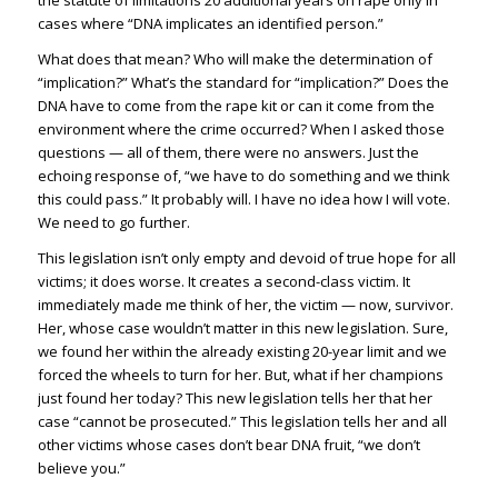
the statute of limitations 20 additional years on rape only in
cases where “DNA implicates an identified person.”
What does that mean? Who will make the determination of
“implication?” What’s the standard for “implication?” Does the
DNA have to come from the rape kit or can it come from the
environment where the crime occurred? When I asked those
questions — all of them, there were no answers. Just the
echoing response of, “we have to do something and we think
this could pass.” It probably will. I have no idea how I will vote.
We need to go further.
This legislation isn’t only empty and devoid of true hope for all
victims; it does worse. It creates a second-class victim. It
immediately made me think of her, the victim — now, survivor.
Her, whose case wouldn’t matter in this new legislation. Sure,
we found her within the already existing 20-year limit and we
forced the wheels to turn for her. But, what if her champions
just found her today? This new legislation tells her that her
case “cannot be prosecuted.” This legislation tells her and all
other victims whose cases don’t bear DNA fruit, “we don’t
believe you.”