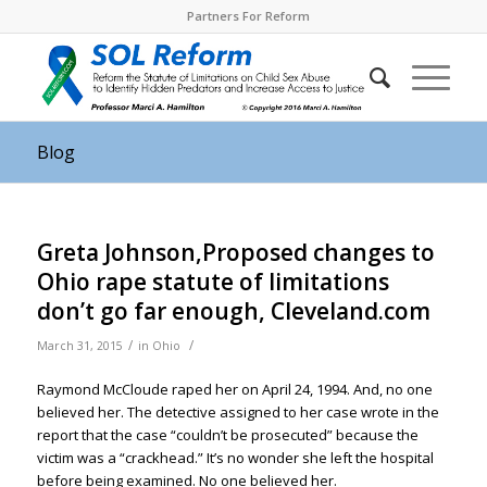
Partners For Reform
Blog
Greta Johnson,Proposed changes to
Ohio rape statute of limitations
don’t go far enough, Cleveland.com
/
/
March 31, 2015
in
Ohio
Raymond McCloude raped her on April 24, 1994. And, no one
believed her. The detective assigned to her case wrote in the
report that the case “couldn’t be prosecuted” because the
victim was a “crackhead.” It’s no wonder she left the hospital
before being examined. No one believed her.