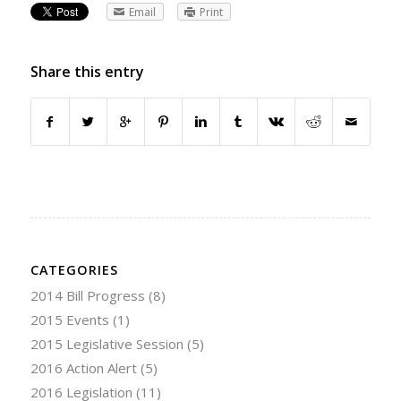
Email
Print
Share this entry
CATEGORIES
2014 Bill Progress
(8)
2015 Events
(1)
2015 Legislative Session
(5)
2016 Action Alert
(5)
2016 Legislation
(11)