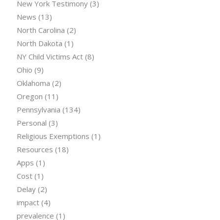
New York Testimony
(3)
News
(13)
North Carolina
(2)
North Dakota
(1)
NY Child Victims Act
(8)
Ohio
(9)
Oklahoma
(2)
Oregon
(11)
Pennsylvania
(134)
Personal
(3)
Religious Exemptions
(1)
Resources
(18)
Apps
(1)
Cost
(1)
Delay
(2)
impact
(4)
prevalence
(1)