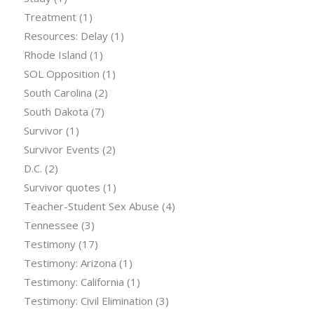
Treatment
(1)
Resources: Delay
(1)
Rhode Island
(1)
SOL Opposition
(1)
South Carolina
(2)
South Dakota
(7)
Survivor
(1)
Survivor Events
(2)
D.C.
(2)
Survivor quotes
(1)
Teacher-Student Sex Abuse
(4)
Tennessee
(3)
Testimony
(17)
Testimony: Arizona
(1)
Testimony: California
(1)
Testimony: Civil Elimination
(3)