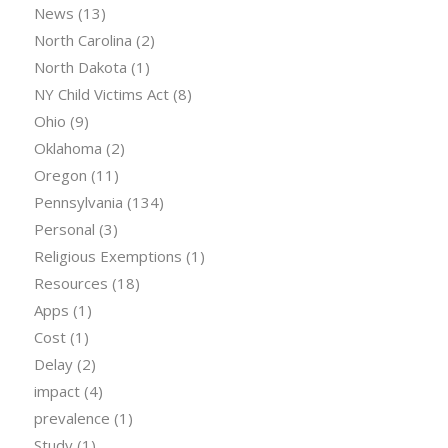
News
(13)
North Carolina
(2)
North Dakota
(1)
NY Child Victims Act
(8)
Ohio
(9)
Oklahoma
(2)
Oregon
(11)
Pennsylvania
(134)
Personal
(3)
Religious Exemptions
(1)
Resources
(18)
Apps
(1)
Cost
(1)
Delay
(2)
impact
(4)
prevalence
(1)
Study
(1)