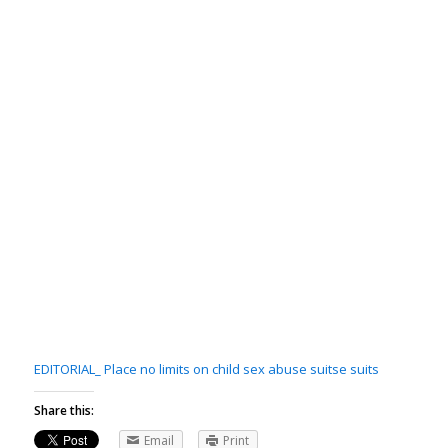
EDITORIAL_ Place no limits on child sex abuse suits
e suits
Share this:
Email
Print