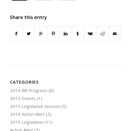
Share this entry
CATEGORIES
2014 Bill Progress
(8)
2015 Events
(1)
2015 Legislative Session
(5)
2016 Action Alert
(5)
2016 Legislation
(11)
Action Alert
(7)