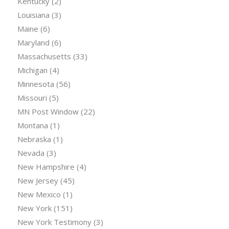
Kentucky
(2)
Louisiana
(3)
Maine
(6)
Maryland
(6)
Massachusetts
(33)
Michigan
(4)
Minnesota
(56)
Missouri
(5)
MN Post Window
(22)
Montana
(1)
Nebraska
(1)
Nevada
(3)
New Hampshire
(4)
New Jersey
(45)
New Mexico
(1)
New York
(151)
New York Testimony
(3)