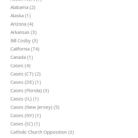
Alabama
(2)
Alaska
(1)
Arizona
(4)
Arkansas
(3)
Bill Cosby
(3)
California
(74)
Canada
(1)
Cases
(4)
Cases (CT)
(2)
Cases (DE)
(1)
Cases (Florida)
(3)
Cases (IL)
(1)
Cases (New Jersey)
(5)
Cases (NY)
(1)
Cases (SC)
(1)
Catholic Church Opposition
(3)