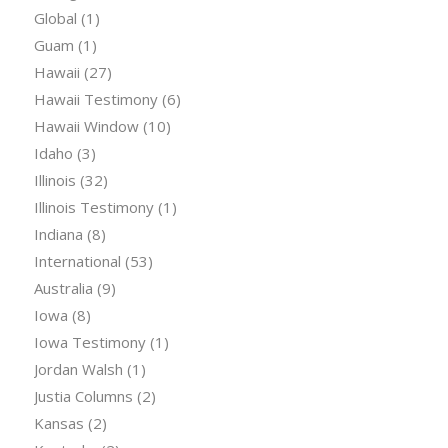
Global
(1)
Guam
(1)
Hawaii
(27)
Hawaii Testimony
(6)
Hawaii Window
(10)
Idaho
(3)
Illinois
(32)
Illinois Testimony
(1)
Indiana
(8)
International
(53)
Australia
(9)
Iowa
(8)
Iowa Testimony
(1)
Jordan Walsh
(1)
Justia Columns
(2)
Kansas
(2)