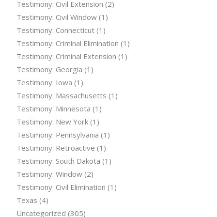
Testimony: Civil Extension
(2)
Testimony: Civil Window
(1)
Testimony: Connecticut
(1)
Testimony: Criminal Elimination
(1)
Testimony: Criminal Extension
(1)
Testimony: Georgia
(1)
Testimony: Iowa
(1)
Testimony: Massachusetts
(1)
Testimony: Minnesota
(1)
Testimony: New York
(1)
Testimony: Pennsylvania
(1)
Testimony: Retroactive
(1)
Testimony: South Dakota
(1)
Testimony: Window
(2)
Testimony: Civil Elimination
(1)
Texas
(4)
Uncategorized
(305)