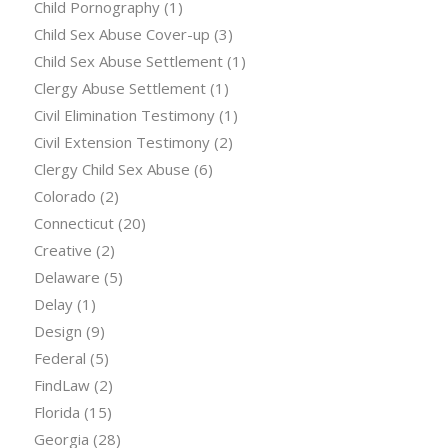
Child Pornography
(1)
Child Sex Abuse Cover-up
(3)
Child Sex Abuse Settlement
(1)
Clergy Abuse Settlement
(1)
Civil Elimination Testimony
(1)
Civil Extension Testimony
(2)
Clergy Child Sex Abuse
(6)
Colorado
(2)
Connecticut
(20)
Creative
(2)
Delaware
(5)
Delay
(1)
Design
(9)
Federal
(5)
FindLaw
(2)
Florida
(15)
Georgia
(28)