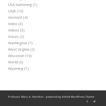
USA Swimming
(1)
Utah
(10)
Vermont
(4)
Video
(3)
Videos
(3)
Voices
(2)
Washington
(7)
West Virginia
(2)
Wisconsin
(10)
World
(5)
Wyoming
(1)
Professor Marci A. Hamilton -
powered by Enfold WordPress Theme