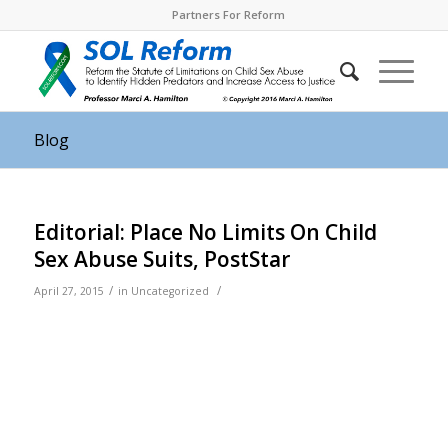
Partners For Reform
Blog
Editorial: Place No Limits On Child
Sex Abuse Suits, PostStar
/
/
April 27, 2015
in
Uncategorized