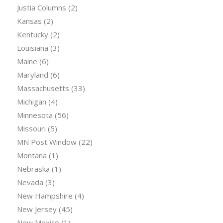
Justia Columns
(2)
Kansas
(2)
Kentucky
(2)
Louisiana
(3)
Maine
(6)
Maryland
(6)
Massachusetts
(33)
Michigan
(4)
Minnesota
(56)
Missouri
(5)
MN Post Window
(22)
Montana
(1)
Nebraska
(1)
Nevada
(3)
New Hampshire
(4)
New Jersey
(45)
New Mexico
(1)