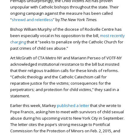
Perhaps unsurprisingly, the Child Victims Act has proven
unpopular with Catholic bishops throughout the state. Their
ongoing campaign against the measure has been called
“
shrewd and relentless
” by
The
New York Times
.
Bishop William Murphy of the diocese of Rockville Centre has
been especially vocal in his opposition to the bill,
most recently
charging
that it “seeks to penalize only the Catholic Church for
past crimes of child sex abuse.”
Art McGrath of CTA Metro NY and Mariann Perseo of VOTF-NY
acknowledged institutional resistance to the bill but insisted
that their religious tradition calls for these kinds of reforms.
“Catholic theology and the Catholic Catechism call for
reparative justice for the victims; consequences for the
perpetrators; and protection for child victims,” they said in a
statement.
Earlier this week, Markey
published a letter
that she wrote to
Pope Francis, asking him to meet with survivors of child sexual
abuse during his upcoming visit to New York City in September.
The letter cites the pope’s strong message to Pontifical
Commission for the Protection of Minors on Feb. 2, 2015, and