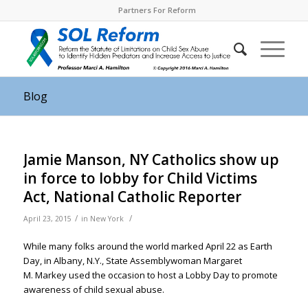
Partners For Reform
Blog
Jamie Manson, NY Catholics show up
in force to lobby for Child Victims
Act, National Catholic Reporter
/
/
April 23, 2015
in
New York
While many folks around the world marked April 22 as Earth
Day, in Albany, N.Y., State Assemblywoman Margaret
M. Markey used the occasion to host a Lobby Day to promote
awareness of child sexual abuse.