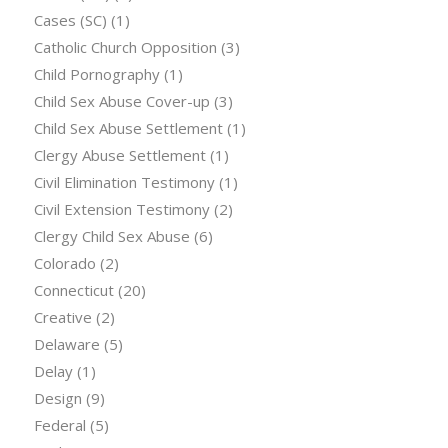
Cases (SC)
(1)
Catholic Church Opposition
(3)
Child Pornography
(1)
Child Sex Abuse Cover-up
(3)
Child Sex Abuse Settlement
(1)
Clergy Abuse Settlement
(1)
Civil Elimination Testimony
(1)
Civil Extension Testimony
(2)
Clergy Child Sex Abuse
(6)
Colorado
(2)
Connecticut
(20)
Creative
(2)
Delaware
(5)
Delay
(1)
Design
(9)
Federal
(5)