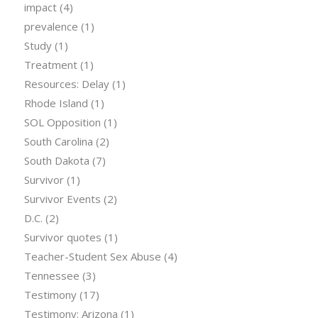
impact
(4)
prevalence
(1)
Study
(1)
Treatment
(1)
Resources: Delay
(1)
Rhode Island
(1)
SOL Opposition
(1)
South Carolina
(2)
South Dakota
(7)
Survivor
(1)
Survivor Events
(2)
D.C.
(2)
Survivor quotes
(1)
Teacher-Student Sex Abuse
(4)
Tennessee
(3)
Testimony
(17)
Testimony: Arizona
(1)