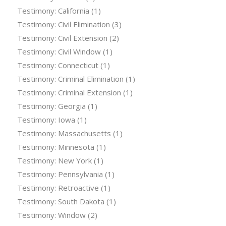
Testimony: California
(1)
Testimony: Civil Elimination
(3)
Testimony: Civil Extension
(2)
Testimony: Civil Window
(1)
Testimony: Connecticut
(1)
Testimony: Criminal Elimination
(1)
Testimony: Criminal Extension
(1)
Testimony: Georgia
(1)
Testimony: Iowa
(1)
Testimony: Massachusetts
(1)
Testimony: Minnesota
(1)
Testimony: New York
(1)
Testimony: Pennsylvania
(1)
Testimony: Retroactive
(1)
Testimony: South Dakota
(1)
Testimony: Window
(2)