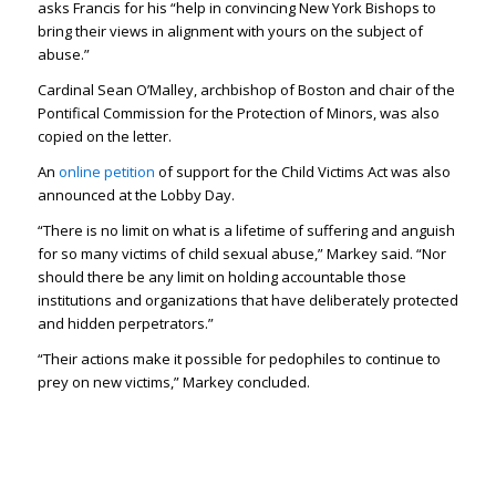
asks Francis for his “help in convincing New York Bishops to
bring their views in alignment with yours on the subject of
abuse.”
Cardinal Sean O’Malley, archbishop of Boston and chair of the
Pontifical Commission for the Protection of Minors, was also
copied on the letter.
An
online petition
of support for the Child Victims Act was also
announced at the Lobby Day.
“There is no limit on what is a lifetime of suffering and anguish
for so many victims of child sexual abuse,” Markey said. “Nor
should there be any limit on holding accountable those
institutions and organizations that have deliberately protected
and hidden perpetrators.”
“Their actions make it possible for pedophiles to continue to
prey on new victims,” Markey concluded.