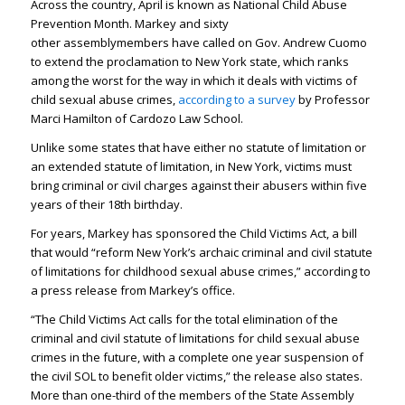
Across the country, April is known as National Child Abuse
Prevention Month. Markey and sixty
other assemblymembers have called on Gov. Andrew Cuomo
to extend the proclamation to New York state, which ranks
among the worst for the way in which it deals with victims of
child sexual abuse crimes,
according to a survey
by Professor
Marci Hamilton of Cardozo Law School.
Unlike some states that have either no statute of limitation or
an extended statute of limitation, in New York, victims must
bring criminal or civil charges against their abusers within five
years of their 18th birthday.
For years, Markey has sponsored the Child Victims Act, a bill
that would “reform New York’s archaic criminal and civil statute
of limitations for childhood sexual abuse crimes,” according to
a press release from Markey’s office.
“The Child Victims Act calls for the total elimination of the
criminal and civil statute of limitations for child sexual abuse
crimes in the future, with a complete one year suspension of
the civil SOL to benefit older victims,” the release also states.
More than one-third of the members of the State Assembly