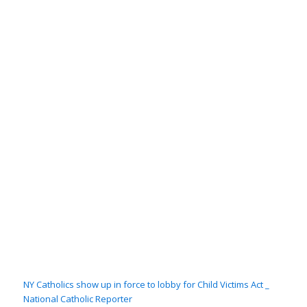
NY Catholics show up in force to lobby for Child Victims Act _
National Catholic Reporter