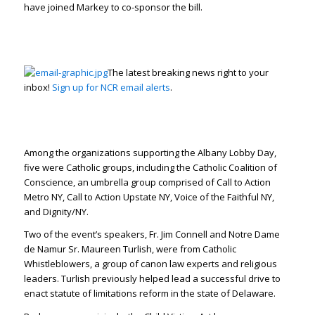
have joined Markey to co-sponsor the bill.
The latest breaking news right to your
inbox!
Sign up for NCR email alerts
.
Among the organizations supporting the Albany Lobby Day,
five were Catholic groups, including the Catholic Coalition of
Conscience, an umbrella group comprised of Call to Action
Metro NY, Call to Action Upstate NY, Voice of the Faithful NY,
and Dignity/NY.
Two of the event’s speakers, Fr. Jim Connell and Notre Dame
de Namur Sr. Maureen Turlish, were from Catholic
Whistleblowers, a group of canon law experts and religious
leaders. Turlish previously helped lead a successful drive to
enact statute of limitations reform in the state of Delaware.