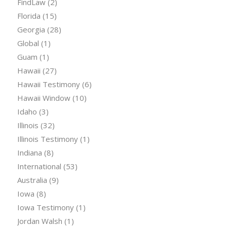
FindLaw
(2)
Florida
(15)
Georgia
(28)
Global
(1)
Guam
(1)
Hawaii
(27)
Hawaii Testimony
(6)
Hawaii Window
(10)
Idaho
(3)
Illinois
(32)
Illinois Testimony
(1)
Indiana
(8)
International
(53)
Australia
(9)
Iowa
(8)
Iowa Testimony
(1)
Jordan Walsh
(1)