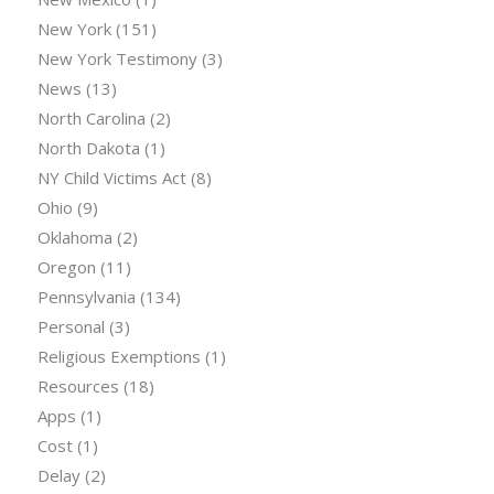
New York
(151)
New York Testimony
(3)
News
(13)
North Carolina
(2)
North Dakota
(1)
NY Child Victims Act
(8)
Ohio
(9)
Oklahoma
(2)
Oregon
(11)
Pennsylvania
(134)
Personal
(3)
Religious Exemptions
(1)
Resources
(18)
Apps
(1)
Cost
(1)
Delay
(2)