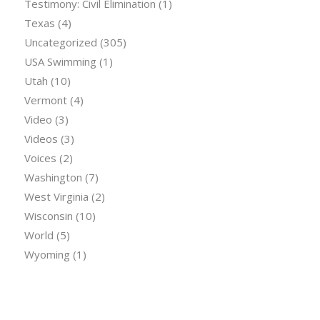
Testimony: Civil Elimination
(1)
Texas
(4)
Uncategorized
(305)
USA Swimming
(1)
Utah
(10)
Vermont
(4)
Video
(3)
Videos
(3)
Voices
(2)
Washington
(7)
West Virginia
(2)
Wisconsin
(10)
World
(5)
Wyoming
(1)