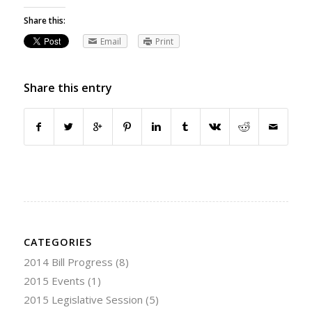
Share this:
Email
Print
Share this entry
CATEGORIES
2014 Bill Progress
(8)
2015 Events
(1)
2015 Legislative Session
(5)