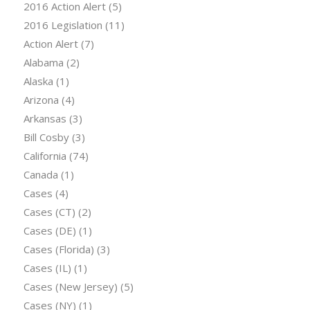
2016 Action Alert
(5)
2016 Legislation
(11)
Action Alert
(7)
Alabama
(2)
Alaska
(1)
Arizona
(4)
Arkansas
(3)
Bill Cosby
(3)
California
(74)
Canada
(1)
Cases
(4)
Cases (CT)
(2)
Cases (DE)
(1)
Cases (Florida)
(3)
Cases (IL)
(1)
Cases (New Jersey)
(5)
Cases (NY)
(1)