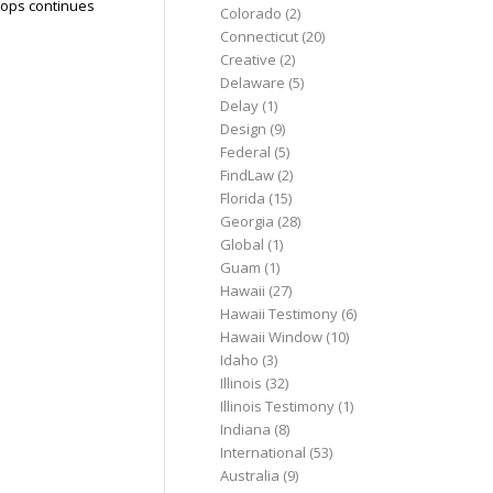
hops continues
Colorado
(2)
Connecticut
(20)
Creative
(2)
Delaware
(5)
Delay
(1)
Design
(9)
Federal
(5)
FindLaw
(2)
Florida
(15)
Georgia
(28)
Global
(1)
Guam
(1)
Hawaii
(27)
Hawaii Testimony
(6)
Hawaii Window
(10)
Idaho
(3)
Illinois
(32)
Illinois Testimony
(1)
Indiana
(8)
International
(53)
Australia
(9)