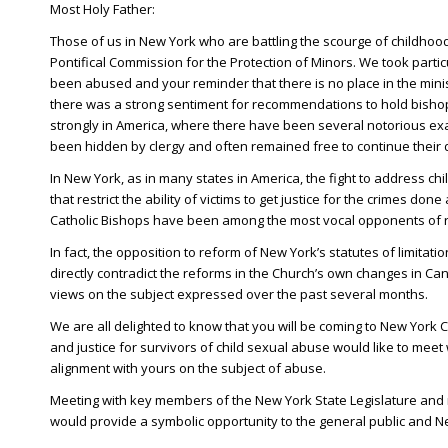
Most Holy Father:
Those of us in New York who are battling the scourge of childho
Pontifical Commission for the Protection of Minors. We took parti
been abused and your reminder that there is no place in the minis
there was a strong sentiment for recommendations to hold bishops
strongly in America, where there have been several notorious ex
been hidden by clergy and often remained free to continue their 
In New York, as in many states in America, the fight to address c
that restrict the ability of victims to get justice for the crimes 
Catholic Bishops have been among the most vocal opponents of ref
In fact, the opposition to reform of New York’s statutes of limita
directly contradict the reforms in the Church’s own changes in Can
views on the subject expressed over the past several months.
We are all delighted to know that you will be coming to New York
and justice for survivors of child sexual abuse would like to meet 
alignment with yours on the subject of abuse.
Meeting with key members of the New York State Legislature and r
would provide a symbolic opportunity to the general public and Ne