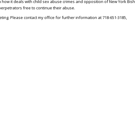
 how it deals with child sex abuse crimes and opposition of New York Bis
perpetrators free to continue their abuse.
eting. Please contact my office for further information at 718-651-3185,