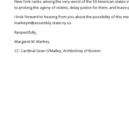
New York ranks among the very worst of the 50 American states in
to prolong the agony of victims, delay justice for them, and leave 
I look forward to hearing from you about the possibility of this me
markeym@assembly.state.ny.us
Respectfully,
Margaret M. Markey
CC: Cardinal Sean O’Malley, Archbishop of Boston