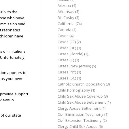
Arizona
(4)
Arkansas
(3)
15, to the
Bill Cosby
(3)
 those who have
California
(74)
Commission said
Canada
(1)
at resonates
Cases
(4)
children have
Cases (CT)
(2)
Cases (DE)
(1)
 of limitations
Cases (Florida)
(3)
 Unfortunately,
Cases (IL)
(1)
Cases (New Jersey)
(5)
Cases (NY)
(1)
ition appears to
Cases (SC)
(1)
l as your own
Catholic Church Opposition
(3)
Child Pornography
(1)
 provide support
Child Sex Abuse Cover-up
(3)
 views in
Child Sex Abuse Settlement
(1)
Clergy Abuse Settlement
(1)
Civil Elimination Testimony
(1)
of our state
Civil Extension Testimony
(2)
Clergy Child Sex Abuse
(6)