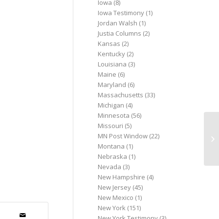
Iowa
(8)
Iowa Testimony
(1)
Jordan Walsh
(1)
Justia Columns
(2)
Kansas
(2)
Kentucky
(2)
Louisiana
(3)
Maine
(6)
Maryland
(6)
Massachusetts
(33)
Michigan
(4)
Minnesota
(56)
Missouri
(5)
SO
MN Post Window
(22)
N
Montana
(1)
Nebraska
(1)
Nevada
(3)
New Hampshire
(4)
New Jersey
(45)
New Mexico
(1)
New York
(151)
New York Testimony
(3)