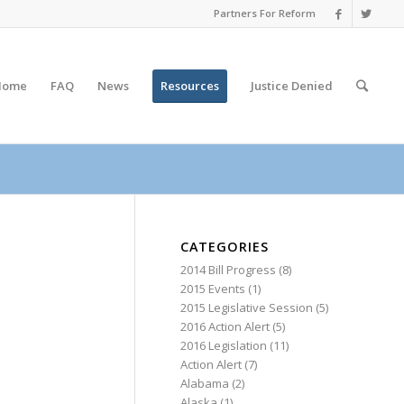
Partners For Reform
Home
FAQ
News
Resources
Justice
Denied
CATEGORIES
2014 Bill Progress
(8)
2015 Events
(1)
2015 Legislative Session
(5)
2016 Action Alert
(5)
2016 Legislation
(11)
Action Alert
(7)
Alabama
(2)
Alaska
(1)