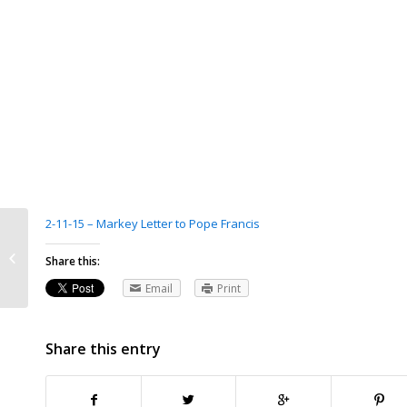
2-11-15 – Markey Letter to Pope Francis
Ann Gerard-Flynn, At Vatican,
Cardinal O’Malley raises issue of
Share this:
bishop...
Email
Print
Share this entry