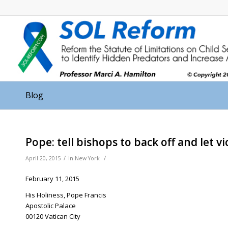
Blog
Pope: tell bishops to back off and let v
/
/
April 20, 2015
in
New York
February 11, 2015
His Holiness, Pope Francis
Apostolic Palace
00120 Vatican City