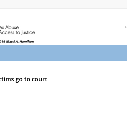
ictims go to court