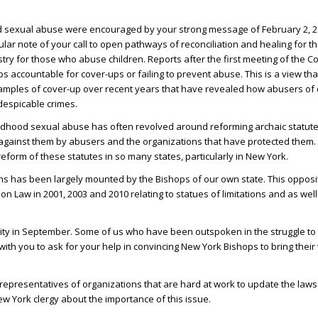
od sexual abuse were encouraged by your strong message of February 2, 20
cular note of your call to open pathways of reconciliation and healing for
try for those who abuse children. Reports after the first meeting of the 
 accountable for cover-ups or failing to prevent abuse. This is a view th
amples of cover-up over recent years that have revealed how abusers of 
despicable crimes.
hildhood sexual abuse has often revolved around reforming archaic statutes
done against them by abusers and the organizations that have protected them.
orm of these statutes in so many states, particularly in New York.
tions has been largely mounted by the Bishops of our own state. This oppos
on Law in 2001, 2003 and 2010 relating to statues of limitations and as wel
 City in September. Some of us who have been outspoken in the struggle to
with you to ask for your help in convincing New York Bishops to bring their
epresentatives of organizations that are hard at work to update the laws 
w York clergy about the importance of this issue.