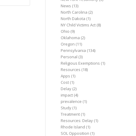
News
(13)
North Carolina
(2)
North Dakota
(1)
NY Child Victims Act
(8)
Ohio
(9)
Oklahoma
(2)
Oregon
(11)
Pennsylvania
(134)
Personal
(3)
Religious Exemptions
(1)
Resources
(18)
Apps
(1)
Cost
(1)
Delay
(2)
impact
(4)
prevalence
(1)
Study
(1)
Treatment
(1)
Resources: Delay
(1)
Rhode Island
(1)
SOL Opposition
(1)