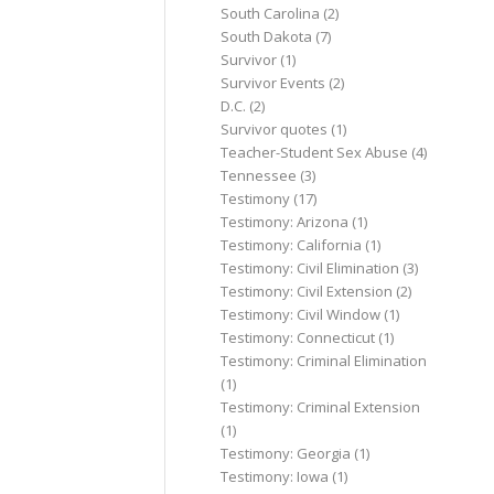
South Carolina
(2)
South Dakota
(7)
Survivor
(1)
Survivor Events
(2)
D.C.
(2)
Survivor quotes
(1)
Teacher-Student Sex Abuse
(4)
Tennessee
(3)
Testimony
(17)
Testimony: Arizona
(1)
Testimony: California
(1)
Testimony: Civil Elimination
(3)
Testimony: Civil Extension
(2)
Testimony: Civil Window
(1)
Testimony: Connecticut
(1)
Testimony: Criminal Elimination
(1)
Testimony: Criminal Extension
(1)
Testimony: Georgia
(1)
Testimony: Iowa
(1)