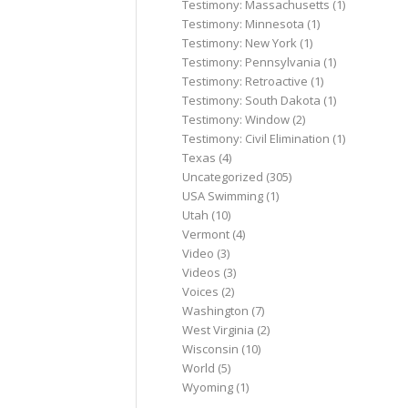
Testimony: Massachusetts
(1)
Testimony: Minnesota
(1)
Testimony: New York
(1)
Testimony: Pennsylvania
(1)
Testimony: Retroactive
(1)
Testimony: South Dakota
(1)
Testimony: Window
(2)
Testimony: Civil Elimination
(1)
Texas
(4)
Uncategorized
(305)
USA Swimming
(1)
Utah
(10)
Vermont
(4)
Video
(3)
Videos
(3)
Voices
(2)
Washington
(7)
West Virginia
(2)
Wisconsin
(10)
World
(5)
Wyoming
(1)