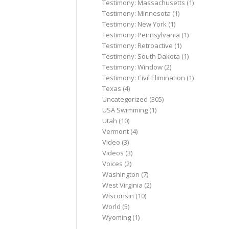
Testimony: Massachusetts
(1)
Testimony: Minnesota
(1)
Testimony: New York
(1)
Testimony: Pennsylvania
(1)
Testimony: Retroactive
(1)
Testimony: South Dakota
(1)
Testimony: Window
(2)
Testimony: Civil Elimination
(1)
Texas
(4)
Uncategorized
(305)
USA Swimming
(1)
Utah
(10)
Vermont
(4)
Video
(3)
Videos
(3)
Voices
(2)
Washington
(7)
West Virginia
(2)
Wisconsin
(10)
World
(5)
Wyoming
(1)