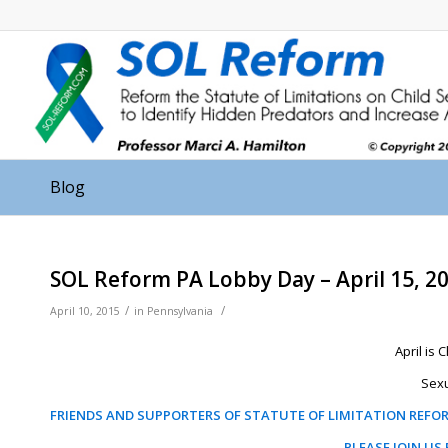
Blog
SOL Reform PA Lobby Day – April 15, 2
/
/
April 10, 2015
in
Pennsylvania
April is
Sexu
FRIENDS AND SUPPORTERS OF STATUTE OF LIMITATION REFO
PLEASE JOIN US