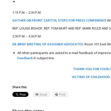
1:15 P.M. – 2:30 P.M.
GATHER ON FRONT CAPITOL STEPS FOR PRESS CONFERENCE
WI
REP. LOUISE BISHOP, REP. TOM MURT AND REP. MARK ROZZI AND
2:30 P.M. – 3:30 P.M.
DE-BRIEF MEETING OF ASSIGNED ADVOCATES
: Room 101 East W
All other participants are asked to e-mail feedback of impre
Feedback
in subject line.
THANK YOU FOR YOUR 
VICTIMS OF CHILDHOOD 
Share this:
Email
Print