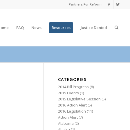
Partners For Reform
Home
FAQ
News
Resources
Justice
Denied
CATEGORIES
2014 Bill Progress
(8)
2015 Events
(1)
2015 Legislative Session
(5)
2016 Action Alert
(5)
2016 Legislation
(11)
Action Alert
(7)
Alabama
(2)
Alaska
(1)