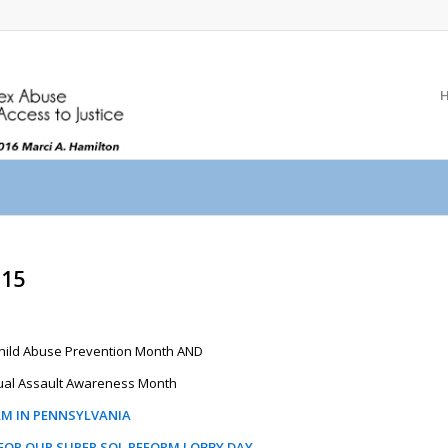
015
 Child Abuse Prevention Month AND
al Assault Awareness Month
RM IN PENNSYLVANIA
 FOR OUR SUPER SOL REFORM LOBBY DAY