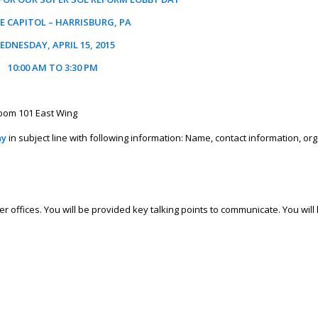
E CAPITOL – HARRISBURG, PA
EDNESDAY, APRIL 15, 2015
10:00 AM TO 3:30 PM
Room 101 East Wing
ay
in subject line with following information: Name, contact information, or
r offices. You will be provided key talking points to communicate. You wil