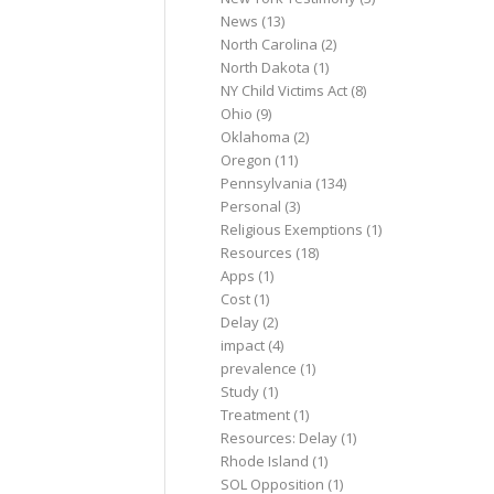
News
(13)
North Carolina
(2)
North Dakota
(1)
NY Child Victims Act
(8)
Ohio
(9)
Oklahoma
(2)
Oregon
(11)
Pennsylvania
(134)
Personal
(3)
Religious Exemptions
(1)
Resources
(18)
Apps
(1)
Cost
(1)
Delay
(2)
impact
(4)
prevalence
(1)
Study
(1)
Treatment
(1)
Resources: Delay
(1)
Rhode Island
(1)
SOL Opposition
(1)