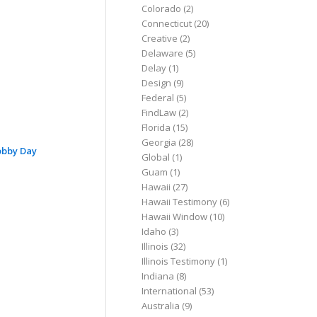
Colorado
(2)
Connecticut
(20)
Creative
(2)
Delaware
(5)
Delay
(1)
Design
(9)
Federal
(5)
FindLaw
(2)
Florida
(15)
Georgia
(28)
obby Day
Global
(1)
Guam
(1)
Hawaii
(27)
Hawaii Testimony
(6)
Hawaii Window
(10)
Idaho
(3)
Illinois
(32)
Illinois Testimony
(1)
Indiana
(8)
International
(53)
Australia
(9)