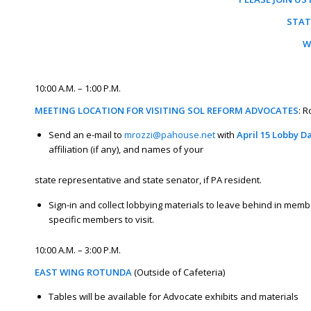
STAT
W
10:00 A.M. – 1:00 P.M.
MEETING LOCATION FOR VISITING SOL REFORM ADVOCATES
: 
Send an e-mail to
mrozzi@pahouse.net
with
April 15 Lobby D
affiliation (if any), and names of your
state representative and state senator, if PA resident.
Sign-in and collect lobbying materials to leave behind in membe
specific members to visit.
10:00 A.M. – 3:00 P.M.
EAST WING ROTUNDA
(Outside of Cafeteria)
Tables will be available for Advocate exhibits and materials