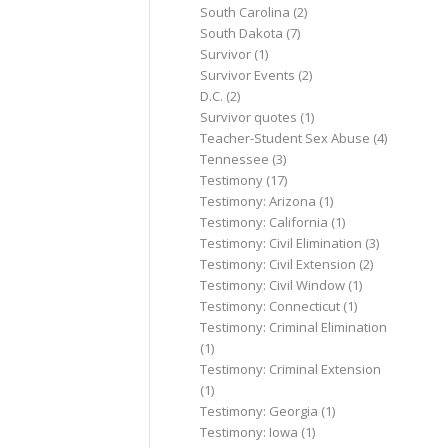
South Carolina
(2)
South Dakota
(7)
Survivor
(1)
Survivor Events
(2)
D.C.
(2)
Survivor quotes
(1)
Teacher-Student Sex Abuse
(4)
Tennessee
(3)
Testimony
(17)
Testimony: Arizona
(1)
Testimony: California
(1)
Testimony: Civil Elimination
(3)
Testimony: Civil Extension
(2)
Testimony: Civil Window
(1)
Testimony: Connecticut
(1)
Testimony: Criminal Elimination
(1)
Testimony: Criminal Extension
(1)
Testimony: Georgia
(1)
Testimony: Iowa
(1)