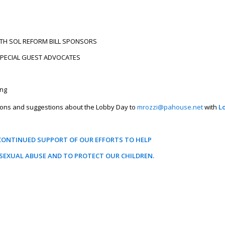
TH SOL REFORM BILL SPONSORS
 SPECIAL GUEST ADVOCATES
ing
ssions and suggestions about the Lobby Day to
mrozzi@pahouse.net
with
L
CONTINUED SUPPORT OF OUR EFFORTS TO HELP
SEXUAL ABUSE AND TO PROTECT OUR CHILDREN.