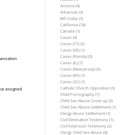
Arizona
(4)
Arkansas
(3)
Bill Cosby
(3)
California
(74)
Canada
(1)
Cases
(4)
Cases (CT)
(2)
Cases (DE)
(1)
Cases (Florida)
(3)
ganization
Cases (IL)
(1)
Cases (New Jersey)
(5)
Cases (NY)
(1)
Cases (SC)
(1)
Catholic Church Opposition
(3)
l be assigned
Child Pornography
(1)
Child Sex Abuse Cover-up
(3)
Child Sex Abuse Settlement
(1)
Clergy Abuse Settlement
(1)
Civil Elimination Testimony
(1)
Civil Extension Testimony
(2)
Clergy Child Sex Abuse
(6)