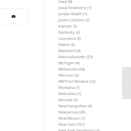
Iowa
(8)
Iowa Testimony
(1)
Jordan Walsh
(1)
Justia Columns
(2)
Kansas
(2)
Kentucky
(2)
Louisiana
(3)
Maine
(6)
Maryland
(6)
Massachusetts
(33)
Michigan
(4)
Minnesota
(56)
Missouri
(5)
Da
MN Post Window
(22)
re
Montana
(1)
Ma
Nebraska
(1)
Nevada
(3)
New Hampshire
(4)
New Jersey
(45)
New Mexico
(1)
New York
(151)
New York Testimony
(3)