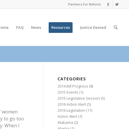
Partners For Reform
Home
FAQ
News
Resources
Justice
Denied
CATEGORIES
2014 Bill Progress
(8)
2015 Events
(1)
2015 Legislative Session
(5)
2016 Action Alert
(5)
2016 Legislation
(11)
 of women
Action Alert
(7)
y to go too
Alabama
(2)
ry. When I
Alaska
(1)