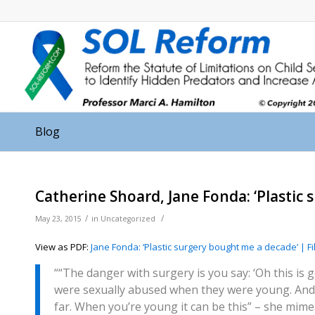
Blog
Catherine Shoard, Jane Fonda: ‘Plastic
/
/
May 23, 2015
in
Uncategorized
View as PDF:
Jane Fonda: ‘Plastic surgery bought me a decade’ | F
““The danger with surgery is you say: ‘Oh this is 
were sexually abused when they were young. And
far. When you’re young it can be this” – she mime