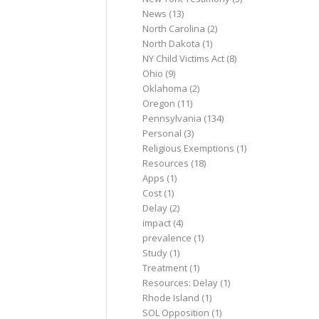
News
(13)
North Carolina
(2)
North Dakota
(1)
NY Child Victims Act
(8)
Ohio
(9)
Oklahoma
(2)
Oregon
(11)
Pennsylvania
(134)
Personal
(3)
Religious Exemptions
(1)
Resources
(18)
Apps
(1)
Cost
(1)
Delay
(2)
impact
(4)
prevalence
(1)
Study
(1)
Treatment
(1)
Resources: Delay
(1)
Rhode Island
(1)
SOL Opposition
(1)