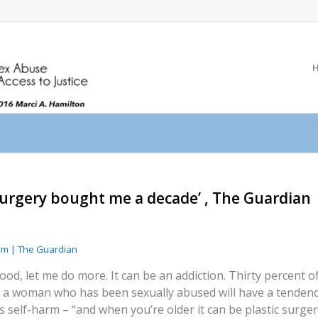
 surgery bought me a decade’ , The Guardian
ilm | The Guardian
good, let me do more. It can be an addiction. Thirty percent
 a woman who has been sexually abused will have a tendenc
s self-harm – “and when you’re older it can be plastic surge