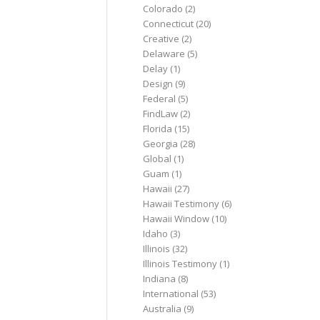
Colorado
(2)
Connecticut
(20)
Creative
(2)
Delaware
(5)
Delay
(1)
Design
(9)
Federal
(5)
FindLaw
(2)
Florida
(15)
Georgia
(28)
Global
(1)
Guam
(1)
Hawaii
(27)
Hawaii Testimony
(6)
Hawaii Window
(10)
Idaho
(3)
Illinois
(32)
Illinois Testimony
(1)
Indiana
(8)
International
(53)
Australia
(9)