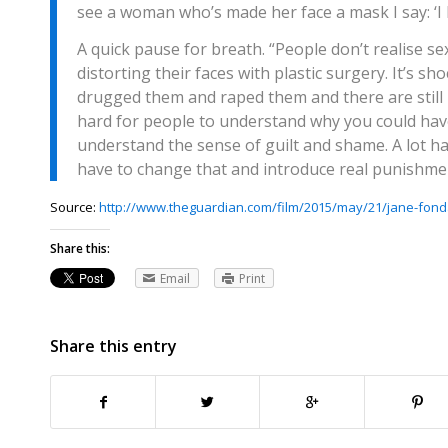
see a woman who’s made her face a mask I say: ‘I be
A quick pause for breath. “People don’t realise s
distorting their faces with plastic surgery. It’s 
drugged them and raped them and there are still pe
hard for people to understand why you could hav
understand the sense of guilt and shame. A lot ha
have to change that and introduce real punishmen
Source:
http://www.theguardian.com/film/2015/may/21/jane-fond
Share this:
Email
Print
Share this entry