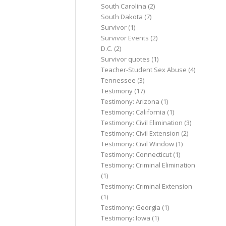
South Carolina
(2)
South Dakota
(7)
Survivor
(1)
Survivor Events
(2)
D.C.
(2)
Survivor quotes
(1)
Teacher-Student Sex Abuse
(4)
Tennessee
(3)
Testimony
(17)
Testimony: Arizona
(1)
Testimony: California
(1)
Testimony: Civil Elimination
(3)
Testimony: Civil Extension
(2)
Testimony: Civil Window
(1)
Testimony: Connecticut
(1)
Testimony: Criminal Elimination
(1)
Testimony: Criminal Extension
(1)
Testimony: Georgia
(1)
Testimony: Iowa
(1)