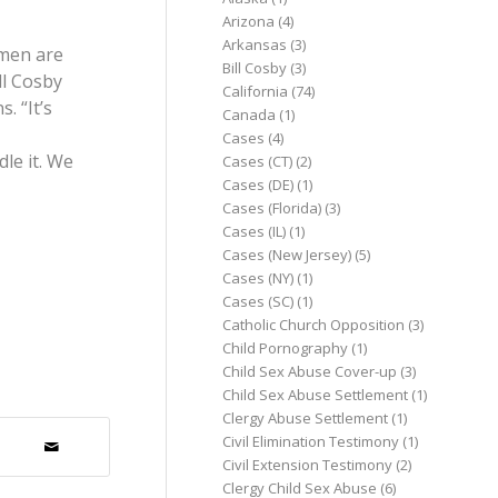
Arizona
(4)
Arkansas
(3)
omen are
Bill Cosby
(3)
ll Cosby
California
(74)
. “It’s
Canada
(1)
Cases
(4)
le it. We
Cases (CT)
(2)
Cases (DE)
(1)
Cases (Florida)
(3)
Cases (IL)
(1)
Cases (New Jersey)
(5)
Cases (NY)
(1)
Cases (SC)
(1)
Catholic Church Opposition
(3)
Child Pornography
(1)
Child Sex Abuse Cover-up
(3)
Child Sex Abuse Settlement
(1)
Clergy Abuse Settlement
(1)
Civil Elimination Testimony
(1)
Civil Extension Testimony
(2)
Clergy Child Sex Abuse
(6)