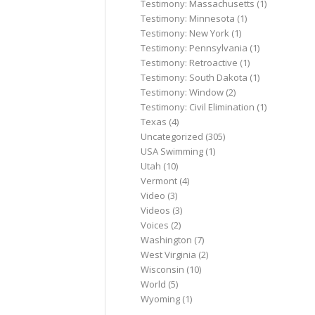
Testimony: Massachusetts
(1)
Testimony: Minnesota
(1)
Testimony: New York
(1)
Testimony: Pennsylvania
(1)
Testimony: Retroactive
(1)
Testimony: South Dakota
(1)
Testimony: Window
(2)
Testimony: Civil Elimination
(1)
Texas
(4)
Uncategorized
(305)
USA Swimming
(1)
Utah
(10)
Vermont
(4)
Video
(3)
Videos
(3)
Voices
(2)
Washington
(7)
West Virginia
(2)
Wisconsin
(10)
World
(5)
Wyoming
(1)