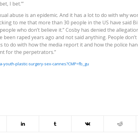
t, I bet.’”
exual abuse is an epidemic. And it has a lot to do with why w
shocking to me that more than 30 people in the US have said Bi
ople who don’t believe it.” Cosby has denied the allegations
e been raped years ago and not said anything. People don’t
s to do with how the media report it and how the police hand
t for the perpetrators.”
a-youth-plastic-surgery-sex-cannes?CMP=fb_gu