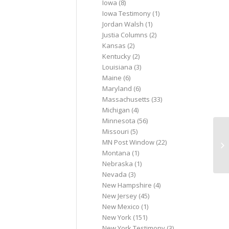
Iowa
(8)
Iowa Testimony
(1)
Jordan Walsh
(1)
Justia Columns
(2)
Kansas
(2)
Kentucky
(2)
Louisiana
(3)
Maine
(6)
Maryland
(6)
Massachusetts
(33)
Michigan
(4)
Minnesota
(56)
Missouri
(5)
An
MN Post Window
(22)
fr
Montana
(1)
ce
Nebraska
(1)
Nevada
(3)
New Hampshire
(4)
New Jersey
(45)
New Mexico
(1)
New York
(151)
New York Testimony
(3)