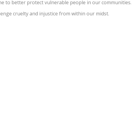
e to better protect vulnerable people in our communities.
enge cruelty and injustice from within our midst.