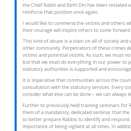
the Chief Rabbi and Beth Din has been restated a
reinforce that position once again.
I would like to commend the victims and others 
their courage will inspire others to come forward 
This kind of abuse is a stain on all of society an
other community. Perpetrators of these crimes des
victims and potential victims. As such, we must not
but that we must do everything in our power to p
statutory authorities is supported and encourage
It is imperative that communities across the count
consultation with the statutory services. Every c
consider what else can be done – we can always 
Further to previously held training seminars for R
them of a mandatory, dedicated seminar that the 
to better prepare Rabbis to identify and respond 
importance of being vigilant at all times. In addi