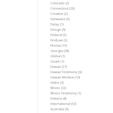
Colorado
(2)
Connecticut
(20)
Creative
(2)
Delaware
(5)
Delay
(1)
Design
(9)
Federal
(5)
FindLaw
(2)
Florida
(15)
Georgia
(28)
Global
(1)
Guam
(1)
Hawaii
(27)
Hawaii Testimony
(6)
Hawaii Window
(10)
Idaho
(3)
Illinois
(32)
Illinois Testimony
(1)
Indiana
(8)
International
(53)
Australia
(9)