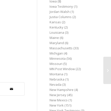
Iowa
(8)
Iowa Testimony
(1)
Jordan Walsh
(1)
Justia Columns
(2)
Kansas
(2)
Kentucky
(2)
Louisiana
(3)
Maine
(6)
Maryland
(6)
Massachusetts
(33)
Michigan
(4)
Minnesota
(56)
Missouri
(5)
Pa
MN Post Window
(22)
Ar
Montana
(1)
Al
Nebraska
(1)
Nevada
(3)
New Hampshire
(4)
New Jersey
(45)
New Mexico
(1)
New York
(151)
New York Testimony
(3)