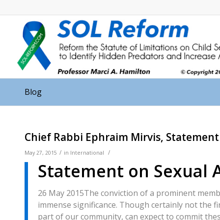
Blog
Chief Rabbi Ephraim Mirvis, Statement 
/
/
May 27, 2015
in
International
Statement on Sexual 
26 May 2015
The conviction of a prominent membe
immense significance. Though certainly not the fi
part of our community, can expect to commit thes