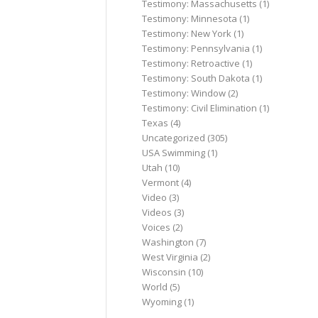
Testimony: Massachusetts
(1)
Testimony: Minnesota
(1)
Testimony: New York
(1)
Testimony: Pennsylvania
(1)
Testimony: Retroactive
(1)
Testimony: South Dakota
(1)
Testimony: Window
(2)
Testimony: Civil Elimination
(1)
Texas
(4)
Uncategorized
(305)
USA Swimming
(1)
Utah
(10)
Vermont
(4)
Video
(3)
Videos
(3)
Voices
(2)
Washington
(7)
West Virginia
(2)
Wisconsin
(10)
World
(5)
Wyoming
(1)