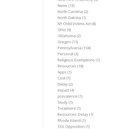
News
(13)
North Carolina
(2)
North Dakota
(1)
NY Child Victims Act
(8)
Ohio
(9)
Oklahoma
(2)
Oregon
(11)
Pennsylvania
(134)
Personal
(3)
Religious Exemptions
(1)
Resources
(18)
Apps
(1)
Cost
(1)
Delay
(2)
impact
(4)
prevalence
(1)
Study
(1)
Treatment
(1)
Resources: Delay
(1)
Rhode Island
(1)
SOL Opposition
(1)