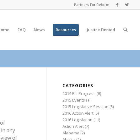
Partners For Reform
Home
FAQ
News
Resources
Justice
Denied
CATEGORIES
2014 Bill Progress
(8)
2015 Events
(1)
2015 Legislative Session
(5)
2016 Action Alert
(5)
2016 Legislation
(11)
 of
Action Alert
(7)
 in any
Alabama
(2)
 view of
Alaska
(1)