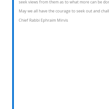
seek views from them as to what more can be don
May we all have the courage to seek out and chall
Chief Rabbi Ephraim Mirvis