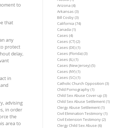
 moment to
Arizona
(4)
Arkansas
(3)
Bill Cosby
(3)
e that
California
(74)
Canada
(1)
Cases
(4)
han any
Cases (CT)
(2)
to protect
Cases (DE)
(1)
thout delay,
Cases (Florida)
(3)
Cases (IL)
(1)
evant
Cases (New Jersey)
(5)
Cases (NY)
(1)
Cases (SC)
(1)
act in
Catholic Church Opposition
(3)
 and
Child Pornography
(1)
Child Sex Abuse Cover-up
(3)
Child Sex Abuse Settlement
(1)
y, advising
Clergy Abuse Settlement
(1)
s, in order
Civil Elimination Testimony
(1)
orce the
Civil Extension Testimony
(2)
is area to
Clergy Child Sex Abuse
(6)