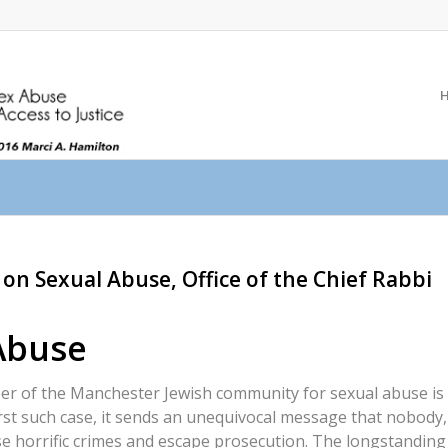
on Sexual Abuse, Office of the Chief Rabbi
Abuse
r of the Manchester Jewish community for sexual abuse is
rst such case, it sends an unequivocal message that nobody,
e horrific crimes and escape prosecution. The longstanding