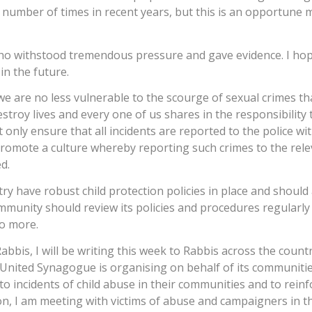
 number of times in recent years, but this is an opportune
who withstood tremendous pressure and gave evidence. I hop
in the future.
d we are no less vulnerable to the scourge of sexual crimes t
troy lives and every one of us shares in the responsibility 
 only ensure that all incidents are reported to the police wi
romote a culture whereby reporting such crimes to the rel
d.
ry have robust child protection policies in place and should 
ommunity should review its policies and procedures regularly
do more.
abbis, I will be writing this week to Rabbis across the countr
United Synagogue is organising on behalf of its communitie
to incidents of child abuse in their communities and to reinf
tion, I am meeting with victims of abuse and campaigners in th