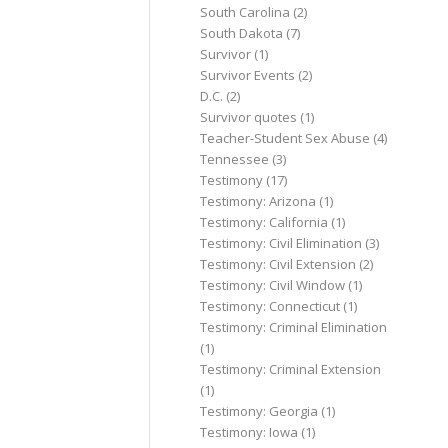
South Carolina
(2)
South Dakota
(7)
Survivor
(1)
Survivor Events
(2)
D.C.
(2)
Survivor quotes
(1)
Teacher-Student Sex Abuse
(4)
Tennessee
(3)
Testimony
(17)
Testimony: Arizona
(1)
Testimony: California
(1)
Testimony: Civil Elimination
(3)
Testimony: Civil Extension
(2)
Testimony: Civil Window
(1)
Testimony: Connecticut
(1)
Testimony: Criminal Elimination
(1)
Testimony: Criminal Extension
(1)
Testimony: Georgia
(1)
Testimony: Iowa
(1)