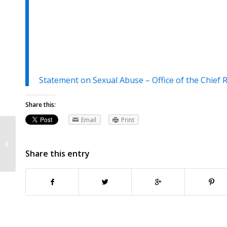
Statement on Sexual Abuse – Office of the Chief 
Share this:
Email
Print
Jean Hopfensperger, Minnesota
Child Victims Act continues to rock
Share this entry
Catholic Church,...