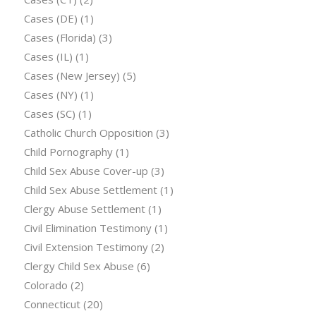
Cases (DE)
(1)
Cases (Florida)
(3)
Cases (IL)
(1)
Cases (New Jersey)
(5)
Cases (NY)
(1)
Cases (SC)
(1)
Catholic Church Opposition
(3)
Child Pornography
(1)
Child Sex Abuse Cover-up
(3)
Child Sex Abuse Settlement
(1)
Clergy Abuse Settlement
(1)
Civil Elimination Testimony
(1)
Civil Extension Testimony
(2)
Clergy Child Sex Abuse
(6)
Colorado
(2)
Connecticut
(20)