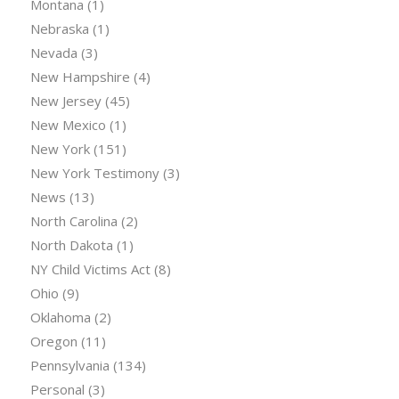
Montana
(1)
Nebraska
(1)
Nevada
(3)
New Hampshire
(4)
New Jersey
(45)
New Mexico
(1)
New York
(151)
New York Testimony
(3)
News
(13)
North Carolina
(2)
North Dakota
(1)
NY Child Victims Act
(8)
Ohio
(9)
Oklahoma
(2)
Oregon
(11)
Pennsylvania
(134)
Personal
(3)