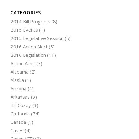
CATEGORIES
2014 Bill Progress
(8)
2015 Events
(1)
2015 Legislative Session
(5)
2016 Action Alert
(5)
2016 Legislation
(11)
Action Alert
(7)
Alabama
(2)
Alaska
(1)
Arizona
(4)
Arkansas
(3)
Bill Cosby
(3)
California
(74)
Canada
(1)
Cases
(4)
Cases (CT)
(2)