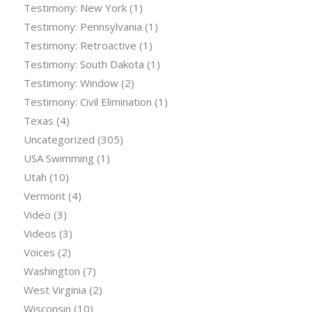
Testimony: New York
(1)
Testimony: Pennsylvania
(1)
Testimony: Retroactive
(1)
Testimony: South Dakota
(1)
Testimony: Window
(2)
Testimony: Civil Elimination
(1)
Texas
(4)
Uncategorized
(305)
USA Swimming
(1)
Utah
(10)
Vermont
(4)
Video
(3)
Videos
(3)
Voices
(2)
Washington
(7)
West Virginia
(2)
Wisconsin
(10)