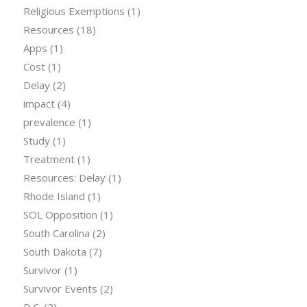
Religious Exemptions
(1)
Resources
(18)
Apps
(1)
Cost
(1)
Delay
(2)
impact
(4)
prevalence
(1)
Study
(1)
Treatment
(1)
Resources: Delay
(1)
Rhode Island
(1)
SOL Opposition
(1)
South Carolina
(2)
South Dakota
(7)
Survivor
(1)
Survivor Events
(2)