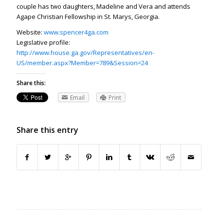
couple has two daughters, Madeline and Vera and attends
Agape Christian Fellowship in St. Marys, Georgia.
Website:
www.spencer4ga.com
Legislative profile:
http://www.house.ga.gov/Representatives/en-
US/member.aspx?Member=789&Session=24
Share this:
Email
Print
Share this entry