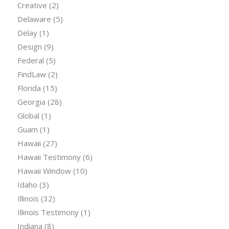
Creative
(2)
Delaware
(5)
Delay
(1)
Design
(9)
Federal
(5)
FindLaw
(2)
Florida
(15)
Georgia
(28)
Global
(1)
Guam
(1)
Hawaii
(27)
Hawaii Testimony
(6)
Hawaii Window
(10)
Idaho
(3)
Illinois
(32)
Illinois Testimony
(1)
Indiana
(8)