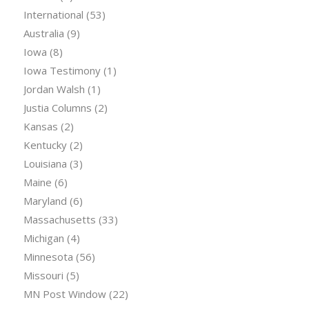
International
(53)
Australia
(9)
Iowa
(8)
Iowa Testimony
(1)
Jordan Walsh
(1)
Justia Columns
(2)
Kansas
(2)
Kentucky
(2)
Louisiana
(3)
Maine
(6)
Maryland
(6)
Massachusetts
(33)
Michigan
(4)
Minnesota
(56)
Missouri
(5)
MN Post Window
(22)