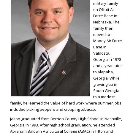
military family
on Offutt Air
Force Base in
Nebraska. The
family then
moved to
Moody Air Force
Base in
Valdosta,
Georgia in 1978
and a year later
to Alapaha,
Georgia. While
growing up in
South Georgia
to a modest
family, he learned the value of hard work where summer jobs
included picking peppers and cropping tobacco.
Jason graduated from Berrien County High School in Nashville,
Georgia in 1993. After high school graduation, he attended
Abraham Baldwin Agricultural College (ABAC) in Tifton and