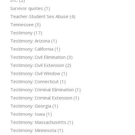
D.C.
(2)
Survivor quotes
(1)
Teacher-Student Sex Abuse
(4)
Tennessee
(3)
Testimony
(17)
Testimony: Arizona
(1)
Testimony: California
(1)
Testimony: Civil Elimination
(3)
Testimony: Civil Extension
(2)
Testimony: Civil Window
(1)
Testimony: Connecticut
(1)
Testimony: Criminal Elimination
(1)
Testimony: Criminal Extension
(1)
Testimony: Georgia
(1)
Testimony: Iowa
(1)
Testimony: Massachusetts
(1)
Testimony: Minnesota
(1)