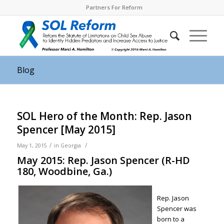
Partners For Reform
Blog
SOL Hero of the Month: Rep. Jason
Spencer [May 2015]
/
/
May 1, 2015
in
Georgia
May 2015: Rep. Jason Spencer (R-HD
180, Woodbine, Ga.)
Rep. Jason
Spencer was
born to a