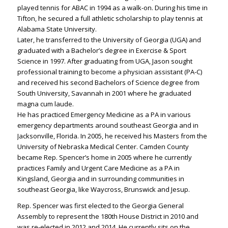
played tennis for ABAC in 1994 as a walk-on. During his time in
Tifton, he secured a full athletic scholarship to play tennis at
Alabama State University.
Later, he transferred to the University of Georgia (UGA) and
graduated with a Bachelor’s degree in Exercise & Sport
Science in 1997. After graduating from UGA, Jason sought
professional training to become a physician assistant (PA-C)
and received his second Bachelors of Science degree from
South University, Savannah in 2001 where he graduated
magna cum laude.
He has practiced Emergency Medicine as a PA in various
emergency departments around southeast Georgia and in
Jacksonville, Florida. In 2005, he received his Masters from the
University of Nebraska Medical Center. Camden County
became Rep. Spencer’s home in 2005 where he currently
practices Family and Urgent Care Medicine as a PA in
Kingsland, Georgia and in surrounding communities in
southeast Georgia, like Waycross, Brunswick and Jesup.
Rep. Spencer was first elected to the Georgia General
Assembly to represent the 180th House District in 2010 and
was re-elected in 2012 and 2014. He currently sits on the