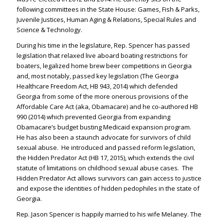
following committees in the State House: Games, Fish & Parks,
Juvenile Justices, Human Aging & Relations, Special Rules and
Science & Technology.
During his time in the legislature, Rep. Spencer has passed
legislation that relaxed live aboard boating restrictions for
boaters, legalized home brew beer competitions in Georgia
and, most notably, passed key legislation (The Georgia
Healthcare Freedom Act, HB 943, 2014) which defended
Georgia from some of the more onerous provisions of the
Affordable Care Act (aka, Obamacare) and he co-authored HB
990 (2014) which prevented Georgia from expanding
Obamacare’s budget busting Medicaid expansion program.
He has also been a staunch advocate for survivors of child
sexual abuse. He introduced and passed reform legislation,
the Hidden Predator Act (HB 17, 2015), which extends the civil
statute of limitations on childhood sexual abuse cases. The
Hidden Predator Act allows survivors can gain access to justice
and expose the identities of hidden pedophiles in the state of
Georgia.
Rep. Jason Spencer is happily married to his wife Melaney. The