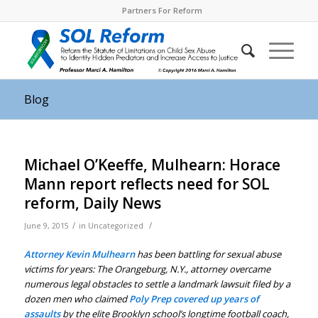
Partners For Reform
Blog
Michael O’Keeffe, Mulhearn: Horace
Mann report reflects need for SOL
reform, Daily News
/
/
June 9, 2015
in
Uncategorized
Attorney Kevin Mulhearn
has been battling for sexual abuse
victims for years: The Orangeburg, N.Y., attorney overcame
numerous legal obstacles to settle a landmark lawsuit filed by a
dozen men who claimed
Poly Prep covered up years of
assaults
by the elite Brooklyn school’s longtime football coach,