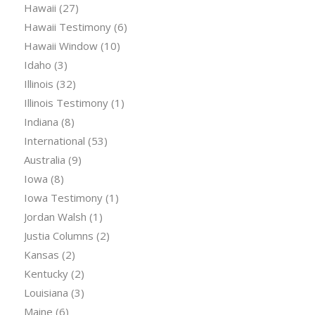
Hawaii
(27)
Hawaii Testimony
(6)
Hawaii Window
(10)
Idaho
(3)
Illinois
(32)
Illinois Testimony
(1)
Indiana
(8)
International
(53)
Australia
(9)
Iowa
(8)
Iowa Testimony
(1)
Jordan Walsh
(1)
Justia Columns
(2)
Kansas
(2)
Kentucky
(2)
Louisiana
(3)
Maine
(6)