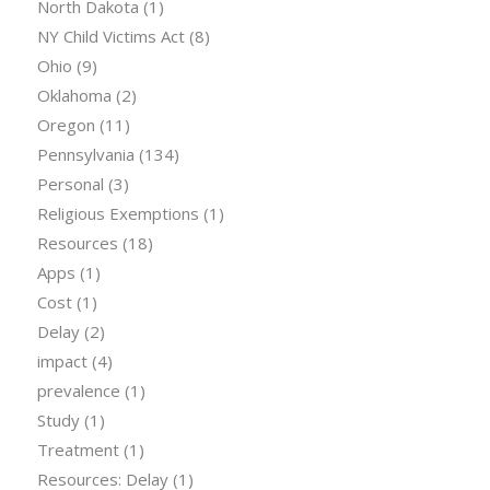
North Dakota
(1)
NY Child Victims Act
(8)
Ohio
(9)
Oklahoma
(2)
Oregon
(11)
Pennsylvania
(134)
Personal
(3)
Religious Exemptions
(1)
Resources
(18)
Apps
(1)
Cost
(1)
Delay
(2)
impact
(4)
prevalence
(1)
Study
(1)
Treatment
(1)
Resources: Delay
(1)