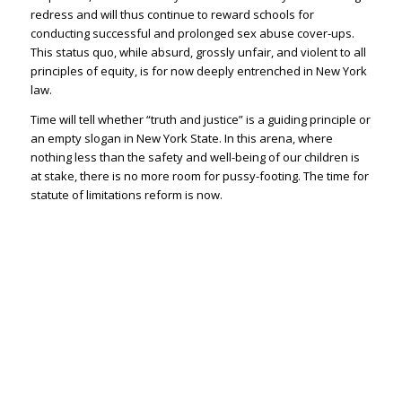
redress and will thus continue to reward schools for
conducting successful and prolonged sex abuse cover-ups.
This status quo, while absurd, grossly unfair, and violent to all
principles of equity, is for now deeply entrenched in New York
law.
Time will tell whether “truth and justice” is a guiding principle or
an empty slogan in New York State. In this arena, where
nothing less than the safety and well-being of our children is
at stake, there is no more room for pussy-footing. The time for
statute of limitations reform is now.