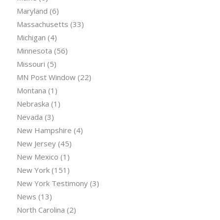
Maryland
(6)
Massachusetts
(33)
Michigan
(4)
Minnesota
(56)
Missouri
(5)
MN Post Window
(22)
Montana
(1)
Nebraska
(1)
Nevada
(3)
New Hampshire
(4)
New Jersey
(45)
New Mexico
(1)
New York
(151)
New York Testimony
(3)
News
(13)
North Carolina
(2)