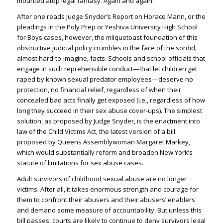
mounted atop legal fantasy. Again and again.
After one reads Judge Snyder’s Report on Horace Mann, or the
pleadings in the Poly Prep or Yeshiva University High School
for Boys cases, however, the milquetoast foundation of this
obstructive judicial policy crumbles in the face of the sordid,
almost hard-to-imagine, facts. Schools and school officials that
engage in such reprehensible conduct—that let children get
raped by known sexual predator employees—deserve no
protection, no financial relief, regardless of when their
concealed bad acts finally get exposed (i.e., regardless of how
long they succeed in their sex abuse cover-ups). The simplest
solution, as proposed by Judge Snyder, is the enactment into
law of the Child Victims Act, the latest version of a bill
proposed by Queens Assemblywoman Margaret Markey,
which would substantially reform and broaden New York’s
statute of limitations for sex abuse cases.
Adult survivors of childhood sexual abuse are no longer
victims. After all, it takes enormous strength and courage for
them to confront their abusers and their abusers’ enablers
and demand some measure of accountability. But unless this
bill passes, courts are likely to continue to deny survivors legal