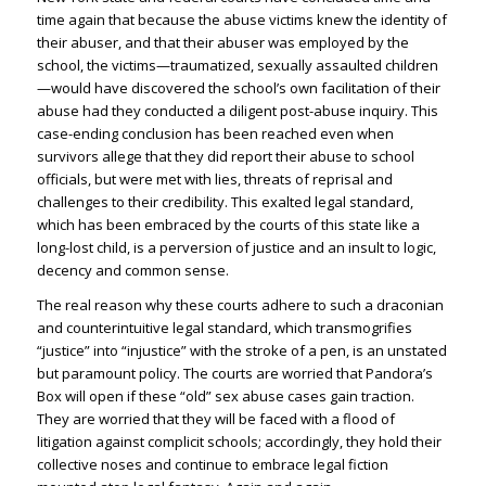
time again that because the abuse victims knew the identity of
their abuser, and that their abuser was employed by the
school, the victims—traumatized, sexually assaulted children
—would have discovered the school’s own facilitation of their
abuse had they conducted a diligent post-abuse inquiry. This
case-ending conclusion has been reached even when
survivors allege that they did report their abuse to school
officials, but were met with lies, threats of reprisal and
challenges to their credibility. This exalted legal standard,
which has been embraced by the courts of this state like a
long-lost child, is a perversion of justice and an insult to logic,
decency and common sense.
The real reason why these courts adhere to such a draconian
and counterintuitive legal standard, which transmogrifies
“justice” into “injustice” with the stroke of a pen, is an unstated
but paramount policy. The courts are worried that Pandora’s
Box will open if these “old” sex abuse cases gain traction.
They are worried that they will be faced with a flood of
litigation against complicit schools; accordingly, they hold their
collective noses and continue to embrace legal fiction