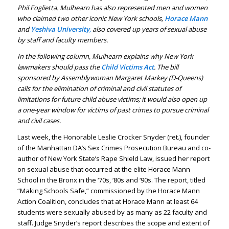
Phil Foglietta. Mulhearn has also represented men and women
who claimed two other iconic New York schools,
Horace Mann
and
Yeshiva University
,
also covered up years of sexual abuse
by staff and faculty members.
In the following column, Mulhearn explains why New York
lawmakers should pass the
Child Victims Act
. The bill
sponsored by Assemblywoman Margaret Markey (D-Queens)
calls for the elimination of criminal and civil statutes of
limitations for future child abuse victims; it would also open up
a one-year window for victims of past crimes to pursue criminal
and civil cases.
Last week, the Honorable Leslie Crocker Snyder (ret.), founder
of the Manhattan DA’s Sex Crimes Prosecution Bureau and co-
author of New York State’s Rape Shield Law, issued her report
on sexual abuse that occurred at the elite Horace Mann
School in the Bronx in the ‘70s, ‘80s and ‘90s. The report, titled
“Making Schools Safe,” commissioned by the Horace Mann
Action Coalition, concludes that at Horace Mann at least 64
students were sexually abused by as many as 22 faculty and
staff. Judge Snyder’s report describes the scope and extent of