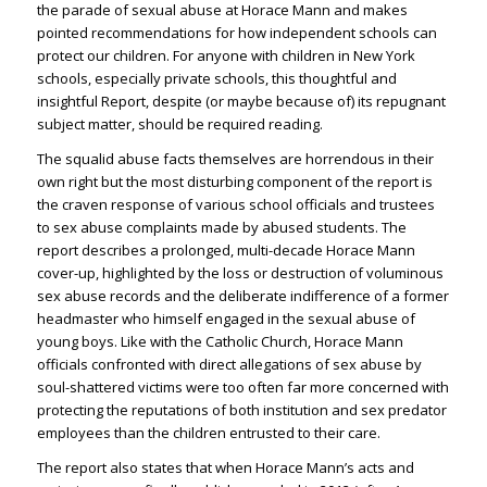
the parade of sexual abuse at Horace Mann and makes
pointed recommendations for how independent schools can
protect our children. For anyone with children in New York
schools, especially private schools, this thoughtful and
insightful Report, despite (or maybe because of) its repugnant
subject matter, should be required reading.
The squalid abuse facts themselves are horrendous in their
own right but the most disturbing component of the report is
the craven response of various school officials and trustees
to sex abuse complaints made by abused students. The
report describes a prolonged, multi-decade Horace Mann
cover-up, highlighted by the loss or destruction of voluminous
sex abuse records and the deliberate indifference of a former
headmaster who himself engaged in the sexual abuse of
young boys. Like with the Catholic Church, Horace Mann
officials confronted with direct allegations of sex abuse by
soul-shattered victims were too often far more concerned with
protecting the reputations of both institution and sex predator
employees than the children entrusted to their care.
The report also states that when Horace Mann’s acts and