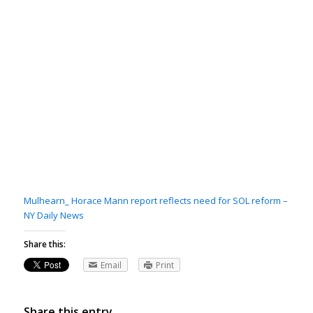
Mulhearn_ Horace Mann report reflects need for SOL reform –
NY Daily News
Share this:
Email
Print
Share this entry