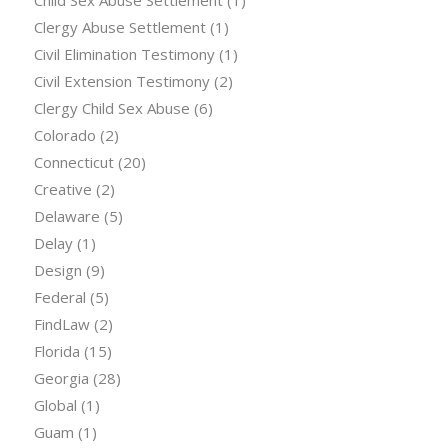
Clergy Abuse Settlement
(1)
Civil Elimination Testimony
(1)
Civil Extension Testimony
(2)
Clergy Child Sex Abuse
(6)
Colorado
(2)
Connecticut
(20)
Creative
(2)
Delaware
(5)
Delay
(1)
Design
(9)
Federal
(5)
FindLaw
(2)
Florida
(15)
Georgia
(28)
Global
(1)
Guam
(1)