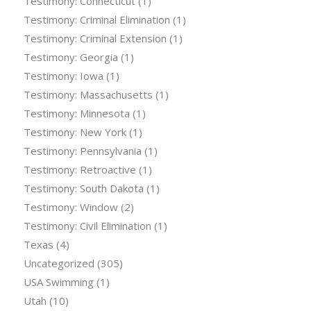
Testimony: Connecticut
(1)
Testimony: Criminal Elimination
(1)
Testimony: Criminal Extension
(1)
Testimony: Georgia
(1)
Testimony: Iowa
(1)
Testimony: Massachusetts
(1)
Testimony: Minnesota
(1)
Testimony: New York
(1)
Testimony: Pennsylvania
(1)
Testimony: Retroactive
(1)
Testimony: South Dakota
(1)
Testimony: Window
(2)
Testimony: Civil Elimination
(1)
Texas
(4)
Uncategorized
(305)
USA Swimming
(1)
Utah
(10)