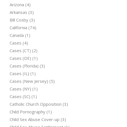
Arizona
(4)
Arkansas
(3)
Bill Cosby
(3)
California
(74)
Canada
(1)
Cases
(4)
Cases (CT)
(2)
Cases (DE)
(1)
Cases (Florida)
(3)
Cases (IL)
(1)
Cases (New Jersey)
(5)
Cases (NY)
(1)
Cases (SC)
(1)
Catholic Church Opposition
(3)
Child Pornography
(1)
Child Sex Abuse Cover-up
(3)
Child Sex Abuse Settlement
(1)