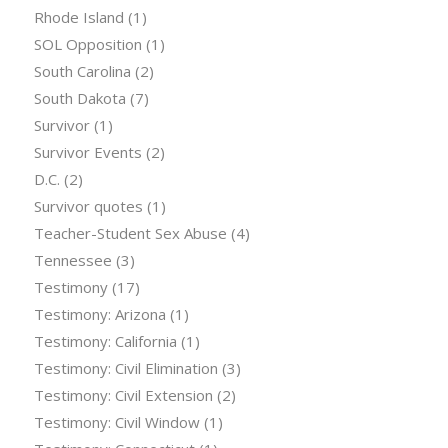
Rhode Island
(1)
SOL Opposition
(1)
South Carolina
(2)
South Dakota
(7)
Survivor
(1)
Survivor Events
(2)
D.C.
(2)
Survivor quotes
(1)
Teacher-Student Sex Abuse
(4)
Tennessee
(3)
Testimony
(17)
Testimony: Arizona
(1)
Testimony: California
(1)
Testimony: Civil Elimination
(3)
Testimony: Civil Extension
(2)
Testimony: Civil Window
(1)