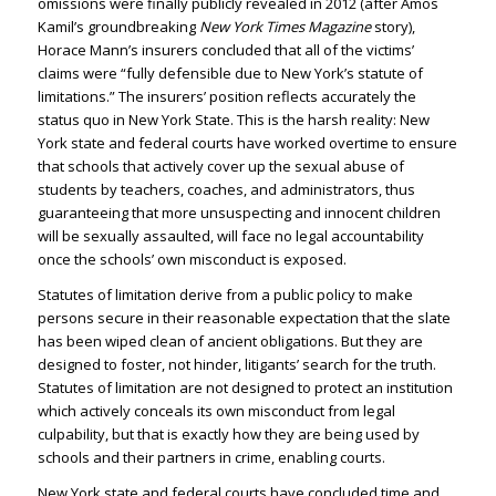
omissions were finally publicly revealed in 2012 (after Amos
Kamil’s groundbreaking
New York Times Magazine
story),
Horace Mann’s insurers concluded that all of the victims’
claims were “fully defensible due to New York’s statute of
limitations.” The insurers’ position reflects accurately the
status quo in New York State. This is the harsh reality: New
York state and federal courts have worked overtime to ensure
that schools that actively cover up the sexual abuse of
students by teachers, coaches, and administrators, thus
guaranteeing that more unsuspecting and innocent children
will be sexually assaulted, will face no legal accountability
once the schools’ own misconduct is exposed.
Statutes of limitation derive from a public policy to make
persons secure in their reasonable expectation that the slate
has been wiped clean of ancient obligations. But they are
designed to foster, not hinder, litigants’ search for the truth.
Statutes of limitation are not designed to protect an institution
which actively conceals its own misconduct from legal
culpability, but that is exactly how they are being used by
schools and their partners in crime, enabling courts.
New York state and federal courts have concluded time and