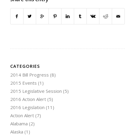
CATEGORIES
2014 Bill Progress
(8)
2015 Events
(1)
2015 Legislative Session
(5)
2016 Action Alert
(5)
2016 Legislation
(11)
Action Alert
(7)
Alabama
(2)
Alaska
(1)