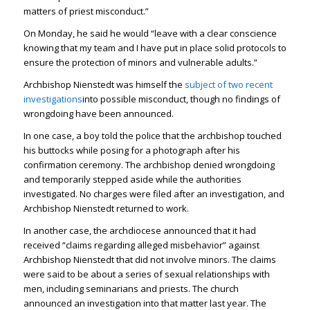
matters of priest misconduct.”
On Monday, he said he would “leave with a clear conscience
knowing that my team and I have put in place solid protocols to
ensure the protection of minors and vulnerable adults.”
Archbishop Nienstedt was himself the
subject of two recent
investigations
into possible misconduct, though no findings of
wrongdoing have been announced.
In one case, a boy told the police that the archbishop touched
his buttocks while posing for a photograph after his
confirmation ceremony. The archbishop denied wrongdoing
and temporarily stepped aside while the authorities
investigated. No charges were filed after an investigation, and
Archbishop Nienstedt returned to work.
In another case, the archdiocese announced that it had
received “claims regarding alleged misbehavior” against
Archbishop Nienstedt that did not involve minors. The claims
were said to be about a series of sexual relationships with
men, including seminarians and priests. The church
announced an investigation into that matter last year. The