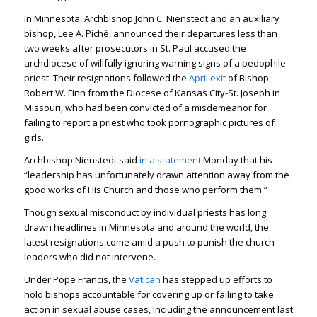
In Minnesota, Archbishop John C. Nienstedt and an auxiliary
bishop, Lee A. Piché, announced their departures less than
two weeks after prosecutors in St. Paul accused the
archdiocese of willfully ignoring warning signs of a pedophile
priest. Their resignations followed the
April exit
of Bishop
Robert W. Finn from the Diocese of Kansas City-St. Joseph in
Missouri, who had been convicted of a misdemeanor for
failing to report a priest who took pornographic pictures of
girls.
Archbishop Nienstedt said
in a statement
Monday that his
“leadership has unfortunately drawn attention away from the
good works of His Church and those who perform them.”
Though sexual misconduct by individual priests has long
drawn headlines in Minnesota and around the world, the
latest resignations come amid a push to punish the church
leaders who did not intervene.
Under Pope Francis, the
Vatican
has stepped up efforts to
hold bishops accountable for covering up or failing to take
action in sexual abuse cases, including the announcement last