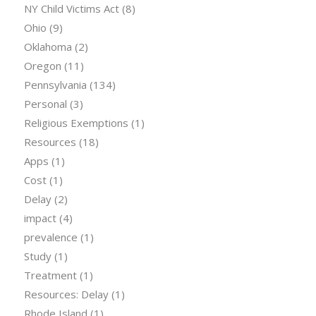
NY Child Victims Act
(8)
Ohio
(9)
Oklahoma
(2)
Oregon
(11)
Pennsylvania
(134)
Personal
(3)
Religious Exemptions
(1)
Resources
(18)
Apps
(1)
Cost
(1)
Delay
(2)
impact
(4)
prevalence
(1)
Study
(1)
Treatment
(1)
Resources: Delay
(1)
Rhode Island
(1)