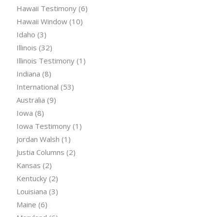
Hawaii Testimony
(6)
Hawaii Window
(10)
Idaho
(3)
Illinois
(32)
Illinois Testimony
(1)
Indiana
(8)
International
(53)
Australia
(9)
Iowa
(8)
Iowa Testimony
(1)
Jordan Walsh
(1)
Justia Columns
(2)
Kansas
(2)
Kentucky
(2)
Louisiana
(3)
Maine
(6)