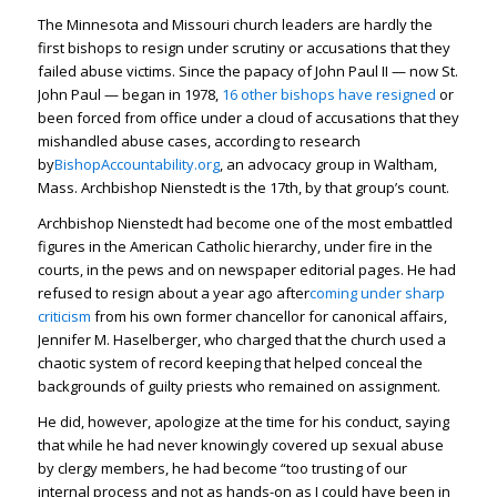
The Minnesota and Missouri church leaders are hardly the
first bishops to resign under scrutiny or accusations that they
failed abuse victims. Since the papacy of John Paul II — now St.
John Paul — began in 1978,
16 other bishops have resigned
or
been forced from office under a cloud of accusations that they
mishandled abuse cases, according to research
by
BishopAccountability.org
, an advocacy group in Waltham,
Mass. Archbishop Nienstedt is the 17th, by that group’s count.
Archbishop Nienstedt had become one of the most embattled
figures in the American Catholic hierarchy, under fire in the
courts, in the pews and on newspaper editorial pages. He had
refused to resign about a year ago after
coming under sharp
criticism
from his own former chancellor for canonical affairs,
Jennifer M. Haselberger, who charged that the church used a
chaotic system of record keeping that helped conceal the
backgrounds of guilty priests who remained on assignment.
He did, however, apologize at the time for his conduct, saying
that while he had never knowingly covered up sexual abuse
by clergy members, he had become “too trusting of our
internal process and not as hands-on as I could have been in