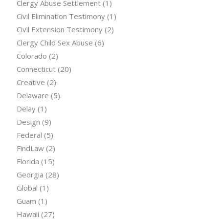
Clergy Abuse Settlement
(1)
Civil Elimination Testimony
(1)
Civil Extension Testimony
(2)
Clergy Child Sex Abuse
(6)
Colorado
(2)
Connecticut
(20)
Creative
(2)
Delaware
(5)
Delay
(1)
Design
(9)
Federal
(5)
FindLaw
(2)
Florida
(15)
Georgia
(28)
Global
(1)
Guam
(1)
Hawaii
(27)