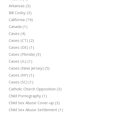
Arkansas
(3)
Bill Cosby
(3)
California
(74)
Canada
(1)
Cases
(4)
Cases (CT)
(2)
Cases (DE)
(1)
Cases (Florida)
(3)
Cases (IL)
(1)
Cases (New Jersey)
(5)
Cases (NY)
(1)
Cases (SC)
(1)
Catholic Church Opposition
(3)
Child Pornography
(1)
Child Sex Abuse Cover-up
(3)
Child Sex Abuse Settlement
(1)