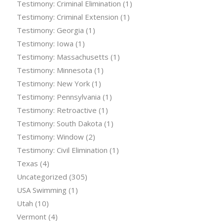
Testimony: Criminal Elimination
(1)
Testimony: Criminal Extension
(1)
Testimony: Georgia
(1)
Testimony: Iowa
(1)
Testimony: Massachusetts
(1)
Testimony: Minnesota
(1)
Testimony: New York
(1)
Testimony: Pennsylvania
(1)
Testimony: Retroactive
(1)
Testimony: South Dakota
(1)
Testimony: Window
(2)
Testimony: Civil Elimination
(1)
Texas
(4)
Uncategorized
(305)
USA Swimming
(1)
Utah
(10)
Vermont
(4)