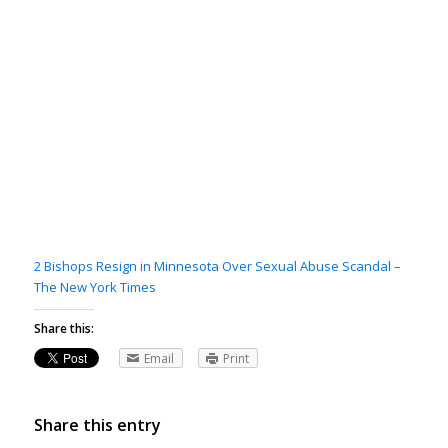
2 Bishops Resign in Minnesota Over Sexual Abuse Scandal –
The New York Times
Share this:
Email
Print
Share this entry