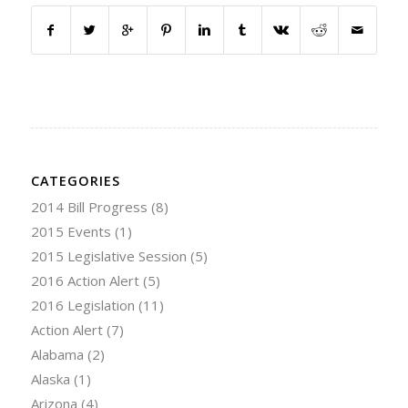
CATEGORIES
2014 Bill Progress
(8)
2015 Events
(1)
2015 Legislative Session
(5)
2016 Action Alert
(5)
2016 Legislation
(11)
Action Alert
(7)
Alabama
(2)
Alaska
(1)
Arizona
(4)