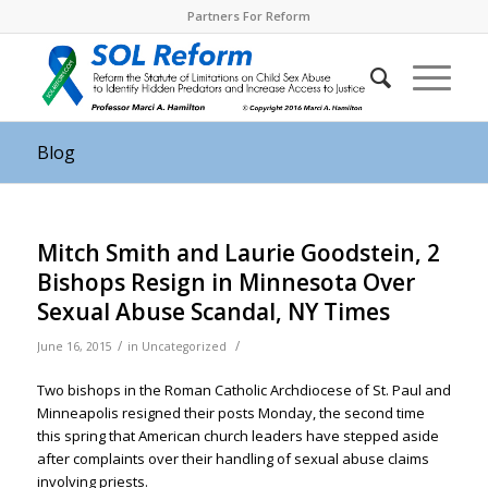
Partners For Reform
Blog
Mitch Smith and Laurie Goodstein, 2
Bishops Resign in Minnesota Over
Sexual Abuse Scandal, NY Times
/
/
June 16, 2015
in
Uncategorized
Two bishops in the Roman Catholic Archdiocese of St. Paul and
Minneapolis resigned their posts Monday, the second time
this spring that American church leaders have stepped aside
after complaints over their handling of sexual abuse claims
involving priests.