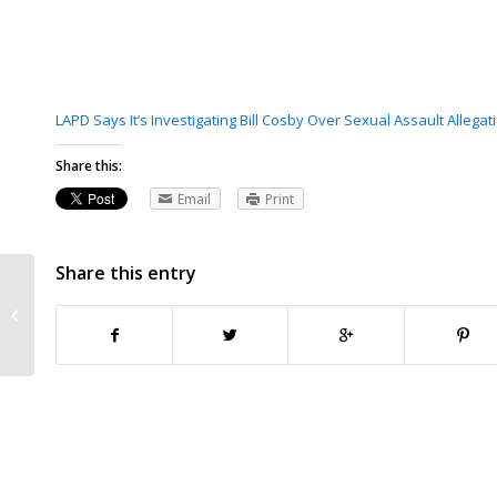
LAPD Says It’s Investigating Bill Cosby Over Sexual Assault Alleg
Share this:
Email
Print
Share this entry
Cosby said he obtained sedatives
to give women, Associated Press