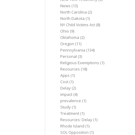
News
(13)
North Carolina
(2)
North Dakota
(1)
NY Child Victims Act
(8)
Ohio
(9)
Oklahoma
(2)
Oregon
(11)
Pennsylvania
(134)
Personal
(3)
Religious Exemptions
(1)
Resources
(18)
Apps
(1)
Cost
(1)
Delay
(2)
impact
(4)
prevalence
(1)
Study
(1)
Treatment
(1)
Resources: Delay
(1)
Rhode Island
(1)
SOL Opposition
(1)