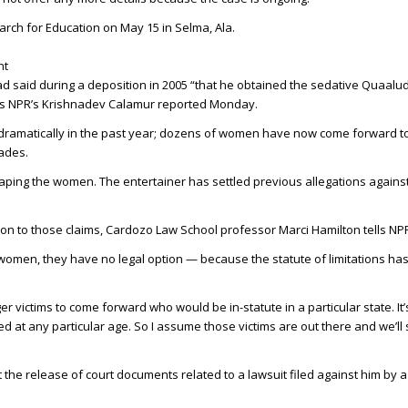
arch for Education on May 15 in Selma, Ala.
ht
d said during a deposition in 2005 “that he obtained the sedative Quaalud
 as NPR’s Krishnadev Calamur reported Monday.
dramatically in the past year; dozens of women have now come forward t
ades.
raping the women. The entertainer has settled previous allegations agains
ion to those claims, Cardozo Law School professor Marci Hamilton tells NP
 women, they have no legal option — because the statute of limitations ha
er victims to come forward who would be in-statute in a particular state. It’
t any particular age. So I assume those victims are out there and we’ll 
 the release of court documents related to a lawsuit filed against him by