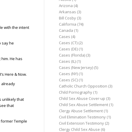
Arizona
(4)
Arkansas
(3)
Bill Cosby
(3)
California
(74)
e with the intent
Canada
(1)
Cases
(4)
Cases (CT)
(2)
o say he
Cases (DE)
(1)
Cases (Florida)
(3)
t him. He has
Cases (IL)
(1)
Cases (New Jersey)
(5)
Cases (NY)
(1)
R’s Here & Now.
Cases (SC)
(1)
s already
Catholic Church Opposition
(3)
Child Pornography
(1)
Child Sex Abuse Cover-up
(3)
s unlikely that
Child Sex Abuse Settlement
(1)
see that
Clergy Abuse Settlement
(1)
Civil Elimination Testimony
(1)
 a former Temple
Civil Extension Testimony
(2)
Clergy Child Sex Abuse
(6)