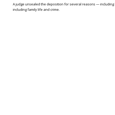
A judge unsealed the deposition for several reasons — including
including family life and crime.