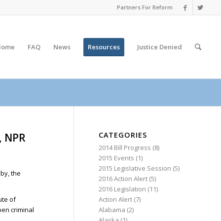
Partners For Reform
Home
FAQ
News
Resources
Justice
Denied
CATEGORIES
s, NPR
2014 Bill Progress
(8)
2015 Events
(1)
2015 Legislative Session
(5)
sby, the
2016 Action Alert
(5)
2016 Legislation
(11)
Action Alert
(7)
ute of
Alabama
(2)
pen criminal
Alaska
(1)