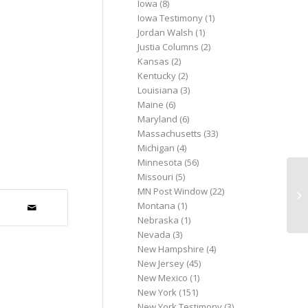
Iowa
(8)
Iowa Testimony
(1)
Jordan Walsh
(1)
Justia Columns
(2)
Kansas
(2)
Kentucky
(2)
Louisiana
(3)
Maine
(6)
Maryland
(6)
Massachusetts
(33)
Michigan
(4)
Minnesota
(56)
Missouri
(5)
Wh
MN Post Window
(22)
Co
Montana
(1)
Ac
Nebraska
(1)
Nevada
(3)
New Hampshire
(4)
New Jersey
(45)
New Mexico
(1)
New York
(151)
New York Testimony
(3)