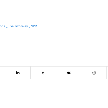
ations _ The Two-Way _ NPR