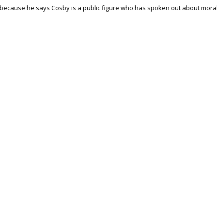
 because he says Cosby is a public figure who has spoken out about mora