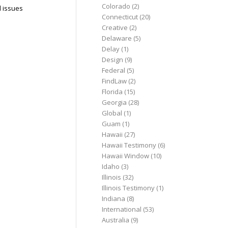
Colorado
(2)
l issues
Connecticut
(20)
Creative
(2)
Delaware
(5)
Delay
(1)
Design
(9)
Federal
(5)
FindLaw
(2)
Florida
(15)
Georgia
(28)
Global
(1)
Guam
(1)
Hawaii
(27)
Hawaii Testimony
(6)
Hawaii Window
(10)
Idaho
(3)
Illinois
(32)
Illinois Testimony
(1)
Indiana
(8)
International
(53)
Australia
(9)