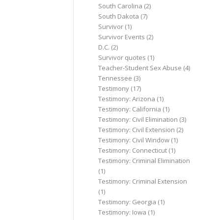
South Carolina
(2)
South Dakota
(7)
Survivor
(1)
Survivor Events
(2)
D.C.
(2)
Survivor quotes
(1)
Teacher-Student Sex Abuse
(4)
Tennessee
(3)
Testimony
(17)
Testimony: Arizona
(1)
Testimony: California
(1)
Testimony: Civil Elimination
(3)
Testimony: Civil Extension
(2)
Testimony: Civil Window
(1)
Testimony: Connecticut
(1)
Testimony: Criminal Elimination
(1)
Testimony: Criminal Extension
(1)
Testimony: Georgia
(1)
Testimony: Iowa
(1)