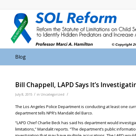
Blog
Bill Chappell, LAPD Says It’s Investigat
/
/
July 8, 2015
in
Uncategorized
The Los Angeles Police Department is conducting at least one curren
department tells NPR’s Mandalit del Barco.
“LAPD Chief Charlie Beck has said his department would investiga
limitations,” Mandalit reports. “The department’s public informatio
investigation that may have multiple accusations. The LAPD would