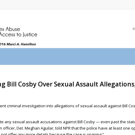
ing Bill Cosby Over Sexual Assault Allegation
t criminal investigation into allegations of sexual assault against Bill Co
te any sexual assault accusations against Bill Cosby — even past the stat
n officer, Det. Meghan Aguilar, told NPR that the police have at least one o
 not offer any more details because the case is ongoing.”