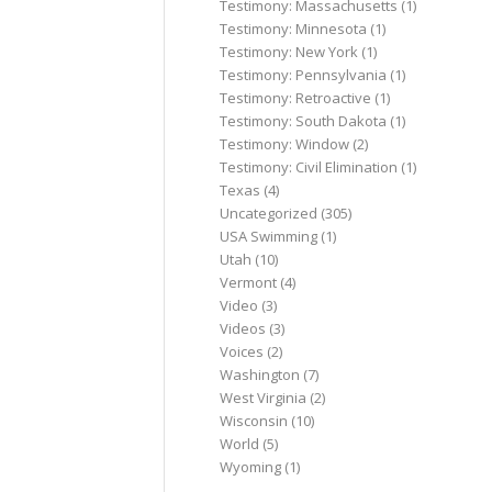
Testimony: Massachusetts
(1)
Testimony: Minnesota
(1)
Testimony: New York
(1)
Testimony: Pennsylvania
(1)
Testimony: Retroactive
(1)
Testimony: South Dakota
(1)
Testimony: Window
(2)
Testimony: Civil Elimination
(1)
Texas
(4)
Uncategorized
(305)
USA Swimming
(1)
Utah
(10)
Vermont
(4)
Video
(3)
Videos
(3)
Voices
(2)
Washington
(7)
West Virginia
(2)
Wisconsin
(10)
World
(5)
Wyoming
(1)