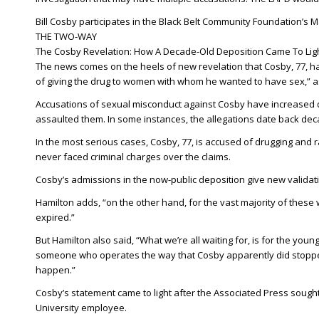
Bill Cosby participates in the Black Belt Community Foundation’s M
THE TWO-WAY
The Cosby Revelation: How A Decade-Old Deposition Came To Lig
The news comes on the heels of new revelation that Cosby, 77, ha
of giving the drug to women with whom he wanted to have sex,”
Accusations of sexual misconduct against Cosby have increased 
assaulted them. In some instances, the allegations date back dec
In the most serious cases, Cosby, 77, is accused of drugging and 
never faced criminal charges over the claims.
Cosby’s admissions in the now-public deposition give new validat
Hamilton adds, “on the other hand, for the vast majority of these
expired.”
But Hamilton also said, “What we’re all waiting for, is for the young
someone who operates the way that Cosby apparently did stopped a
happen.”
Cosby’s statement came to light after the Associated Press sought
University employee.