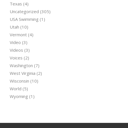
Texas
(4)
Uncategorized
(305)
USA Swimming
(1)
Utah
(10)
Vermont
(4)
Video
(3)
Videos
(3)
Voices
(2)
Washington
(7)
West Virginia
(2)
Wisconsin
(10)
World
(5)
Wyoming
(1)