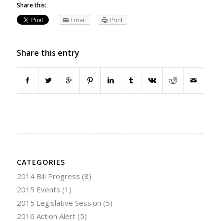
Share this:
Email
Print
Share this entry
CATEGORIES
2014 Bill Progress
(8)
2015 Events
(1)
2015 Legislative Session
(5)
2016 Action Alert
(5)