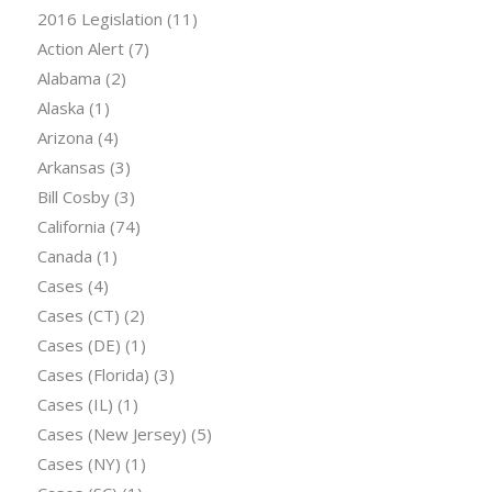
2016 Legislation
(11)
Action Alert
(7)
Alabama
(2)
Alaska
(1)
Arizona
(4)
Arkansas
(3)
Bill Cosby
(3)
California
(74)
Canada
(1)
Cases
(4)
Cases (CT)
(2)
Cases (DE)
(1)
Cases (Florida)
(3)
Cases (IL)
(1)
Cases (New Jersey)
(5)
Cases (NY)
(1)