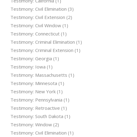
Testimony: California
(1)
Testimony: Civil Elimination
(3)
Testimony: Civil Extension
(2)
Testimony: Civil Window
(1)
Testimony: Connecticut
(1)
Testimony: Criminal Elimination
(1)
Testimony: Criminal Extension
(1)
Testimony: Georgia
(1)
Testimony: Iowa
(1)
Testimony: Massachusetts
(1)
Testimony: Minnesota
(1)
Testimony: New York
(1)
Testimony: Pennsylvania
(1)
Testimony: Retroactive
(1)
Testimony: South Dakota
(1)
Testimony: Window
(2)
Testimony: Civil Elimination
(1)