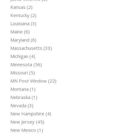
Kansas
(2)
Kentucky
(2)
Louisiana
(3)
Maine
(6)
Maryland
(6)
Massachusetts
(33)
Michigan
(4)
Minnesota
(56)
Missouri
(5)
MN Post Window
(22)
Montana
(1)
Nebraska
(1)
Nevada
(3)
New Hampshire
(4)
New Jersey
(45)
New Mexico
(1)