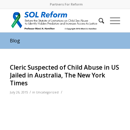
Partners For Reform
Blog
Cleric Suspected of Child Abuse in US
Jailed in Australia, The New York
Times
/
/
July 26, 2015
in
Uncategorized