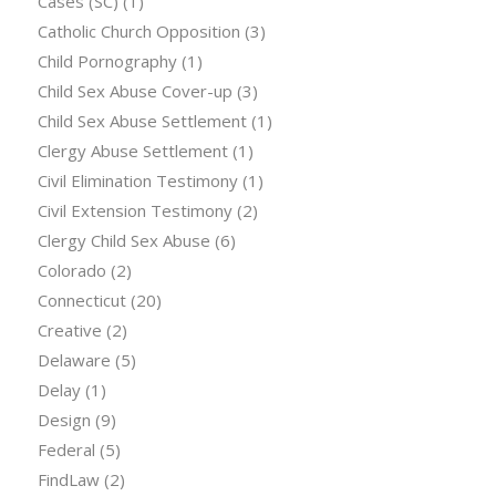
Cases (SC)
(1)
Catholic Church Opposition
(3)
Child Pornography
(1)
Child Sex Abuse Cover-up
(3)
Child Sex Abuse Settlement
(1)
Clergy Abuse Settlement
(1)
Civil Elimination Testimony
(1)
Civil Extension Testimony
(2)
Clergy Child Sex Abuse
(6)
Colorado
(2)
Connecticut
(20)
Creative
(2)
Delaware
(5)
Delay
(1)
Design
(9)
Federal
(5)
FindLaw
(2)