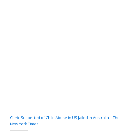
Cleric Suspected of Child Abuse in US Jailed in Australia – The
New York Times