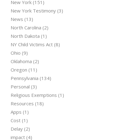
New York
(151)
New York Testimony
(3)
News
(13)
North Carolina
(2)
North Dakota
(1)
NY Child Victims Act
(8)
Ohio
(9)
Oklahoma
(2)
Oregon
(11)
Pennsylvania
(134)
Personal
(3)
Religious Exemptions
(1)
Resources
(18)
Apps
(1)
Cost
(1)
Delay
(2)
impact
(4)