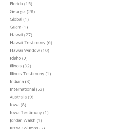
Florida
(15)
Georgia
(28)
Global
(1)
Guam
(1)
Hawaii
(27)
Hawaii Testimony
(6)
Hawaii Window
(10)
Idaho
(3)
Illinois
(32)
Illinois Testimony
(1)
Indiana
(8)
International
(53)
Australia
(9)
Iowa
(8)
Iowa Testimony
(1)
Jordan Walsh
(1)
Justia Columns
(2)