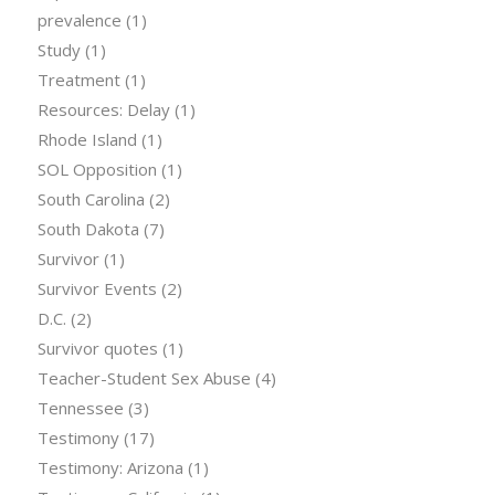
prevalence
(1)
Study
(1)
Treatment
(1)
Resources: Delay
(1)
Rhode Island
(1)
SOL Opposition
(1)
South Carolina
(2)
South Dakota
(7)
Survivor
(1)
Survivor Events
(2)
D.C.
(2)
Survivor quotes
(1)
Teacher-Student Sex Abuse
(4)
Tennessee
(3)
Testimony
(17)
Testimony: Arizona
(1)