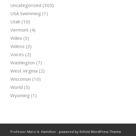
Uncategorized
(305)
USA Swimming
(1)
Utah
(10)
Vermont
(4)
Video
(3)
Videos
(3)
Voices
(2)
Washington
(7)
West Virginia
(2)
Wisconsin
(10)
World
(5)
Wyoming
(1)
Professor Marci A. Hamilton -
powered by Enfold WordPress Theme