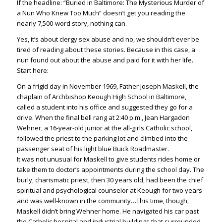
If the headline: “Buried in Baltimore: The Mysterious Murder of
a Nun Who Knew Too Much” doesn’t get you reading the
nearly 7,500-word story, nothing can.
Yes, it’s about clergy sex abuse and no, we shouldn’t ever be
tired of reading about these stories. Because in this case, a
nun found out about the abuse and paid for it with her life.
Start here:
On a frigid day in November 1969, Father Joseph Maskell, the
chaplain of Archbishop Keough High School in Baltimore,
called a student into his office and suggested they go for a
drive. When the final bell rang at 2:40 p.m., Jean Hargadon
Wehner, a 16-year-old junior at the all-girls Catholic school,
followed the priest to the parking lot and climbed into the
passenger seat of his light blue Buick Roadmaster.
It was not unusual for Maskell to give students rides home or
take them to doctor’s appointments during the school day. The
burly, charismatic priest, then 30 years old, had been the chief
spiritual and psychological counselor at Keough for two years
and was well-known in the community…This time, though,
Maskell didn’t bring Wehner home. He navigated his car past
the Catholic hospital and industrial buildings that surrounded