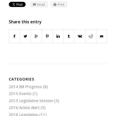
Email
Print
Share this entry
CATEGORIES
2014 Bill Progress
(8)
2015 Events
(1)
2015 Legislative Session
(5)
2016 Action Alert
(5)
2016 Legislation
(11)