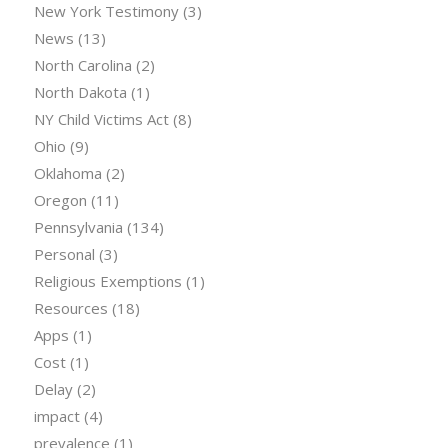
New York Testimony
(3)
News
(13)
North Carolina
(2)
North Dakota
(1)
NY Child Victims Act
(8)
Ohio
(9)
Oklahoma
(2)
Oregon
(11)
Pennsylvania
(134)
Personal
(3)
Religious Exemptions
(1)
Resources
(18)
Apps
(1)
Cost
(1)
Delay
(2)
impact
(4)
prevalence
(1)