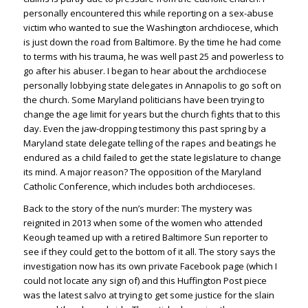
personally encountered this while reporting on a sex-abuse
victim who wanted to sue the Washington archdiocese, which
is just down the road from Baltimore. By the time he had come
to terms with his trauma, he was well past 25 and powerless to
go after his abuser. I began to hear about the archdiocese
personally lobbying state delegates in Annapolis to go soft on
the church. Some Maryland politicians have been trying to
change the age limit for years but the church fights that to this
day. Even the jaw-dropping testimony this past spring by a
Maryland state delegate telling of the rapes and beatings he
endured as a child failed to get the state legislature to change
its mind. A major reason? The opposition of the Maryland
Catholic Conference, which includes both archdioceses.
Back to the story of the nun’s murder: The mystery was
reignited in 2013 when some of the women who attended
Keough teamed up with a retired Baltimore Sun reporter to
see if they could get to the bottom of it all. The story says the
investigation now has its own private Facebook page (which I
could not locate any sign of) and this Huffington Post piece
was the latest salvo at trying to get some justice for the slain