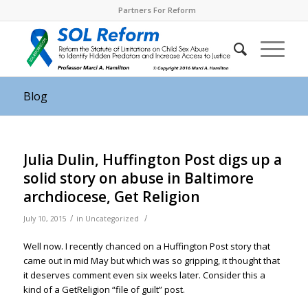
Partners For Reform
Blog
Julia Dulin, Huffington Post digs up a
solid story on abuse in Baltimore
archdiocese, Get Religion
/
/
July 10, 2015
in
Uncategorized
Well now. I recently chanced on a Huffington Post story that
came out in mid May but which was so gripping, it thought that
it deserves comment even six weeks later. Consider this a
kind of a GetReligion “file of guilt” post.