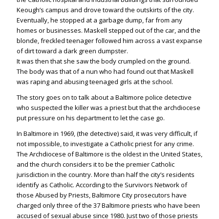
Keough’s campus and drove toward the outskirts of the city.
Eventually, he stopped at a garbage dump, far from any
homes or businesses. Maskell stepped out of the car, and the
blonde, freckled teenager followed him across a vast expanse
of dirt toward a dark green dumpster.
It was then that she saw the body crumpled on the ground.
The body was that of a nun who had found out that Maskell
was raping and abusing teenaged girls at the school.
The story goes on to talk about a Baltimore police detective
who suspected the killer was a priest but that the archdiocese
put pressure on his department to let the case go.
In Baltimore in 1969, (the detective) said, it was very difficult, if
not impossible, to investigate a Catholic priest for any crime.
The Archdiocese of Baltimore is the oldest in the United States,
and the church considers it to be the premier Catholic
jurisdiction in the country. More than half the city’s residents
identify as Catholic. According to the Survivors Network of
those Abused by Priests, Baltimore City prosecutors have
charged only three of the 37 Baltimore priests who have been
accused of sexual abuse since 1980. Just two of those priests