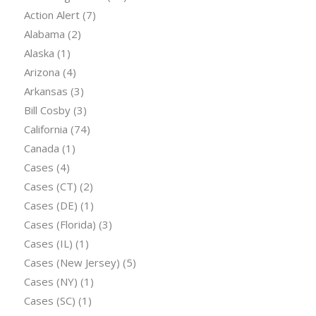
Action Alert
(7)
Alabama
(2)
Alaska
(1)
Arizona
(4)
Arkansas
(3)
Bill Cosby
(3)
California
(74)
Canada
(1)
Cases
(4)
Cases (CT)
(2)
Cases (DE)
(1)
Cases (Florida)
(3)
Cases (IL)
(1)
Cases (New Jersey)
(5)
Cases (NY)
(1)
Cases (SC)
(1)