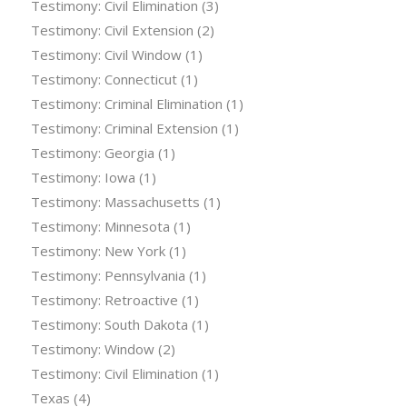
Testimony: Civil Elimination
(3)
Testimony: Civil Extension
(2)
Testimony: Civil Window
(1)
Testimony: Connecticut
(1)
Testimony: Criminal Elimination
(1)
Testimony: Criminal Extension
(1)
Testimony: Georgia
(1)
Testimony: Iowa
(1)
Testimony: Massachusetts
(1)
Testimony: Minnesota
(1)
Testimony: New York
(1)
Testimony: Pennsylvania
(1)
Testimony: Retroactive
(1)
Testimony: South Dakota
(1)
Testimony: Window
(2)
Testimony: Civil Elimination
(1)
Texas
(4)