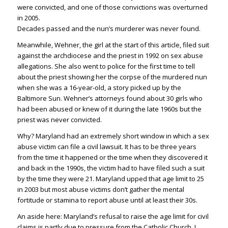
were convicted, and one of those convictions was overturned
in 2005.
Decades passed and the nun’s murderer was never found.
Meanwhile, Wehner, the girl at the start of this article, filed suit
against the archdiocese and the priest in 1992 on sex abuse
allegations. She also went to police for the first time to tell
about the priest showing her the corpse of the murdered nun
when she was a 16-year-old, a story picked up by the
Baltimore Sun. Wehner’s attorneys found about 30 girls who
had been abused or knew of it during the late 1960s but the
priest was never convicted.
Why? Maryland had an extremely short window in which a sex
abuse victim can file a civil lawsuit. It has to be three years
from the time it happened or the time when they discovered it
and back in the 1990s, the victim had to have filed such a suit
by the time they were 21. Maryland upped that age limit to 25
in 2003 but most abuse victims don’t gather the mental
fortitude or stamina to report abuse until at least their 30s.
An aside here: Maryland’s refusal to raise the age limit for civil
claims is partly due to pressure from the Catholic Church. I