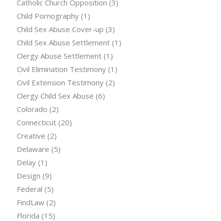
Catholic Church Opposition
(3)
Child Pornography
(1)
Child Sex Abuse Cover-up
(3)
Child Sex Abuse Settlement
(1)
Clergy Abuse Settlement
(1)
Civil Elimination Testimony
(1)
Civil Extension Testimony
(2)
Clergy Child Sex Abuse
(6)
Colorado
(2)
Connecticut
(20)
Creative
(2)
Delaware
(5)
Delay
(1)
Design
(9)
Federal
(5)
FindLaw
(2)
Florida
(15)