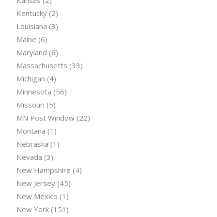
Kentucky
(2)
Louisiana
(3)
Maine
(6)
Maryland
(6)
Massachusetts
(33)
Michigan
(4)
Minnesota
(56)
Missouri
(5)
MN Post Window
(22)
Montana
(1)
Nebraska
(1)
Nevada
(3)
New Hampshire
(4)
New Jersey
(45)
New Mexico
(1)
New York
(151)