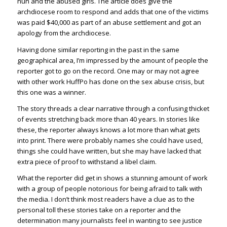
nun and the abused girls. The article does give the
archdiocese room to respond and adds that one of the victims
was paid $40,000 as part of an abuse settlement and got an
apology from the archdiocese.
Having done similar reporting in the past in the same
geographical area, I’m impressed by the amount of people the
reporter got to go on the record. One may or may not agree
with other work HuffPo has done on the sex abuse crisis, but
this one was a winner.
The story threads a clear narrative through a confusing thicket
of events stretching back more than 40 years. In stories like
these, the reporter always knows a lot more than what gets
into print. There were probably names she could have used,
things she could have written, but she may have lacked that
extra piece of proof to withstand a libel claim.
What the reporter did get in shows a stunning amount of work
with a group of people notorious for being afraid to talk with
the media. I don’t think most readers have a clue as to the
personal toll these stories take on a reporter and the
determination many journalists feel in wanting to see justice