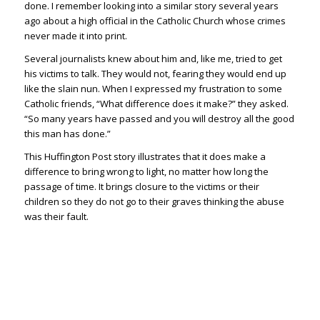
done. I remember looking into a similar story several years
ago about a high official in the Catholic Church whose crimes
never made it into print.
Several journalists knew about him and, like me, tried to get
his victims to talk. They would not, fearing they would end up
like the slain nun. When I expressed my frustration to some
Catholic friends, “What difference does it make?” they asked.
“So many years have passed and you will destroy all the good
this man has done.”
This Huffington Post story illustrates that it does make a
difference to bring wrong to light, no matter how long the
passage of time. It brings closure to the victims or their
children so they do not go to their graves thinking the abuse
was their fault.