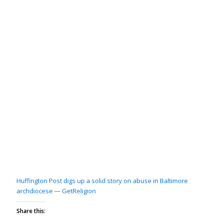
Huffington Post digs up a solid story on abuse in Baltimore
archdiocese — GetReligion
Share this: