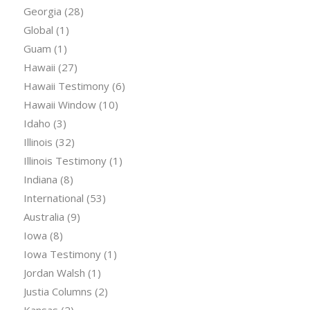
Georgia
(28)
Global
(1)
Guam
(1)
Hawaii
(27)
Hawaii Testimony
(6)
Hawaii Window
(10)
Idaho
(3)
Illinois
(32)
Illinois Testimony
(1)
Indiana
(8)
International
(53)
Australia
(9)
Iowa
(8)
Iowa Testimony
(1)
Jordan Walsh
(1)
Justia Columns
(2)
Kansas
(2)