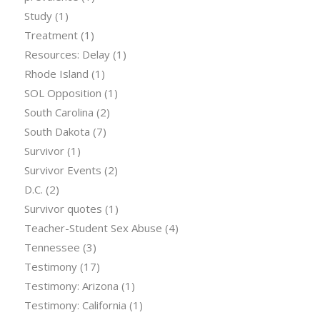
Study
(1)
Treatment
(1)
Resources: Delay
(1)
Rhode Island
(1)
SOL Opposition
(1)
South Carolina
(2)
South Dakota
(7)
Survivor
(1)
Survivor Events
(2)
D.C.
(2)
Survivor quotes
(1)
Teacher-Student Sex Abuse
(4)
Tennessee
(3)
Testimony
(17)
Testimony: Arizona
(1)
Testimony: California
(1)