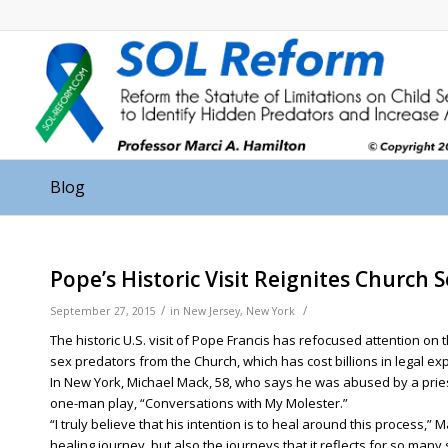
Blog
Pope’s Historic Visit Reignites Church 
/
/
September 27, 2015
in
New Jersey
,
New York
The historic U.S. visit of Pope Francis has refocused attention on
sex predators from the Church, which has cost billions in legal e
In New York, Michael Mack, 58, who says he was abused by a pries
one-man play, “Conversations with My Molester.”
“I truly believe that his intention is to heal around this process,”
healing journey, but also the journeys that it reflects for so many 