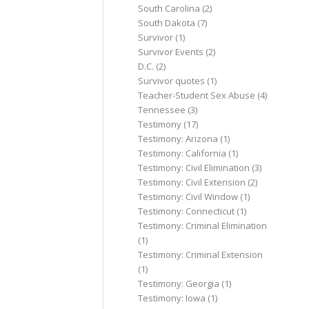
South Carolina
(2)
South Dakota
(7)
Survivor
(1)
Survivor Events
(2)
D.C.
(2)
Survivor quotes
(1)
Teacher-Student Sex Abuse
(4)
Tennessee
(3)
Testimony
(17)
Testimony: Arizona
(1)
Testimony: California
(1)
Testimony: Civil Elimination
(3)
Testimony: Civil Extension
(2)
Testimony: Civil Window
(1)
Testimony: Connecticut
(1)
Testimony: Criminal Elimination
(1)
Testimony: Criminal Extension
(1)
Testimony: Georgia
(1)
Testimony: Iowa
(1)