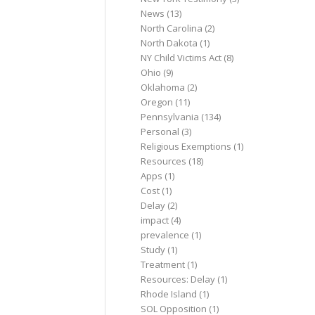
News
(13)
North Carolina
(2)
North Dakota
(1)
NY Child Victims Act
(8)
Ohio
(9)
Oklahoma
(2)
Oregon
(11)
Pennsylvania
(134)
Personal
(3)
Religious Exemptions
(1)
Resources
(18)
Apps
(1)
Cost
(1)
Delay
(2)
impact
(4)
prevalence
(1)
Study
(1)
Treatment
(1)
Resources: Delay
(1)
Rhode Island
(1)
SOL Opposition
(1)