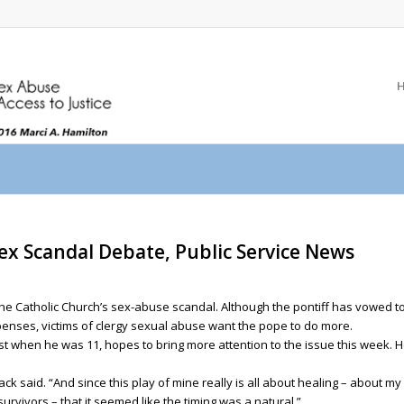
Sex Scandal Debate, Public Service News
 the Catholic Church’s sex-abuse scandal. Although the pontiff has vowed to
xpenses, victims of clergy sexual abuse want the pope to do more.
t when he was 11, hopes to bring more attention to the issue this week. H
 Mack said. “And since this play of mine really is all about healing – about 
survivors – that it seemed like the timing was a natural.”