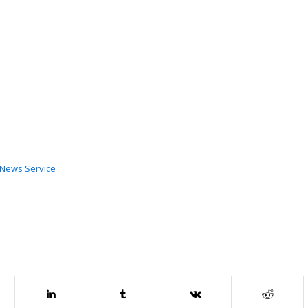
c News Service