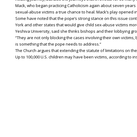
Mack, who began practicing Catholicism again about seven years 
sexual-abuse victims a true chance to heal. Mack’s play opened in
Some have noted that the pope’s strong stance on this issue contr
York and other states that would give child sex-abuse victims mor
Yeshiva University, said she thinks bishops and their lobbying gro
“They are not only blocking the cases involving their own victims, b
is something that the pope needs to address.”
The Church argues that extending the statute of limitations on th
Up to 100,000 U.S. children may have been victims, according to i