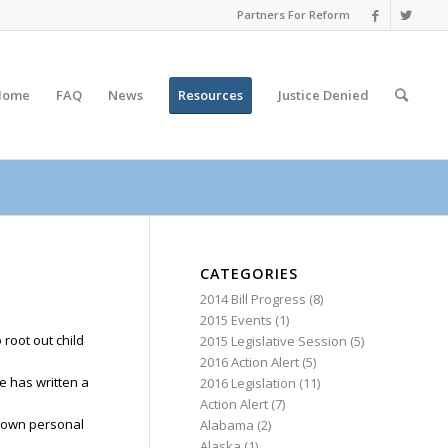
Partners For Reform
Home
FAQ
News
Resources
Justice
Denied
CATEGORIES
2014 Bill Progress
(8)
2015 Events
(1)
 root out child
2015 Legislative Session
(5)
2016 Action Alert
(5)
e has written a
2016 Legislation
(11)
Action Alert
(7)
my own personal
Alabama
(2)
Alaska
(1)