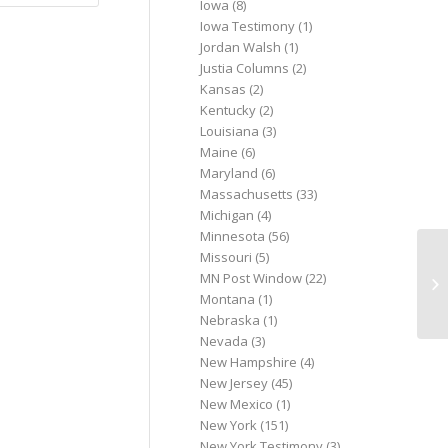
Iowa
(8)
Iowa Testimony
(1)
Jordan Walsh
(1)
Justia Columns
(2)
Kansas
(2)
Kentucky
(2)
Louisiana
(3)
Maine
(6)
Maryland
(6)
Massachusetts
(33)
Michigan
(4)
Minnesota
(56)
Missouri
(5)
Pe
MN Post Window
(22)
Ad
Montana
(1)
Nebraska
(1)
Nevada
(3)
New Hampshire
(4)
New Jersey
(45)
New Mexico
(1)
New York
(151)
New York Testimony
(3)