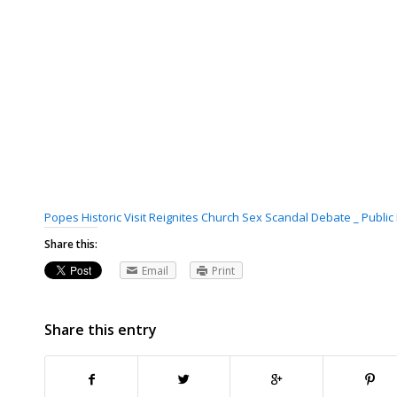
Popes Historic Visit Reignites Church Sex Scandal Debate _ Publi
Share this:
Email
Print
Share this entry