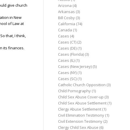
ould give church
Arizona
(4)
Arkansas
(3)
lation in New
Bill Cosby
(3)
hool of Law at
California
(74)
Canada
(1)
o that, I think,
Cases
(4)
Cases (CT)
(2)
 its finances.
Cases (DE)
(1)
Cases (Florida)
(3)
Cases (IL)
(1)
Cases (New Jersey)
(5)
Cases (NY)
(1)
Cases (SC)
(1)
Catholic Church Opposition
(3)
Child Pornography
(1)
Child Sex Abuse Cover-up
(3)
Child Sex Abuse Settlement
(1)
Clergy Abuse Settlement
(1)
Civil Elimination Testimony
(1)
Civil Extension Testimony
(2)
Clergy Child Sex Abuse
(6)