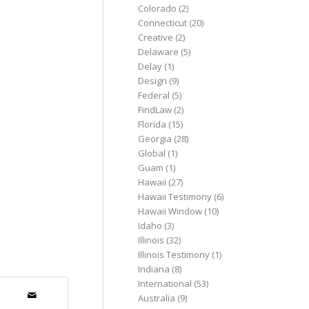
Colorado
(2)
Connecticut
(20)
Creative
(2)
Delaware
(5)
Delay
(1)
Design
(9)
Federal
(5)
FindLaw
(2)
Florida
(15)
Georgia
(28)
Global
(1)
Guam
(1)
Hawaii
(27)
Hawaii Testimony
(6)
Hawaii Window
(10)
Idaho
(3)
Illinois
(32)
Illinois Testimony
(1)
Indiana
(8)
International
(53)
Australia
(9)