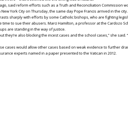
ago, said reform efforts such as a Truth and Reconciliation Commission w
 New York City on Thursday, the same day Pope Francis arrived in the city.
asts sharply with efforts by some Catholic bishops, who are fighting legis
e time to sue their abusers. Marci Hamilton, a professor at the Cardozo Sc
ups are standing in the way of justice.
ut they’re also blocking the incest cases and the school cases,” she said. “S
ese cases would allow other cases based on weak evidence to further drain
nsurance experts named in a paper presented to the Vatican in 2012.