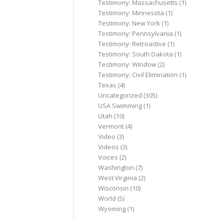
Testimony: Massachusetts
(1)
Testimony: Minnesota
(1)
Testimony: New York
(1)
Testimony: Pennsylvania
(1)
Testimony: Retroactive
(1)
Testimony: South Dakota
(1)
Testimony: Window
(2)
Testimony: Civil Elimination
(1)
Texas
(4)
Uncategorized
(305)
USA Swimming
(1)
Utah
(10)
Vermont
(4)
Video
(3)
Videos
(3)
Voices
(2)
Washington
(7)
West Virginia
(2)
Wisconsin
(10)
World
(5)
Wyoming
(1)