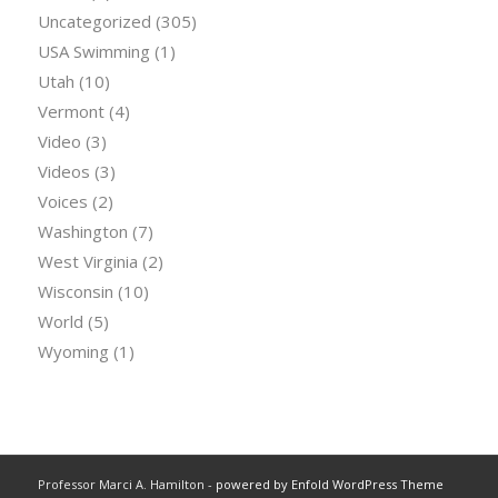
Uncategorized
(305)
USA Swimming
(1)
Utah
(10)
Vermont
(4)
Video
(3)
Videos
(3)
Voices
(2)
Washington
(7)
West Virginia
(2)
Wisconsin
(10)
World
(5)
Wyoming
(1)
Professor Marci A. Hamilton -
powered by Enfold WordPress Theme