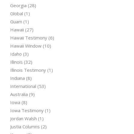
Georgia
(28)
Global
(1)
Guam
(1)
Hawaii
(27)
Hawaii Testimony
(6)
Hawaii Window
(10)
Idaho
(3)
Illinois
(32)
Illinois Testimony
(1)
Indiana
(8)
International
(53)
Australia
(9)
Iowa
(8)
Iowa Testimony
(1)
Jordan Walsh
(1)
Justia Columns
(2)