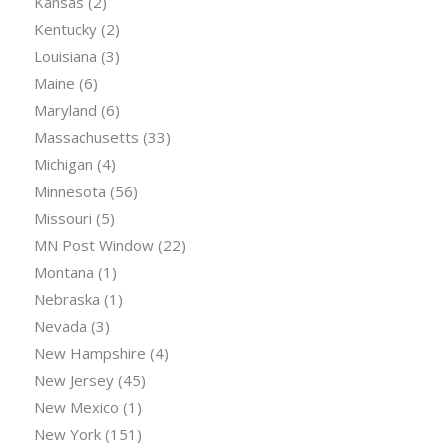
Kansas
(2)
Kentucky
(2)
Louisiana
(3)
Maine
(6)
Maryland
(6)
Massachusetts
(33)
Michigan
(4)
Minnesota
(56)
Missouri
(5)
MN Post Window
(22)
Montana
(1)
Nebraska
(1)
Nevada
(3)
New Hampshire
(4)
New Jersey
(45)
New Mexico
(1)
New York
(151)