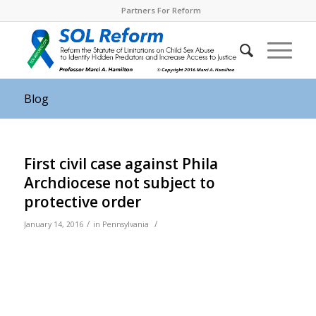
Partners For Reform
Blog
First civil case against Phila
Archdiocese not subject to
protective order
/
/
January 14, 2016
in
Pennsylvania