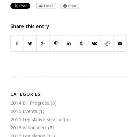
Email
Print
Share this entry
CATEGORIES
2014 Bill Progress
(8)
2015 Events
(1)
2015 Legislative Session
(5)
2016 Action Alert
(5)
2016 Legislation
(11)