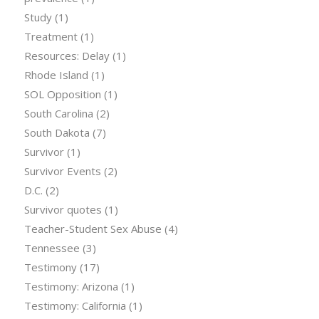
Study
(1)
Treatment
(1)
Resources: Delay
(1)
Rhode Island
(1)
SOL Opposition
(1)
South Carolina
(2)
South Dakota
(7)
Survivor
(1)
Survivor Events
(2)
D.C.
(2)
Survivor quotes
(1)
Teacher-Student Sex Abuse
(4)
Tennessee
(3)
Testimony
(17)
Testimony: Arizona
(1)
Testimony: California
(1)