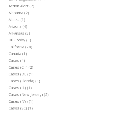
Action Alert
(7)
Alabama
(2)
Alaska
(1)
Arizona
(4)
Arkansas
(3)
Bill Cosby
(3)
California
(74)
Canada
(1)
Cases
(4)
Cases (CT)
(2)
Cases (DE)
(1)
Cases (Florida)
(3)
Cases (IL)
(1)
Cases (New Jersey)
(5)
Cases (NY)
(1)
Cases (SC)
(1)