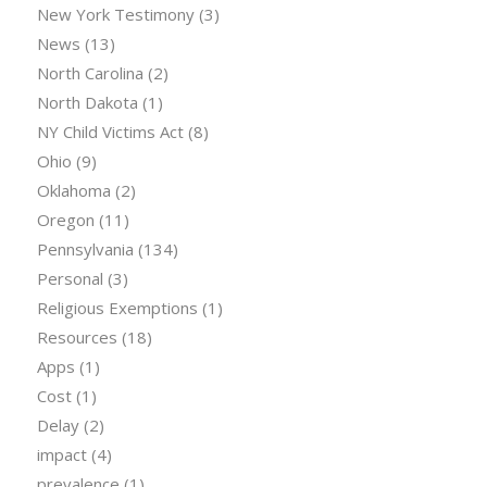
New York Testimony
(3)
News
(13)
North Carolina
(2)
North Dakota
(1)
NY Child Victims Act
(8)
Ohio
(9)
Oklahoma
(2)
Oregon
(11)
Pennsylvania
(134)
Personal
(3)
Religious Exemptions
(1)
Resources
(18)
Apps
(1)
Cost
(1)
Delay
(2)
impact
(4)
prevalence
(1)