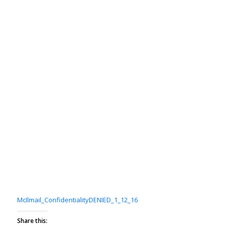
McIlmail_ConfidentialityDENIED_1_12_16
Share this: