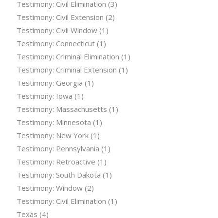
Testimony: Civil Elimination
(3)
Testimony: Civil Extension
(2)
Testimony: Civil Window
(1)
Testimony: Connecticut
(1)
Testimony: Criminal Elimination
(1)
Testimony: Criminal Extension
(1)
Testimony: Georgia
(1)
Testimony: Iowa
(1)
Testimony: Massachusetts
(1)
Testimony: Minnesota
(1)
Testimony: New York
(1)
Testimony: Pennsylvania
(1)
Testimony: Retroactive
(1)
Testimony: South Dakota
(1)
Testimony: Window
(2)
Testimony: Civil Elimination
(1)
Texas
(4)