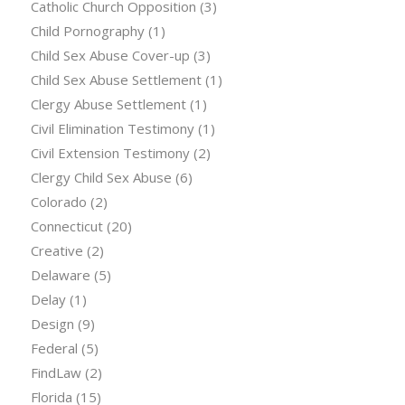
Catholic Church Opposition
(3)
Child Pornography
(1)
Child Sex Abuse Cover-up
(3)
Child Sex Abuse Settlement
(1)
Clergy Abuse Settlement
(1)
Civil Elimination Testimony
(1)
Civil Extension Testimony
(2)
Clergy Child Sex Abuse
(6)
Colorado
(2)
Connecticut
(20)
Creative
(2)
Delaware
(5)
Delay
(1)
Design
(9)
Federal
(5)
FindLaw
(2)
Florida
(15)