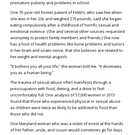
premature puberty and problems in school.
One 75-year-old former patient of Felitti’s, who saw him when
she was in her 20s and weighed 270 pounds, said she began
eating compulsively after a childhood of horrific sexual and
emotional violence. (She and several other sources requested
anonymity to protect family members and friends.) She now
has a host of health problems, like bone problems and tumors
in her brain and sciatic nerve, that she believes are related to
her weight and mental anguish.
“It bothers you all your life,” the woman told me. “It decimates
you as a human being.”
The trauma of sexual abuse often manifests through a
preoccupation with food, dieting, and a drive to feel
uncomfortably full. One analysis of 57,000 women in 2013
found that those who experienced physical or sexual abuse
as children were twice as likely to be addicted to food than
those who did not.
One Maryland woman who was a victim of incest at the hands
of her father, uncle, and cousin would sometimes go for days