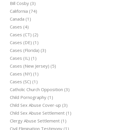
Bill Cosby
(3)
California
(74)
Canada
(1)
Cases
(4)
Cases (CT)
(2)
Cases (DE)
(1)
Cases (Florida)
(3)
Cases (IL)
(1)
Cases (New Jersey)
(5)
Cases (NY)
(1)
Cases (SC)
(1)
Catholic Church Opposition
(3)
Child Pornography
(1)
Child Sex Abuse Cover-up
(3)
Child Sex Abuse Settlement
(1)
Clergy Abuse Settlement
(1)
Civil Elimination Testimony
(1)