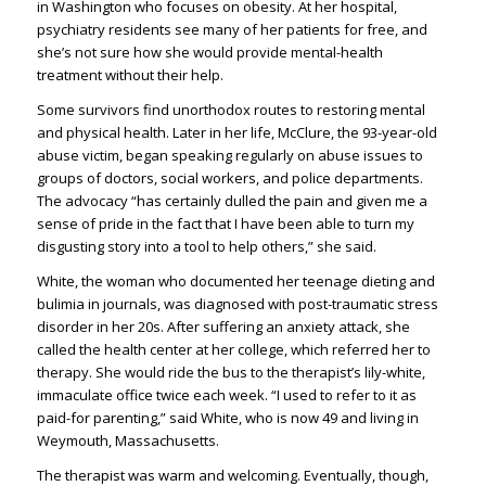
in Washington who focuses on obesity. At her hospital,
psychiatry residents see many of her patients for free, and
she’s not sure how she would provide mental-health
treatment without their help.
Some survivors find unorthodox routes to restoring mental
and physical health. Later in her life, McClure, the 93-year-old
abuse victim, began speaking regularly on abuse issues to
groups of doctors, social workers, and police departments.
The advocacy “has certainly dulled the pain and given me a
sense of pride in the fact that I have been able to turn my
disgusting story into a tool to help others,” she said.
White, the woman who documented her teenage dieting and
bulimia in journals, was diagnosed with post-traumatic stress
disorder in her 20s. After suffering an anxiety attack, she
called the health center at her college, which referred her to
therapy. She would ride the bus to the therapist’s lily-white,
immaculate office twice each week. “I used to refer to it as
paid-for parenting,” said White, who is now 49 and living in
Weymouth, Massachusetts.
The therapist was warm and welcoming. Eventually, though,