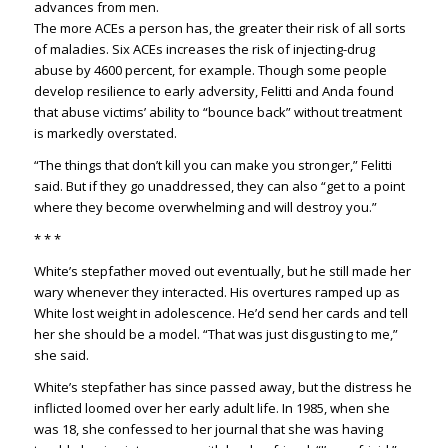
advances from men.
The more ACEs a person has, the greater their risk of all sorts
of maladies. Six ACEs increases the risk of injecting-drug
abuse by 4600 percent, for example. Though some people
develop resilience to early adversity, Felitti and Anda found
that abuse victims’ ability to “bounce back” without treatment
is markedly overstated.
“The things that don’t kill you can make you stronger,” Felitti
said. But if they go unaddressed, they can also “get to a point
where they become overwhelming and will destroy you.”
* * *
White’s stepfather moved out eventually, but he still made her
wary whenever they interacted. His overtures ramped up as
White lost weight in adolescence. He’d send her cards and tell
her she should be a model. “That was just disgusting to me,”
she said.
White’s stepfather has since passed away, but the distress he
inflicted loomed over her early adult life. In 1985, when she
was 18, she confessed to her journal that she was having