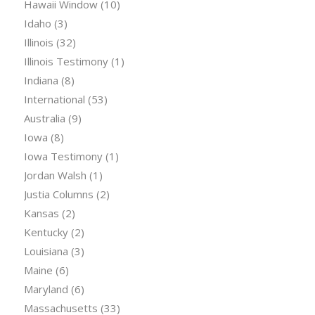
Hawaii Window
(10)
Idaho
(3)
Illinois
(32)
Illinois Testimony
(1)
Indiana
(8)
International
(53)
Australia
(9)
Iowa
(8)
Iowa Testimony
(1)
Jordan Walsh
(1)
Justia Columns
(2)
Kansas
(2)
Kentucky
(2)
Louisiana
(3)
Maine
(6)
Maryland
(6)
Massachusetts
(33)