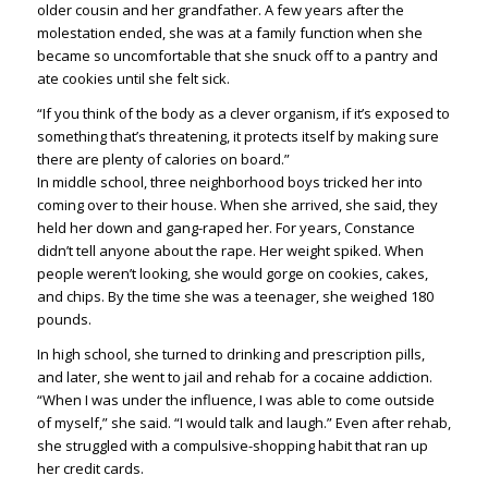
older cousin and her grandfather. A few years after the
molestation ended, she was at a family function when she
became so uncomfortable that she snuck off to a pantry and
ate cookies until she felt sick.
“If you think of the body as a clever organism, if it’s exposed to
something that’s threatening, it protects itself by making sure
there are plenty of calories on board.”
In middle school, three neighborhood boys tricked her into
coming over to their house. When she arrived, she said, they
held her down and gang-raped her. For years, Constance
didn’t tell anyone about the rape. Her weight spiked. When
people weren’t looking, she would gorge on cookies, cakes,
and chips. By the time she was a teenager, she weighed 180
pounds.
In high school, she turned to drinking and prescription pills,
and later, she went to jail and rehab for a cocaine addiction.
“When I was under the influence, I was able to come outside
of myself,” she said. “I would talk and laugh.” Even after rehab,
she struggled with a compulsive-shopping habit that ran up
her credit cards.