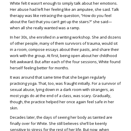
White felt it wasn’t enough to simply talk about her emotions.
Her abuse had left her feeling like an amputee, she said. Talk
therapy was like retracing the question, “How do you feel
about the fact that you can’t get up the stairs?” she said—
when all she really wanted was a ramp.
In her 30s, she enrolled in a writing workshop. She and dozens
of other people, many of them survivors of trauma, would sit
in a room, compose essays about their pasts, and share their
work with the group. At first, being open about her childhood
felt awkward. But after each of the four sessions, White found
herself feeling better for months.
It was around that same time that she began regularly
practicing yoga. That, too, was fraught initially. For a survivor of
sexual abuse, lying down in a dark room with strangers, as
most yogis do at the end of a class, was scary. Gradually,
though, the practice helped her once again feel safe in her
skin.
Decades later, the days of seeing her body as tainted are
finally over for White. She still believes she’ll be keenly
sensitive to stress for the rest of her life. But now, when