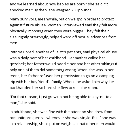
and we learned about how babies are born,” she said. “It
shocked me.” By then, she weighed 200 pounds.
Many survivors, meanwhile, put on weight in order to protect
against future abuse. Women I interviewed said they felt more
physically imposing when they were bigger. They felt their
size, rightly or wrongly, helped ward off sexual advances from
men.
Patricia Borad, another of Felitti’s patients, said physical abuse
was a daily part of her childhood. Her mother called her
“jezebel”; her father would paddle her and her other siblings if
only one of them did something wrong. When she was in her
teens, her father refused her permission to go on a camping
trip with her boyfriend’s family. When she asked him why, he
backhanded her so hard she flew across the room.
“For that reason, I just grew up not being able to say ‘no’ to a
man,” she said.
In adulthood, she was fine with the attention she drew from
romantic prospects—whenever she was single. But if she was
in a relationship, she’d put on weight so that other men would