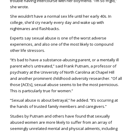
trouble having intercourse with her boyfriend. “I’m so frigid,”
she wrote.
She wouldn’t have a normal sex life until her early 40s. In
college, she’d cry nearly every day and wake up with
nightmares and flashbacks.
Experts say sexual abuse is one of the worst adverse
experiences, and also one of the most likely to compound
other life stressors.
“It’s bad to have a substance-abusing parent, or a mentally ill
parent who’s untreated,” said Frank Putnam, a professor of
psychiatry at the University of North Carolina at Chapel Hill
and another prominent childhood-adversity researcher. “Of all
those [ACEs], sexual abuse seems to be the most pernicious.
This is particularly true for women.”
“Sexual abuse is about betrayal,” he added. “It’s occurring at
the hands of trusted family members and caregivers.”
Studies by Putnam and others have found that sexually
abused women are more likely to suffer from an array of
seemingly unrelated mental and physical ailments, including