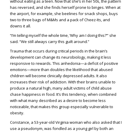
without eating as a teen. Now that she’s in her 50s, the pattern
has reversed, and she finds herself prone to binges. When at
the airport, for example, she beelines for snack shops, buys
two to three bags of M&Ms and a pack of Cheez-Its, and
downs it all.
“I’m telling myself the whole time, ‘Why am I doing this?’” she
said. “We still always carry this guilt around.”
Trauma that occurs during critical periods in the brain’s
development can change its neurobiology, making it less
responsive to rewards. This anhedonia—a deficit of positive
emotions—more than doubles the likelihood that abused
children will become clinically depressed adults. It also
increases their risk of addiction. With their brains unable to
produce a natural high, many adult victims of child abuse
chase happiness in food. It’s this tendency, when combined
with what many described as a desire to become less
noticeable, that makes this group especially vulnerable to
obesity.
Constance, a 53-year-old Virginia woman who also asked that I
use a pseudonym, was fondled as a young girl by both an