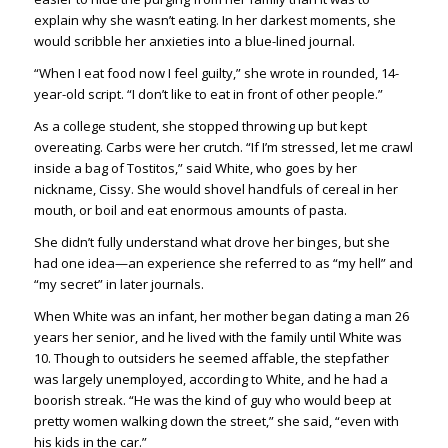
explain why she wasn’t eating. In her darkest moments, she
would scribble her anxieties into a blue-lined journal.
“When I eat food now I feel guilty,” she wrote in rounded, 14-
year-old script. “I don’t like to eat in front of other people.”
As a college student, she stopped throwing up but kept
overeating. Carbs were her crutch. “If I’m stressed, let me crawl
inside a bag of Tostitos,” said White, who goes by her
nickname, Cissy. She would shovel handfuls of cereal in her
mouth, or boil and eat enormous amounts of pasta.
She didn’t fully understand what drove her binges, but she
had one idea—an experience she referred to as “my hell” and
“my secret” in later journals.
When White was an infant, her mother began dating a man 26
years her senior, and he lived with the family until White was
10. Though to outsiders he seemed affable, the stepfather
was largely unemployed, according to White, and he had a
boorish streak. “He was the kind of guy who would beep at
pretty women walking down the street,” she said, “even with
his kids in the car.”