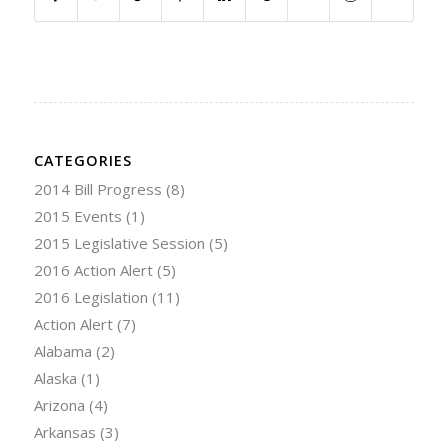
CATEGORIES
2014 Bill Progress
(8)
2015 Events
(1)
2015 Legislative Session
(5)
2016 Action Alert
(5)
2016 Legislation
(11)
Action Alert
(7)
Alabama
(2)
Alaska
(1)
Arizona
(4)
Arkansas
(3)