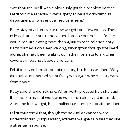
“We thought, ‘Well, we’ve obviously got this problem licked,’”
Felitti told me recently. “We’re going to be a world-famous
department of preventive medicine here.”
Patty stayed at her svelte new weight for a few weeks. Then,
in less than a month, she gained back 37 pounds—a feat that
would require eating more than 4,000 excess calories daily.
Patty blamed it on sleepwalking, saying that though she lived
alone, she had been waking up in the mornings to a kitchen
covered in opened boxes and cans.
Felitti believed her sleep-eating story, but he asked her, “Why
did that start now? Why not five years ago? Why not 10 years
from now?”
Patty said she didn’t know. When Felitti pressed her, she said
there was a man at work who was much older and married.
After she lost weight, he complimented and propositioned her.
Felitti countered that, though the sexual advances were
understandably unpleasant, extreme weight-gain seemed like
a strange response.