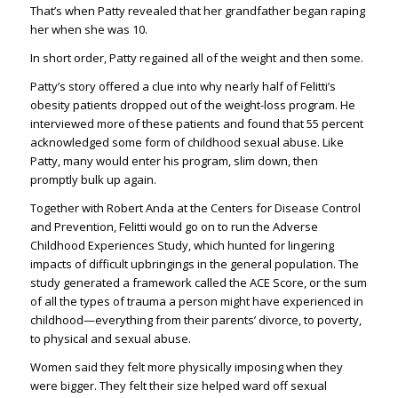
That’s when Patty revealed that her grandfather began raping
her when she was 10.
In short order, Patty regained all of the weight and then some.
Patty’s story offered a clue into why nearly half of Felitti’s
obesity patients dropped out of the weight-loss program. He
interviewed more of these patients and found that 55 percent
acknowledged some form of childhood sexual abuse. Like
Patty, many would enter his program, slim down, then
promptly bulk up again.
Together with Robert Anda at the Centers for Disease Control
and Prevention, Felitti would go on to run the Adverse
Childhood Experiences Study, which hunted for lingering
impacts of difficult upbringings in the general population. The
study generated a framework called the ACE Score, or the sum
of all the types of trauma a person might have experienced in
childhood—everything from their parents’ divorce, to poverty,
to physical and sexual abuse.
Women said they felt more physically imposing when they
were bigger. They felt their size helped ward off sexual