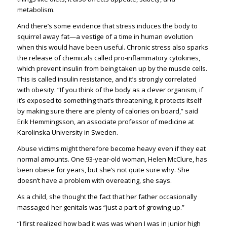
metabolism.
And there’s some evidence that stress induces the body to
squirrel away fat—a vestige of a time in human evolution
when this would have been useful. Chronic stress also sparks
the release of chemicals called pro-inflammatory cytokines,
which prevent insulin from being taken up by the muscle cells.
This is called insulin resistance, and it’s strongly correlated
with obesity. “If you think of the body as a clever organism, if
it’s exposed to something that’s threatening, it protects itself
by making sure there are plenty of calories on board,” said
Erik Hemmingsson, an associate professor of medicine at
Karolinska University in Sweden.
Abuse victims might therefore become heavy even if they eat
normal amounts. One 93-year-old woman, Helen McClure, has
been obese for years, but she’s not quite sure why. She
doesn’t have a problem with overeating, she says.
As a child, she thought the fact that her father occasionally
massaged her genitals was “just a part of growing up.”
“I first realized how bad it was was when I was in junior high