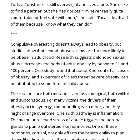
Today, Constance is still overweight and lives alone. She’d like
to find a partner, but she has doubts. “I’m never really quite
comfortable or feel safe with men,” she said. “I’m a little afraid
of them because I know what they can do.”
***
Compulsive overeating doesn’t always lead to obesity, but
studies show that sexual-abuse victims are far more likely to
be obese in adulthood. Research suggests childhood sexual
abuse increases the odds of adult obesity by between 31 and
100 percent. One study found that about 8 percent of all cases
of obesity, and 17 percent of “class three” severe obesity, can
be attributed to some form of child abuse.
The reasons are both metabolic and psychological, both willful
and subconscious. For many victims, the drivers of their
obesity act in synergy, compounding each other, and they
might change over time. One such pathway is inflammation:
The major, unrelieved stress of abuse triggers the adrenal
glands to pump out steroid-like hormones. One of these
hormones, cortisol, not only affects the brain’s ability to plan
things like diets, it also affects appetite, satiety, and