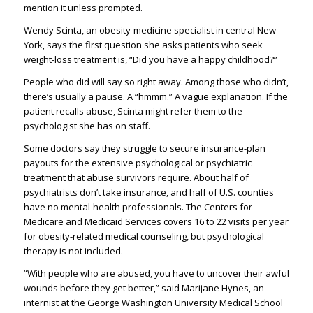
mention it unless prompted.
Wendy Scinta, an obesity-medicine specialist in central New
York, says the first question she asks patients who seek
weight-loss treatment is, “Did you have a happy childhood?”
People who did will say so right away. Among those who didn’t,
there’s usually a pause. A “hmmm.” A vague explanation. If the
patient recalls abuse, Scinta might refer them to the
psychologist she has on staff.
Some doctors say they struggle to secure insurance-plan
payouts for the extensive psychological or psychiatric
treatment that abuse survivors require. About half of
psychiatrists don’t take insurance, and half of U.S. counties
have no mental-health professionals. The Centers for
Medicare and Medicaid Services covers 16 to 22 visits per year
for obesity-related medical counseling, but psychological
therapy is not included.
“With people who are abused, you have to uncover their awful
wounds before they get better,” said Marijane Hynes, an
internist at the George Washington University Medical School