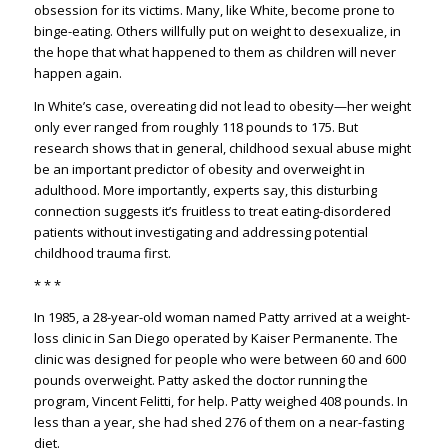
obsession for its victims. Many, like White, become prone to
binge-eating. Others willfully put on weight to desexualize, in
the hope that what happened to them as children will never
happen again.
In White’s case, overeating did not lead to obesity—her weight
only ever ranged from roughly 118 pounds to 175. But
research shows that in general, childhood sexual abuse might
be an important predictor of obesity and overweight in
adulthood. More importantly, experts say, this disturbing
connection suggests it’s fruitless to treat eating-disordered
patients without investigating and addressing potential
childhood trauma first.
* * *
In 1985, a 28-year-old woman named Patty arrived at a weight-
loss clinic in San Diego operated by Kaiser Permanente. The
clinic was designed for people who were between 60 and 600
pounds overweight. Patty asked the doctor running the
program, Vincent Felitti, for help. Patty weighed 408 pounds. In
less than a year, she had shed 276 of them on a near-fasting
diet.