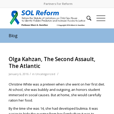
Partners For Reform
Blog
Olga Kahzan, The Second Assault,
The Atlantic
/
/
January 6, 2016
in
Uncategorized
Christine White was a preteen when she went on her first diet.
At school, she was bubbly and outgoing, an honors student
immersed in social causes. But at home, she would carefully
ration her food.
By the time she was 14, she had developed bulimia. It was
easier to hide the purging from her family than it was to