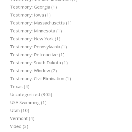
Testimony: Georgia
(1)
Testimony: Iowa
(1)
Testimony: Massachusetts
(1)
Testimony: Minnesota
(1)
Testimony: New York
(1)
Testimony: Pennsylvania
(1)
Testimony: Retroactive
(1)
Testimony: South Dakota
(1)
Testimony: Window
(2)
Testimony: Civil Elimination
(1)
Texas
(4)
Uncategorized
(305)
USA Swimming
(1)
Utah
(10)
Vermont
(4)
Video
(3)