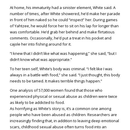
At home, his immaturity had a sinister element, White said. A
number of times, after White showered, he’d make her parade
in front of him naked so he could “inspect” her. During games
of Yahtzee, he would force her to sit on his lap for longer than
was comfortable. He’d grab her behind and make flirtatious
comments. Occasionally, he’d put a treat in his pocket and
cajole her into fishing around for it.
“I knew that I didn’t like what was happening,” she said, “but I
didn’t know what was appropriate.”
To her teen self, White’s body was criminal. “I felt like I was
always in a battle with food,” she said. “I just thought, this body
needs to be tamed. It makes terrible things happen.”
One analysis of 57,000 women found that those who
experienced physical or sexual abuse as children were twice
as likely to be addicted to food.
As horrifying as White’s story is, it’s a common one among
people who have been abused as children. Researchers are
increasingly finding that, in addition to leaving deep emotional
scars, childhood sexual abuse often turns food into an