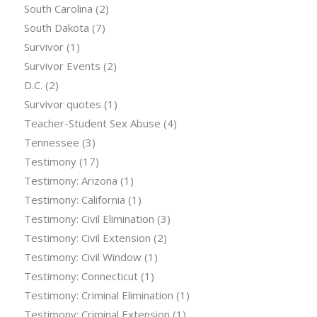
South Carolina
(2)
South Dakota
(7)
Survivor
(1)
Survivor Events
(2)
D.C.
(2)
Survivor quotes
(1)
Teacher-Student Sex Abuse
(4)
Tennessee
(3)
Testimony
(17)
Testimony: Arizona
(1)
Testimony: California
(1)
Testimony: Civil Elimination
(3)
Testimony: Civil Extension
(2)
Testimony: Civil Window
(1)
Testimony: Connecticut
(1)
Testimony: Criminal Elimination
(1)
Testimony: Criminal Extension
(1)