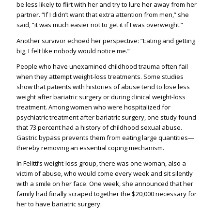
be less likely to flirt with her and try to lure her away from her
partner. “If I didn’t want that extra attention from men,” she
said, “it was much easier not to get it if I was overweight.”
Another survivor echoed her perspective: “Eating and getting
big, I felt like nobody would notice me.”
People who have unexamined childhood trauma often fail
when they attempt weight-loss treatments. Some studies
show that patients with histories of abuse tend to lose less
weight after bariatric surgery or during clinical weight-loss
treatment. Among women who were hospitalized for
psychiatric treatment after bariatric surgery, one study found
that 73 percent had a history of childhood sexual abuse.
Gastric bypass prevents them from eating large quantities—
thereby removing an essential coping mechanism.
In Felitti’s weight-loss group, there was one woman, also a
victim of abuse, who would come every week and sit silently
with a smile on her face. One week, she announced that her
family had finally scraped together the $20,000 necessary for
her to have bariatric surgery.