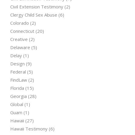
Civil Extension Testimony
(2)
Clergy Child Sex Abuse
(6)
Colorado
(2)
Connecticut
(20)
Creative
(2)
Delaware
(5)
Delay
(1)
Design
(9)
Federal
(5)
FindLaw
(2)
Florida
(15)
Georgia
(28)
Global
(1)
Guam
(1)
Hawaii
(27)
Hawaii Testimony
(6)