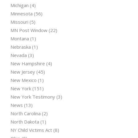
Michigan
(4)
Minnesota
(56)
Missouri
(5)
MN Post Window
(22)
Montana
(1)
Nebraska
(1)
Nevada
(3)
New Hampshire
(4)
New Jersey
(45)
New Mexico
(1)
New York
(151)
New York Testimony
(3)
News
(13)
North Carolina
(2)
North Dakota
(1)
NY Child Victims Act
(8)