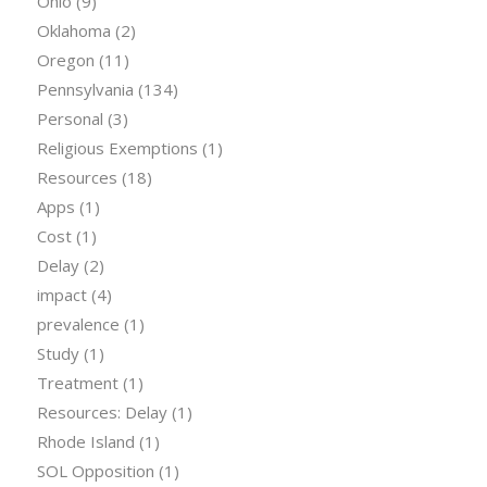
Ohio
(9)
Oklahoma
(2)
Oregon
(11)
Pennsylvania
(134)
Personal
(3)
Religious Exemptions
(1)
Resources
(18)
Apps
(1)
Cost
(1)
Delay
(2)
impact
(4)
prevalence
(1)
Study
(1)
Treatment
(1)
Resources: Delay
(1)
Rhode Island
(1)
SOL Opposition
(1)