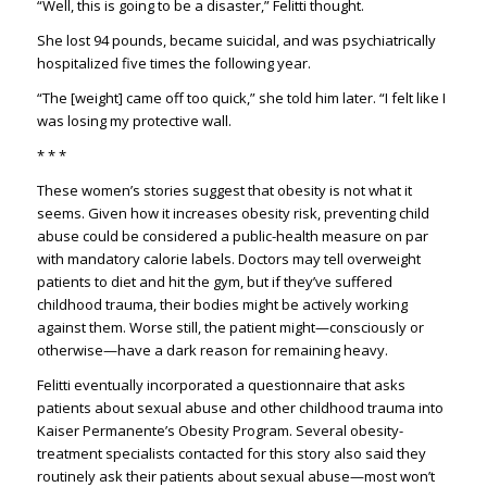
“Well, this is going to be a disaster,” Felitti thought.
She lost 94 pounds, became suicidal, and was psychiatrically
hospitalized five times the following year.
“The [weight] came off too quick,” she told him later. “I felt like I
was losing my protective wall.
* * *
These women’s stories suggest that obesity is not what it
seems. Given how it increases obesity risk, preventing child
abuse could be considered a public-health measure on par
with mandatory calorie labels. Doctors may tell overweight
patients to diet and hit the gym, but if they’ve suffered
childhood trauma, their bodies might be actively working
against them. Worse still, the patient might—consciously or
otherwise—have a dark reason for remaining heavy.
Felitti eventually incorporated a questionnaire that asks
patients about sexual abuse and other childhood trauma into
Kaiser Permanente’s Obesity Program. Several obesity-
treatment specialists contacted for this story also said they
routinely ask their patients about sexual abuse—most won’t