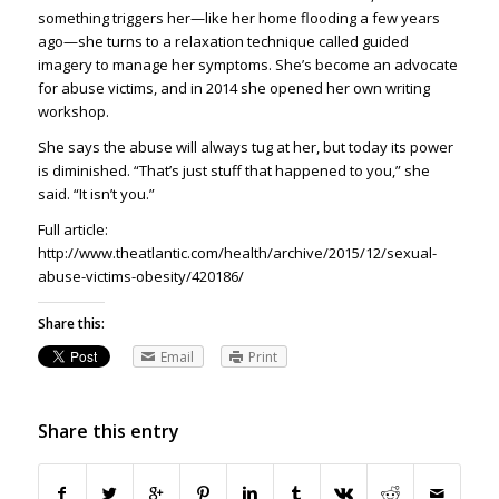
something triggers her—like her home flooding a few years
ago—she turns to a relaxation technique called guided
imagery to manage her symptoms. She’s become an advocate
for abuse victims, and in 2014 she opened her own writing
workshop.
She says the abuse will always tug at her, but today its power
is diminished. “That’s just stuff that happened to you,” she
said. “It isn’t you.”
Full article:
http://www.theatlantic.com/health/archive/2015/12/sexual-
abuse-victims-obesity/420186/
Share this:
Email
Print
Share this entry